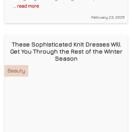
... read more
February 23, 2025
These Sophisticated Knit Dresses Will
Get You Through the Rest of the Winter
Season
Beauty