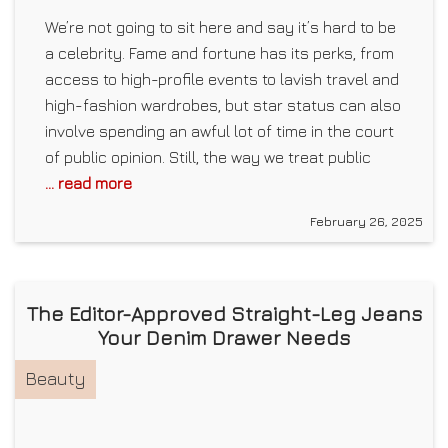
We’re not going to sit here and say it’s hard to be
a celebrity. Fame and fortune has its perks, from
access to high-profile events to lavish travel and
high-fashion wardrobes, but star status can also
involve spending an awful lot of time in the court
of public opinion. Still, the way we treat public
... read more
February 26, 2025
The Editor-Approved Straight-Leg Jeans
Your Denim Drawer Needs
Beauty