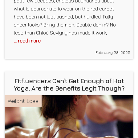
past few decades, endless boundaries about
what is appropriate to wear on the red carpet
have been not just pushed, but hurdled. Fully
sheer looks? Bring them on. Double denim? No
less than Chloë Sevigny has made it work,
... read more
February 28, 2025
Fitfluencers Can’t Get Enough of Hot
Yoga. Are the Benefits Legit Though?
Weight Loss