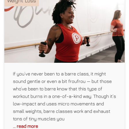
Weight Loss
If you’ve never been to a barre class, it might
sound gentle or even a bit froufrou — but those
who’ve been to barre know that this type of
workout burns in a one-of-a-kind way. Though it’s
low-impact and uses micro movements and
small weights, barre classes work and exhaust
tons of tiny muscles you
... read more