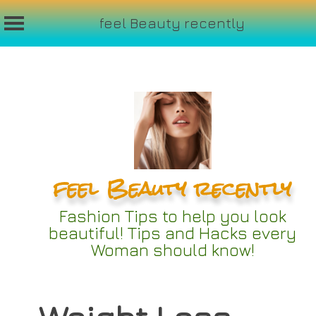
feel Beauty recently
Skip
to
content
feel Beauty recently
Fashion Tips to help you look
beautiful! Tips and Hacks every
Woman should know!