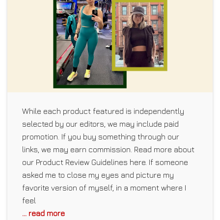
While each product featured is independently
selected by our editors, we may include paid
promotion. If you buy something through our
links, we may earn commission. Read more about
our Product Review Guidelines here. If someone
asked me to close my eyes and picture my
favorite version of myself, in a moment where I
feel
... read more