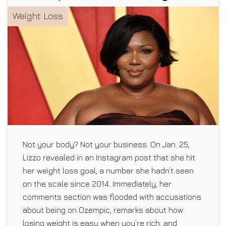
Weight Loss
Not your body? Not your business. On Jan. 25,
Lizzo revealed in an Instagram post that she hit
her weight loss goal, a number she hadn’t seen
on the scale since 2014. Immediately, her
comments section was flooded with accusations
about being on Ozempic, remarks about how
losing weight is easy when you’re rich, and