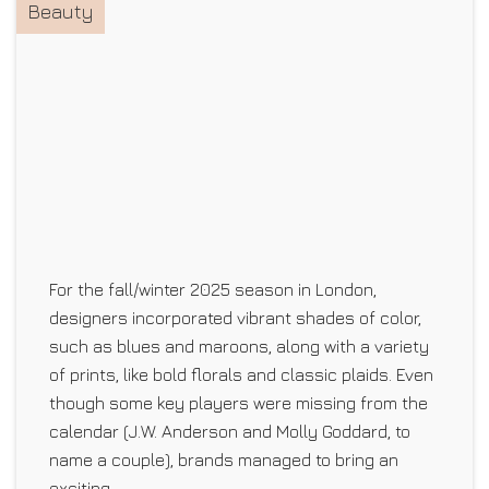
Beauty
For the fall/winter 2025 season in London,
designers incorporated vibrant shades of color,
such as blues and maroons, along with a variety
of prints, like bold florals and classic plaids. Even
though some key players were missing from the
calendar (J.W. Anderson and Molly Goddard, to
name a couple), brands managed to bring an
exciting