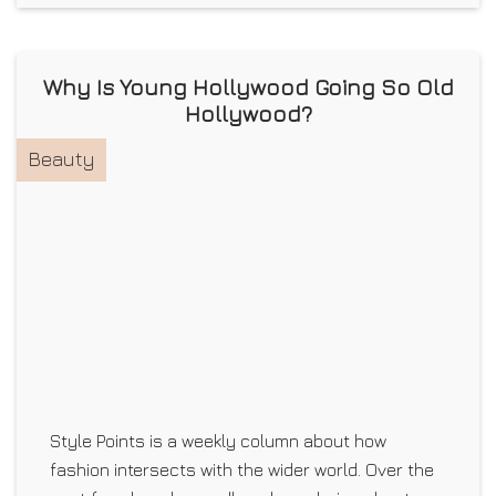
Why Is Young Hollywood Going So Old
Hollywood?
Beauty
Style Points is a weekly column about how
fashion intersects with the wider world. Over the