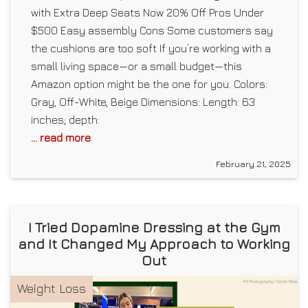
with Extra Deep Seats Now 20% Off Pros Under
$500 Easy assembly Cons Some customers say
the cushions are too soft If you’re working with a
small living space—or a small budget—this
Amazon option might be the one for you. Colors:
Gray, Off-White, Beige Dimensions: Length: 63
inches; depth:
... read more
February 21, 2025
I Tried Dopamine Dressing at the Gym
and It Changed My Approach to Working
Out
Weight Loss