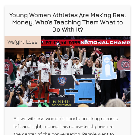
Young Women Athletes Are Making Real
Money. Who’s Teaching Them What to
Do With It?
Weight Loss
As we witness women’s sports breaking records
left and right, money has consistently been at
the center of the conversation. People want to