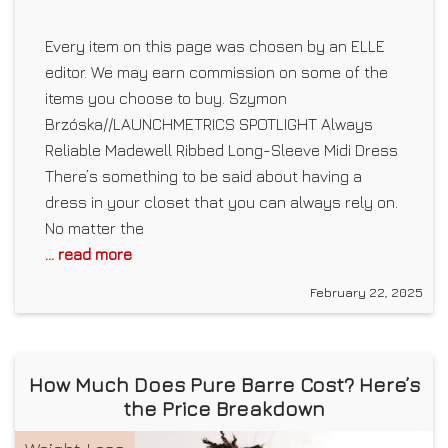
Every item on this page was chosen by an ELLE
editor. We may earn commission on some of the
items you choose to buy. Szymon
Brzóska//LAUNCHMETRICS SPOTLIGHT Always
Reliable Madewell Ribbed Long-Sleeve Midi Dress
There’s something to be said about having a
dress in your closet that you can always rely on.
No matter the
... read more
February 22, 2025
How Much Does Pure Barre Cost? Here’s
the Price Breakdown