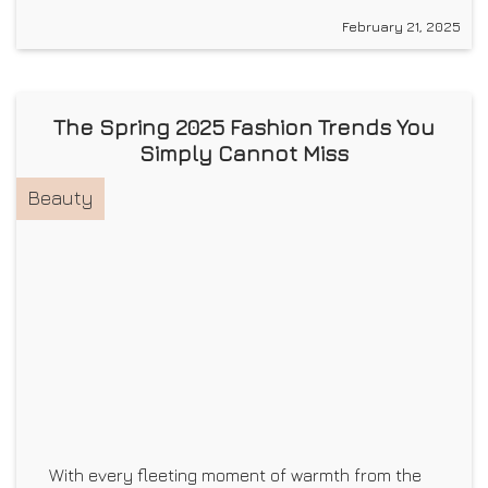
February 21, 2025
The Spring 2025 Fashion Trends You
Simply Cannot Miss
Beauty
With every fleeting moment of warmth from the