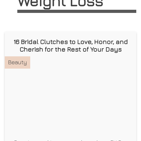
Weight Loss
16 Bridal Clutches to Love, Honor, and
Cherish for the Rest of Your Days
Beauty