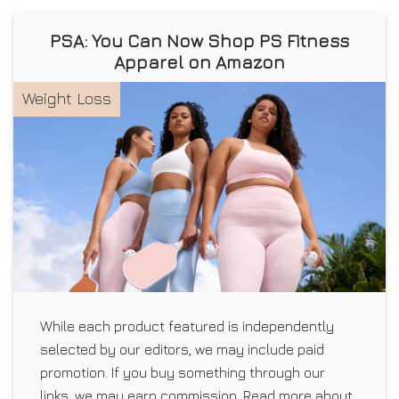
PSA: You Can Now Shop PS Fitness
Apparel on Amazon
Weight Loss
While each product featured is independently
selected by our editors, we may include paid
promotion. If you buy something through our
links, we may earn commission. Read more about