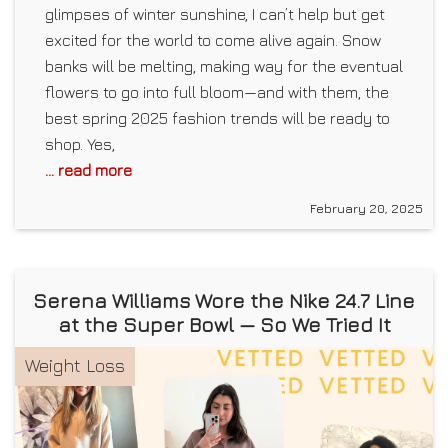
glimpses of winter sunshine, I can’t help but get
excited for the world to come alive again. Snow
banks will be melting, making way for the eventual
flowers to go into full bloom—and with them, the
best spring 2025 fashion trends will be ready to
shop. Yes,
... read more
February 20, 2025
Serena Williams Wore the Nike 24.7 Line
at the Super Bowl — So We Tried It
Weight Loss