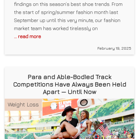
findings on this season’s best shoe trends. From
the start of spring/summer fashion month last
September up until this very minute, our fashion
market team has worked tirelessly on
... read more
February 19, 2025
Para and Able-Bodied Track
Competitions Have Always Been Held
Apart — Until Now
Weight Loss