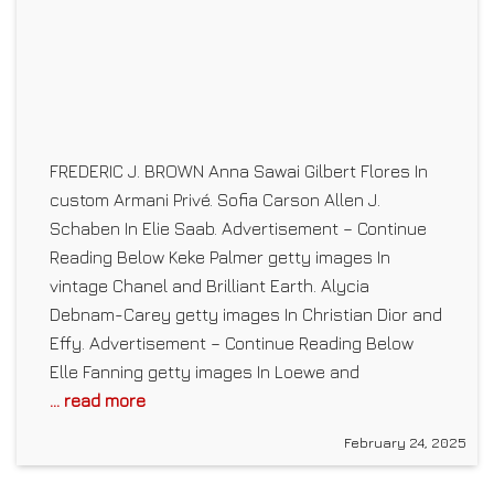
FREDERIC J. BROWN Anna Sawai Gilbert Flores In
custom Armani Privé. Sofia Carson Allen J.
Schaben In Elie Saab. Advertisement – Continue
Reading Below Keke Palmer getty images In
vintage Chanel and Brilliant Earth. Alycia
Debnam-Carey getty images In Christian Dior and
Effy. Advertisement – Continue Reading Below
Elle Fanning getty images In Loewe and
... read more
February 24, 2025