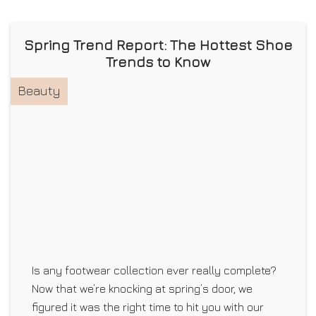
Spring Trend Report: The Hottest Shoe
Trends to Know
Beauty
Is any footwear collection ever really complete?
Now that we’re knocking at spring’s door, we
figured it was the right time to hit you with our