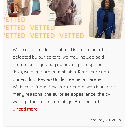
While each product featured is independently
selected by our editors, we may include paid
promotion. If you buy something through our
links, we may earn commission. Read more about
our Product Review Guidelines here. Serena
Williams’s Super Bowl performance was iconic for
many reasons: the surprise appearance, the c-
walking, the hidden meanings. But her outfit
... read more
February 20, 2025