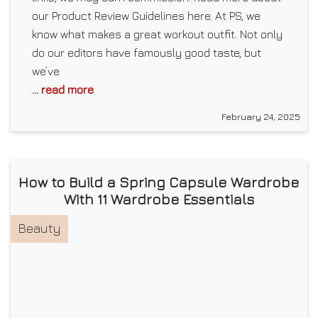
our Product Review Guidelines here. At PS, we
know what makes a great workout outfit. Not only
do our editors have famously good taste, but
we’ve
... read more
February 24, 2025
How to Build a Spring Capsule Wardrobe
With 11 Wardrobe Essentials
Beauty