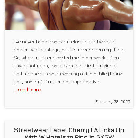
I’ve never been a workout class girlie. I went to
one or two in college, but it’s never been my thing.
So, when my friend invited me to her weekly Core
Power hot yoga, I was skeptical. First, I’m kind of
self-conscious when working out in public (thank
you, anxiety). Plus, I’m not super active.
... read more
February 28, 2025
Streetwear Label Cherry LA Links Up
With W Hotels to Ring in SXSW