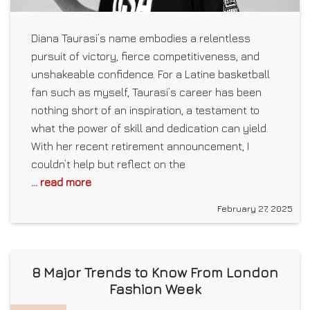
Diana Taurasi’s name embodies a relentless
pursuit of victory, fierce competitiveness, and
unshakeable confidence. For a Latine basketball
fan such as myself, Taurasi’s career has been
nothing short of an inspiration, a testament to
what the power of skill and dedication can yield.
With her recent retirement announcement, I
couldn’t help but reflect on the
... read more
February 27, 2025
8 Major Trends to Know From London
Fashion Week