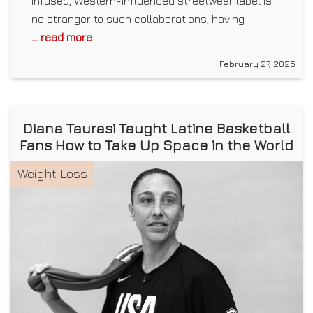
infused, Western-influenced streetwear label is
no stranger to such collaborations, having
... read more
February 27, 2025
Diana Taurasi Taught Latine Basketball
Fans How to Take Up Space in the World
Weight Loss