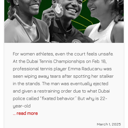
For women athletes, even the court feels unsafe.
At the Dubai Tennis Championships on Feb. 18,
professional tennis player Emma Raducanu was
seen wiping away tears after spotting her stalker
in the stands. The man was eventually ejected
and given a restraining order due to what Dubai
police called “fixated behavior.” But why is 22-
year-old
... read more
March 1, 2025