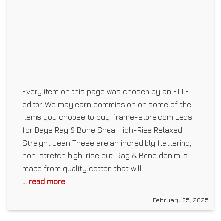
Every item on this page was chosen by an ELLE
editor. We may earn commission on some of the
items you choose to buy. frame-store.com Legs
for Days Rag & Bone Shea High-Rise Relaxed
Straight Jean These are an incredibly flattering,
non-stretch high-rise cut. Rag & Bone denim is
made from quality cotton that will
... read more
February 25, 2025