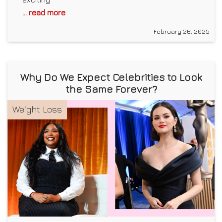
... read more
February 26, 2025
Why Do We Expect Celebrities to Look
the Same Forever?
Weight Loss