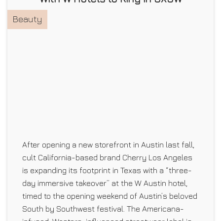
Beauty
After opening a new storefront in Austin last fall,
cult California-based brand Cherry Los Angeles
is expanding its footprint in Texas with a “three-
day immersive takeover” at the W Austin hotel,
timed to the opening weekend of Austin’s beloved
South by Southwest festival. The Americana-