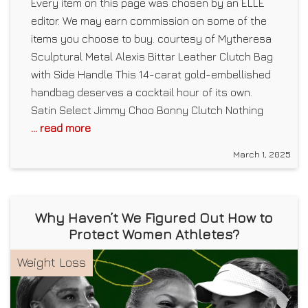
Every item on this page was chosen by an ELLE
editor. We may earn commission on some of the
items you choose to buy. courtesy of Mytheresa
Sculptural Metal Alexis Bittar Leather Clutch Bag
with Side Handle This 14-carat gold-embellished
handbag deserves a cocktail hour of its own.
Satin Select Jimmy Choo Bonny Clutch Nothing
... read more
March 1, 2025
Why Haven’t We Figured Out How to
Protect Women Athletes?
Weight Loss