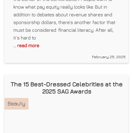
know what pay equity really looks like. But in
addition to debates about revenue shares and
sponsorship dollars, there’s another factor that
must be considered: financial literacy. After all,
it’s hard to
... read more
February 25, 2025
The 15 Best-Dressed Celebrities at the
2025 SAG Awards
Beauty