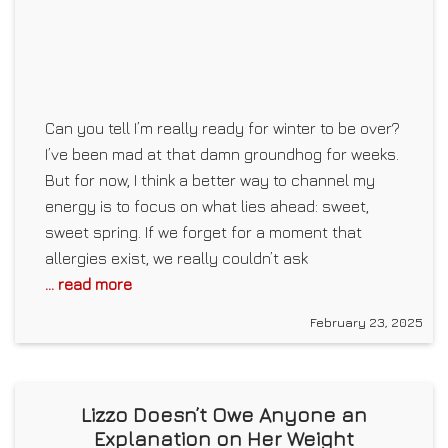
Can you tell I’m really ready for winter to be over?
I’ve been mad at that damn groundhog for weeks.
But for now, I think a better way to channel my
energy is to focus on what lies ahead: sweet,
sweet spring. If we forget for a moment that
allergies exist, we really couldn’t ask
... read more
February 23, 2025
Lizzo Doesn’t Owe Anyone an
Explanation on Her Weight