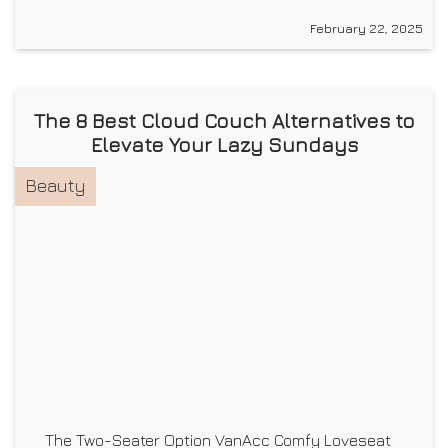
February 22, 2025
The 8 Best Cloud Couch Alternatives to
Elevate Your Lazy Sundays
Beauty
The Two-Seater Option VanAcc Comfy Loveseat