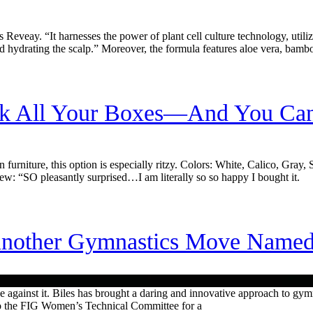
Reveay. “It harnesses the power of plant cell culture technology, utiliz
d hydrating the scalp.” Moreover, the formula features aloe vera, bamb
ck All Your Boxes—And You Can
on furniture, this option is especially ritzy. Colors: White, Calico, Gr
ew: “SO pleasantly surprised…I am literally so so happy I bought it.
nother Gymnastics Move Named A
 against it. Biles has brought a daring and innovative approach to gymn
n to the FIG Women’s Technical Committee for a