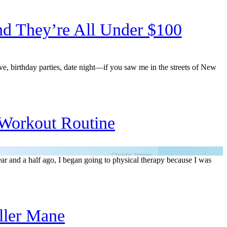
d They’re All Under $100
, birthday parties, date night—if you saw me in the streets of New
Workout Routine
ar and a half ago, I began going to physical therapy because I was
ller Mane