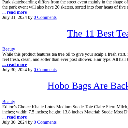
Park skateboarding differs from the street event mainly in the shape of
the park event will also have 20 skaters, sorted into four heats of five
... read more
July 31, 2024
by
0 Comments
The 11 Best Te
Beauty
While this product features tea tree oil to give your scalp a fresh start
feel fresh, clean, and softer than ever post-shower. Hair type: All hair 
... read more
July 30, 2024
by
0 Comments
Hobo Bags Are Back
Beauty
Editor’s Choice Khaite Lotus Medium Suede Tote Claire Stern Milch, 
inches; width: 7.5 inches; height: 13.8 inches Material: Suede Mo
... read more
July 30, 2024
by
0 Comments