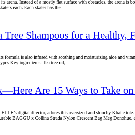
 its arena. Instead of a mostly flat surface with obstacles, the arena is 
 skaters each. Each skater has the
a Tree Shampoos for a Healthy, F
, its formula is also infused with soothing and moisturizing aloe and vitam
types Key ingredients: Tea tree oil,
—Here Are 15 Ways to Take on T
ELLE’s digital director, adores this oversized and slouchy Khaite tot
st Durable BAGGU x Collina Strada Nylon Crescent Bag Meg Donohue, 