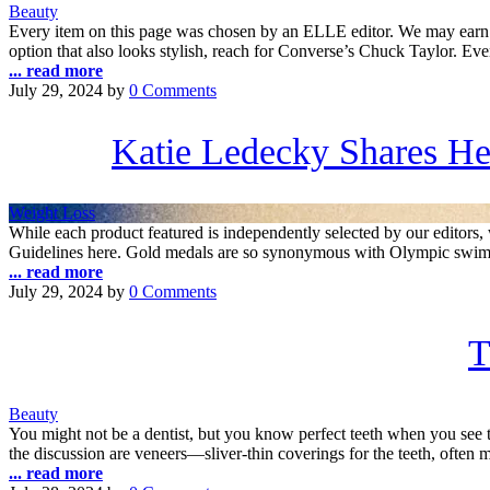
Beauty
Every item on this page was chosen by an ELLE editor. We may earn 
option that also looks stylish, reach for Converse’s Chuck Taylor. E
... read more
July 29, 2024
by
0 Comments
Katie Ledecky Shares Her
Weight Loss
While each product featured is independently selected by our edito
Guidelines here. Gold medals are so synonymous with Olympic swimmer 
... read more
July 29, 2024
by
0 Comments
T
Beauty
You might not be a dentist, but you know perfect teeth when you see 
the discussion are veneers—sliver-thin coverings for the teeth, often 
... read more