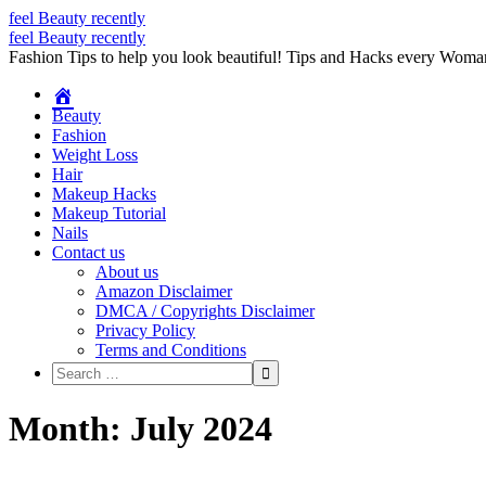
feel Beauty recently
Skip
feel Beauty recently
to
Fashion Tips to help you look beautiful! Tips and Hacks every Wom
content
Beauty
Fashion
Weight Loss
Hair
Makeup Hacks
Makeup Tutorial
Nails
Contact us
About us
Amazon Disclaimer
DMCA / Copyrights Disclaimer
Privacy Policy
Terms and Conditions
Month:
July 2024