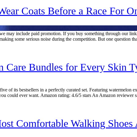
ear Coats Before a Race For O
rs, we may include paid promotion. If you buy something through our l
making some serious noise during the competition. But one question th
n Care Bundles for Every Skin 
 of its bestsellers in a perfectly curated set. Featuring watermelon ext
you could ever want. Amazon rating: 4.6/5 stars An Amazon reviewer s
ost Comfortable Walking Shoes