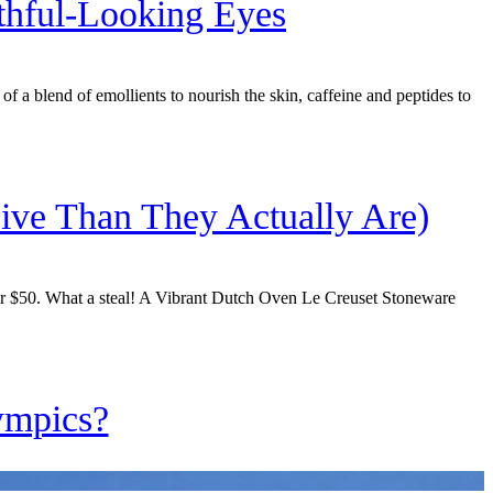
thful-Looking Eyes
f a blend of emollients to nourish the skin, caffeine and peptides to
ive Than They Actually Are)
der $50. What a steal! A Vibrant Dutch Oven Le Creuset Stoneware
ympics?