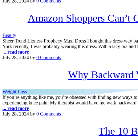
July 28, 2024
by
0 Comments
Amazon Shoppers Can’t G
Beauty
Sheer Trend Lioness Prophecy Maxi Dress I bought this dress way bac
York recently, I was probably wearing this dress. With a lacy bra and
... read more
July 28, 2024
by
0 Comments
Why Backward W
Weight Loss
If you’re anything like me, you’re obsessed with finding new ways to
experiencing knee pain. My therapist would have me walk backward 
... read more
July 28, 2024
by
0 Comments
The 10 B