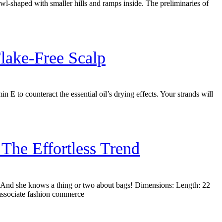
bowl-shaped with smaller hills and ramps inside. The preliminaries of
lake-Free Scalp
in E to counteract the essential oil’s drying effects. Your strands will
he Effortless Trend
e. And she knows a thing or two about bags! Dimensions: Length: 22
associate fashion commerce