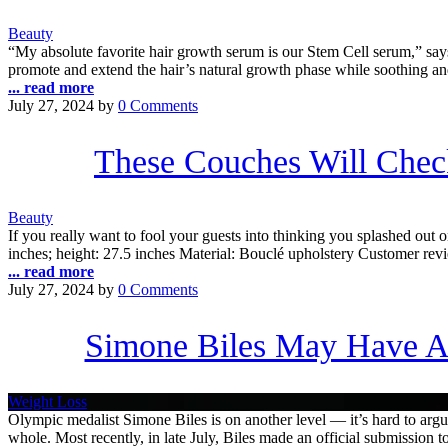
Beauty
“My absolute favorite hair growth serum is our Stem Cell serum,” says 
promote and extend the hair’s natural growth phase while soothing an
... read more
July 27, 2024
by
0 Comments
These Couches Will Che
Beauty
If you really want to fool your guests into thinking you splashed out 
inches; height: 27.5 inches Material: Bouclé upholstery Customer revi
... read more
July 27, 2024
by
0 Comments
Simone Biles May Have A
Weight Loss
Olympic medalist Simone Biles is on another level — it’s hard to argue
whole. Most recently, in late July, Biles made an official submissio