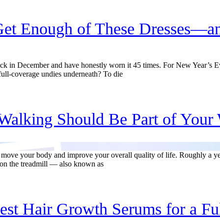
et Enough of These Dresses—an
k in December and have honestly worn it 45 times. For New Year’s Eve
 full-coverage undies underneath? To die
alking Should Be Part of Your 
 move your body and improve your overall quality of life. Roughly a ye
on the treadmill — also known as
est Hair Growth Serums for a Fu