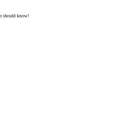
an should know!