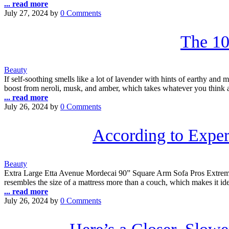
... read more
July 27, 2024
by
0 Comments
The 10
Beauty
If self-soothing smells like a lot of lavender with hints of earthy and 
boost from neroli, musk, and amber, which takes whatever you think 
... read more
July 26, 2024
by
0 Comments
According to Exper
Beauty
Extra Large Etta Avenue Mordecai 90” Square Arm Sofa Pros Extremel
resembles the size of a mattress more than a couch, which makes it ide
... read more
July 26, 2024
by
0 Comments