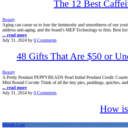
The 12 Best Caffe
Beauty
Aging can cause us to lose the luminosity and smoothness of our youth.
address anti-aging, and the brand’s MEP Technology to firm. Best for:
... read more
July 31, 2024
by
0 Comments
48 Gifts That Are $50 or U
Beauty
A Pretty Pendant PEPPYBEADS Pearl Initial Pendant Credit: Courtesy 
Mini Round Cocotte Think of all the tiny pies, puddings, quiches, 
... read more
July 31, 2024
by
0 Comments
How is
Weight Loss