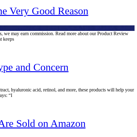
ne Very Good Reason
inks, we may earn commission. Read more about our Product Review
at keeps
Type and Concern
ract, hyaluronic acid, retinol, and more, these products will help your
ays: “I
 Are Sold on Amazon