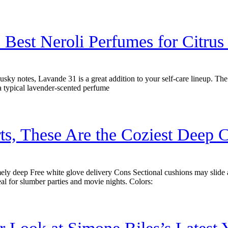
 Best Neroli Perfumes for Citrus
musky notes, Lavande 31 is a great addition to your self-care lineup. The 
a typical lavender-scented perfume
ts, These Are the Coziest Deep C
y deep Free white glove delivery Cons Sectional cushions may slide 
al for slumber parties and movie nights. Colors: