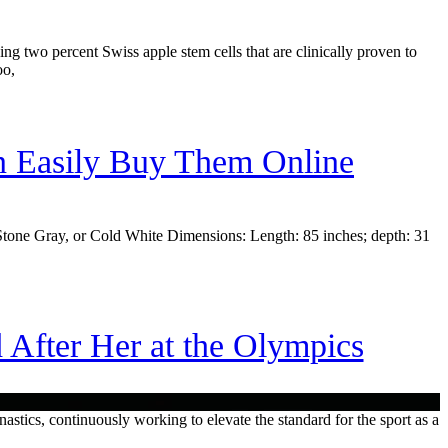
ing two percent Swiss apple stem cells that are clinically proven to
oo,
 Easily Buy Them Online
ay, Stone Gray, or Cold White Dimensions: Length: 85 inches; depth: 31
fter Her at the Olympics
astics, continuously working to elevate the standard for the sport as a