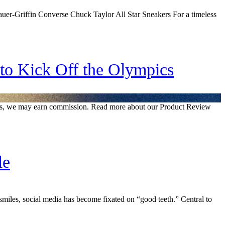
er-Griffin Converse Chuck Taylor All Star Sneakers For a timeless
 to Kick Off the Olympics
inks, we may earn commission. Read more about our Product Review
le
miles, social media has become fixated on “good teeth.” Central to