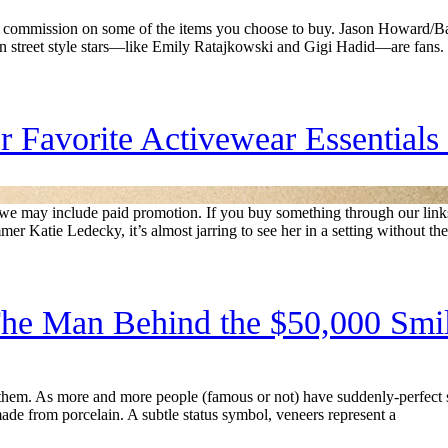
commission on some of the items you choose to buy. Jason Howard/Bau
ven street style stars—like Emily Ratajkowski and Gigi Hadid—are fans.
 Favorite Activewear Essentials
rs, we may include paid promotion. If you buy something through our l
Katie Ledecky, it’s almost jarring to see her in a setting without the
he Man Behind the $50,000 Smi
them. As more and more people (famous or not) have suddenly-perfect s
made from porcelain. A subtle status symbol, veneers represent a