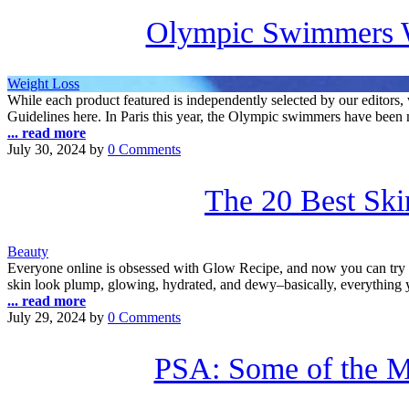
Olympic Swimmers W
Weight Loss
While each product featured is independently selected by our edito
Guidelines here. In Paris this year, the Olympic swimmers have been 
... read more
July 30, 2024
by
0 Comments
The 20 Best Ski
Beauty
Everyone online is obsessed with Glow Recipe, and now you can try five
skin look plump, glowing, hydrated, and dewy–basically, everything 
... read more
July 29, 2024
by
0 Comments
PSA: Some of the M