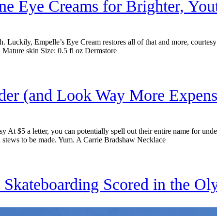
ine Eye Creams for Brighter, You
 Luckily, Empelle’s Eye Cream restores all of that and more, courtesy o
 Mature skin Size: 0.5 fl oz Dermstore
nder (and Look Way More Expens
At $5 a letter, you can potentially spell out their entire name for un
and stews to be made. Yum. A Carrie Bradshaw Necklace
 Skateboarding Scored in the Ol