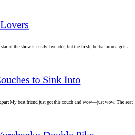
 Lovers
star of the show is easily lavender, but the fresh, herbal aroma gets a
ouches to Sink Into
apart My best friend just got this couch and wow—just wow. The seat