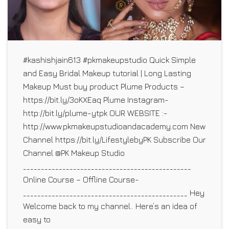
#kashishjain613 #pkmakeupstudio Quick Simple
and Easy Bridal Makeup tutorial | Long Lasting
Makeup Must buy product Plume Products –
https://bit.ly/3oKXEaq Plume Instagram-
http://bit.ly/plume-ytpk OUR WEBSITE :-
http://www.pkmakeupstudioandacademy.com New
Channel https://bit.ly/LifestylebyPK Subscribe Our
Channel @PK Makeup Studio
_______________________________________________
Online Course – Offline Course-
______________________________________________ Hey
Welcome back to my channel.. Here’s an idea of
easy to