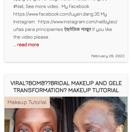
#Nail, See more video : My Facebook:
https://www.facebook.com/luyen.dang.35 My
Instagram : https://www.instagram.com/nailbyleo/
uñas para principiantes ऐक्रेलिक नाखून If you like
the video please
... read more
February 26, 2022
VIRAL?BOMB??BRIDAL MAKEUP AND GELE
TRANSFORMATION? MAKEUP TUTORIAL
Makeup Tutorial