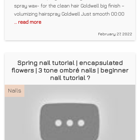
spray wax- for the clean hair Goldwell big finish –
volumizing hairspray Goldwell Just smooth 00:00
... read more
February 27, 2022
Spring nail tutorial | encapsulated
flowers | 3 tone ombré nails | beginner
nail tutorial ?
Nails