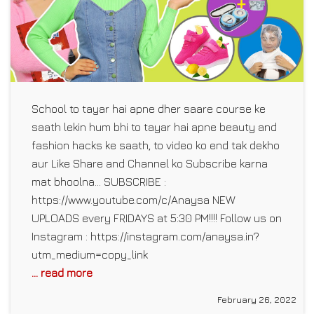
School to tayar hai apne dher saare course ke
saath lekin hum bhi to tayar hai apne beauty and
fashion hacks ke saath, to video ko end tak dekho
aur Like Share and Channel ko Subscribe karna
mat bhoolna… SUBSCRIBE :
https://www.youtube.com/c/Anaysa NEW
UPLOADS every FRIDAYS at 5:30 PM!!!! Follow us on
Instagram : https://instagram.com/anaysa.in?
utm_medium=copy_link
... read more
February 26, 2022