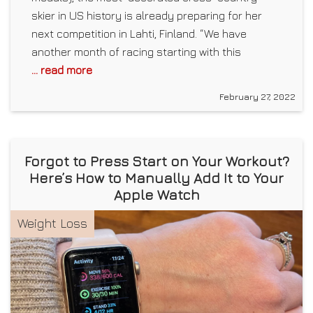
skier in US history is already preparing for her
next competition in Lahti, Finland. “We have
another month of racing starting with this
... read more
February 27, 2022
Forgot to Press Start on Your Workout?
Here’s How to Manually Add It to Your
Apple Watch
Weight Loss