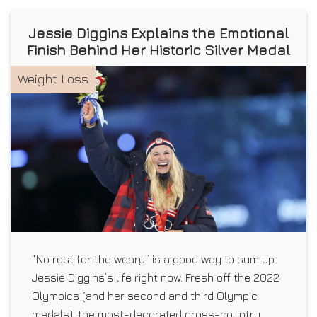
Jessie Diggins Explains the Emotional
Finish Behind Her Historic Silver Medal
Weight Loss
“No rest for the weary” is a good way to sum up
Jessie Diggins’s life right now. Fresh off the 2022
Olympics (and her second and third Olympic
medals), the most-decorated cross-country