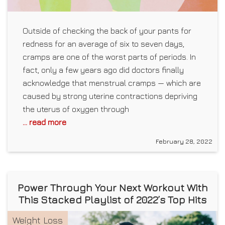
Outside of checking the back of your pants for
redness for an average of six to seven days,
cramps are one of the worst parts of periods. In
fact, only a few years ago did doctors finally
acknowledge that menstrual cramps — which are
caused by strong uterine contractions depriving
the uterus of oxygen through
... read more
February 28, 2022
Power Through Your Next Workout With
This Stacked Playlist of 2022’s Top Hits
Weight Loss