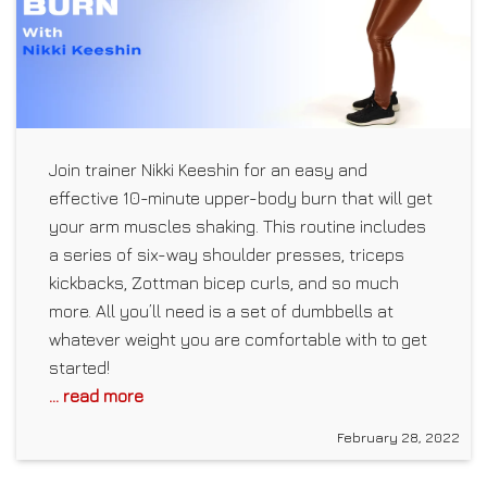
Join trainer Nikki Keeshin for an easy and
effective 10-minute upper-body burn that will get
your arm muscles shaking. This routine includes
a series of six-way shoulder presses, triceps
kickbacks, Zottman bicep curls, and so much
more. All you’ll need is a set of dumbbells at
whatever weight you are comfortable with to get
started!
... read more
February 28, 2022