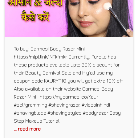
To buy: Carmesi Body Razor Mini-
https://mlpl.link/INFkfmkr Currently, Purplle has
these products available upto 30% discount for
their Beauty Carnival Sale and if y’all use my
coupon code KAURYT10 you will get extra 10% off
Also available on their website Carmesi Body
Razor Mini- https://mycarmesi.co/Kaur
#selfgromming #shavingrazor, #videoinhindi
#shavingblade #shavingstyles #bodyrazor Easy
Step Makeup Tutorial
... read more