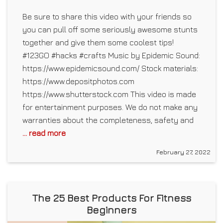
Be sure to share this video with your friends so
you can pull off some seriously awesome stunts
together and give them some coolest tips!
#123GO #hacks #crafts Music by Epidemic Sound:
https://www.epidemicsound.com/ Stock materials:
https://www.depositphotos.com
https://www.shutterstock.com This video is made
for entertainment purposes. We do not make any
warranties about the completeness, safety and
... read more
February 27, 2022
The 25 Best Products For Fitness
Beginners