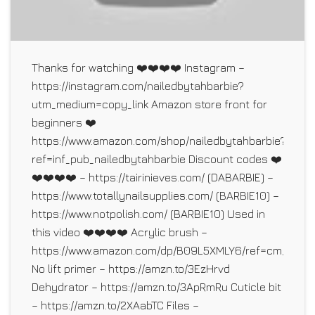
Thanks for watching ❤️❤️❤️❤️ Instagram –
https://instagram.com/nailedbytahbarbie?
utm_medium=copy_link Amazon store front for
beginners ❤️
https://www.amazon.com/shop/nailedbytahbarbie?
ref=inf_pub_nailedbytahbarbie Discount codes ❤️
❤️❤️❤️❤️ – https://tairinieves.com/ (DABARBIE) –
https://www.totallynailsupplies.com/ (BARBIE10) –
https://www.notpolish.com/ (BARBIE10) Used in
this video ❤️❤️❤️❤️ Acrylic brush –
https://www.amazon.com/dp/B09L5XMLY6/ref=cm_sw_r
No lift primer – https://amzn.to/3EzHrvd
Dehydrator – https://amzn.to/3ApRmRu Cuticle bit
– https://amzn.to/2XAabTC Files –