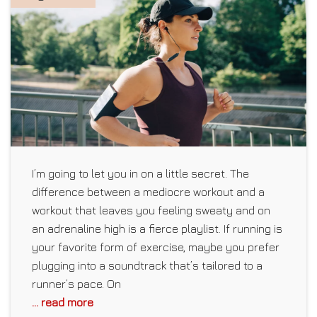
I’m going to let you in on a little secret. The
difference between a mediocre workout and a
workout that leaves you feeling sweaty and on
an adrenaline high is a fierce playlist. If running is
your favorite form of exercise, maybe you prefer
plugging into a soundtrack that’s tailored to a
runner’s pace. On
... read more