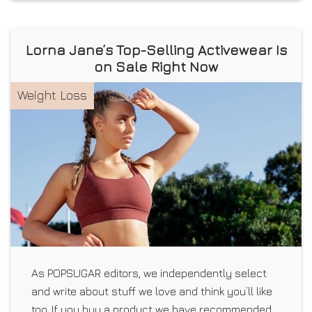
Lorna Jane’s Top-Selling Activewear Is
on Sale Right Now
Weight Loss
As POPSUGAR editors, we independently select
and write about stuff we love and think you’ll like
too. If you buy a product we have recommended,