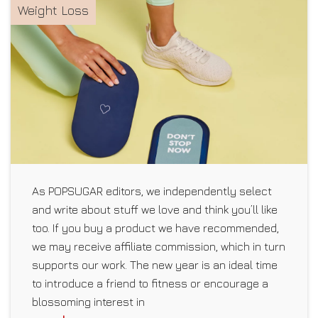
Weight Loss
As POPSUGAR editors, we independently select
and write about stuff we love and think you’ll like
too. If you buy a product we have recommended,
we may receive affiliate commission, which in turn
supports our work. The new year is an ideal time
to introduce a friend to fitness or encourage a
blossoming interest in