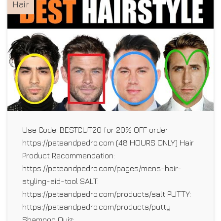
Hair
Use Code: BESTCUT20 for 20% OFF order
https://peteandpedro.com (48 HOURS ONLY) Hair
Product Recommendation:
https://peteandpedro.com/pages/mens-hair-
styling-aid-tool SALT:
https://peteandpedro.com/products/salt PUTTY:
https://peteandpedro.com/products/putty
Shampoo Quiz: