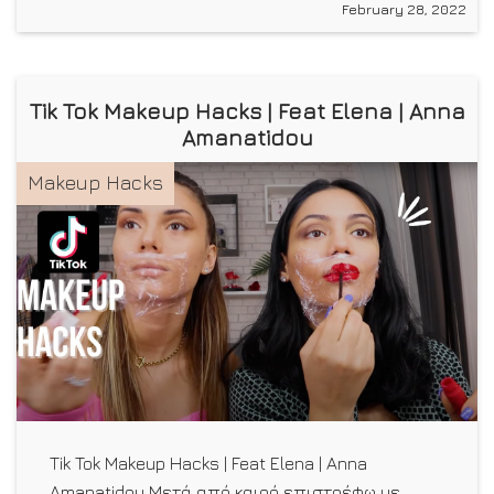
February 28, 2022
Tik Tok Makeup Hacks | Feat Elena | Anna
Amanatidou
Makeup Hacks
Tik Tok Makeup Hacks | Feat Elena | Anna
Amanatidou Μετά από καιρό επιστρέφω με