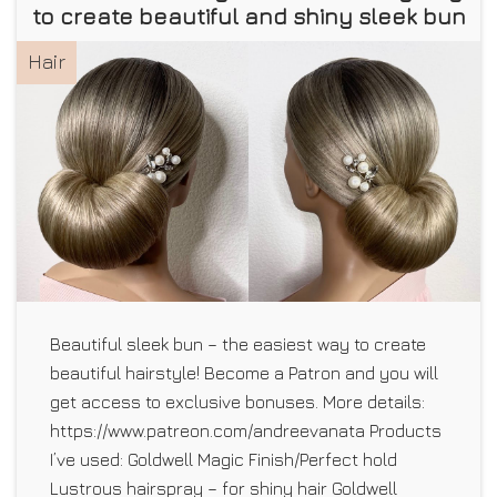
to create beautiful and shiny sleek bun
Hair
Beautiful sleek bun – the easiest way to create
beautiful hairstyle! Become a Patron and you will
get access to exclusive bonuses. More details:
https://www.patreon.com/andreevanata Products
I’ve used: Goldwell Magic Finish/Perfect hold
Lustrous hairspray – for shiny hair Goldwell