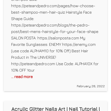
https://peteandpedro.com/pages/how-choose-
best-shampoo-men-hair-quiz Hairstyle Face
Shape Guide:
https://peteandpedro.com/blogs/the-pedro-
post/best-mens-hairstyle-for-your-face-shape
SALON POSTA: https://salonposta.com My
Favorite Sunglasses: ENEMY https://enemy.com
(use code ALPHAM10 for 10% Off) Best Hair
Product in The UNIVERSE!
http://peteandpedro.com Use Code: ALPHA10X for
10% OFF Your
... read more
February 26, 2022
Acrylic Glitter Nails Art | Nail Tutorial |