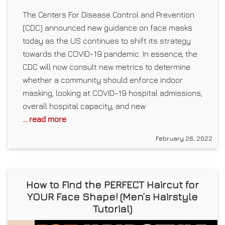
The Centers For Disease Control and Prevention
(CDC) announced new guidance on face masks
today as the US continues to shift its strategy
towards the COVID-19 pandemic. In essence, the
CDC will now consult new metrics to determine
whether a community should enforce indoor
masking, looking at COVID-19 hospital admissions,
overall hospital capacity, and new
... read more
February 26, 2022
How to Find the PERFECT Haircut for
YOUR Face Shape! (Men’s Hairstyle
Tutorial)