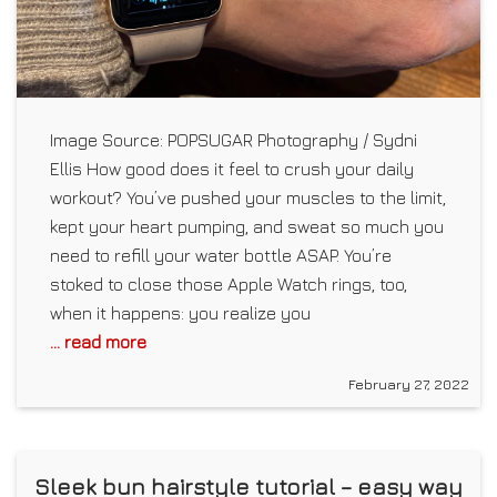
Image Source: POPSUGAR Photography / Sydni
Ellis How good does it feel to crush your daily
workout? You’ve pushed your muscles to the limit,
kept your heart pumping, and sweat so much you
need to refill your water bottle ASAP. You’re
stoked to close those Apple Watch rings, too,
when it happens: you realize you
... read more
February 27, 2022
Sleek bun hairstyle tutorial – easy way