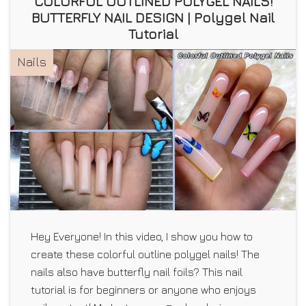
COLORFUL OUTLINED POLYGEL NAILS!
BUTTERFLY NAIL DESIGN | Polygel Nail
Tutorial
Nails
Hey Everyone! In this video, I show you how to
create these colorful outline polygel nails! The
nails also have butterfly nail foils? This nail
tutorial is for beginners or anyone who enjoys