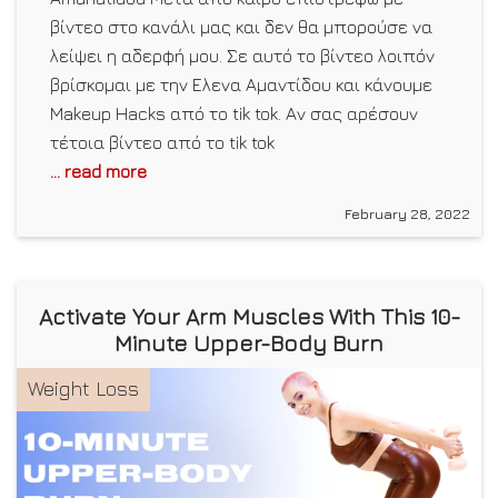
βίντεο στο κανάλι μας και δεν θα μπορούσε να
λείψει η αδερφή μου. Σε αυτό το βίντεο λοιπόν
βρίσκομαι με την Ελενα Αμαντίδου και κάνουμε
Makeup Hacks από το tik tok. Αν σας αρέσουν
τέτοια βίντεο από το tik tok
... read more
February 28, 2022
Activate Your Arm Muscles With This 10-
Minute Upper-Body Burn
Weight Loss