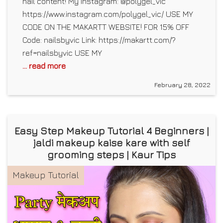
nail content! My Instagram: @polygel_vic
https://www.instagram.com/polygel_vic/ USE MY
CODE ON THE MAKARTT WEBSITE! FOR 15% OFF
Code: nailsbyvic Link: https://makartt.com/?
ref=nailsbyvic USE MY
... read more
February 28, 2022
Easy Step Makeup Tutorial 4 Beginners |
jaldi makeup kaise kare with self
grooming steps | Kaur Tips
Makeup Tutorial