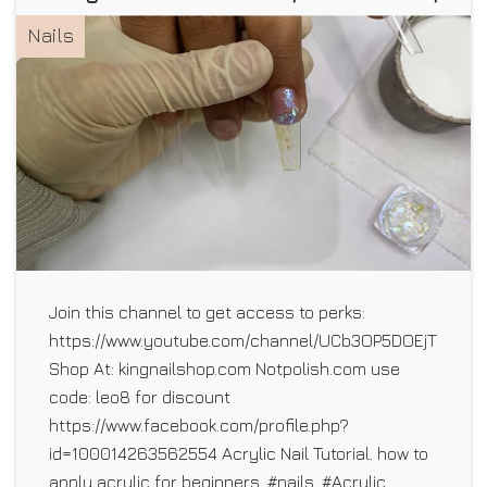
Nails
Join this channel to get access to perks:
https://www.youtube.com/channel/UCb3OP5DOEjTLhO5E1
Shop At: kingnailshop.com Notpolish.com use
code: leo8 for discount
https://www.facebook.com/profile.php?
id=100014263562554 Acrylic Nail Tutorial. how to
apply acrylic for beginners. #nails, #Acrylic ,