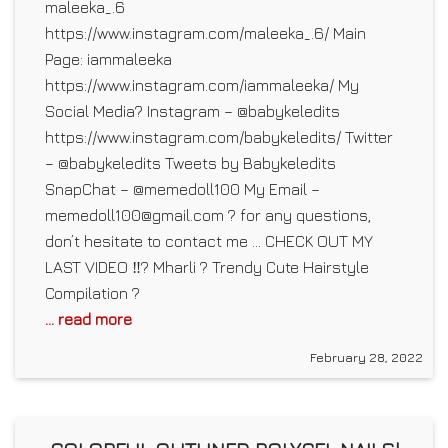
maleeka_.6
https://www.instagram.com/maleeka_.6/ Main
Page: iammaleeka
https://www.instagram.com/iammaleeka/ My
Social Media? Instagram – @babykeledits
https://www.instagram.com/babykeledits/ Twitter
– @babykeledits Tweets by Babykeledits
SnapChat – @memedoll100 My Email –
memedoll100@gmail.com ? for any questions,
don’t hesitate to contact me … CHECK OUT MY
LAST VIDEO ‼️? Mharli ? Trendy Cute Hairstyle
Compilation ?
... read more
February 28, 2022