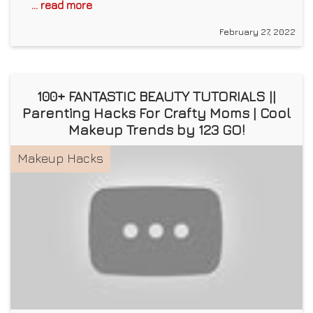
... read more
February 27, 2022
100+ FANTASTIC BEAUTY TUTORIALS ||
Parenting Hacks For Crafty Moms | Cool
Makeup Trends by 123 GO!
Makeup Hacks