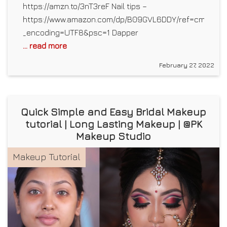
https://amzn.to/3nT3reF Nail tips –
https://www.amazon.com/dp/B09GVL6DDY/ref=cm_sw_r
_encoding=UTF8&psc=1 Dapper
... read more
February 27, 2022
Quick Simple and Easy Bridal Makeup
tutorial | Long Lasting Makeup | @PK
Makeup Studio
Makeup Tutorial