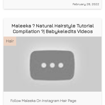
February 28, 2022
Maleeka ? Natural Hairstyle Tutorial
Compilation ?| Babykeledits Videos
Hair
Follow Maleeka On Instagram Hair Page: