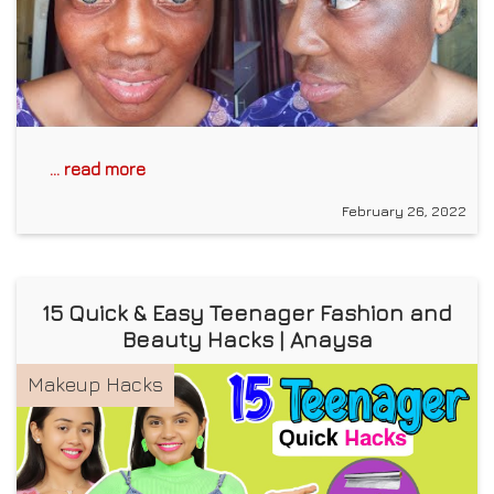
... read more
February 26, 2022
15 Quick & Easy Teenager Fashion and
Beauty Hacks | Anaysa
Makeup Hacks