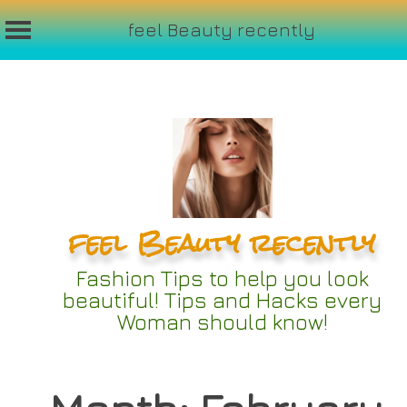
feel Beauty recently
Skip
to
content
feel Beauty recently
Fashion Tips to help you look
beautiful! Tips and Hacks every
Woman should know!