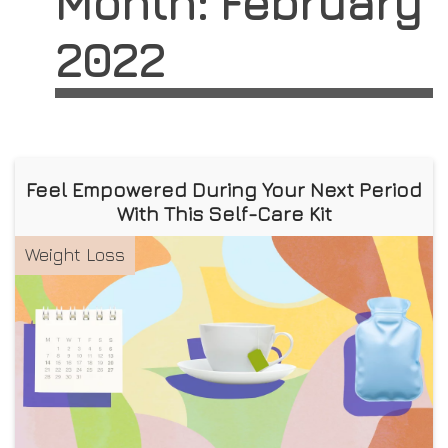
Month:
February
2022
Feel Empowered During Your Next Period
With This Self-Care Kit
Weight Loss