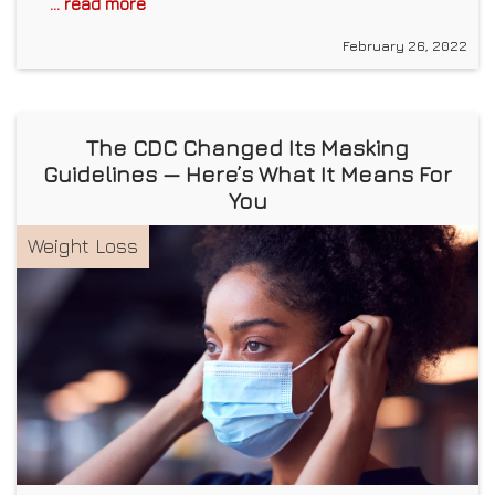
... read more
February 26, 2022
The CDC Changed Its Masking
Guidelines — Here’s What It Means For
You
Weight Loss