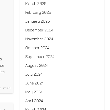
March 2025
February 2025
January 2025
December 2024
November 2024
October 2024
September 2024
to
August 2024
Zoë
ite
July 2024
c,
June 2024
8, 2023
May 2024
April 2024
March 2024