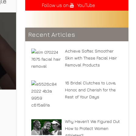
yle
Follow us on
YouTube
Recent Articles
Achieve Softer, Smoother
Skin with These Facial Hair
Removal Products
16 Bridal Clutches to Love,
Honor, and Cherish for the
Rest of Your Days
Why Haven’t We Figured Out
rts
How to Protect Women
Athletes?