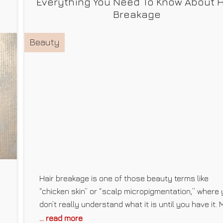
Everything You Need To Know About H
Breakage
Beauty
Hair breakage is one of those beauty terms like
“chicken skin” or “scalp micropigmentation,” where
don’t really understand what it is until you have it. 
first experience with hair breakage happened a yea
... read more