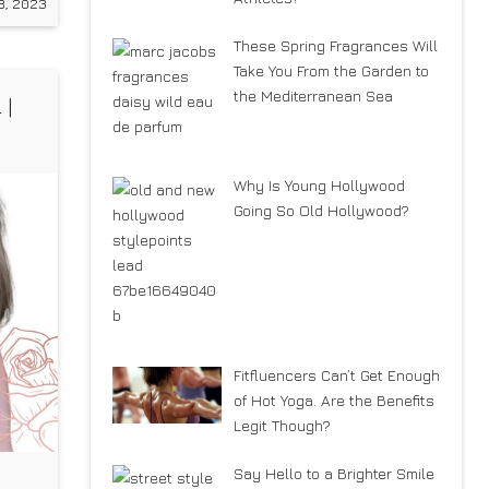
8, 2023
These Spring Fragrances Will
Take You From the Garden to
the Mediterranean Sea
 |
Why Is Young Hollywood
Going So Old Hollywood?
Fitfluencers Can’t Get Enough
of Hot Yoga. Are the Benefits
Legit Though?
Say Hello to a Brighter Smile