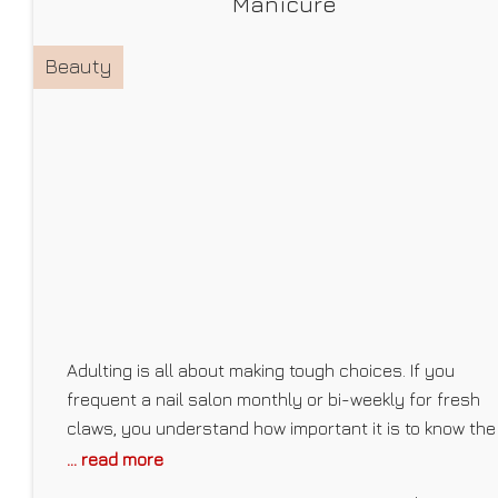
Manicure
Beauty
Adulting is all about making tough choices. If you
frequent a nail salon monthly or bi-weekly for fresh
claws, you understand how important it is to know the
different types of manicures a salon offers (not all
... read more
businesses are well-versed in the world of nails) or