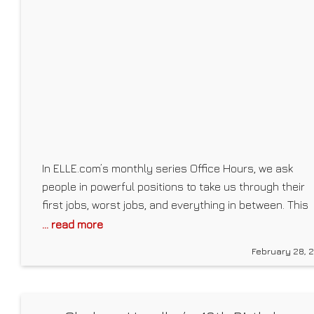
https://mackenzie-marie.creator-spring.com/ About
Mackenzie Marie: I’m
In ELLE.com’s monthly series Office Hours, we ask
people in powerful positions to take us through their
first jobs, worst jobs, and everything in between. This
month we spoke to stylist and Emmy-winning
... read more
costume designer Zerina Akers, who famously worke
February 28, 
with Beyoncé on both Lemonade and Black Is King. In
2020, Akers took her work