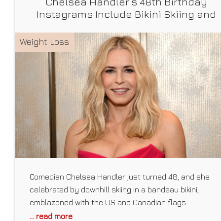
Chelsea Handler’s 48th Birthday
Instagrams Include Bikini Skiing and
Squatting Her Dog
Weight Loss
Comedian Chelsea Handler just turned 48, and she
celebrated by downhill skiing in a bandeau bikini,
emblazoned with the US and Canadian flags —
something that’s become a birthday tradition of hers
... read more