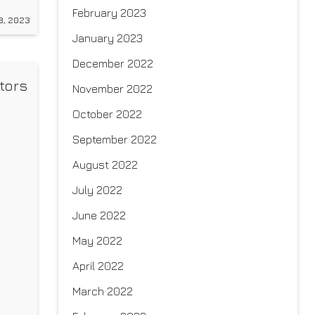
a
February 2023
8, 2023
n
January 2023
December 2022
tors
November 2022
October 2022
September 2022
August 2022
July 2022
June 2022
May 2022
April 2022
March 2022