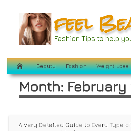
Skip
feel Be
to
content
Fashion Tips to help y
Beauty
Fashion
Weight Loss
Month:
February
A Very Detailed Guide to Every Type o