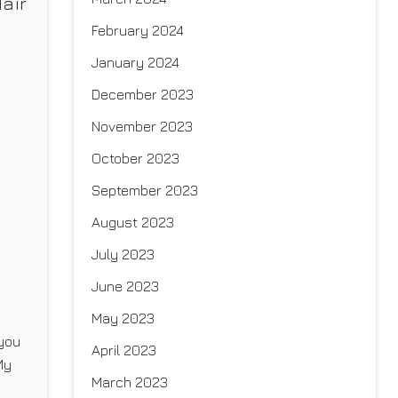
air
February 2024
January 2024
December 2023
November 2023
October 2023
September 2023
August 2023
July 2023
June 2023
May 2023
 you
April 2023
My
March 2023
r