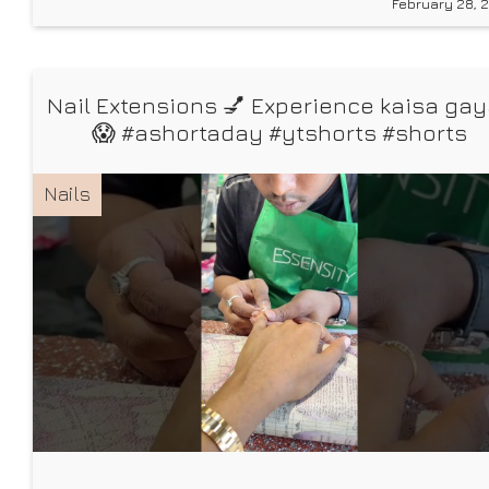
February 28, 
how one wrong shade of nude can make you
Nail Extensions 💅 Experience kaisa ga
😱 #ashortaday #ytshorts #shorts
#NailExtension
Nails