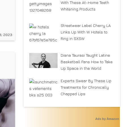
With These At-Home Teeth
Whitening Products
low
Streetwear Label Cherry LA
Links Up With W Hotels to
8, 2023
Y
Ring in SXSW
rt/
Diana Taurasi Taught Latine
Basketball Fans How to Take
n
Up Space in the World
Experts Swear By These Lip
Treatments for Chronically
Chapped Lips
Ads by Amazon