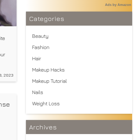
Ads by Amazon
Categories
Beauty
ite
Fashion
our
Hair
Makeup Hacks
8, 2023
est
Makeup Tutorial
Nails
nse
Weight Loss
Archives