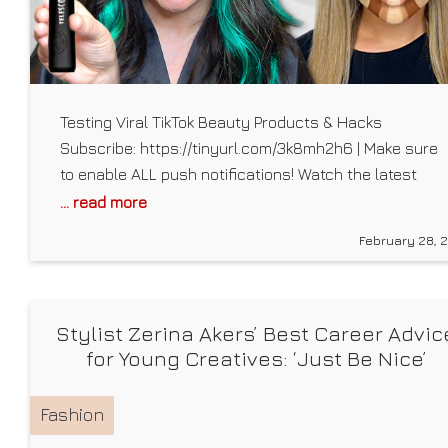
Testing Viral TikTok Beauty Products & Hacks
Subscribe: https://tinyurl.com/3k8mh2h6 | Make sure
to enable ALL push notifications! Watch the latest
videos: https://tinyurl.com/2p9dpj3j Watch More
... read more
Mackenzie Marie: Most Popular:
February 28, 
https://tinyurl.com/y2h6y6k3 VLOG CHANNEL –
https://www.youtube.com/channel/UC3pUTpmC4ufHr
Follow Mackenzie Marie: Instagram:
Stylist Zerina Akers’ Best Career Advic
https://www.instagram.com/mackenziemmarie/ Twitter:
for Young Creatives: ‘Just Be Nice’
https://twitter.com/mackenziiemarie TikTok:
https://www.tiktok.com/@mackenziemarieofficial?
lang=en Tumblr♡: kenziesprettymessedup.tumblr.com
Fashion
Snapchat♡ : @mackenziemmarie Get My Merch!: