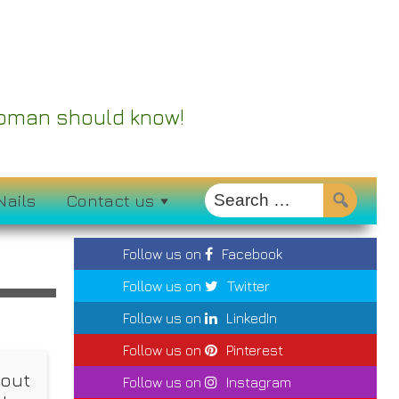
 Woman should know!
Nails
Contact us
Follow us on
Facebook
Follow us on
Twitter
Follow us on
LinkedIn
Follow us on
Pinterest
hout
Follow us on
Instagram