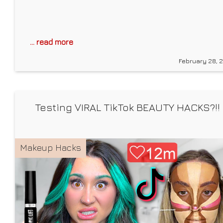
... read more
February 28, 
Testing VIRAL TikTok BEAUTY HACKS?!!
Makeup Hacks