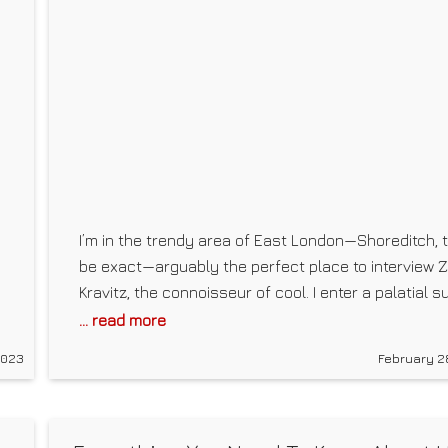
I’m in the trendy area of East London—Shoreditch, 
be exact—arguably the perfect place to interview 
Kravitz, the connoisseur of cool. I enter a palatial su
in the Nobu Hotel. The room is clean and minimalisti
... read more
d
but still edgy, featuring a floating chair that looks
2023
February 2
more like a work of art than actual seating.