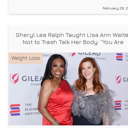
in recent years. To the sound of Eminem‘s “Without
February 28, 
Me,” Handler hikes up to a peak in her ski boots, skis
slung over
Sheryl Lee Ralph Taught Lisa Ann Walte
Not to Trash Talk Her Body: “You Are
Beautiful”
Weight Loss