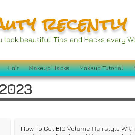
auty recently
ou look beautiful! Tips and Hacks every
Hair
Makeup Hacks
Makeup Tutorial
 2023
f
How To Get BIG Volume Hairstyle Wit