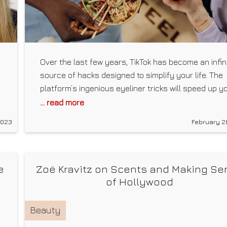
Over the last few years, TikTok has become an infin
source of hacks designed to simplify your life. The
platform’s ingenious eyeliner tricks will speed up y
beauty routine, its cooking tips will make meal prep
... read more
mess-free, and its holistic health advice will boost
2023
February 2
your well-being — or so the creators claim. The lat
wJvsJJ4_9g
wellness
e
Zoë Kravitz on Scents and Making Se
of Hollywood
Beauty