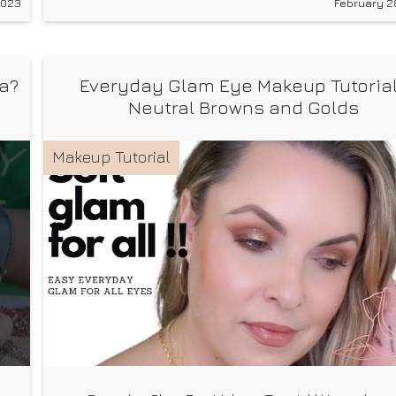
2023
February 2
ya?
Everyday Glam Eye Makeup Tutorial
Neutral Browns and Golds
Makeup Tutorial