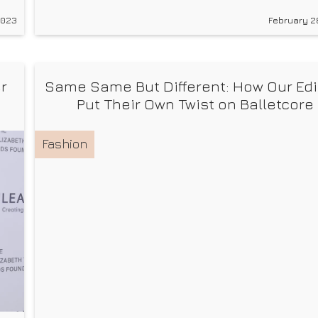
ago when I lost my bleaching virginity and became 
2023
February 2
blonde. Along my part, I began noticing short, broke
off
r
Same Same But Different: How Our Edi
Put Their Own Twist on Balletcore
Fashion