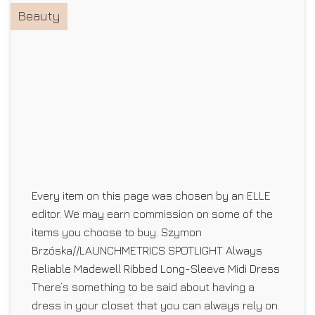
Beauty
Every item on this page was chosen by an ELLE
editor. We may earn commission on some of the
items you choose to buy. Szymon
Brzóska//LAUNCHMETRICS SPOTLIGHT Always
Reliable Madewell Ribbed Long-Sleeve Midi Dress
There’s something to be said about having a
dress in your closet that you can always rely on.