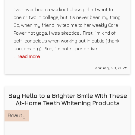
I’ve never been a workout class girlie. I went to
one or two in college, but it’s never been my thing.
So, when my friend invited me to her weekly Core
Power hot yoga, I was skeptical. First, I’m kind of
self-conscious when working out in public (thank
you, anxiety). Plus, I’m not super active.
... read more
February 28, 2025
Say Hello to a Brighter Smile With These
At-Home Teeth Whitening Products
Beauty