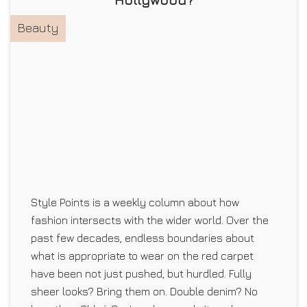
Beauty
Style Points is a weekly column about how
fashion intersects with the wider world. Over the
past few decades, endless boundaries about
what is appropriate to wear on the red carpet
have been not just pushed, but hurdled. Fully
sheer looks? Bring them on. Double denim? No