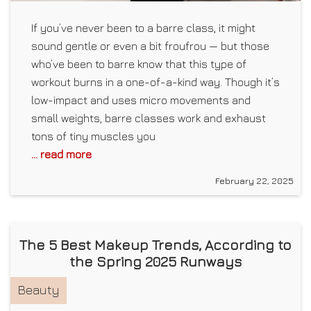
If you’ve never been to a barre class, it might
sound gentle or even a bit froufrou — but those
who’ve been to barre know that this type of
workout burns in a one-of-a-kind way. Though it’s
low-impact and uses micro movements and
small weights, barre classes work and exhaust
tons of tiny muscles you
... read more
February 22, 2025
The 5 Best Makeup Trends, According to
the Spring 2025 Runways
Beauty