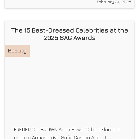
February 24, 2025
The 15 Best-Dressed Celebrities at the
2025 SAG Awards
Beauty
FREDERIC J. BROWN Anna Sawai Gilbert Flores In
custom Armani Privé. Sofia Carson Allen J.