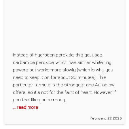
Instead of hydrogen peroxide, this gel uses
carbamide peroxide, which has similar whitening
powers but works more slowly (which is why you
need to keep it on for about 30 minutes). This
particular formula is the strongest one Auraglow
offers, so it’s not for the faint of heart. However, if
you feel like you’re ready
... read more
February 27, 2025