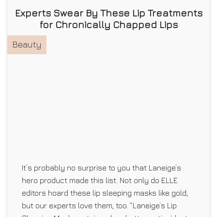
Experts Swear By These Lip Treatments
for Chronically Chapped Lips
Beauty
It’s probably no surprise to you that Laneige’s
hero product made this list. Not only do ELLE
editors hoard these lip sleeping masks like gold,
but our experts love them, too. “Laneige’s Lip