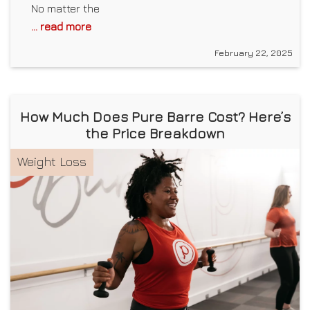
No matter the
... read more
February 22, 2025
How Much Does Pure Barre Cost? Here’s
the Price Breakdown
Weight Loss