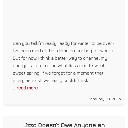
Can you tell I’m really ready for winter to be over?
I’ve been mad at that damn groundhog for weeks.
But for now, I think a better way to channel my
energy is to focus on what lies ahead: sweet,
sweet spring. If we forget for a moment that
allergies exist, we really couldn’t ask
... read more
February 23, 2025
Lizzo Doesn’t Owe Anyone an