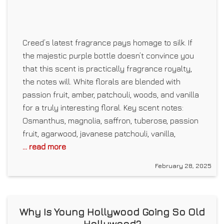
Creed’s latest fragrance pays homage to silk. If
the majestic purple bottle doesn’t convince you
that this scent is practically fragrance royalty,
the notes will. White florals are blended with
passion fruit, amber, patchouli, woods, and vanilla
for a truly interesting floral. Key scent notes:
Osmanthus, magnolia, saffron, tuberose, passion
fruit, agarwood, javanese patchouli, vanilla,
... read more
February 28, 2025
Why Is Young Hollywood Going So Old
Hollywood?