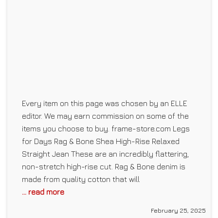
Every item on this page was chosen by an ELLE
editor. We may earn commission on some of the
items you choose to buy. frame-store.com Legs
for Days Rag & Bone Shea High-Rise Relaxed
Straight Jean These are an incredibly flattering,
non-stretch high-rise cut. Rag & Bone denim is
made from quality cotton that will
... read more
February 25, 2025