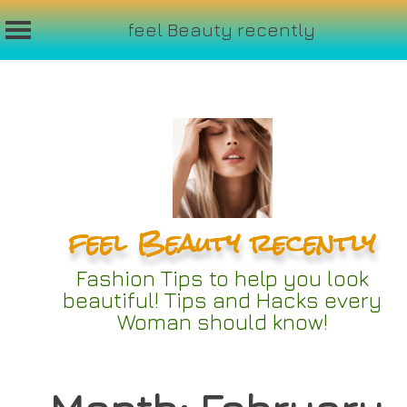
feel Beauty recently
Skip
to
content
feel Beauty recently
Fashion Tips to help you look
beautiful! Tips and Hacks every
Woman should know!