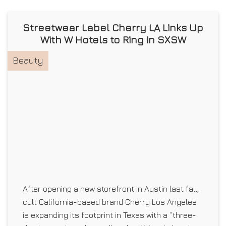
Streetwear Label Cherry LA Links Up
With W Hotels to Ring in SXSW
Beauty
After opening a new storefront in Austin last fall,
cult California-based brand Cherry Los Angeles
is expanding its footprint in Texas with a “three-