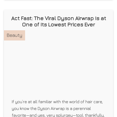
Act Fast: The Viral Dyson Airwrap Is at
One of Its Lowest Prices Ever
Beauty
If you’re at all familiar with the world of hair care,
you know the Dyson Airwrap is a perennial
favorite—and yes, very splurgey—tool; thankfully,