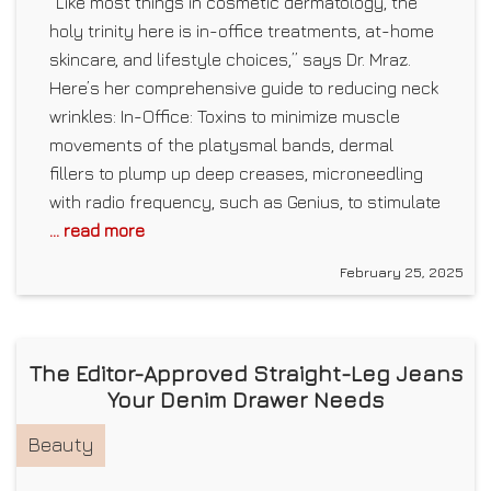
“Like most things in cosmetic dermatology, the
holy trinity here is in-office treatments, at-home
skincare, and lifestyle choices,” says Dr. Mraz.
Here’s her comprehensive guide to reducing neck
wrinkles: In-Office: Toxins to minimize muscle
movements of the platysmal bands, dermal
fillers to plump up deep creases, microneedling
with radio frequency, such as Genius, to stimulate
... read more
February 25, 2025
The Editor-Approved Straight-Leg Jeans
Your Denim Drawer Needs
Beauty