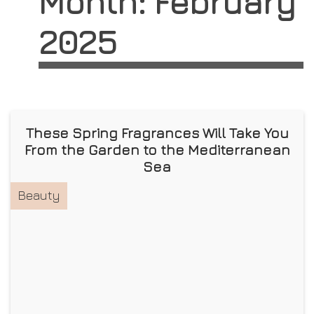
Month:
February
2025
These Spring Fragrances Will Take You
From the Garden to the Mediterranean
Sea
Beauty