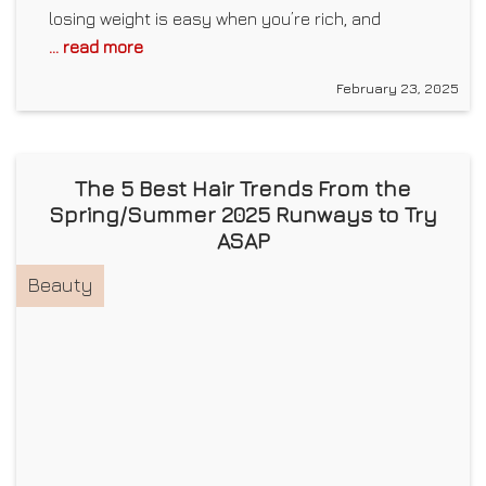
losing weight is easy when you’re rich, and
... read more
February 23, 2025
The 5 Best Hair Trends From the
Spring/Summer 2025 Runways to Try
ASAP
Beauty