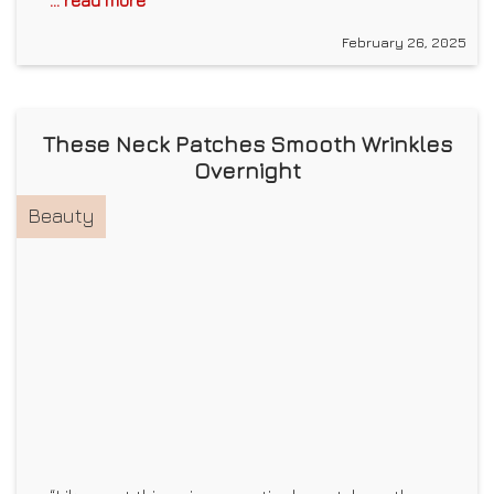
... read more
February 26, 2025
These Neck Patches Smooth Wrinkles
Overnight
Beauty