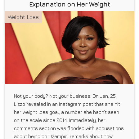
Explanation on Her Weight
Weight Loss
Not your body? Not your business. On Jan. 25,
Lizzo revealed in an Instagram post that she hit
her weight loss goal, a number she hadn’t seen
on the scale since 2014. Immediately, her
comments section was flooded with accusations
about being on Ozempic, remarks about how