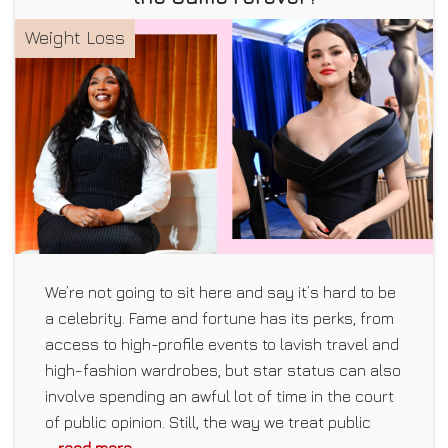
Weight Loss
We’re not going to sit here and say it’s hard to be
a celebrity. Fame and fortune has its perks, from
access to high-profile events to lavish travel and
high-fashion wardrobes, but star status can also
involve spending an awful lot of time in the court
of public opinion. Still, the way we treat public