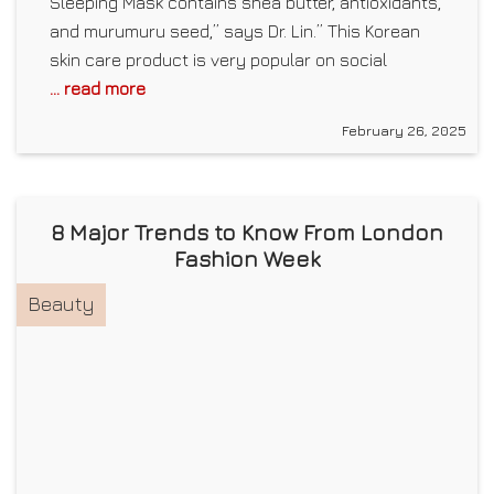
Sleeping Mask contains shea butter, antioxidants,
and murumuru seed,” says Dr. Lin.” This Korean
skin care product is very popular on social
... read more
February 26, 2025
8 Major Trends to Know From London
Fashion Week
Beauty