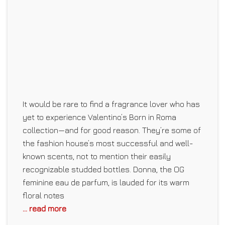
It would be rare to find a fragrance lover who has
yet to experience Valentino’s Born in Roma
collection—and for good reason. They’re some of
the fashion house’s most successful and well-
known scents, not to mention their easily
recognizable studded bottles. Donna, the OG
feminine eau de parfum, is lauded for its warm
floral notes
... read more