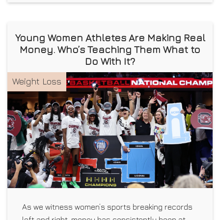
Young Women Athletes Are Making Real
Money. Who’s Teaching Them What to
Do With It?
Weight Loss
As we witness women’s sports breaking records
left and right, money has consistently been at