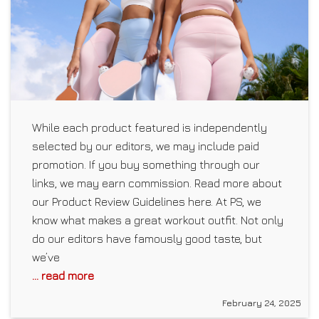
While each product featured is independently
selected by our editors, we may include paid
promotion. If you buy something through our
links, we may earn commission. Read more about
our Product Review Guidelines here. At PS, we
know what makes a great workout outfit. Not only
do our editors have famously good taste, but
we’ve
... read more
February 24, 2025