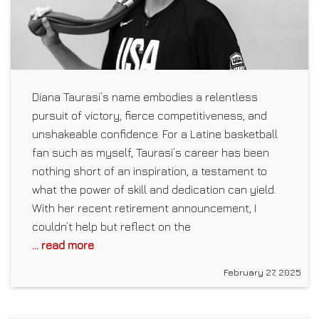
Diana Taurasi’s name embodies a relentless
pursuit of victory, fierce competitiveness, and
unshakeable confidence. For a Latine basketball
fan such as myself, Taurasi’s career has been
nothing short of an inspiration, a testament to
what the power of skill and dedication can yield.
With her recent retirement announcement, I
couldn’t help but reflect on the
... read more
February 27, 2025