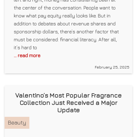
the center of the conversation. People want to
know what pay equity really looks like. But in
addition to debates about revenue shares and
sponsorship dollars, there’s another factor that
must be considered: financial literacy. After all,
it’s hard to
... read more
February 25, 2025
Valentino’s Most Popular Fragrance
Collection Just Received a Major
Update
Beauty