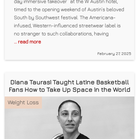
day immersive takeover” at the W Austin hotel,
timed to the opening weekend of Austin’s beloved
South by Southwest festival. The Americana-
infused, Western-influenced streetwear label is
no stranger to such collaborations, having
... read more
February 27, 2025
Diana Taurasi Taught Latine Basketball
Fans How to Take Up Space in the World
Weight Loss