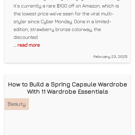
it’s currently a rare $100 off on Amazon, which is
the lowest price we’ve seen for the viral multi-
styler since Cyber Monday. Done in a limited-
edition, strawberry bronze colorway, the
discounted
... read more
February 23, 2025
How to Build a Spring Capsule Wardrobe
With 11 Wardrobe Essentials
Beauty