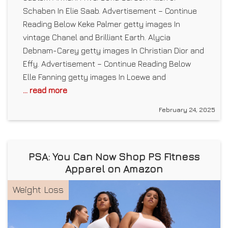
Schaben In Elie Saab. Advertisement – Continue
Reading Below Keke Palmer getty images In
vintage Chanel and Brilliant Earth. Alycia
Debnam-Carey getty images In Christian Dior and
Effy. Advertisement – Continue Reading Below
Elle Fanning getty images In Loewe and
... read more
February 24, 2025
PSA: You Can Now Shop PS Fitness
Apparel on Amazon
Weight Loss