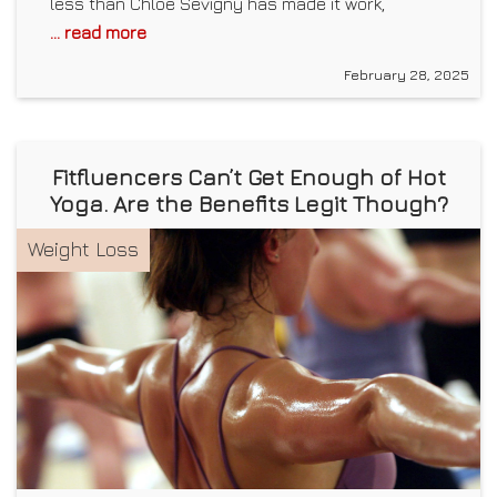
less than Chloë Sevigny has made it work,
... read more
February 28, 2025
Fitfluencers Can’t Get Enough of Hot
Yoga. Are the Benefits Legit Though?
Weight Loss