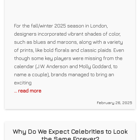
For the fall/winter 2025 season in London,
designers incorporated vibrant shades of color,
such as blues and maroons, along with a variety
of prints, like bold florals and classic plaids. Even
though some key players were missing from the
calendar (J.W. Anderson and Molly Goddard, to
name a couple), brands managed to bring an
exciting
... read more
February 26, 2025
Why Do We Expect Celebrities to Look
the Same Forever?