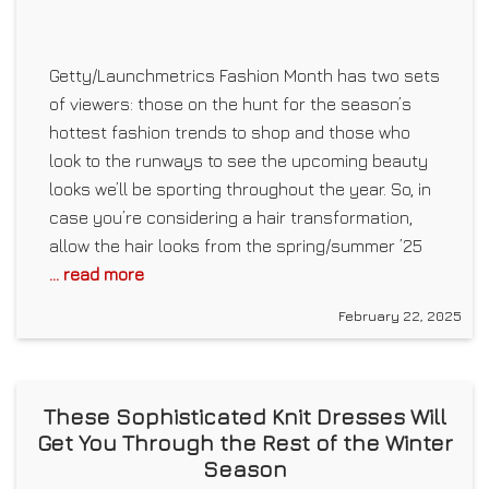
Getty/Launchmetrics Fashion Month has two sets
of viewers: those on the hunt for the season’s
hottest fashion trends to shop and those who
look to the runways to see the upcoming beauty
looks we’ll be sporting throughout the year. So, in
case you’re considering a hair transformation,
allow the hair looks from the spring/summer ’25
... read more
February 22, 2025
These Sophisticated Knit Dresses Will
Get You Through the Rest of the Winter
Season