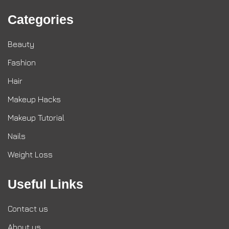
Categories
Beauty
Fashion
Hair
Makeup Hacks
Makeup Tutorial
Nails
Weight Loss
Useful Links
Contact us
About us