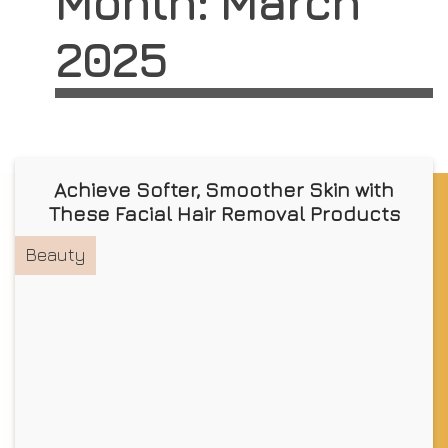
Month:
March
2025
Achieve Softer, Smoother Skin with
These Facial Hair Removal Products
Beauty