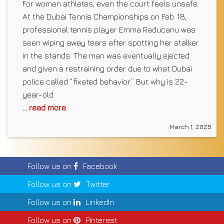
For women athletes, even the court feels unsafe.
At the Dubai Tennis Championships on Feb. 18,
professional tennis player Emma Raducanu was
seen wiping away tears after spotting her stalker
in the stands. The man was eventually ejected
and given a restraining order due to what Dubai
police called “fixated behavior.” But why is 22-
year-old
... read more
March 1, 2025
Follow us on
Facebook
Follow us on
Twitter
Follow us on
LinkedIn
Follow us on
Pinterest