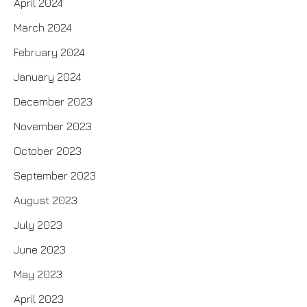
April 2024
March 2024
February 2024
January 2024
December 2023
November 2023
October 2023
September 2023
August 2023
July 2023
June 2023
May 2023
April 2023