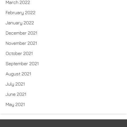
March 2022
February 2022
January 2022
December 2021
November 2021
October 2021
September 2021
August 2021
July 2021
June 2021
May 2021