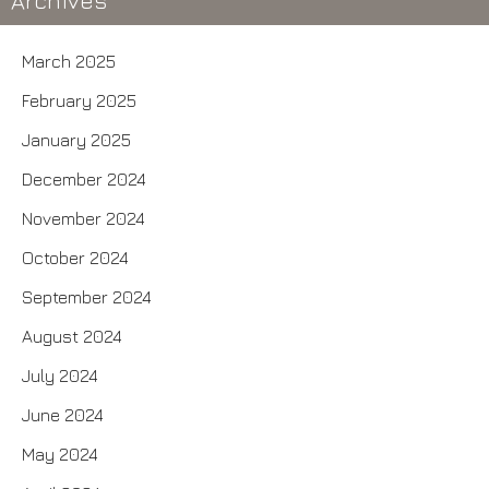
Archives
March 2025
February 2025
January 2025
December 2024
November 2024
October 2024
September 2024
August 2024
July 2024
June 2024
May 2024