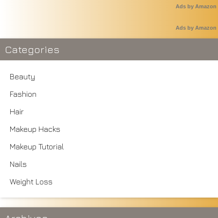
Ads by Amazon
Ads by Amazon
Categories
Beauty
Fashion
Hair
Makeup Hacks
Makeup Tutorial
Nails
Weight Loss