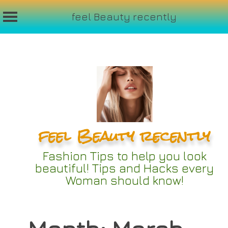
feel Beauty recently
Skip
to
content
feel Beauty recently
Fashion Tips to help you look
beautiful! Tips and Hacks every
Woman should know!