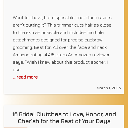
Want to shave, but disposable one-blade razors
aren’t cutting it? This trimmer cuts hair as close
to the skin as possible and includes multiple
attachments designed for precise eyebrow
grooming. Best for: All over the face and neck
Amazon rating: 4.4/5 stars An Amazon reviewer
says: “Wish I knew about this product sooner. I
use
... read more
March 1, 2025
16 Bridal Clutches to Love, Honor, and
Cherish for the Rest of Your Days