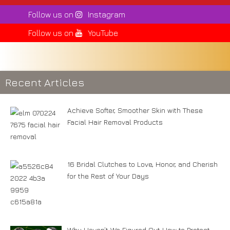
Follow us on
Instagram
Follow us on
YouTube
Recent Articles
Achieve Softer, Smoother Skin with These
Facial Hair Removal Products
16 Bridal Clutches to Love, Honor, and Cherish
for the Rest of Your Days
Why Haven’t We Figured Out How to Protect