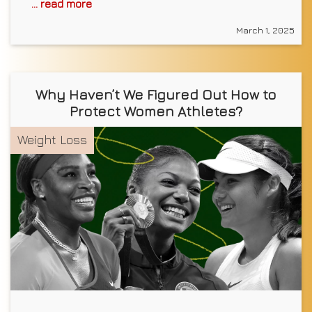
... read more
March 1, 2025
Why Haven’t We Figured Out How to
Protect Women Athletes?
Weight Loss