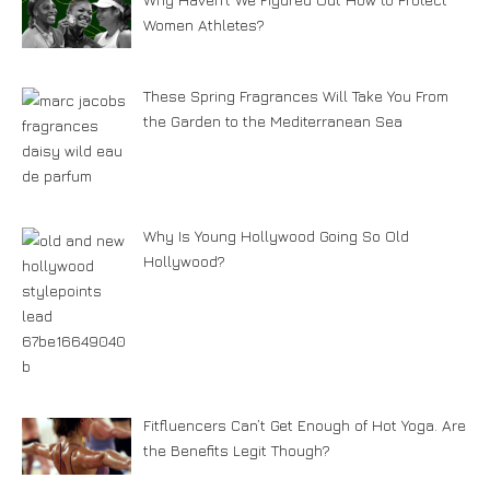
Women Athletes?
These Spring Fragrances Will Take You From
the Garden to the Mediterranean Sea
Why Is Young Hollywood Going So Old
Hollywood?
Fitfluencers Can’t Get Enough of Hot Yoga. Are
the Benefits Legit Though?