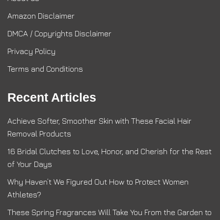
Amazon Disclaimer
DMCA / Copyrights Disclaimer
Privacy Policy
Terms and Conditions
Recent Articles
Achieve Softer, Smoother Skin with These Facial Hair
Removal Products
16 Bridal Clutches to Love, Honor, and Cherish for the Rest
of Your Days
Why Haven’t We Figured Out How to Protect Women
Athletes?
These Spring Fragrances Will Take You From the Garden to