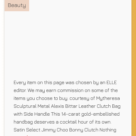
Beauty
Every item on this page was chosen by an ELLE
editor. We may earn commission on some of the
items you choose to buy. courtesy of Mytheresa
Sculptural Metal Alexis Bittar Leather Clutch Bag
with Side Handle This 14-carat gold-embellished
handbag deserves a cocktail hour of its own.
Satin Select Jimmy Choo Bonny Clutch Nothing