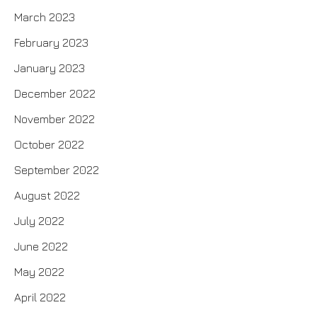
March 2023
February 2023
January 2023
December 2022
November 2022
October 2022
September 2022
August 2022
July 2022
June 2022
May 2022
April 2022