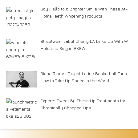
Say Hello to a Brighter Smile With These At-
Home Teeth Whitening Products
Streetwear Label Cherry LA Links Up With W
Hotels to Ring in SXSW
Diana Taurasi Taught Latine Basketball Fans
How to Take Up Space in the World
Experts Swear By These Lip Treatments for
Chronically Chapped Lips