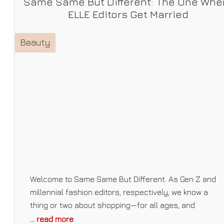
Same Same But Different: The One Whe
ELLE Editors Get Married
Beauty
Welcome to Same Same But Different. As Gen Z and
millennial fashion editors, respectively, we know a
thing or two about shopping—for all ages, and
especially our demographics. As we find the best
... read more