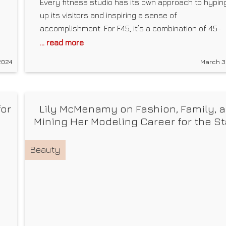
Every fitness studio has its own approach to hypin
up its visitors and inspiring a sense of
accomplishment. For F45, it’s a combination of 45-
minute functional training sessions programmed fo
... read more
efficiency and fostering camaraderie with a “team
2024
March 3
r
mentality.” That’s proven to be a winning formula. F
opened its first studio in Australia in 2013 and
for
Lily McMenamy on Fashion, Family, 
Mining Her Modeling Career for the S
Beauty