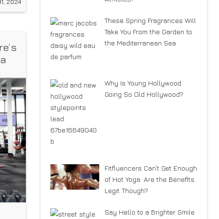
1, 2024
These Spring Fragrances Will
Take You From the Garden to
the Mediterranean Sea
re’s
 a
Why Is Young Hollywood
Going So Old Hollywood?
Fitfluencers Can’t Get Enough
of Hot Yoga. Are the Benefits
Legit Though?
Say Hello to a Brighter Smile