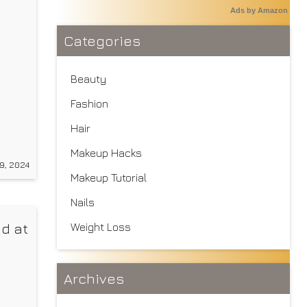
Ads by Amazon
Categories
Beauty
Fashion
Hair
s a
Makeup Hacks
of
9, 2024
ade
Makeup Tutorial
Nails
d at
Weight Loss
Archives