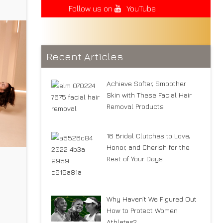
Follow us on
YouTube
Recent Articles
Achieve Softer, Smoother
Skin with These Facial Hair
Removal Products
16 Bridal Clutches to Love,
Honor, and Cherish for the
Rest of Your Days
Why Haven’t We Figured Out
se,
How to Protect Women
Athletes?