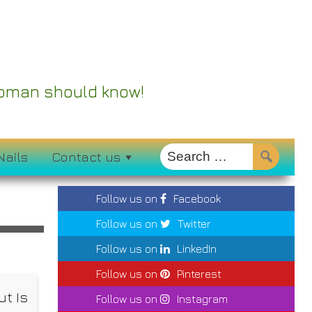
 Woman should know!
Nails
Contact us
Follow us on
Facebook
Follow us on
Twitter
Follow us on
LinkedIn
Follow us on
Pinterest
t Is
Follow us on
Instagram