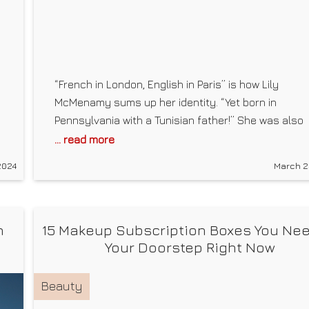
“French in London, English in Paris” is how Lily
McMenamy sums up her identity. “Yet born in
Pennsylvania with a Tunisian father!” She was also
born into fashion, so to speak. Legend has it that a
... read more
baby, McMenamy “walked” the runway in the arms 
2024
March 2
her mother, supermodel Kristen. Years later, she m
a
n
15 Makeup Subscription Boxes You Nee
Your Doorstep Right Now
Beauty