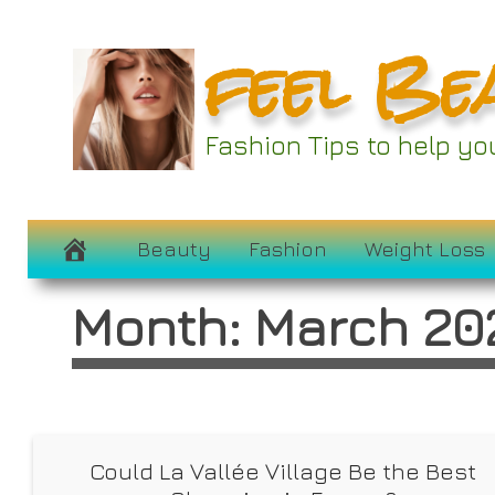
Skip
feel Be
to
content
Fashion Tips to help y
Beauty
Fashion
Weight Loss
Month:
March 20
Could La Vallée Village Be the Best