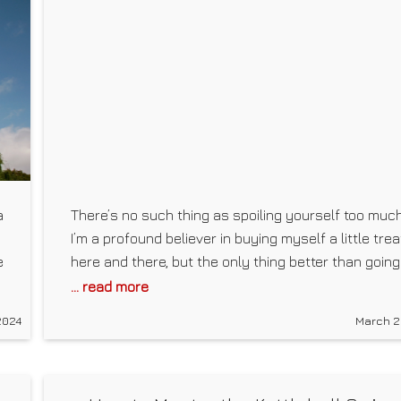
a
There’s no such thing as spoiling yourself too much
I’m a profound believer in buying myself a little trea
e
here and there, but the only thing better than going
out to a store to buy myself a present is finding on
... read more
on my doorstep after a long day of work, just dying 
2024
March 2
me to