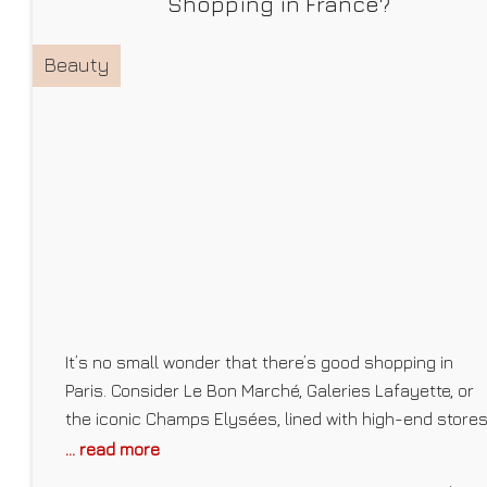
Shopping in France?
Beauty
It’s no small wonder that there’s good shopping in
Paris. Consider Le Bon Marché, Galeries Lafayette, or
the iconic Champs Elysées, lined with high-end store
like Chanel, Dior, and Louis Vuitton, to name a few, and
... read more
largely known as “the world’s most beautiful avenue.”