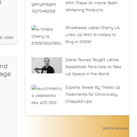
g
With These At-Home Teeth
Whitening Products
r
Streetwear Label Cherry LA
Links Up With W Hotels to
0, 2024
45
Ring in SXSW
Diana Taurasi Taught Latine
and
Basketball Fans How to Take
tage
Up Space in the World
Experts Swear By These Lip
Treatments for Chronically
Chapped Lips
Ads by Amazon