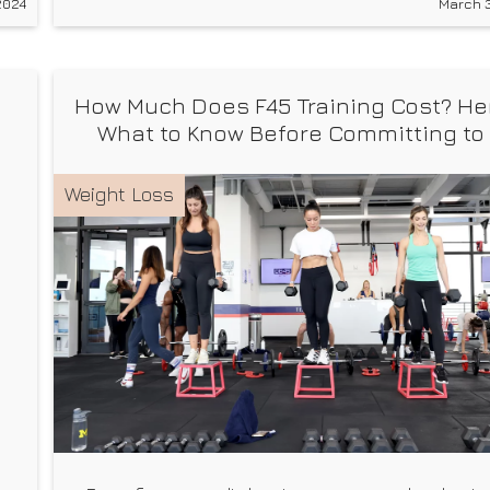
2024
March 3
founder of the Future Self Fitness App, Tanner
Courtad, leads you through each interval,
How Much Does F45 Training Cost? He
What to Know Before Committing to
Class
Weight Loss