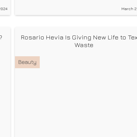
g
you a full body workout by combining both strengt
2024
March 2
and cardio training. This improves your health and
proprioception, which is
?
Rosario Hevia Is Giving New Life to Tex
Waste
Beauty