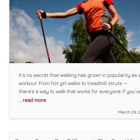
It’s no secret that walking has grown in popularity as 
workout. From hot girl walks to treadmill struts —
there’s a way to walk that works for everyone. If you’v
tried both of those and are looking for a new and
... read more
challenging way to put one foot in front of the other,
March 29, 
consider Nordic