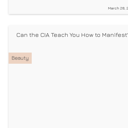
products for you, we can’t help but do a little shoppin
March 28, 
for ourselves and build our personal (age-
appropriate) wish lists. And now,
Can the CIA Teach You How to Manifest
Beauty