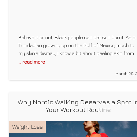
Believe it or not, Black people can get sun burnt. As a
Trinidadian growing up on the Gulf of Mexico, much to
my skin’s dismay, I know a bit about peeling skin from
not religiously reapplying my favorite drugstore
... read more
sunscreen. As a child, my mom would cut aloe
March 29, 
straight from our garden and smear the
Why Nordic Walking Deserves a Spot i
Your Workout Routine
Weight Loss