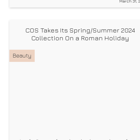
March 31, 
But I’m going to let you in on a little fashion
COS Takes Its Spring/Summer 2024
Collection On a Roman Holiday
Beauty