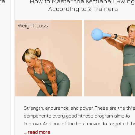
re
How to Master the Kettlebell Swing
According to 2 Trainers
Weight Loss
Strength, endurance, and power. These are the thr
components every good fitness program aims to
improve. And one of the best moves to target all th
at once is the kettlebell swing. “Kettlebell swings g
... read more