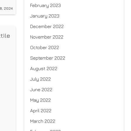
h
February 2023
8, 2024
January 2023
December 2022
tile
November 2022
October 2022
September 2022
August 2022
July 2022
June 2022
May 2022
April 2022
March 2022