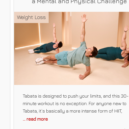
a Mental and Physical Challenge
Weight Loss
Tabata is designed to push your limits, and this 30-
minute workout is no exception. For anyone new to
s
Tabata, it’s basically a more intense form of HIIT,
alternating between bursts of high-intensity exerci
... read more
and shorter periods of rest. Fitness trainer and