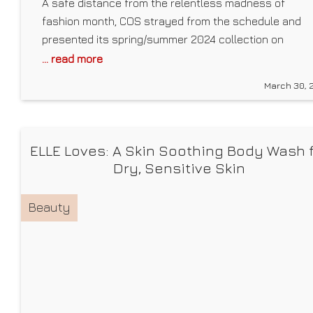
A safe distance from the relentless madness of
fashion month, COS strayed from the schedule and
presented its spring/summer 2024 collection on
Tuesday, March 26, in Rome. The London-based brand
... read more
is known for elevated classics and laidback pieces
March 30, 
that look as chic in meetings as they do at happy hou
—and this season is no exception.
ELLE Loves: A Skin Soothing Body Wash 
Dry, Sensitive Skin
Beauty