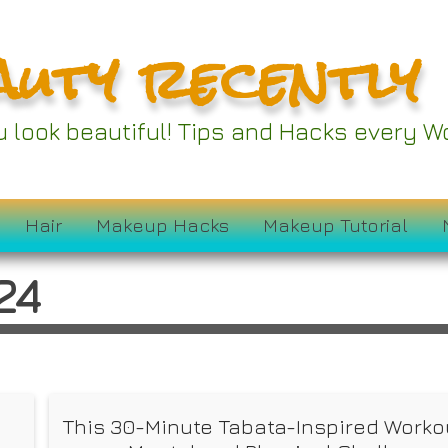
auty recently
ou look beautiful! Tips and Hacks every
Hair
Makeup Hacks
Makeup Tutorial
24
This 30-Minute Tabata-Inspired Workou