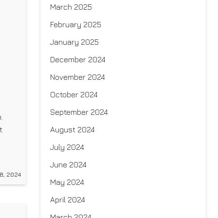
March 2025
February 2025
January 2025
December 2024
November 2024
October 2024
September 2024
.
August 2024
t
July 2024
e
June 2024
for
8, 2024
May 2024
April 2024
March 2024