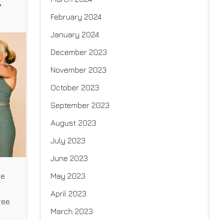
,
February 2024
January 2024
December 2023
November 2023
October 2023
September 2023
August 2023
July 2023
June 2023
May 2023
ee
April 2023
ree
March 2023
ive