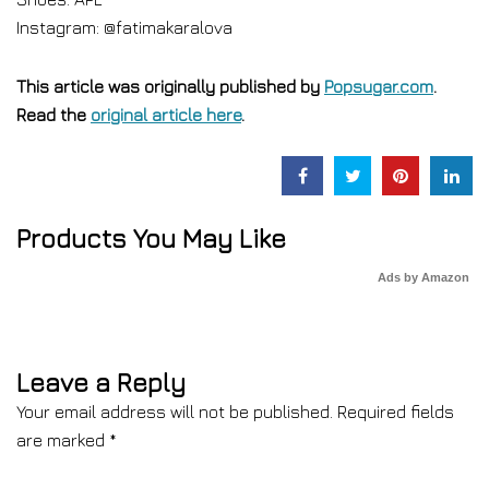
Instagram: @fatimakaralova
This article was originally published by
Popsugar.com
.
Read the
original article here
.
Products You May Like
Ads by Amazon
Leave a Reply
Your email address will not be published.
Required fields
are marked
*