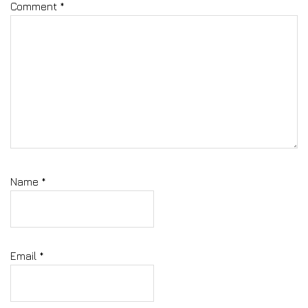
Comment
*
Name
*
Email
*