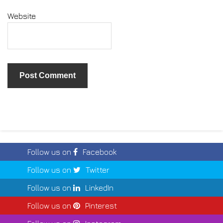
Website
Follow us on
Facebook
Follow us on
Twitter
Follow us on
LinkedIn
Follow us on
Pinterest