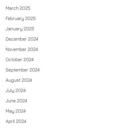
March 2025
February 2025
January 2025
December 2024
November 2024
October 2024
September 2024
August 2024
July 2024
June 2024
May 2024
April 2024