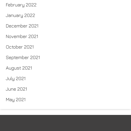
February 2022
January 2022
December 2021
November 2021
October 2021
September 2021
August 2021
July 2021
June 2021
May 2021