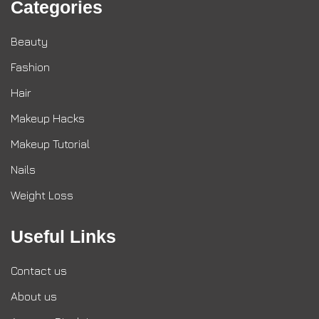
Categories
Beauty
Fashion
Hair
Makeup Hacks
Makeup Tutorial
Nails
Weight Loss
Useful Links
Contact us
About us