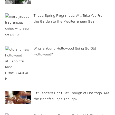
These Spring Fragrances Will Take You From
the Garden to the Mediterranean Sea
Why Is Young Hollywood Going So Old
Hollywood?
Fitfluencers Can’t Get Enough of Hot Yoga. Are
the Benefits Legit Though?