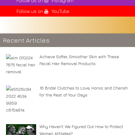
Follow us on
Instagram
Follow us on
YouTube
Recent Articles
Achieve Softer, Smoother Skin with These
Facial Hair Removal Products
16 Bridal Clutches to Love, Honor, and Cherish
for the Rest of Your Days
Why Haven’t We Figured Out How to Protect
Women Athletes?