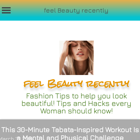
feel Beauty recently
Skip
to
content
feel Beauty recently
Fashion Tips to help you look
beautiful! Tips and Hacks every
Woman should know!
This 30-Minute Tabata-Inspired Workout Is
a Mental and Physical Challenge
March 31, 2024