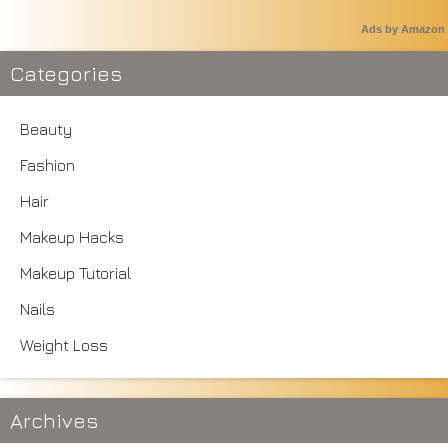
Ads by Amazon
Categories
Beauty
Fashion
Hair
Makeup Hacks
Makeup Tutorial
Nails
Weight Loss
Archives