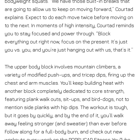
bodyweight squats. “We have those built-in breaks that
are going to allow us to keep on moving forward,” Courtad
explains. Expect to do each move twice before moving on
to the next. In moments of high intensity, Courtad reminds
you to stay focused and power through. “Block
everything out right now, focus on the present. It’s just
you vs. you, and you’re just hanging out with us, that’s it.”
The upper body block involves mountain climbers, a
variety of modified push-ups, and tricep dips, firing up the
chest and arm muscles. You’ll keep building heat with
another block completely dedicated to core strength,
featuring plank walk outs, sit-ups, and bird-dogs, not to
mention side planks with hip dips. The workout is tough,
but it goes by quickly, and by the end of it, you’ll walk
away feeling stronger (and sweatier) than ever before.
Follow along for a full-body burn, and check out new
workouts every week on the POPSUGAR Fitness YouTube