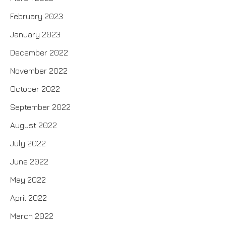
February 2023
January 2023
December 2022
November 2022
October 2022
September 2022
August 2022
July 2022
June 2022
May 2022
April 2022
March 2022