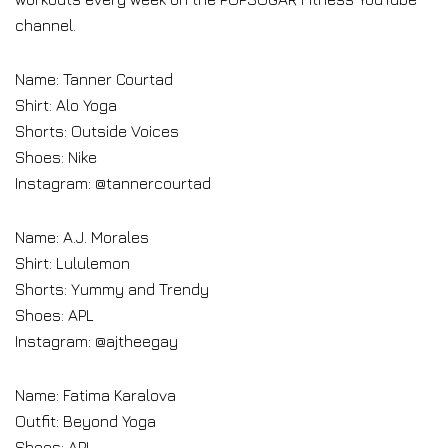
channel.
Name: Tanner Courtad
Shirt: Alo Yoga
Shorts: Outside Voices
Shoes: Nike
Instagram: @tannercourtad
Name: A.J. Morales
Shirt: Lululemon
Shorts: Yummy and Trendy
Shoes: APL
Instagram: @ajtheegay
Name: Fatima Karalova
Outfit: Beyond Yoga
Shoes: APL