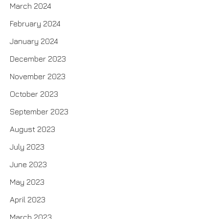
March 2024
February 2024
January 2024
December 2023
November 2023
October 2023
September 2023
August 2023
July 2023
June 2023
May 2023
April 2023
March 2023