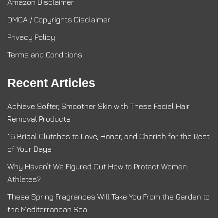
Amazon Disclaimer
DMCA / Copyrights Disclaimer
Privacy Policy
Terms and Conditions
Recent Articles
Achieve Softer, Smoother Skin with These Facial Hair
Removal Products
16 Bridal Clutches to Love, Honor, and Cherish for the Rest
of Your Days
Why Haven’t We Figured Out How to Protect Women
Athletes?
These Spring Fragrances Will Take You From the Garden to
the Mediterranean Sea