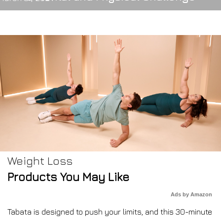
Weight Loss
Products You May Like
Ads by Amazon
Tabata is designed to push your limits, and this 30-minute