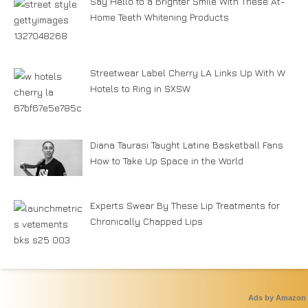
Say Hello to a Brighter Smile With These At-
Home Teeth Whitening Products
Streetwear Label Cherry LA Links Up With W
Hotels to Ring in SXSW
Diana Taurasi Taught Latine Basketball Fans
How to Take Up Space in the World
Experts Swear By These Lip Treatments for
Chronically Chapped Lips
Ads by Amazon