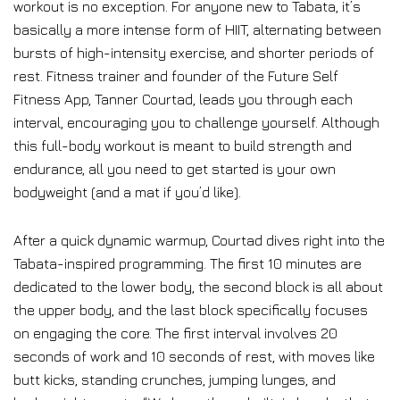
workout is no exception. For anyone new to Tabata, it’s
basically a more intense form of HIIT, alternating between
bursts of high-intensity exercise, and shorter periods of
rest. Fitness trainer and founder of the Future Self
Fitness App, Tanner Courtad, leads you through each
interval, encouraging you to challenge yourself. Although
this full-body workout is meant to build strength and
endurance, all you need to get started is your own
bodyweight (and a mat if you’d like).
After a quick dynamic warmup, Courtad dives right into the
Tabata-inspired programming. The first 10 minutes are
dedicated to the lower body, the second block is all about
the upper body, and the last block specifically focuses
on engaging the core. The first interval involves 20
seconds of work and 10 seconds of rest, with moves like
butt kicks, standing crunches, jumping lunges, and