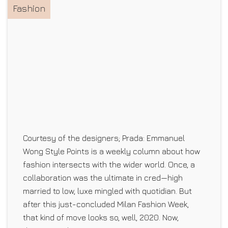
Fashion
Courtesy of the designers; Prada: Emmanuel
Wong Style Points is a weekly column about how
fashion intersects with the wider world. Once, a
collaboration was the ultimate in cred—high
married to low, luxe mingled with quotidian. But
after this just-concluded Milan Fashion Week,
that kind of move looks so, well, 2020. Now,