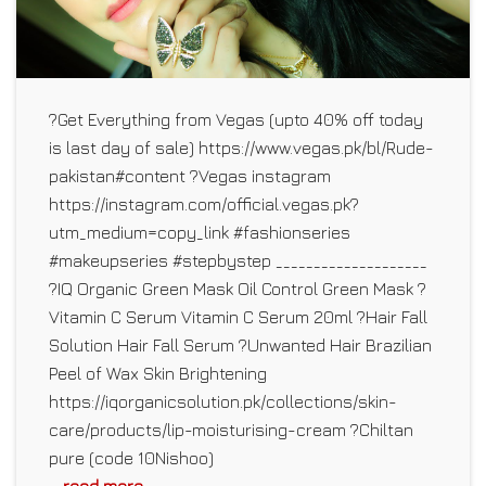
?Get Everything from Vegas (upto 40% off today
is last day of sale) https://www.vegas.pk/bl/Rude-
pakistan#content ?Vegas instagram
https://instagram.com/official.vegas.pk?
utm_medium=copy_link #fashionseries
#makeupseries #stepbystep ____________________
?IQ Organic Green Mask Oil Control Green Mask ?
Vitamin C Serum Vitamin C Serum 20ml ?Hair Fall
Solution Hair Fall Serum ?Unwanted Hair Brazilian
Peel of Wax Skin Brightening
https://iqorganicsolution.pk/collections/skin-
care/products/lip-moisturising-cream ?Chiltan
pure (code 10Nishoo)
... read more