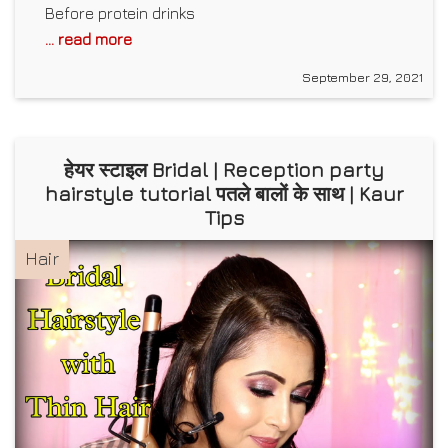
Before protein drinks
... read more
September 29, 2021
हेयर स्टाइल Bridal | Reception party
hairstyle tutorial पतले बालों के साथ | Kaur
Tips
Hair