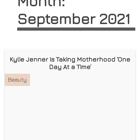
Month:
September 2021
Kylie Jenner is Taking Motherhood ‘One
Day At a Time’
Beauty