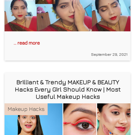
... read more
September 29, 2021
Brilliant & Trendy MAKEUP & BEAUTY
Hacks Every Girl Should Know | Most
Useful Makeup Hacks
Makeup Hacks