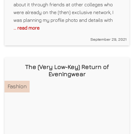
about it through friends at other colleges who
were already on the (then) exclusive network, I
was planning my profile photo and details with
... read more
September 29, 2021
The (Very Low-Key) Return of
Eveningwear
Fashion