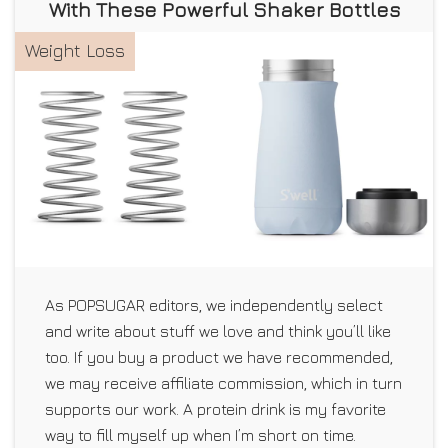
With These Powerful Shaker Bottles
Weight Loss
As POPSUGAR editors, we independently select
and write about stuff we love and think you’ll like
too. If you buy a product we have recommended,
we may receive affiliate commission, which in turn
supports our work. A protein drink is my favorite
way to fill myself up when I’m short on time.