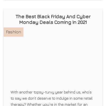
The Best Black Friday And Cyber
Monday Deals Coming in 2021
Fashion
With another topsy-turvy year behind us, who’s
to say we don’t deserve to indulge in some retail
therapy? Whether you’re in the market for an