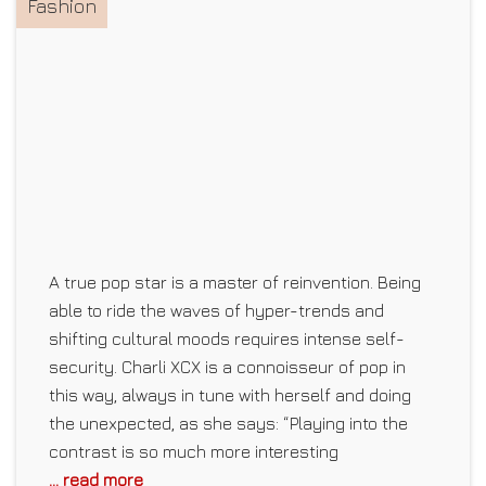
Fashion
A true pop star is a master of reinvention. Being
able to ride the waves of hyper-trends and
shifting cultural moods requires intense self-
security. Charli XCX is a connoisseur of pop in
this way, always in tune with herself and doing
the unexpected, as she says: “Playing into the
contrast is so much more interesting
... read more