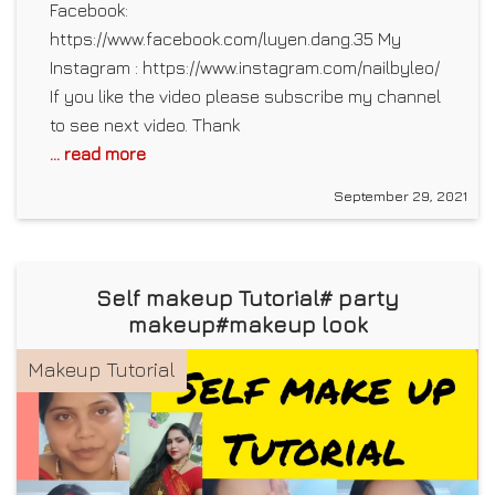
Facebook:
https://www.facebook.com/luyen.dang.35 My
Instagram : https://www.instagram.com/nailbyleo/
If you like the video please subscribe my channel
to see next video. Thank
... read more
September 29, 2021
Self makeup Tutorial# party
makeup#makeup look
Makeup Tutorial