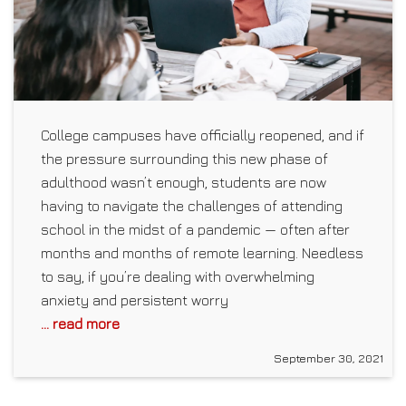
College campuses have officially reopened, and if
the pressure surrounding this new phase of
adulthood wasn’t enough, students are now
having to navigate the challenges of attending
school in the midst of a pandemic — often after
months and months of remote learning. Needless
to say, if you’re dealing with overwhelming
anxiety and persistent worry
... read more
September 30, 2021