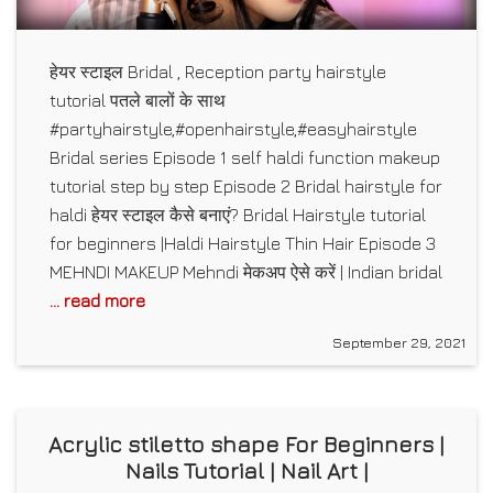
हेयर स्टाइल Bridal , Reception party hairstyle
tutorial पतले बालों के साथ
#partyhairstyle,#openhairstyle,#easyhairstyle
Bridal series Episode 1 self haldi function makeup
tutorial step by step Episode 2 Bridal hairstyle for
haldi हेयर स्टाइल कैसे बनाएं? Bridal Hairstyle tutorial
for beginners |Haldi Hairstyle Thin Hair Episode 3
MEHNDI MAKEUP Mehndi मेकअप ऐसे करें | Indian bridal
... read more
September 29, 2021
Acrylic stiletto shape For Beginners |
Nails Tutorial | Nail Art |