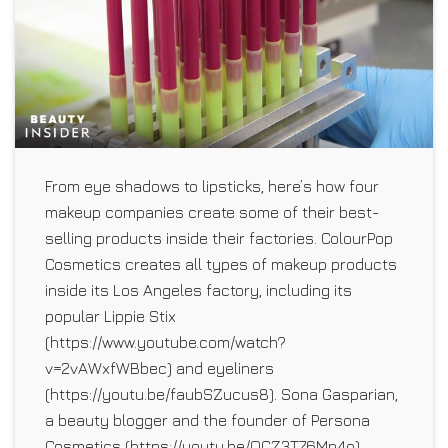
From eye shadows to lipsticks, here’s how four
makeup companies create some of their best-
selling products inside their factories. ColourPop
Cosmetics creates all types of makeup products
inside its Los Angeles factory, including its
popular Lippie Stix
(https://www.youtube.com/watch?
v=2vAWxfWBbec) and eyeliners
(https://youtu.be/faubSZucus8). Sona Gasparian,
a beauty blogger and the founder of Persona
Cosmetics (https://youtu.be/QCZ3T76Mn4o),