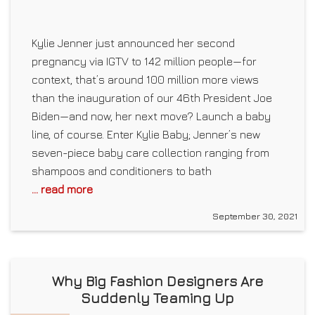
Kylie Jenner just announced her second
pregnancy via IGTV to 142 million people—for
context, that’s around 100 million more views
than the inauguration of our 46th President Joe
Biden—and now, her next move? Launch a baby
line, of course. Enter Kylie Baby; Jenner’s new
seven-piece baby care collection ranging from
shampoos and conditioners to bath
... read more
September 30, 2021
Why Big Fashion Designers Are
Suddenly Teaming Up