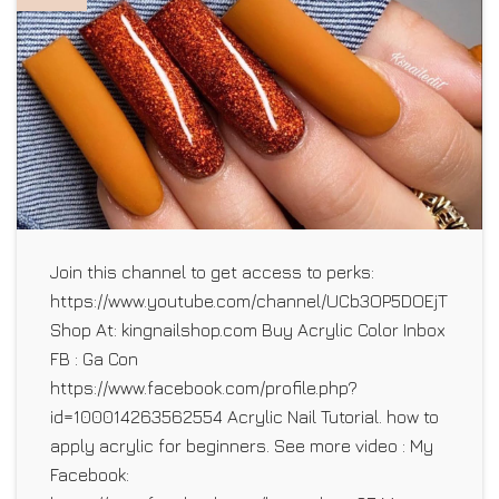
Join this channel to get access to perks:
https://www.youtube.com/channel/UCb3OP5DOEjTLhO5E1
Shop At: kingnailshop.com Buy Acrylic Color Inbox
FB : Ga Con
https://www.facebook.com/profile.php?
id=100014263562554 Acrylic Nail Tutorial. how to
apply acrylic for beginners. See more video : My
Facebook: