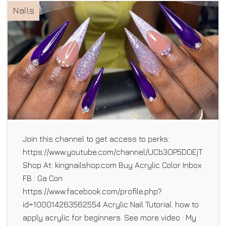
Nails
Join this channel to get access to perks:
https://www.youtube.com/channel/UCb3OP5DOEjTLhO5E1
Shop At: kingnailshop.com Buy Acrylic Color Inbox
FB : Ga Con
https://www.facebook.com/profile.php?
id=100014263562554 Acrylic Nail Tutorial. how to
apply acrylic for beginners. See more video : My