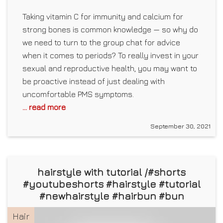
Taking vitamin C for immunity and calcium for
strong bones is common knowledge — so why do
we need to turn to the group chat for advice
when it comes to periods? To really invest in your
sexual and reproductive health, you may want to
be proactive instead of just dealing with
uncomfortable PMS symptoms.
... read more
September 30, 2021
hairstyle with tutorial /#shorts
#youtubeshorts #hairstyle #tutorial
#newhairstyle #hairbun #bun
Hair