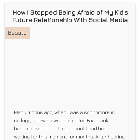
How I Stopped Being Afraid of My Kid’s
Future Relationship With Social Media
Beauty
Many moons ago, when I was a sophomore in
college, a newish website called Facebook
became available at my school. I had been
waiting for this moment for months. After hearing