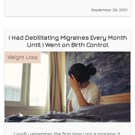
September 30, 2021
I Had Debilitating Migraines Every Month
Until I Went on Birth Control
Weight Loss
I vividly remember the first time I got a migraine. It