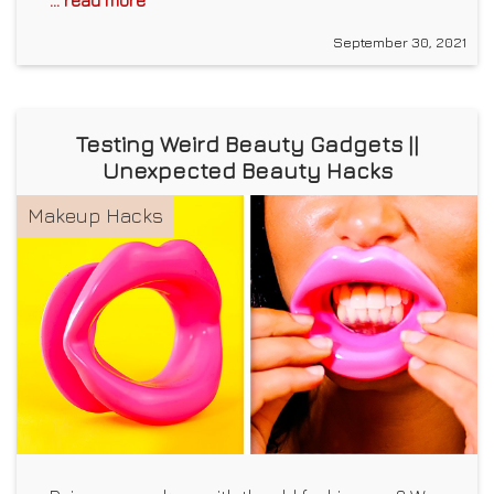
September 30, 2021
Testing Weird Beauty Gadgets ||
Unexpected Beauty Hacks
Makeup Hacks