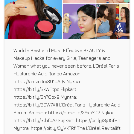
World’s Best and Most Effective BEAUTY &
Makeup Hacks for every Girls, Teenagers and
Woman what you never seen before. L’Oréal Paris
Hyaluronic Acid Range Amazon:
https://amzn.to/391aARv Nykaa:
https://bit.ly/3kWTtpd Flipkart:
https://bit.ly/3n7Oox9 Myntra:
https://bit.ly/3DW7X1i L’Oréal Paris Hyaluronic Acid
Serum Amazon: https://amzn.to/2YxpYD2 Nykaa:
https://bit.ly/3thfdA7 Flipkart: https://bit.ly/3jU5fSh
Myntra: https://bit.ly/3yVkTRf The L’Oréal Revitalift