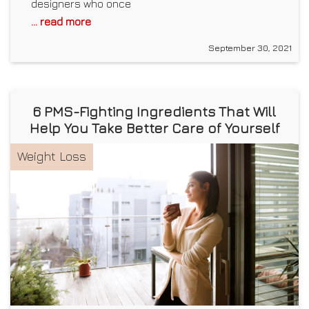
designers who once
... read more
September 30, 2021
6 PMS-Fighting Ingredients That Will
Help You Take Better Care of Yourself
Weight Loss