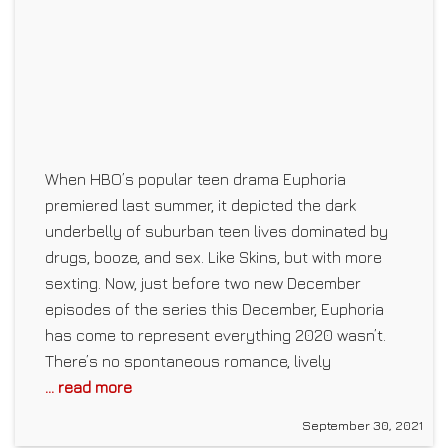
When HBO’s popular teen drama Euphoria
premiered last summer, it depicted the dark
underbelly of suburban teen lives dominated by
drugs, booze, and sex. Like Skins, but with more
sexting. Now, just before two new December
episodes of the series this December, Euphoria
has come to represent everything 2020 wasn’t.
There’s no spontaneous romance, lively
... read more
September 30, 2021