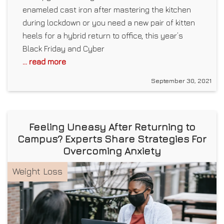
enameled cast iron after mastering the kitchen
during lockdown or you need a new pair of kitten
heels for a hybrid return to office, this year’s
Black Friday and Cyber
... read more
September 30, 2021
Feeling Uneasy After Returning to
Campus? Experts Share Strategies For
Overcoming Anxiety
Weight Loss