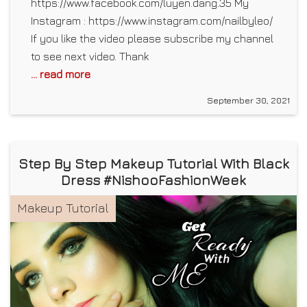
https://www.facebook.com/luyen.dang.35 My
Instagram : https://www.instagram.com/nailbyleo/
If you like the video please subscribe my channel
to see next video. Thank
... read more
September 30, 2021
Step By Step Makeup Tutorial With Black
Dress #NishooFashionWeek
Makeup Tutorial