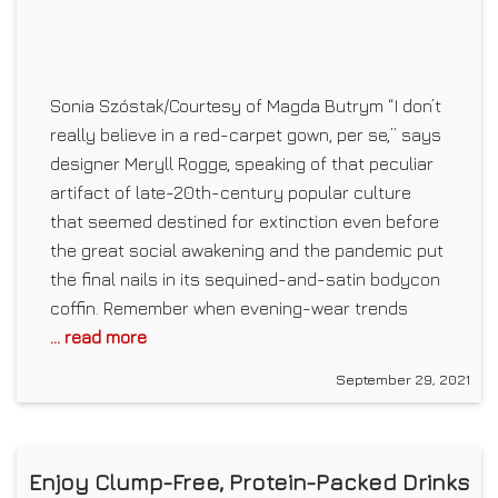
Sonia Szóstak/Courtesy of Magda Butrym “I don’t
really believe in a red-carpet gown, per se,” says
designer Meryll Rogge, speaking of that peculiar
artifact of late-20th-century popular culture
that seemed destined for extinction even before
the great social awakening and the pandemic put
the final nails in its sequined-and-satin bodycon
coffin. Remember when evening-wear trends
... read more
September 29, 2021
Enjoy Clump-Free, Protein-Packed Drinks