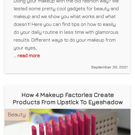
Doing your makeup with the old fashion way? We
tested some pretty cool gadgets for beauty and
makeup and we show you what works and what
doesn’t! Here you can find tips on how to easily
do your daily routine in less time with glamorous
results. Different ways to do your makeup from
your eyes,
... read more
September 30, 2021
How 4 Makeup Factories Create
Products From Lipstick To Eyeshadow
Beauty