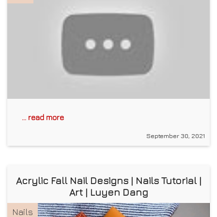
... read more
September 30, 2021
Acrylic Fall Nail Designs | Nails Tutorial |
Art | Luyen Dang
Nails