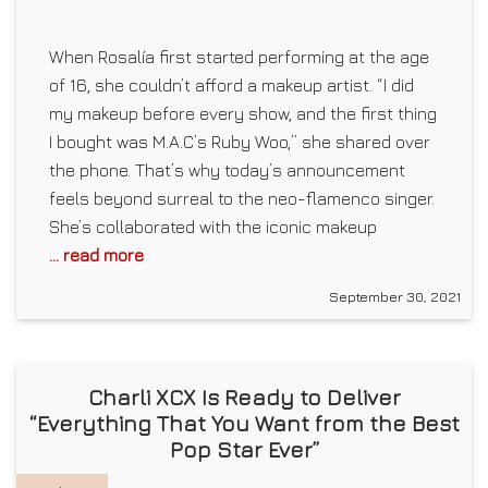
When Rosalía first started performing at the age
of 16, she couldn’t afford a makeup artist. “I did
my makeup before every show, and the first thing
I bought was M.A.C’s Ruby Woo,” she shared over
the phone. That’s why today’s announcement
feels beyond surreal to the neo-flamenco singer.
She’s collaborated with the iconic makeup
... read more
September 30, 2021
Charli XCX Is Ready to Deliver
“Everything That You Want from the Best
Pop Star Ever”