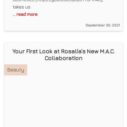
takes us
... read more
September 30, 2021
Your First Look at Rosalía’s New M.A.C.
Collaboration
Beauty