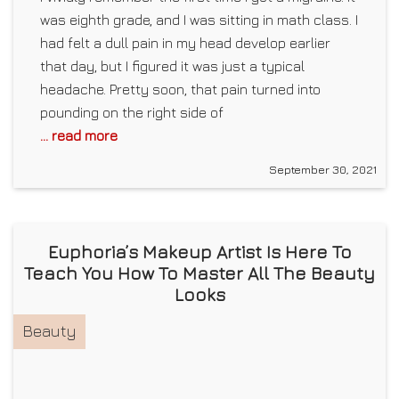
was eighth grade, and I was sitting in math class. I
had felt a dull pain in my head develop earlier
that day, but I figured it was just a typical
headache. Pretty soon, that pain turned into
pounding on the right side of
... read more
September 30, 2021
Euphoria’s Makeup Artist Is Here To
Teach You How To Master All The Beauty
Looks
Beauty