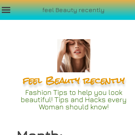
feel Beauty recently
Skip
to
content
feel Beauty recently
Fashion Tips to help you look
beautiful! Tips and Hacks every
Woman should know!