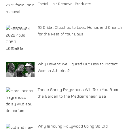
Facial Hair Removal Products
16 Bridal Clutches to Love, Honor, and Cherish
for the Rest of Your Days
Why Haven’t We Figured Out How to Protect
Women Athletes?
These Spring Fragrances Will Take You From
the Garden to the Mediterranean Sea
Why Is Young Hollywood Going So Old