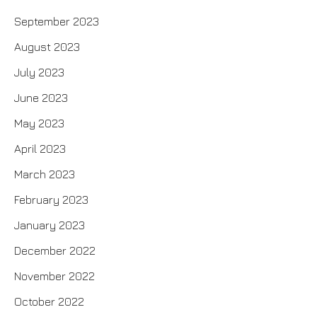
September 2023
August 2023
July 2023
June 2023
May 2023
April 2023
March 2023
February 2023
January 2023
December 2022
November 2022
October 2022