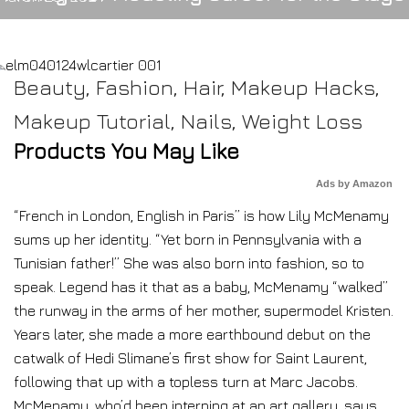
Beauty
,
Fashion
,
Hair
,
Makeup Hacks
,
Makeup Tutorial
,
Nails
,
Weight Loss
Products You May Like
Ads by Amazon
“French in London, English in Paris” is how Lily McMenamy
sums up her identity. “Yet born in Pennsylvania with a
Tunisian father!” She was also born into fashion, so to
speak. Legend has it that as a baby, McMenamy “walked”
the runway in the arms of her mother, supermodel Kristen.
Years later, she made a more earthbound debut on the
catwalk of Hedi Slimane’s first show for Saint Laurent,
following that up with a topless turn at Marc Jacobs.
McMenamy, who’d been interning at an art gallery, says,