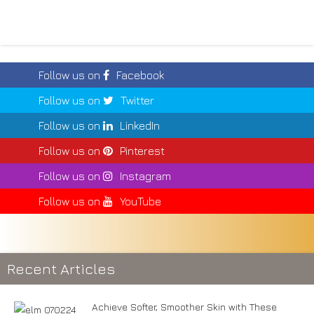
Follow us on
Facebook
Follow us on
Twitter
Follow us on
LinkedIn
Follow us on
Pinterest
Follow us on
Instagram
Follow us on
YouTube
Recent Articles
Achieve Softer, Smoother Skin with These