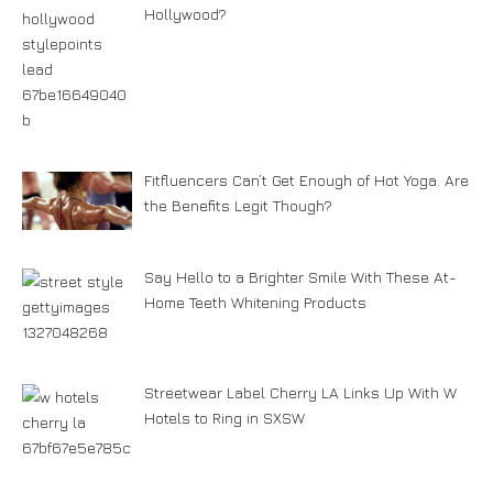
Hollywood?
Fitfluencers Can’t Get Enough of Hot Yoga. Are
the Benefits Legit Though?
Say Hello to a Brighter Smile With These At-
Home Teeth Whitening Products
Streetwear Label Cherry LA Links Up With W
Hotels to Ring in SXSW