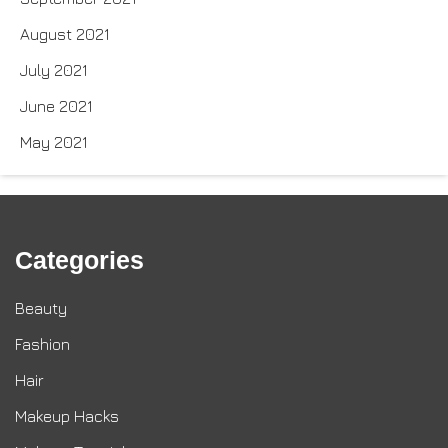
August 2021
July 2021
June 2021
May 2021
Categories
Beauty
Fashion
Hair
Makeup Hacks