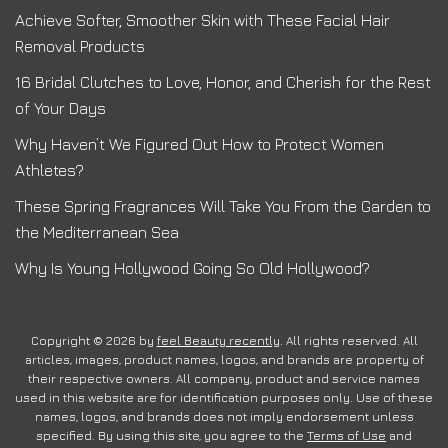
Achieve Softer, Smoother Skin with These Facial Hair
Removal Products
16 Bridal Clutches to Love, Honor, and Cherish for the Rest
of Your Days
Why Haven’t We Figured Out How to Protect Women
Athletes?
These Spring Fragrances Will Take You From the Garden to
the Mediterranean Sea
Why Is Young Hollywood Going So Old Hollywood?
Copyright © 2026 by
feel Beauty recently
. All rights reserved. All
articles, images, product names, logos, and brands are property of
their respective owners. All company, product and service names
used in this website are for identification purposes only. Use of these
names, logos, and brands does not imply endorsement unless
specified. By using this site, you agree to the
Terms of Use
and