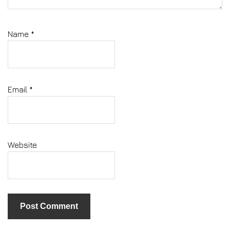
Name
*
Email
*
Website