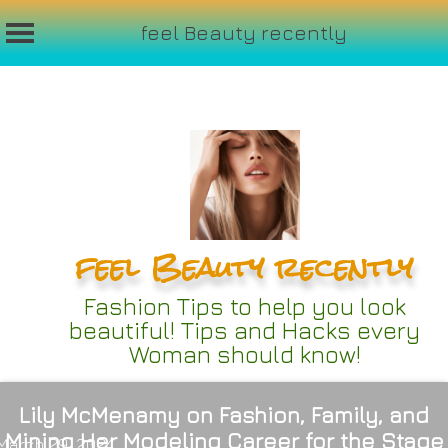
feel Beauty recently
Skip
to
content
feel Beauty recently
Fashion Tips to help you look
beautiful! Tips and Hacks every
Woman should know!
Lily McMenamy on Fashion, Family, and
Mining Her Modeling Career for the Stage
March 29, 2024