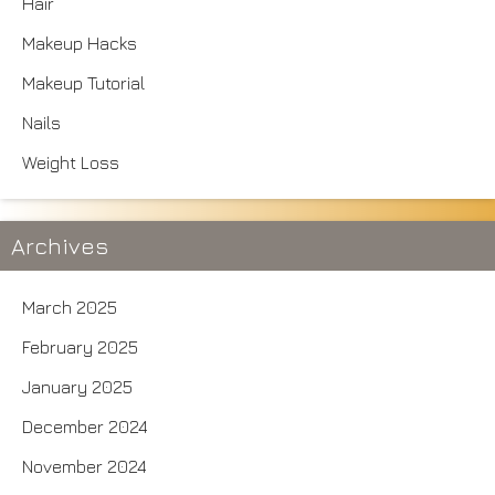
Hair
Makeup Hacks
Makeup Tutorial
Nails
Weight Loss
Archives
March 2025
February 2025
January 2025
December 2024
November 2024