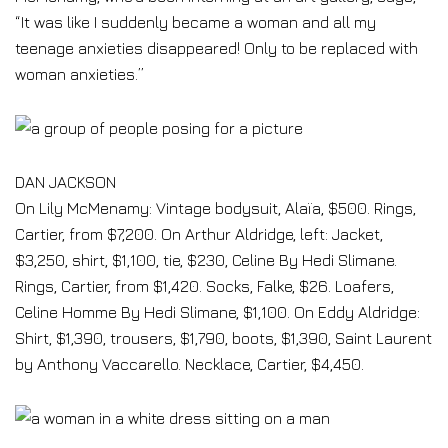
“It was like I suddenly became a woman and all my
teenage anxieties disappeared! Only to be replaced with
woman anxieties.”
DAN JACKSON
On Lily McMenamy: Vintage bodysuit, Alaïa, $500. Rings,
Cartier, from $7,200. On Arthur Aldridge, left: Jacket,
$3,250, shirt, $1,100, tie, $230, Celine By Hedi Slimane.
Rings, Cartier, from $1,420. Socks, Falke, $26. Loafers,
Celine Homme By Hedi Slimane, $1,100. On Eddy Aldridge:
Shirt, $1,390, trousers, $1,790, boots, $1,390, Saint Laurent
by Anthony Vaccarello. Necklace, Cartier, $4,450.