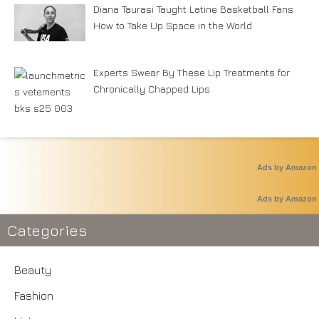
Diana Taurasi Taught Latine Basketball Fans
How to Take Up Space in the World
Experts Swear By These Lip Treatments for
Chronically Chapped Lips
Ads by Amazon
Ads by Amazon
Categories
Beauty
Fashion