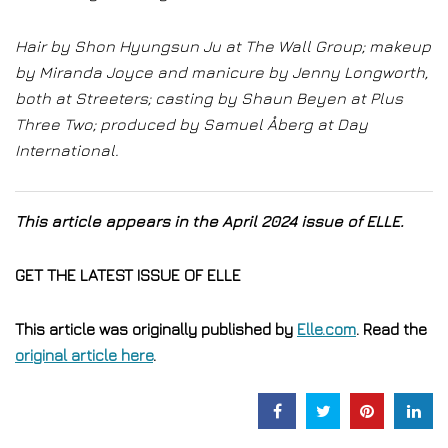
Hair by Shon Hyungsun Ju at The Wall Group; makeup
by Miranda Joyce and manicure by Jenny Longworth,
both at Streeters; casting by Shaun Beyen at Plus
Three Two; produced by Samuel Åberg at Day
International.
This article appears in the April 2024 issue of ELLE.
GET THE LATEST ISSUE OF ELLE
This article was originally published by
Elle.com
. Read the
original article here
.