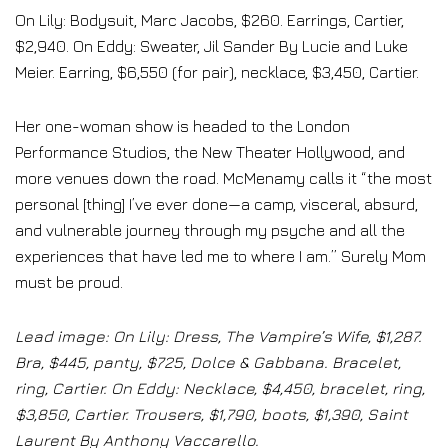
On Lily: Bodysuit, Marc Jacobs, $260. Earrings, Cartier,
$2,940. On Eddy: Sweater, Jil Sander By Lucie and Luke
Meier. Earring, $6,550 (for pair), necklace, $3,450, Cartier.
Her one-woman show is headed to the London
Performance Studios, the New Theater Hollywood, and
more venues down the road. McMenamy calls it “the most
personal [thing] I’ve ever done—a camp, visceral, absurd,
and vulnerable journey through my psyche and all the
experiences that have led me to where I am.” Surely Mom
must be proud.
Lead image: On Lily: Dress, The Vampire’s Wife, $1,287.
Bra, $445, panty, $725, Dolce & Gabbana. Bracelet,
ring, Cartier. On Eddy: Necklace, $4,450, bracelet, ring,
$3,850, Cartier. Trousers, $1,790, boots, $1,390, Saint
Laurent By Anthony Vaccarello.