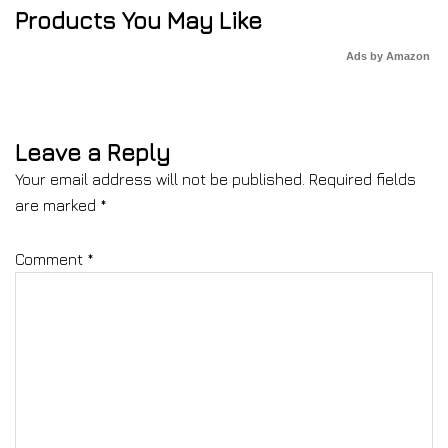
Products You May Like
Ads by Amazon
Leave a Reply
Your email address will not be published.
Required fields
are marked
*
Comment
*