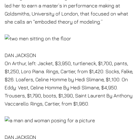
led her to earn a master’s in performance making at
Goldsmiths, University of London, that focused on what
she calls an “embodied theory of modeling.”
DAN JACKSON
On Arthur, left: Jacket, $3,950, turtleneck, $1,700, pants,
$1,250, Loro Piana. Rings, Cartier, from $1,420. Socks, Falke,
$26. Loafers, Celine Homme by Hedi Slimane, $1,100. On
Eddy: Vest, Celine Homme By Hedi Slimane, $4,950.
Trousers, $1,790, boots, $1,390, Saint Laurent By Anthony
Vaccarello. Rings, Cartier, from $1,960.
DAN JACKSON