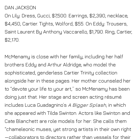
DAN JACKSON
On Lily: Dress, Gucci, $7,500. Earrings, $2,390, necklace,
$4,450, Cartier. Tights, Wolford, $55. On Eddy: Trousers,
Saint Laurent By Anthony Vaccarello, $1,790. Ring, Cartier,
$2,170.
McMenamy is close with her family, including her half
brothers Eddy and Arthur Aldridge, who model the
sophisticated, genderless Cartier Trinity collection
alongside her in these pages. Her mother counseled her
to “devote your life to your art,” so McMenamy has been
doing just that. Her stage and screen acting résumé
includes Luca Guadagnino’s
A Bigger Splash
, in which
she appeared with Tilda Swinton. Actors like Swinton and
Cate Blanchett are role models for her: She calls them
“chameleonic muses, yet strong artists in their own right
—collaborators to directors rather than vessels for their