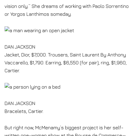
vision only.” She dreams of working with Paolo Sorrentino
or Yorgos Lanthimos someday.
DAN JACKSON
Jacket, Dior, $7,000. Trousers, Saint Laurent By Anthony
Vaccarello, $1,790. Earring, $6,550 (for pair), ring, $1,960,
Cartier.
DAN JACKSON
Bracelets, Cartier.
But right now, McMenamy’s biggest project is her self-
written one-woman show at the Bourse de Commerce—