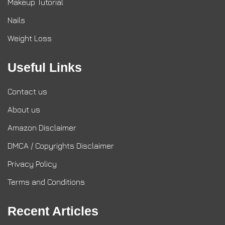
Makeup Tutorial
Nails
Weight Loss
Useful Links
Contact us
About us
Amazon Disclaimer
DMCA / Copyrights Disclaimer
Privacy Policy
Terms and Conditions
Recent Articles