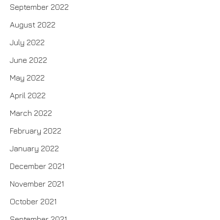
September 2022
August 2022
July 2022
June 2022
May 2022
April 2022
March 2022
February 2022
January 2022
December 2021
November 2021
October 2021
September 2021