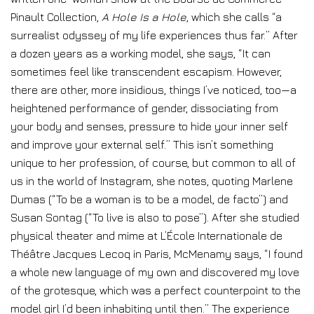
Pinault Collection,
A Hole Is a Hole
, which she calls “a
surrealist odyssey of my life experiences thus far.” After
a dozen years as a working model, she says, “It can
sometimes feel like transcendent escapism. However,
there are other, more insidious, things I’ve noticed, too—a
heightened performance of gender, dissociating from
your body and senses, pressure to hide your inner self
and improve your external self.” This isn’t something
unique to her profession, of course, but common to all of
us in the world of Instagram, she notes, quoting Marlene
Dumas (“To be a woman is to be a model, de facto”) and
Susan Sontag (“To live is also to pose”). After she studied
physical theater and mime at L’École Internationale de
Théâtre Jacques Lecoq in Paris, McMenamy says, “I found
a whole new language of my own and discovered my love
of the grotesque, which was a perfect counterpoint to the
model girl I’d been inhabiting until then.” The experience