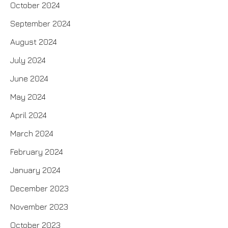
October 2024
September 2024
August 2024
July 2024
June 2024
May 2024
April 2024
March 2024
February 2024
January 2024
December 2023
November 2023
October 2023