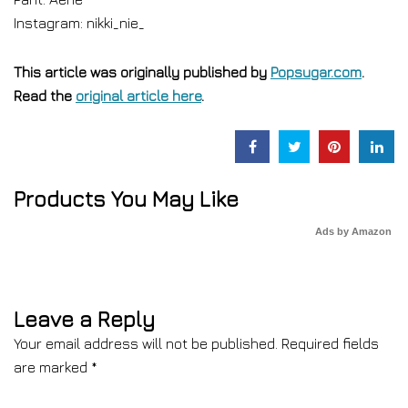
Instagram: nikki_nie_
This article was originally published by
Popsugar.com
.
Read the
original article here
.
Products You May Like
Ads by Amazon
Leave a Reply
Your email address will not be published.
Required fields
are marked
*