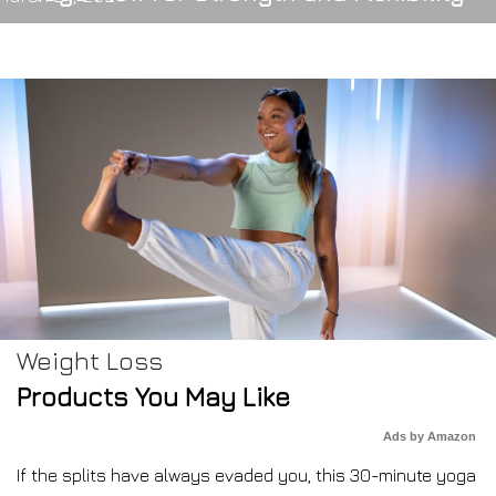
Weight Loss
Products You May Like
Ads by Amazon
If the splits have always evaded you, this 30-minute yoga