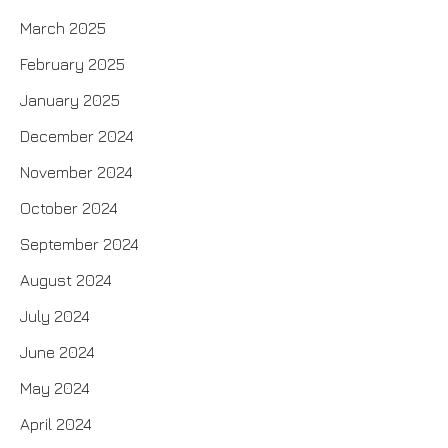
March 2025
February 2025
January 2025
December 2024
November 2024
October 2024
September 2024
August 2024
July 2024
June 2024
May 2024
April 2024