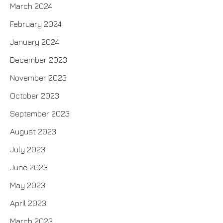
March 2024
February 2024
January 2024
December 2023
November 2023
October 2023
September 2023
August 2023
July 2023
June 2023
May 2023
April 2023
March 2023