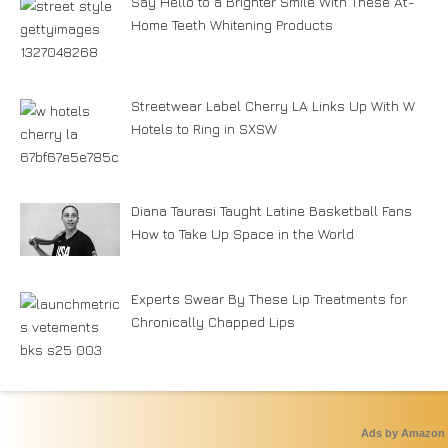
Say Hello to a Brighter Smile With These At-
Home Teeth Whitening Products
Streetwear Label Cherry LA Links Up With W
Hotels to Ring in SXSW
Diana Taurasi Taught Latine Basketball Fans
How to Take Up Space in the World
Experts Swear By These Lip Treatments for
Chronically Chapped Lips
Ads by Amazon