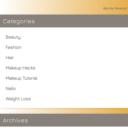
Ads by Amazon
Categories
Beauty
Fashion
Hair
Makeup Hacks
Makeup Tutorial
Nails
Weight Loss
Archives