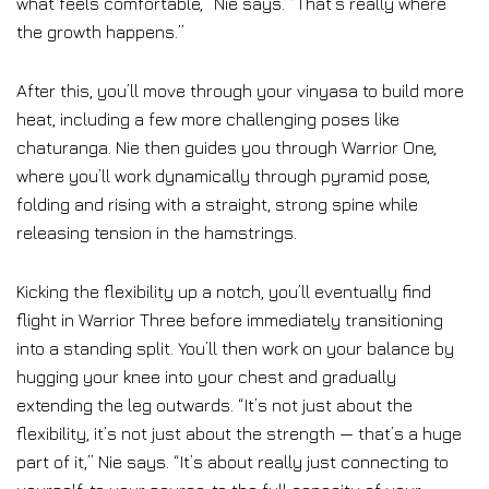
what feels comfortable,” Nie says. “That’s really where
the growth happens.”
After this, you’ll move through your vinyasa to build more
heat, including a few more challenging poses like
chaturanga. Nie then guides you through Warrior One,
where you’ll work dynamically through pyramid pose,
folding and rising with a straight, strong spine while
releasing tension in the hamstrings.
Kicking the flexibility up a notch, you’ll eventually find
flight in Warrior Three before immediately transitioning
into a standing split. You’ll then work on your balance by
hugging your knee into your chest and gradually
extending the leg outwards. “It’s not just about the
flexibility, it’s not just about the strength — that’s a huge
part of it,” Nie says. “It’s about really just connecting to