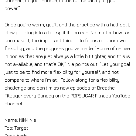
yourself, to your source, to the full capacity of your
power.”
Once you’re warm, you’ll end the practice with a half split,
slowly sliding into a full split if you can. No matter how far
you make it, the important thing is to focus on your own
flexibility, and the progress you’ve made. “Some of us live
in bodies that are just always a little bit tighter, and this is
not available, and that’s OK,” Nie points out. “Let your goal
just to be to find more flexibility for yourself, and not
compare to where I’m at.” Follow along for a flexibility
challenge and don’t miss new episodes of Breathe
Fitsugar every Sunday on the POPSUGAR Fitness YouTube
channel.
Name: Nikki Nie
Top: Target
Pant: Aerie