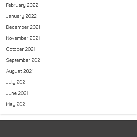
February 2022
January 2022
December 2021
November 2021
October 2021
September 2021
August 2021
July 2021
June 2021
May 2021