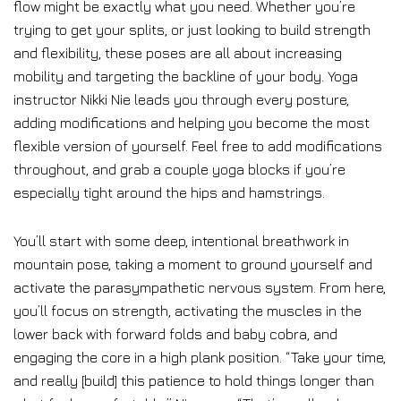
flow might be exactly what you need. Whether you’re
trying to get your splits, or just looking to build strength
and flexibility, these poses are all about increasing
mobility and targeting the backline of your body. Yoga
instructor Nikki Nie leads you through every posture,
adding modifications and helping you become the most
flexible version of yourself. Feel free to add modifications
throughout, and grab a couple yoga blocks if you’re
especially tight around the hips and hamstrings.
You’ll start with some deep, intentional breathwork in
mountain pose, taking a moment to ground yourself and
activate the parasympathetic nervous system. From here,
you’ll focus on strength, activating the muscles in the
lower back with forward folds and baby cobra, and
engaging the core in a high plank position. “Take your time,
and really [build] this patience to hold things longer than