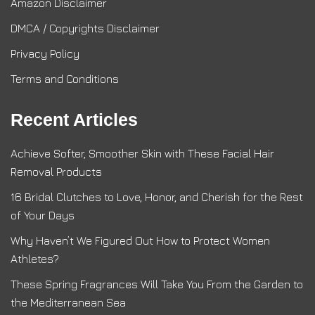
Amazon Disclaimer
DMCA / Copyrights Disclaimer
Privacy Policy
Terms and Conditions
Recent Articles
Achieve Softer, Smoother Skin with These Facial Hair
Removal Products
16 Bridal Clutches to Love, Honor, and Cherish for the Rest
of Your Days
Why Haven’t We Figured Out How to Protect Women
Athletes?
These Spring Fragrances Will Take You From the Garden to
the Mediterranean Sea