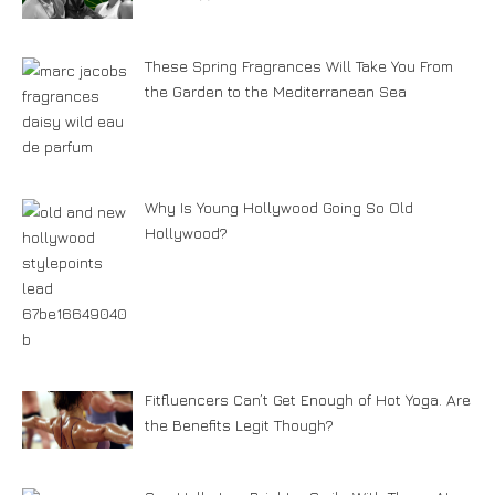
These Spring Fragrances Will Take You From
the Garden to the Mediterranean Sea
Why Is Young Hollywood Going So Old
Hollywood?
Fitfluencers Can’t Get Enough of Hot Yoga. Are
the Benefits Legit Though?