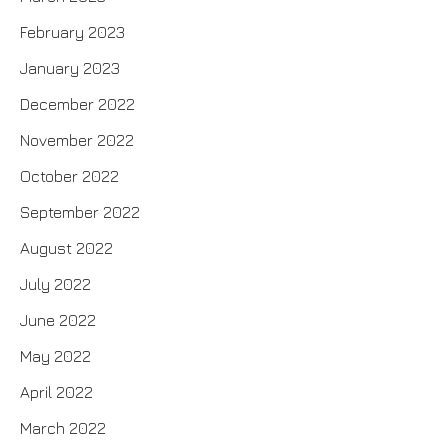
February 2023
January 2023
December 2022
November 2022
October 2022
September 2022
August 2022
July 2022
June 2022
May 2022
April 2022
March 2022