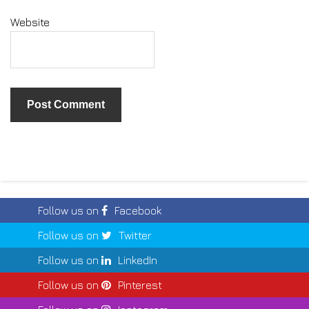
Website
Follow us on
Facebook
Follow us on
Twitter
Follow us on
LinkedIn
Follow us on
Pinterest