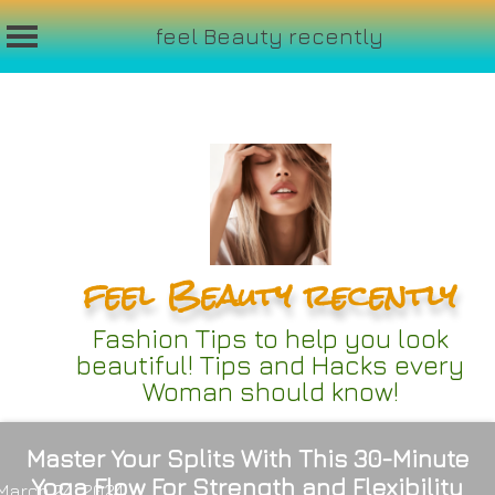
feel Beauty recently
Skip
to
content
feel Beauty recently
Fashion Tips to help you look
beautiful! Tips and Hacks every
Woman should know!
Master Your Splits With This 30-Minute
Yoga Flow For Strength and Flexibility
March 24, 2024