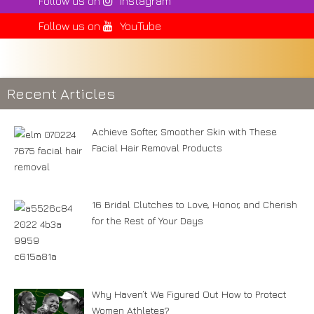
Follow us on
Instagram
Follow us on
YouTube
Recent Articles
Achieve Softer, Smoother Skin with These
Facial Hair Removal Products
16 Bridal Clutches to Love, Honor, and Cherish
for the Rest of Your Days
Why Haven’t We Figured Out How to Protect
Women Athletes?