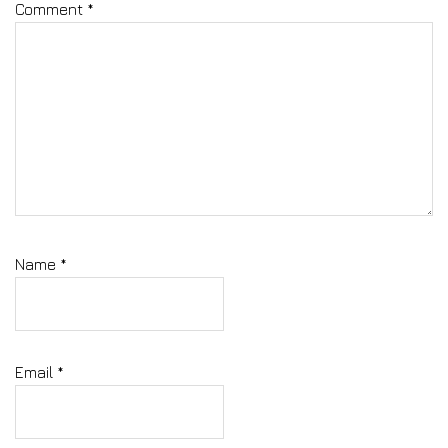
Comment
*
Name
*
Email
*