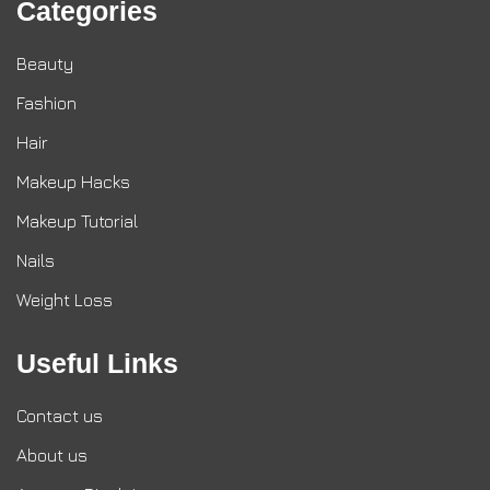
Categories
Beauty
Fashion
Hair
Makeup Hacks
Makeup Tutorial
Nails
Weight Loss
Useful Links
Contact us
About us