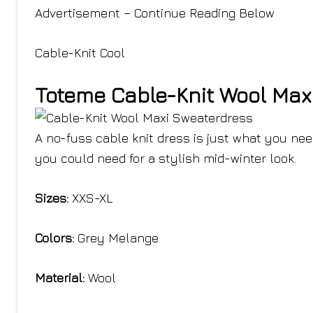
Advertisement – Continue Reading Below
Cable-Knit Cool
Toteme Cable-Knit Wool Max
A no-fuss cable knit dress is just what you need
you could need for a stylish mid-winter look.
Sizes:
XXS-XL
Colors:
Grey Melange
Material:
Wool