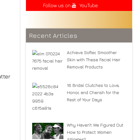
Follow us on
YouTube
Recent Articles
Achieve Softer, Smoother
Skin with These Facial Hair
Removal Products
tter
16 Bridal Clutches to Love,
Honor, and Cherish for the
Rest of Your Days
Why Haven’t We Figured Out
How to Protect Women
Athletes?