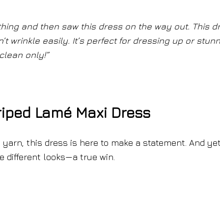
othing and then saw this dress on the way out. This d
’t wrinkle easily. It’s perfect for dressing up or stun
clean only!”
riped Lamé Maxi Dress
 yarn, this dress is here to make a statement. And yet,
e different looks—a true win.