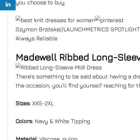
you choose to buy.
Szymon Brzóska
//
LAUNCHMETRICS SPOTLIGHT
Always Reliable
Madewell Ribbed Long-Sleev
There’s something to be said about having a dr
the occasion, you’ll find yourself reaching for 
Sizes:
XXS-2XL
Colors:
Navy & White Tipping
Material:
Viscose, nylon