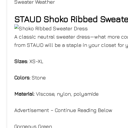
Sweater Weather
STAUD Shoko Ribbed Sweate
A classic neutral sweater dress—what more coul
from STAUD will be a staple in your closet for 
Sizes:
XS-XL
Colors:
Stone
Material:
Viscose, nylon, polyamide
Advertisement – Continue Reading Below
Gorgeous Green