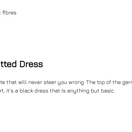
 fibres
tted Dress
te that will never steer you wrong. The top of the ga
rt, it’s a black dress that is anything but basic.