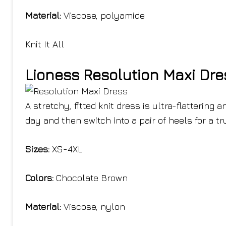
Material:
Viscose, polyamide
Knit It All
Lioness Resolution Maxi Dre
A stretchy, fitted knit dress is ultra-flattering
day and then switch into a pair of heels for a tr
Sizes:
XS-4XL
Colors:
Chocolate Brown
Material:
Viscose, nylon