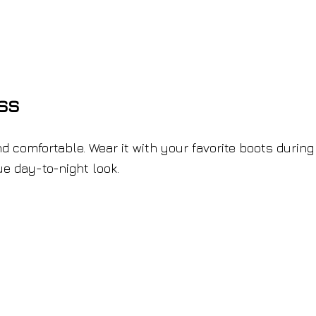
ss
 and comfortable. Wear it with your favorite boots during
ue day-to-night look.