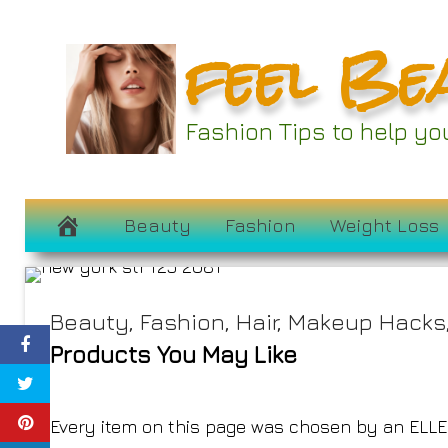
Skip
feel Be
to
These Sophistica
content
Get You Through t
Fashion Tips to help y
S
February 22, 2025
Beauty
Fashion
Weight Loss
Beauty
,
Fashion
,
Hair
,
Makeup Hacks
Products You May Like
Every item on this page was chosen by an
ELLE