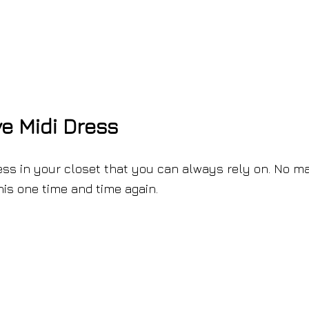
e Midi Dress
ess in your closet that you can always rely on. No ma
this one time and time again.