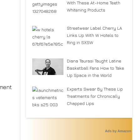
With These At-Home Teeth
Whitening Products
Streetwear Label Cherry LA
Links Up With W Hotels to
Ring in SXSW
Diana Taurasi Taught Latine
Basketball Fans How to Take
Up Space in the World
rment
Experts Swear By These Lip
Treatments for Chronically
Chapped Lips
Ads by Amazon