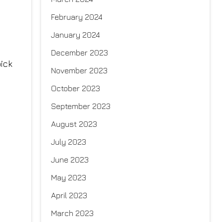
February 2024
January 2024
December 2023
ick
November 2023
October 2023
September 2023
August 2023
July 2023
June 2023
May 2023
April 2023
March 2023