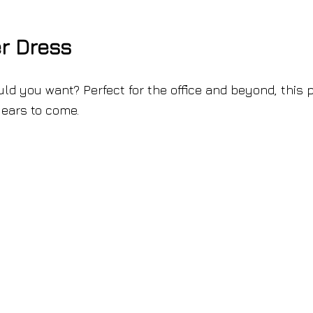
r Dress
d you want? Perfect for the office and beyond, this p
years to come.