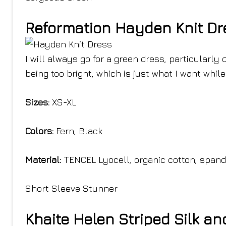
Reformation Hayden Knit Dr
I will always go for a green dress, particularly 
being too bright, which is just what I want while 
Sizes:
XS-XL
Colors:
Fern, Black
Material:
TENCEL Lyocell, organic cotton, span
Short Sleeve Stunner
Khaite Helen Striped Silk a