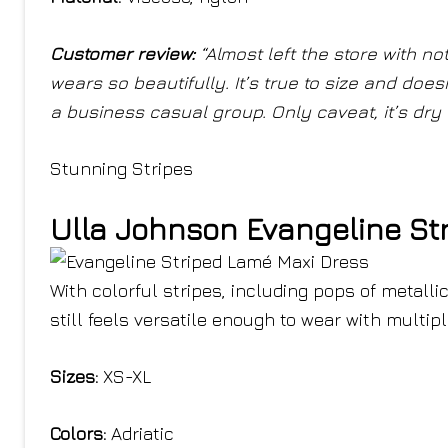
Customer review:
“
Almost left the store with n
wears so beautifully. It’s true to size and doesn
a business casual group. Only caveat, it’s dry 
Stunning Stripes
Ulla Johnson Evangeline St
With colorful stripes, including pops of metallic
still feels versatile enough to wear with multipl
Sizes:
XS-XL
Colors:
Adriatic