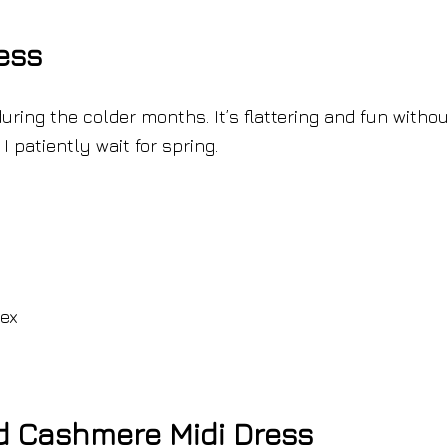
ess
during the colder months. It’s flattering and fun withou
I patiently wait for spring.
dex
nd Cashmere Midi Dress