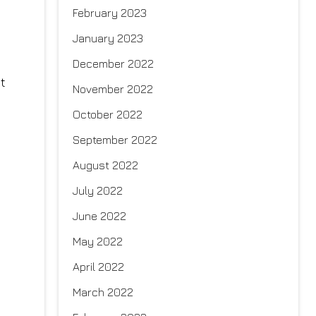
February 2023
January 2023
December 2022
t
November 2022
October 2022
September 2022
August 2022
July 2022
June 2022
May 2022
April 2022
March 2022