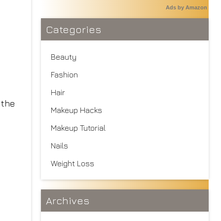
Ads by Amazon
Categories
Beauty
Fashion
Hair
 the
Makeup Hacks
Makeup Tutorial
Nails
Weight Loss
Archives