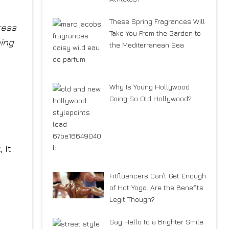
These Spring Fragrances Will
ress
Take You From the Garden to
ning
the Mediterranean Sea
Why Is Young Hollywood
Going So Old Hollywood?
 it
Fitfluencers Can’t Get Enough
of Hot Yoga. Are the Benefits
Legit Though?
Say Hello to a Brighter Smile