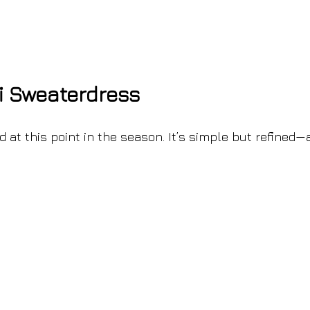
i Sweaterdress
 at this point in the season. It’s simple but refined—a