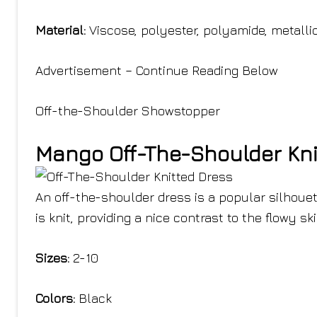
Material:
Viscose, polyester, polyamide, metallic
Advertisement – Continue Reading Below
Off-the-Shoulder Showstopper
Mango Off-The-Shoulder Kni
An off-the-shoulder dress is a popular silhouet
is knit, providing a nice contrast to the flowy ski
Sizes:
2-10
Colors:
Black