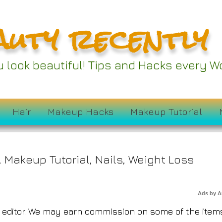
auty recently
ted Knit Dresses Wi
he Rest of the Wint
ou look beautiful! Tips and Hacks every
eason
Hair
Makeup Hacks
Makeup Tutorial
,
Makeup Tutorial
,
Nails
,
Weight Loss
Ads by 
editor. We may earn commission on some of the item