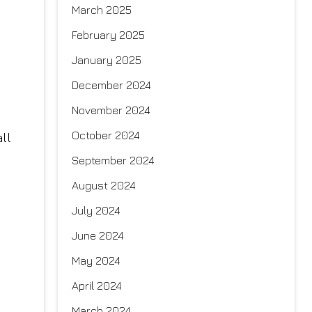
March 2025
February 2025
January 2025
December 2024
November 2024
October 2024
ll
September 2024
August 2024
July 2024
June 2024
May 2024
April 2024
March 2024