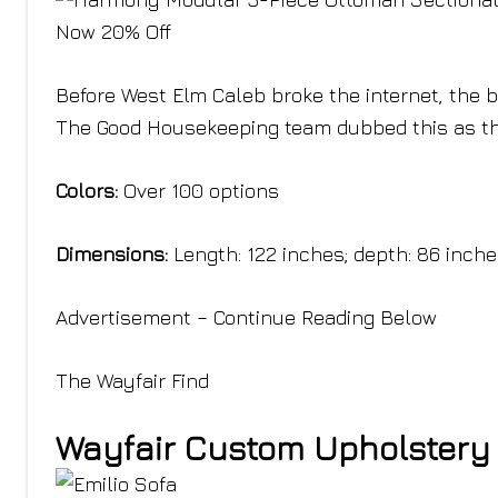
Now 20% Off
Before West Elm Caleb broke the internet, the 
The Good Housekeeping team dubbed this as th
Colors:
Over 100 options
Dimensions:
Length: 122 inches; depth: 86 inch
Advertisement – Continue Reading Below
The Wayfair Find
Wayfair Custom Upholstery 