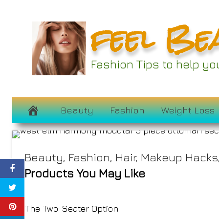
Skip
feel Be
to
content
The 8 Best Cloud 
Fashion Tips to help y
Elevate Yo
February 21, 2025
Beauty
Fashion
Weight Loss
Beauty
,
Fashion
,
Hair
,
Makeup Hacks
Products You May Like
The Two-Seater Option