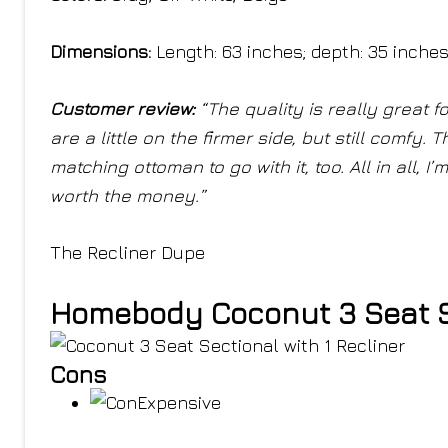
Dimensions:
Length: 63 inches; depth: 35 inche
Customer review:
“The quality is really great 
are a little on the firmer side, but still comfy. 
matching ottoman to go with it, too. All in all, 
worth the money.”
The Recliner Dupe
Homebody Coconut 3 Seat Se
Cons
Expensive