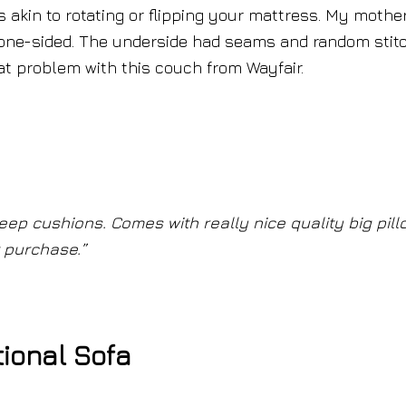
s akin to rotating or flipping your mattress. My mothe
one-sided. The underside had seams and random stit
at problem with this couch from Wayfair.
Deep cushions. Comes with really nice quality big pill
t purchase.”
ional Sofa