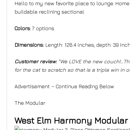
Hello to my new favorite place to lounge. Home
buildable reclining sectional.
Colors:
7 options
Dimensions:
Length: 128.4 inches; depth: 39 inc
Customer review:
“We LOVE the new couch!…The 
for the cat to scratch so that is a triple win i
Advertisement – Continue Reading Below
The Modular
West Elm Harmony Modular 