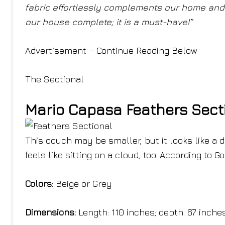
fabric effortlessly complements our home and w
our house complete; it is a must-have!”
Advertisement – Continue Reading Below
The Sectional
Mario Capasa Feathers Sect
This couch may be smaller, but it looks like a 
feels like sitting on a cloud, too. According to 
Colors:
Beige or Grey
Dimensions:
Length: 110 inches; depth: 67 inche