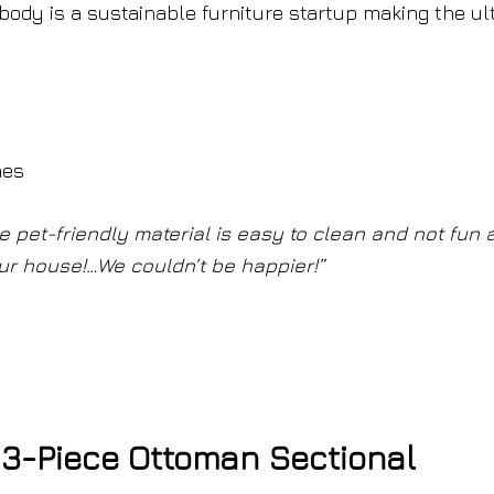
body is a sustainable furniture startup making the ul
hes
pet-friendly material is easy to clean and not fun a
n our house!…We couldn’t be happier!”
3-Piece Ottoman Sectional