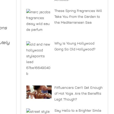
These Spring Fragrances Will
Take You From the Garden to
the Mediterranean Sea
ions
utely
Why Is Young Hollywood
Going So Old Hollywood?
Fitfluencers Can’t Get Enough
of Hot Yoga. Are the Benefits
Legit Though?
Say Hello to a Brighter Smile