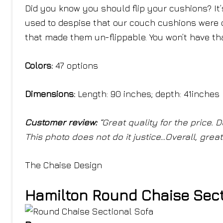
Did you know you should flip your cushions? It’
used to despise that our couch cushions were 
that made them un-flippable. You won’t have th
Colors:
47 options
Dimensions:
Length: 90 inches; depth: 41inches
Customer review:
“Great quality for the price. 
This photo does not do it justice…Overall, grea
The Chaise Design
Hamilton Round Chaise Sect