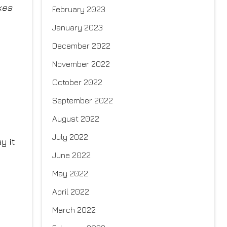
kes
February 2023
January 2023
December 2022
November 2022
October 2022
September 2022
August 2022
July 2022
y it
June 2022
May 2022
April 2022
March 2022