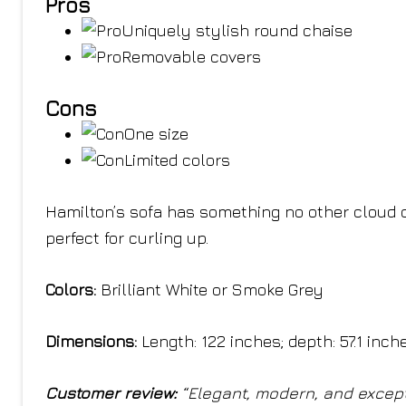
Pros
Uniquely stylish round chaise
Removable covers
Cons
One size
Limited colors
Hamilton’s sofa has something no other cloud c
perfect for curling up.
Colors:
Brilliant White or Smoke Grey
Dimensions:
Length: 122 inches; depth: 57.1 inch
Customer review:
“Elegant, modern, and excep