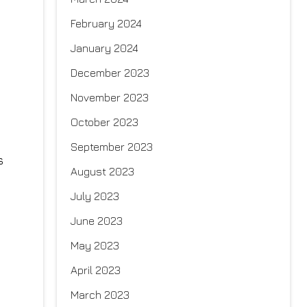
February 2024
January 2024
December 2023
November 2023
October 2023
September 2023
s
August 2023
July 2023
June 2023
May 2023
April 2023
March 2023