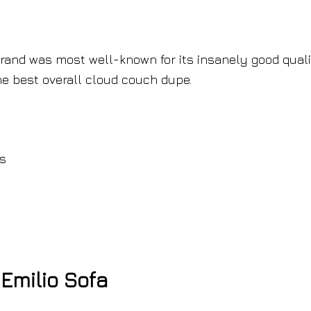
brand was most well-known for its insanely good quali
e best overall cloud couch dupe.
es
Emilio Sofa