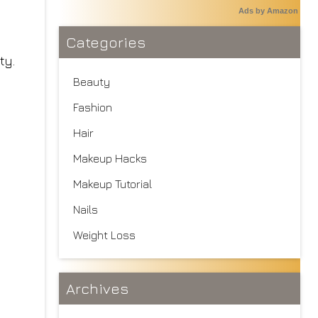
Ads by Amazon
Categories
ty.
Beauty
Fashion
Hair
Makeup Hacks
Makeup Tutorial
Nails
Weight Loss
Archives