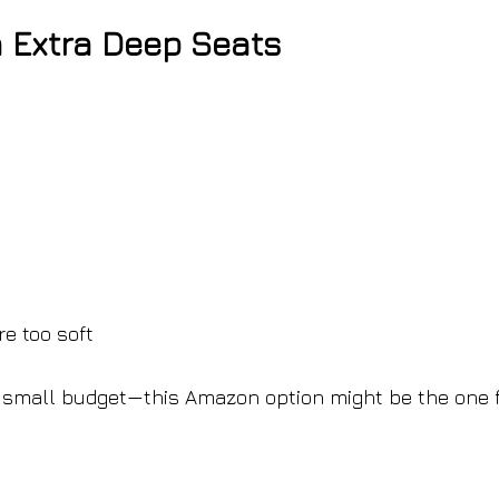
 Extra Deep Seats
e too soft
 a small budget—this Amazon option might be the one 