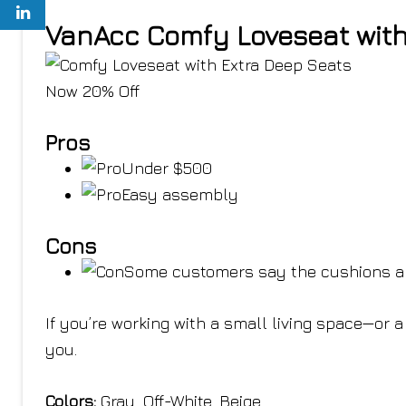
VanAcc Comfy Loveseat with
Now 20% Off
Pros
Under $500
Easy assembly
Cons
Some customers say the cushions ar
If you’re working with a small living space—or
you.
Colors:
Gray, Off-White, Beige