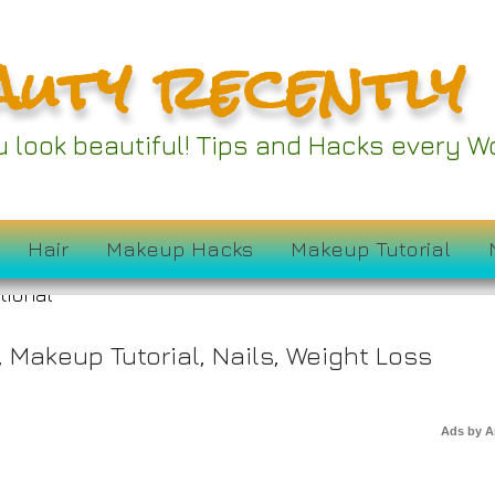
auty recently
Couch Alternatives 
ou look beautiful! Tips and Hacks every
ur Lazy Sundays
Hair
Makeup Hacks
Makeup Tutorial
,
Makeup Tutorial
,
Nails
,
Weight Loss
Ads by 