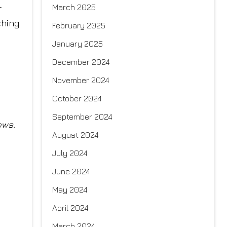
March 2025
r
ching
February 2025
January 2025
December 2024
November 2024
October 2024
September 2024
ows.
August 2024
July 2024
June 2024
May 2024
April 2024
March 2024