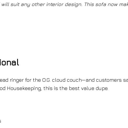
ill suit any other interior design. This sofa now ma
ional
dead ringer for the O.G. cloud couch—and customers sa
Good Housekeeping, this is the best value dupe.
s