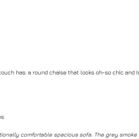
ouch has: a round chaise that looks oh-so chic and i
es
tionally comfortable spacious sofa. The grey smoke