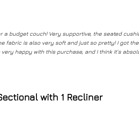
s
for a budget couch! Very supportive, the seated cush
The fabric is also very soft and just so pretty! I got the
I’m very happy with this purchase, and I think it’s absol
ctional with 1 Recliner