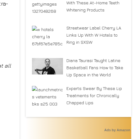
With These At-Home Teeth
tra-
Whitening Products
Streetwear Label Cherry LA
Links Up With W Hotels to
Ring in SXSW
Diana Taurasi Taught Latine
t all
Basketball Fans How to Take
Up Space in the World
Experts Swear By These Lip
Treatments for Chronically
Chapped Lips
Ads by Amazon