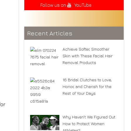
Follow us on
YouTube
Recent Articles
Achieve Softer, Smoother
Skin with These Facial Hair
Removal Products
16 Bridal Clutches to Love,
Honor, and Cherish for the
Rest of Your Days
for
Why Haven’t We Figured Out
How to Protect Women
Athletes?