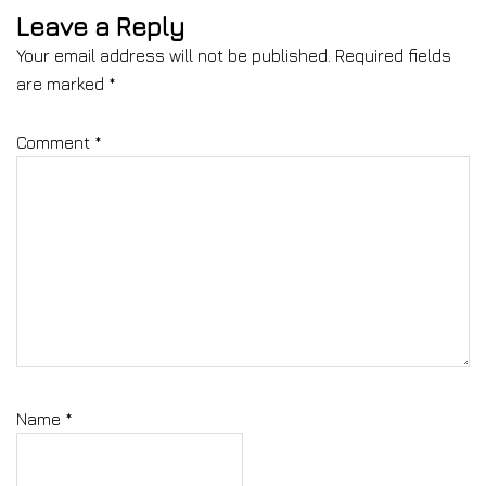
Leave a Reply
Your email address will not be published.
Required fields
are marked
*
Comment
*
Name
*