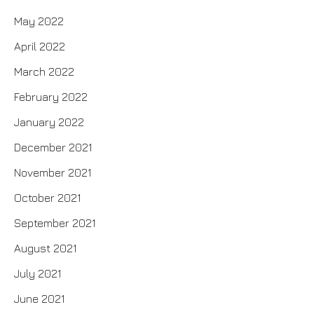
May 2022
April 2022
March 2022
February 2022
January 2022
December 2021
November 2021
October 2021
September 2021
August 2021
July 2021
June 2021