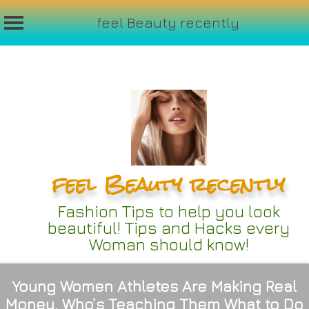
feel Beauty recently
Skip
to
content
feel Beauty recently
Fashion Tips to help you look
beautiful! Tips and Hacks every
Woman should know!
Young Women Athletes Are Making Real
Money. Who’s Teaching Them What to Do