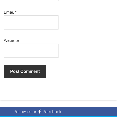
Email
*
Website
Follow us on
Facebook