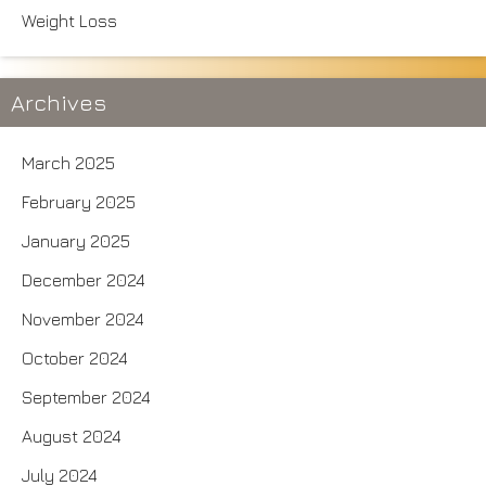
Weight Loss
Archives
March 2025
February 2025
January 2025
December 2024
November 2024
October 2024
September 2024
August 2024
July 2024