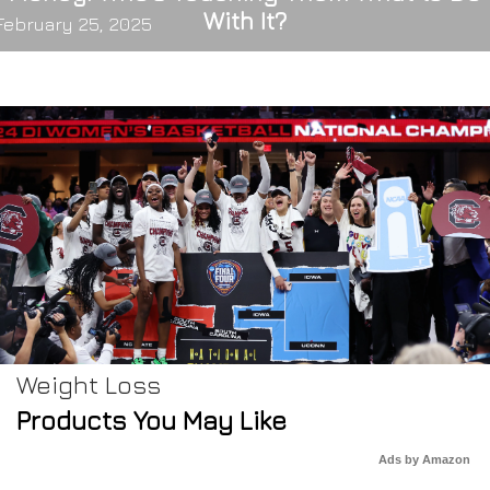
With It?
February 25, 2025
Weight Loss
Products You May Like
Ads by Amazon