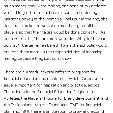
much money they were making, and none of my athletes
wanted to go,” Carter said in a discussion hosted by
Marriott Bonvoy at the Women’s Final Four. In the end, she
decided to make the workshop mandatory for all her
players so that their taxes would be done correctly. “As
soon as I said it, [the athletes] were like, ‘Why do I have to
do that?'” Carter remembered. “I wish [the schools] would
educate them more on the responsibilities of incoming
money, because they just don’t know.”
There are currently several different programs for
financial education and mentorship, which Cortenraede
says is important for inspiration and practical advice.
These include the Financial Education Playbook for
Athletes, the Players’ Tribune for brand development, and
the Professional Athlete Foundation (PAF) for financial
planning. “Still, there is ample room to grow and expand