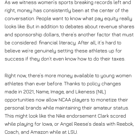
As we witness women’s sports breaking records left and
right, money has consistently been at the center of the
conversation. People want to know what pay equity really
looks like. But in addition to debates about revenue shares
and sponsorship dollars, there’s another factor that must
be considered: financial literacy. After all, it’s hard to
believe we’re genuinely setting these athletes up for
success if they don’t even know how to do their taxes.
Right now, there’s more money available to young women
athletes than ever before. Thanks to policy changes
made in 2021, Name, Image, and Likeness (NIL)
opportunities now allow NCAA players to monetize their
personal brands while maintaining their amateur status.
This might look like the Nike endorsement Clark scored
while playing for Iowa, or Angel Reese’s deals with Reebok,
Coach, and Amazon while at LSU.