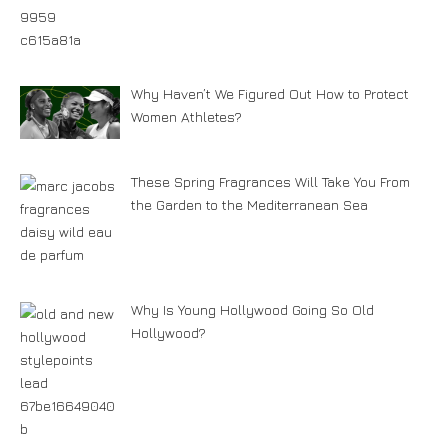
Why Haven’t We Figured Out How to Protect
Women Athletes?
These Spring Fragrances Will Take You From
the Garden to the Mediterranean Sea
Why Is Young Hollywood Going So Old
Hollywood?