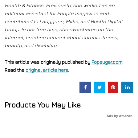
Health & Fitness. Previously, she worked as an
editorial assistant for People magazine and
contributed to Ladygunn, Millie, and Bustle Digital
Group. In her free time, she overshares on the
internet, creating content about chronic illness,
beauty, and disability.
This article was originally published by
Popsugar.com
.
Read the
original article here
.
Products You May Like
Ads by Amazon