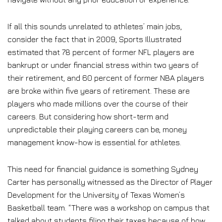
If all this sounds unrelated to athletes’ main jobs,
consider the fact that in 2009, Sports Illustrated
estimated that 78 percent of former NFL players are
bankrupt or under financial stress within two years of
their retirement, and 60 percent of former NBA players
are broke within five years of retirement. These are
players who made millions over the course of their
careers. But considering how short-term and
unpredictable their playing careers can be, money
management know-how is essential for athletes.
This need for financial guidance is something Sydney
Carter has personally witnessed as the Director of Player
Development for the University of Texas Women’s
Basketball team. “There was a workshop on campus that
talked about students filing their taxes because of how