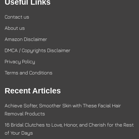
Useful Links
Contact us
About us
Amazon Disclaimer
DMCA / Copyrights Disclaimer
Privacy Policy
Terms and Conditions
Recent Articles
Achieve Softer, Smoother Skin with These Facial Hair
Removal Products
16 Bridal Clutches to Love, Honor, and Cherish for the Rest
of Your Days