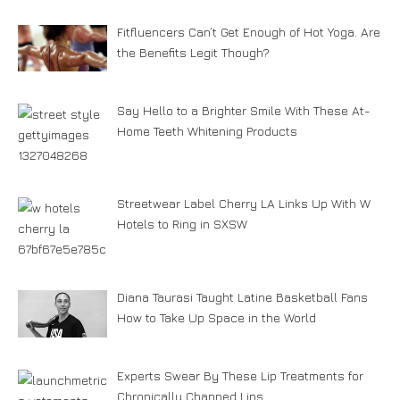
Fitfluencers Can’t Get Enough of Hot Yoga. Are
the Benefits Legit Though?
Say Hello to a Brighter Smile With These At-
Home Teeth Whitening Products
Streetwear Label Cherry LA Links Up With W
Hotels to Ring in SXSW
Diana Taurasi Taught Latine Basketball Fans
How to Take Up Space in the World
Experts Swear By These Lip Treatments for
Chronically Chapped Lips