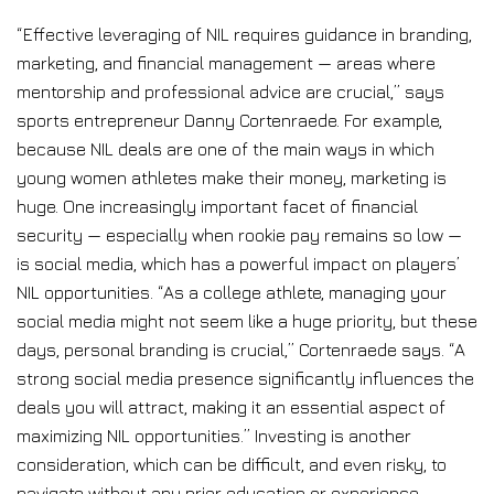
“Effective leveraging of NIL requires guidance in branding,
marketing, and financial management — areas where
mentorship and professional advice are crucial,” says
sports entrepreneur Danny Cortenraede. For example,
because NIL deals are one of the main ways in which
young women athletes make their money, marketing is
huge. One increasingly important facet of financial
security — especially when rookie pay remains so low —
is social media, which has a powerful impact on players’
NIL opportunities. “As a college athlete, managing your
social media might not seem like a huge priority, but these
days, personal branding is crucial,” Cortenraede says. “A
strong social media presence significantly influences the
deals you will attract, making it an essential aspect of
maximizing NIL opportunities.” Investing is another
consideration, which can be difficult, and even risky, to
navigate without any prior education or experience.