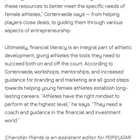
these resources to better meet the specific needs of
female athletes,” Cortenraede says — from helping
players close deals, to guiding them through various
aspects of entrepreneurship.
Ultimately, financial literacy is an integral part of athletic
development, giving athletes the tools they need to
succeed both on and off the court. According to
Cortenraede, workshops, mentorships, and increased
guidance for branding and marketing are all good steps
towards helping young female athletes establish long-
lasting careers. “Athletes have the right mindset to
perform at the highest level,” he says. “They need a
coach and guidance in the financial and investment
world.”
Chandler Plante is an assistant editor for POPSUGAR