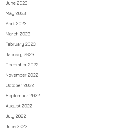
June 2023
May 2023
April 2023
March 2023
February 2023
January 2023
December 2022
November 2022
October 2022
September 2022
August 2022
July 2022
June 2022