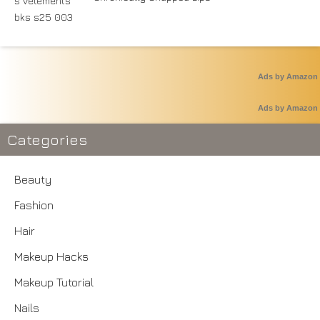
Ads by Amazon
Ads by Amazon
Categories
Beauty
Fashion
Hair
Makeup Hacks
Makeup Tutorial
Nails