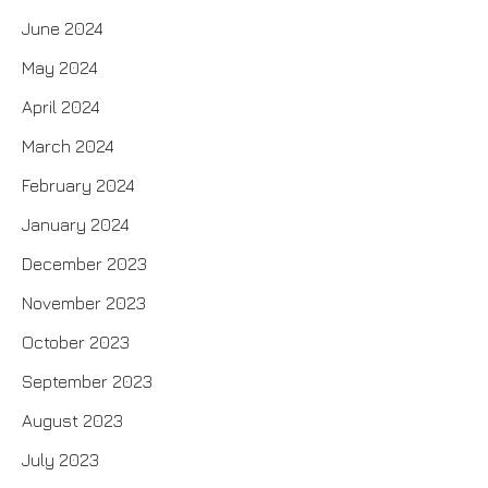
June 2024
May 2024
April 2024
March 2024
February 2024
January 2024
December 2023
November 2023
October 2023
September 2023
August 2023
July 2023