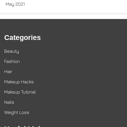
May 2021
Categories
Beauty
Fashion
Hair
Makeup Hacks
Makeup Tutorial
Nails
Weight Loss