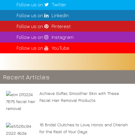
Follow us on
Twitter
Follow us on
LinkedIn
Follow us on
Pinterest
Follow us on
Instagram
Follow us on
YouTube
Recent Articles
Achieve Softer, Smoother Skin with These
Facial Hair Removal Products
16 Bridal Clutches to Love, Honor, and Cherish
for the Rest of Your Days