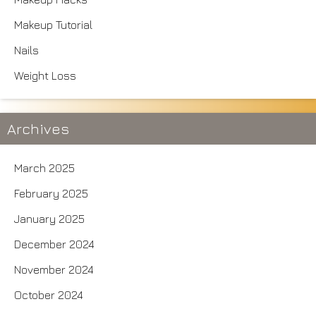
Makeup Tutorial
Nails
Weight Loss
Archives
March 2025
February 2025
January 2025
December 2024
November 2024
October 2024