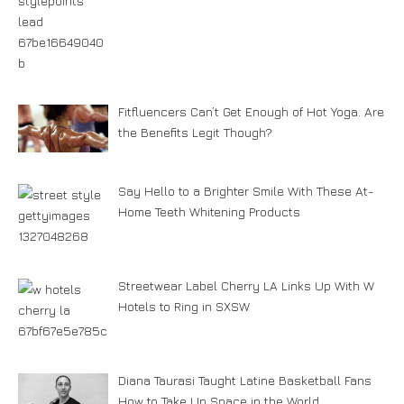
Fitfluencers Can’t Get Enough of Hot Yoga. Are
the Benefits Legit Though?
Say Hello to a Brighter Smile With These At-
Home Teeth Whitening Products
Streetwear Label Cherry LA Links Up With W
Hotels to Ring in SXSW
Diana Taurasi Taught Latine Basketball Fans
How to Take Up Space in the World