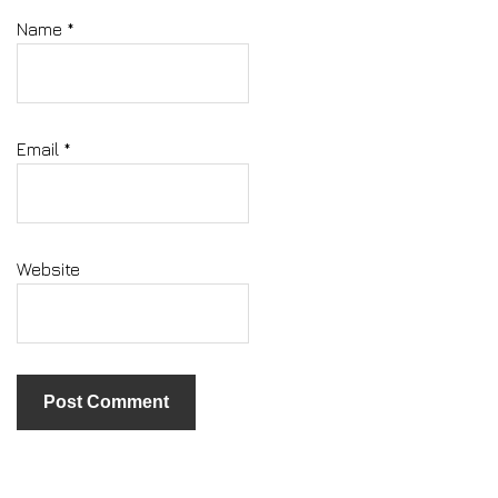
Name
*
Email
*
Website