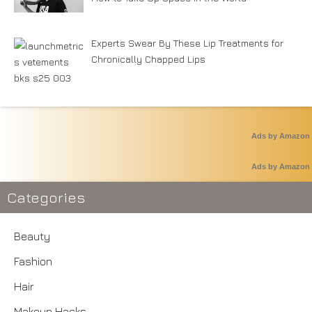
Experts Swear By These Lip Treatments for
Chronically Chapped Lips
Ads by Amazon
Ads by Amazon
Categories
Beauty
Fashion
Hair
Makeup Hacks