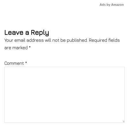
Ads by Amazon
Leave a Reply
Your email address will not be published.
Required fields
are marked
*
Comment
*