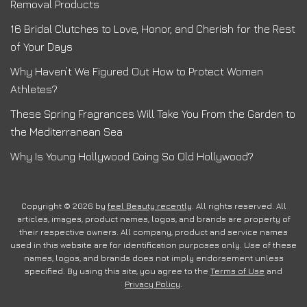
Removal Products
16 Bridal Clutches to Love, Honor, and Cherish for the Rest
of Your Days
Why Haven’t We Figured Out How to Protect Women
Athletes?
These Spring Fragrances Will Take You From the Garden to
the Mediterranean Sea
Why Is Young Hollywood Going So Old Hollywood?
Copyright © 2026 by
feel Beauty recently
. All rights reserved. All
articles, images, product names, logos, and brands are property of
their respective owners. All company, product and service names
used in this website are for identification purposes only. Use of these
names, logos, and brands does not imply endorsement unless
specified. By using this site, you agree to the
Terms of Use
and
Privacy Policy
.