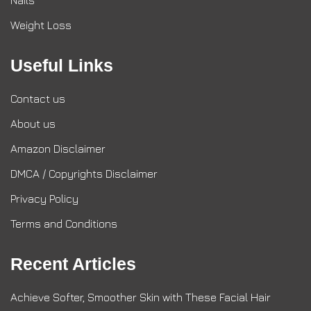
Nails
Weight Loss
Useful Links
Contact us
About us
Amazon Disclaimer
DMCA / Copyrights Disclaimer
Privacy Policy
Terms and Conditions
Recent Articles
Achieve Softer, Smoother Skin with These Facial Hair