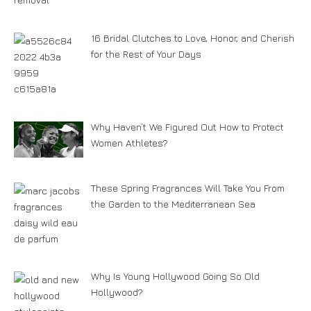
16 Bridal Clutches to Love, Honor, and Cherish
for the Rest of Your Days
Why Haven’t We Figured Out How to Protect
Women Athletes?
These Spring Fragrances Will Take You From
the Garden to the Mediterranean Sea
Why Is Young Hollywood Going So Old
Hollywood?