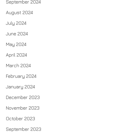
September 2024
August 2024
July 2024
June 2024
May 2024
April 2024
March 2024
February 2024
January 2024
December 2023
November 2023
October 2023
September 2023