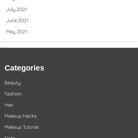
July 2021
June 2021
May 2021
Categories
Beauty
Fashion
Hair
Makeup Hacks
Makeup Tutorial