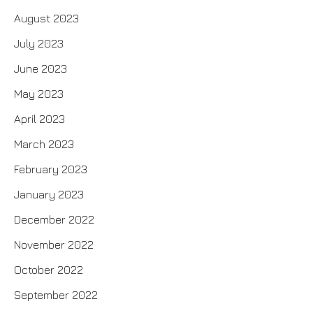
August 2023
July 2023
June 2023
May 2023
April 2023
March 2023
February 2023
January 2023
December 2022
November 2022
October 2022
September 2022