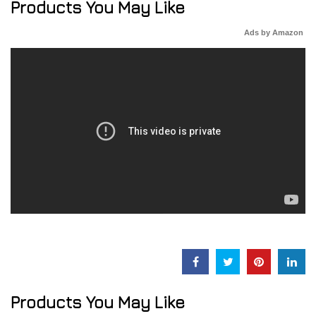
Products You May Like
Ads by Amazon
Products You May Like