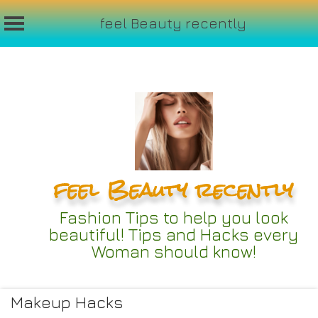
feel Beauty recently
Skip
to
content
feel Beauty recently
Fashion Tips to help you look
beautiful! Tips and Hacks every
Woman should know!
Makeup Hacks