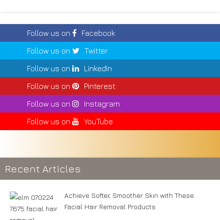
Follow us on
Facebook
Follow us on
Twitter
Follow us on
LinkedIn
Follow us on
Pinterest
Follow us on
Instagram
Follow us on
YouTube
Recent Articles
Achieve Softer, Smoother Skin with These
Facial Hair Removal Products