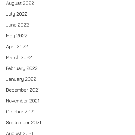
August 2022
July 2022
June 2022
May 2022
April 2022
March 2022
February 2022
January 2022
December 2021
November 2021
October 2021
September 2021
August 2021