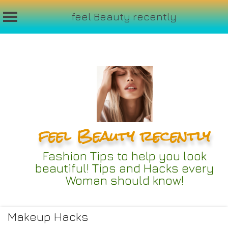
feel Beauty recently
Skip
to
content
feel Beauty recently
Fashion Tips to help you look
beautiful! Tips and Hacks every
Woman should know!
Makeup Hacks