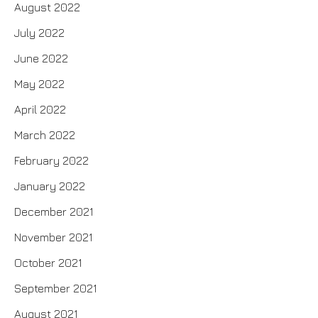
August 2022
July 2022
June 2022
May 2022
April 2022
March 2022
February 2022
January 2022
December 2021
November 2021
October 2021
September 2021
August 2021