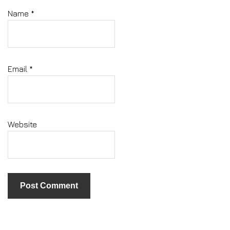
Name
*
Email
*
Website