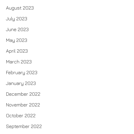
August 2023
July 2023
June 2023
May 2023
April 2023
March 2023
February 2023
January 2023
December 2022
November 2022
October 2022
September 2022