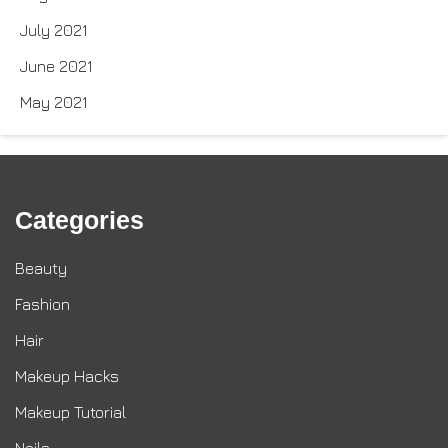
July 2021
June 2021
May 2021
Categories
Beauty
Fashion
Hair
Makeup Hacks
Makeup Tutorial