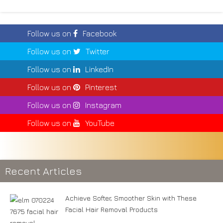
Follow us on
Facebook
Follow us on
Twitter
Follow us on
LinkedIn
Follow us on
Pinterest
Follow us on
Instagram
Follow us on
YouTube
Recent Articles
Achieve Softer, Smoother Skin with These
Facial Hair Removal Products