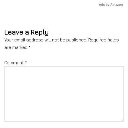
Ads by Amazon
Leave a Reply
Your email address will not be published.
Required fields
are marked
*
Comment
*