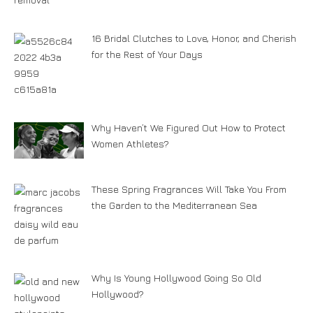
16 Bridal Clutches to Love, Honor, and Cherish
for the Rest of Your Days
Why Haven’t We Figured Out How to Protect
Women Athletes?
These Spring Fragrances Will Take You From
the Garden to the Mediterranean Sea
Why Is Young Hollywood Going So Old
Hollywood?