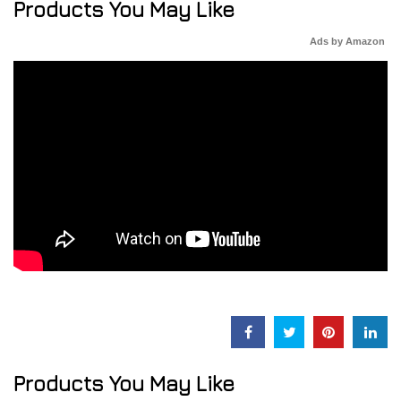
Products You May Like
Ads by Amazon
Products You May Like