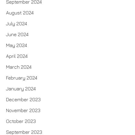
September 2024
August 2024
July 2024
June 2024
May 2024
April 2024
March 2024
February 2024
January 2024
December 2023
November 2023
October 2023
September 2023