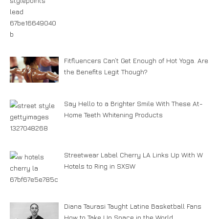
Fitfluencers Can’t Get Enough of Hot Yoga. Are
the Benefits Legit Though?
Say Hello to a Brighter Smile With These At-
Home Teeth Whitening Products
Streetwear Label Cherry LA Links Up With W
Hotels to Ring in SXSW
Diana Taurasi Taught Latine Basketball Fans
How to Take Up Space in the World