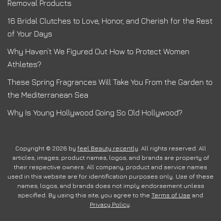
Removal Products
16 Bridal Clutches to Love, Honor, and Cherish for the Rest
of Your Days
Why Haven’t We Figured Out How to Protect Women
Athletes?
These Spring Fragrances Will Take You From the Garden to
the Mediterranean Sea
Why Is Young Hollywood Going So Old Hollywood?
Copyright © 2026 by
feel Beauty recently
. All rights reserved. All
articles, images, product names, logos, and brands are property of
their respective owners. All company, product and service names
used in this website are for identification purposes only. Use of these
names, logos, and brands does not imply endorsement unless
specified. By using this site, you agree to the
Terms of Use
and
Privacy Policy
.