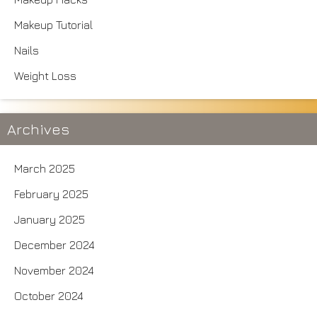
Makeup Tutorial
Nails
Weight Loss
Archives
March 2025
February 2025
January 2025
December 2024
November 2024
October 2024