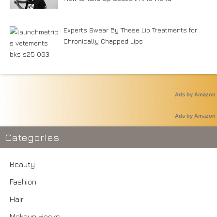
Experts Swear By These Lip Treatments for
Chronically Chapped Lips
Ads by Amazon
Ads by Amazon
Categories
Beauty
Fashion
Hair
Makeup Hacks