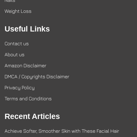
Nails
Weight Loss
Useful Links
Contact us
About us
Amazon Disclaimer
DMCA / Copyrights Disclaimer
Privacy Policy
Terms and Conditions
Recent Articles
Achieve Softer, Smoother Skin with These Facial Hair