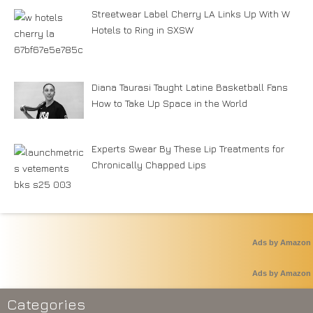
Streetwear Label Cherry LA Links Up With W
Hotels to Ring in SXSW
Diana Taurasi Taught Latine Basketball Fans
How to Take Up Space in the World
Experts Swear By These Lip Treatments for
Chronically Chapped Lips
Ads by Amazon
Ads by Amazon
Categories