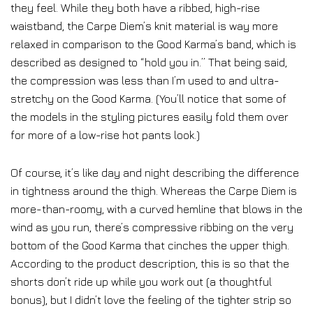
they feel. While they both have a ribbed, high-rise
waistband, the Carpe Diem’s knit material is way more
relaxed in comparison to the Good Karma’s band, which is
described as designed to “hold you in.” That being said,
the compression was less than I’m used to and ultra-
stretchy on the Good Karma. (You’ll notice that some of
the models in the styling pictures easily fold them over
for more of a low-rise hot pants look.)
Of course, it’s like day and night describing the difference
in tightness around the thigh. Whereas the Carpe Diem is
more-than-roomy, with a curved hemline that blows in the
wind as you run, there’s compressive ribbing on the very
bottom of the Good Karma that cinches the upper thigh.
According to the product description, this is so that the
shorts don’t ride up while you work out (a thoughtful
bonus), but I didn’t love the feeling of the tighter strip so