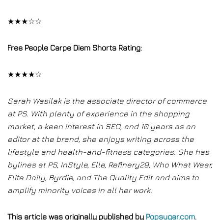
★★★☆☆
Free People Carpe Diem Shorts Rating:
★★★★☆
Sarah Wasilak is the associate director of commerce
at PS. With plenty of experience in the shopping
market, a keen interest in SEO, and 10 years as an
editor at the brand, she enjoys writing across the
lifestyle and health-and-fitness categories. She has
bylines at PS, InStyle, Elle, Refinery29, Who What Wear,
Elite Daily, Byrdie, and The Quality Edit and aims to
amplify minority voices in all her work.
This article was originally published by
Popsugar.com
.