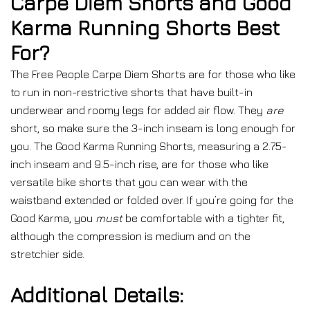
Carpe Diem Shorts and Good
Karma Running Shorts Best
For?
The Free People Carpe Diem Shorts are for those who like
to run in non-restrictive shorts that have built-in
underwear and roomy legs for added air flow. They
are
short, so make sure the 3-inch inseam is long enough for
you. The Good Karma Running Shorts, measuring a 2.75-
inch inseam and 9.5-inch rise, are for those who like
versatile bike shorts that you can wear with the
waistband extended or folded over. If you’re going for the
Good Karma, you
must
be comfortable with a tighter fit,
although the compression is medium and on the
stretchier side.
Additional Details: