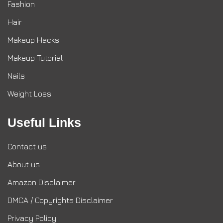
Fashion
Hair
Makeup Hacks
Makeup Tutorial
Nails
Weight Loss
Useful Links
Contact us
About us
Amazon Disclaimer
DMCA / Copyrights Disclaimer
Privacy Policy