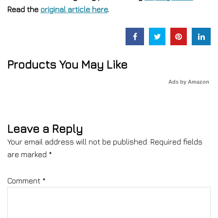
Read the
original article here
.
Products You May Like
Ads by Amazon
Leave a Reply
Your email address will not be published.
Required fields
are marked
*
Comment
*