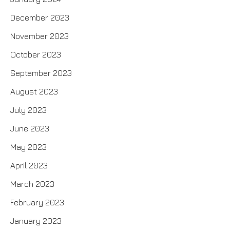
December 2023
November 2023
October 2023
September 2023
August 2023
July 2023
June 2023
May 2023
April 2023
March 2023
February 2023
January 2023