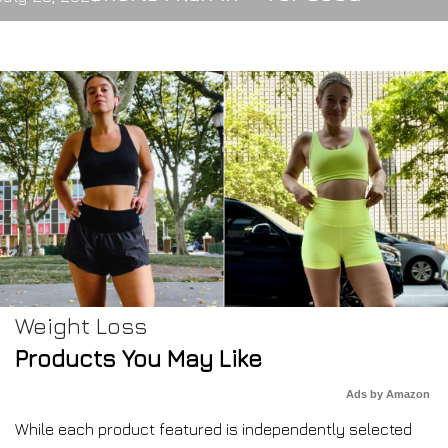
Weight Loss
Products You May Like
Ads by Amazon
While each product featured is independently selected