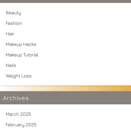
Beauty
Fashion
Hair
Makeup Hacks
Makeup Tutorial
Nails
Weight Loss
Archives
March 2025
February 2025