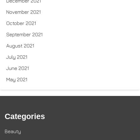
December 2021
November 2021
October 2021
September 2021
August 2021
July 2021
June 2021
May 2021
Categories
Beauty