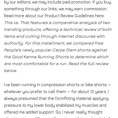
by our editors, we may include paid promotion. If you buy
something through our links, we may earn commission.
Read more about our Product Review Guidelines here.
This vs. That features a comparative analysis of two
trending products, offering a technical review of both
items and cutting through internet discourse with
authority. For this installment, we compared Free
People’s newly popular Carpe Diem shorts against
the Good Karma Running Shorts to determine which
are most comfortable for a run. Read the full review
below.
I’ve been running in compression shorts or bike shorts —
whatever you prefer to call them — for about 12 years. I
always presumed that the formfitting material applying
pressure to my lower body stabilized my muscles and
offered me added support. So, I never really thought