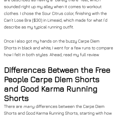
sounded right up my alley when it comes to workout
clothes. I chose the Sour Citrus color, finishing with the
Can’t Lose Bra ($30) in Limeaid, which made for what I’d
describe as my typical running outfit.
Once I also got my hands on the buzzy Carpe Diem
Shorts in black and white, I went for a few runs to compare
how I felt in both styles. Ahead, read my full review.
Differences Between the Free
People Carpe Diem Shorts
and Good Karma Running
Shorts
There are
many
differences between the Carpe Diem
Shorts and Good Karma Running Shorts, starting with how