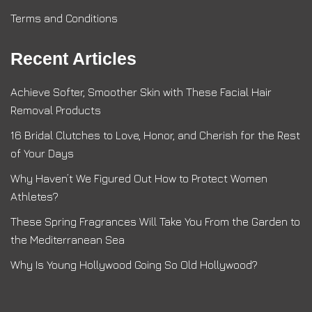
Terms and Conditions
Recent Articles
Achieve Softer, Smoother Skin with These Facial Hair
Removal Products
16 Bridal Clutches to Love, Honor, and Cherish for the Rest
of Your Days
Why Haven’t We Figured Out How to Protect Women
Athletes?
These Spring Fragrances Will Take You From the Garden to
the Mediterranean Sea
Why Is Young Hollywood Going So Old Hollywood?