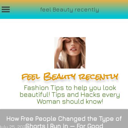
feel Beauty recently
Skip
to
content
feel Beauty recently
Fashion Tips to help you look
beautiful! Tips and Hacks every
Woman should know!
How Free People Changed the Type of
Shorts I Run in — For Good
July 25, 2024