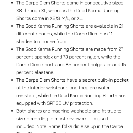
The Carpe Diem Shorts come in consecutive sizes
XS through XL, whereas the Good Karma Running
Shorts come in XS/S, M/L, or XL.
The Good Karma Running Shorts are available in 21
different shades, while the Carpe Diem has 11
shades to choose from.
The Good Karma Running Shorts are made from 27
percent spandex and 73 percent nylon, while the
Carpe Diem shorts are 85 percent polyester and 15
percent elastane.
The Carpe Diem Shorts have a secret built-in pocket
at the interior waistband and they are water-
resistant, while the Good Karma Running Shorts are
equipped with SPF 30 UV protection.
Both shorts are machine washable and fit true to
size, according to most reviewers — myself
included. Note: Some folks did size up in the Carpe