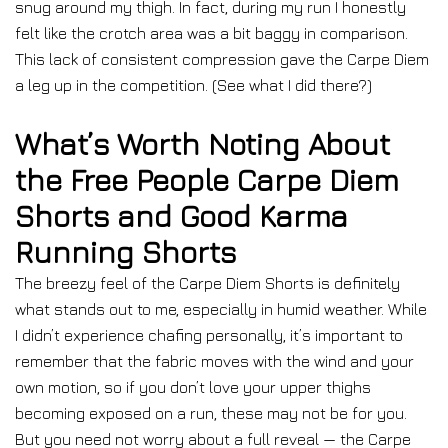
snug around my thigh. In fact, during my run I honestly
felt like the crotch area was a bit baggy in comparison.
This lack of consistent compression gave the Carpe Diem
a leg up in the competition. (See what I did there?)
What’s Worth Noting About
the Free People Carpe Diem
Shorts and Good Karma
Running Shorts
The breezy feel of the Carpe Diem Shorts is definitely
what stands out to me, especially in humid weather. While
I didn’t experience chafing personally, it’s important to
remember that the fabric moves with the wind and your
own motion, so if you don’t love your upper thighs
becoming exposed on a run, these may not be for you.
But you need not worry about a full reveal — the Carpe