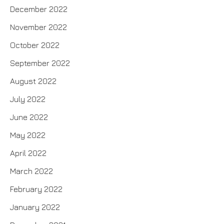
December 2022
November 2022
October 2022
September 2022
August 2022
July 2022
June 2022
May 2022
April 2022
March 2022
February 2022
January 2022