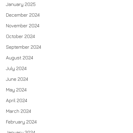
January 2025
December 2024
November 2024
October 2024
September 2024
August 2024
July 2024
June 2024
May 2024
April 2024
March 2024
February 2024
January 2024