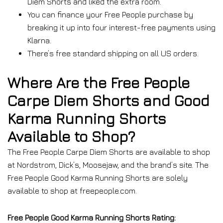
Diem Shorts and liked the extra room.
You can finance your Free People purchase by
breaking it up into four interest-free payments using
Klarna.
There’s free standard shipping on all US orders.
Where Are the Free People
Carpe Diem Shorts and Good
Karma Running Shorts
Available to Shop?
The Free People Carpe Diem Shorts are available to shop
at Nordstrom, Dick’s, Moosejaw, and the brand’s site. The
Free People Good Karma Running Shorts are solely
available to shop at freepeople.com.
Free People Good Karma Running Shorts Rating: