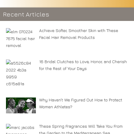
Recent Articles
Achieve Softer, Smoother Skin with These
Facial Hair Removal Products
16 Bridal Clutches to Love, Honor, and Cherish
for the Rest of Your Days
Why Haven’t We Figured Out How to Protect
Women Athletes?
These Spring Fragrances Will Take You From
the Garden to the Mediterranean Sea