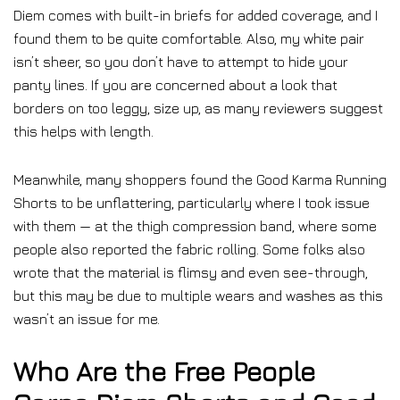
Diem comes with built-in briefs for added coverage, and I
found them to be quite comfortable. Also, my white pair
isn’t sheer, so you don’t have to attempt to hide your
panty lines. If you are concerned about a look that
borders on too leggy, size up, as many reviewers suggest
this helps with length.
Meanwhile, many shoppers found the Good Karma Running
Shorts to be unflattering, particularly where I took issue
with them — at the thigh compression band, where some
people also reported the fabric rolling. Some folks also
wrote that the material is flimsy and even see-through,
but this may be due to multiple wears and washes as this
wasn’t an issue for me.
Who Are the Free People