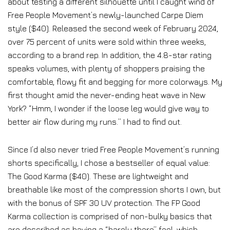
about testing a different silhouette until I caught wind of
Free People Movement’s newly-launched Carpe Diem
style ($40). Released the second week of February 2024,
over 75 percent of units were sold within three weeks,
according to a brand rep. In addition, the 4.8-star rating
speaks volumes, with plenty of shoppers praising the
comfortable, flowy fit and begging for more colorways. My
first thought amid the never-ending heat wave in New
York? “Hmm, I wonder if the loose leg would give way to
better air flow during my runs.” I had to find out.
Since I’d also never tried Free People Movement’s running
shorts specifically, I chose a bestseller of equal value:
The Good Karma ($40). These are lightweight and
breathable like most of the compression shorts I own, but
with the bonus of SPF 30 UV protection. The FP Good
Karma collection is comprised of non-bulky basics that
are described as having a “barely there” feel, which