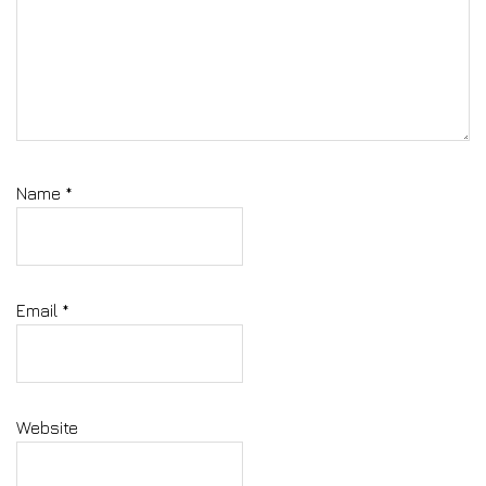
Name
*
Email
*
Website