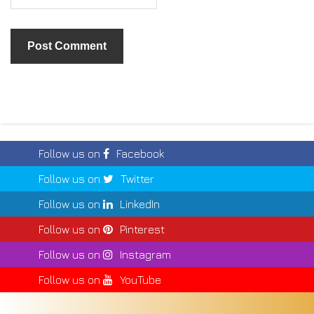
Follow us on
Facebook
Follow us on
Twitter
Follow us on
LinkedIn
Follow us on
Pinterest
Follow us on
Instagram
Follow us on
YouTube