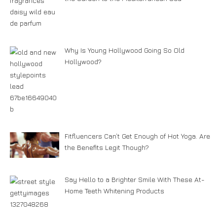
Why Is Young Hollywood Going So Old
Hollywood?
Fitfluencers Can’t Get Enough of Hot Yoga. Are
the Benefits Legit Though?
Say Hello to a Brighter Smile With These At-
Home Teeth Whitening Products