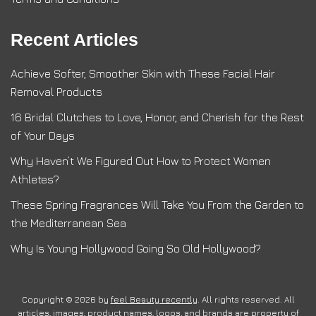
Recent Articles
Achieve Softer, Smoother Skin with These Facial Hair
Removal Products
16 Bridal Clutches to Love, Honor, and Cherish for the Rest
of Your Days
Why Haven’t We Figured Out How to Protect Women
Athletes?
These Spring Fragrances Will Take You From the Garden to
the Mediterranean Sea
Why Is Young Hollywood Going So Old Hollywood?
Copyright © 2026 by
feel Beauty recently
. All rights reserved. All
articles, images, product names, logos, and brands are property of