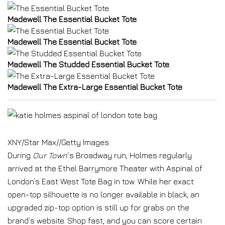
Madewell The Essential Bucket Tote
Madewell The Essential Bucket Tote
Madewell The Studded Essential Bucket Tote
Madewell The Extra-Large Essential Bucket Tote
XNY/Star Max
//
Getty Images
During
Our Town
‘s Broadway run, Holmes regularly
arrived at the Ethel Barrymore Theater with Aspinal of
London’s East West Tote Bag in tow. While her exact
open-top silhouette is no longer available in black, an
upgraded zip-top option is still up for grabs on the
brand’s website. Shop fast, and you can score certain