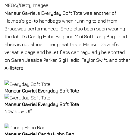
MEGA
//
Getty Images
Mansur Gavriel’s Everyday Soft Tote was another of
Holmes’s go-to handbags when running to and from
Broadway performances. She’s also been seen wearing
the label’s Candy Hobo Bag and Mini Soft Lady Bag—and
she’s is not alone in her great taste. Mansur Gavriel’s
versatile bags and ballet flats can regularly be spotted
on Sarah Jessica Parker, Gigi Hadid, Taylor Swift, and other
A-listers.
Mansur Gavriel Everyday Soft Tote
Mansur Gavriel Everyday Soft Tote
Now 50% Off
Mansur Gavriel Candy Hobo Bag