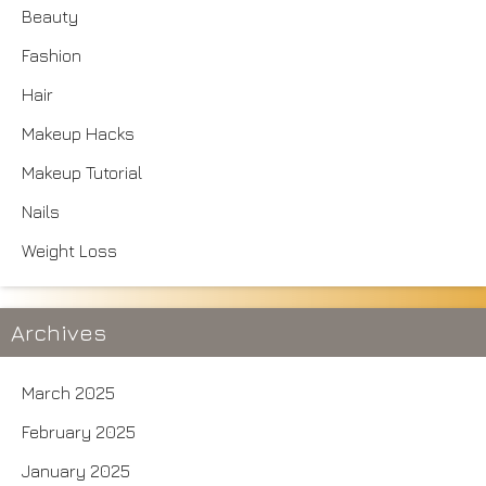
Beauty
Fashion
Hair
Makeup Hacks
Makeup Tutorial
Nails
Weight Loss
Archives
March 2025
February 2025
January 2025