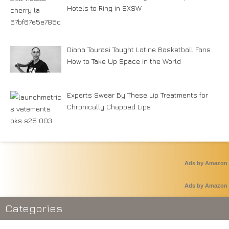
Hotels to Ring in SXSW
Diana Taurasi Taught Latine Basketball Fans
How to Take Up Space in the World
Experts Swear By These Lip Treatments for
Chronically Chapped Lips
Ads by Amazon
Ads by Amazon
Categories