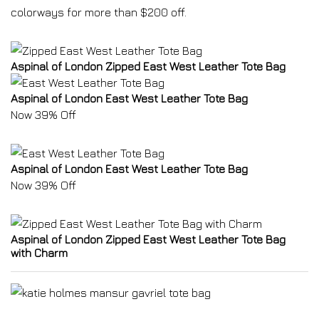
colorways for more than $200 off.
Aspinal of London Zipped East West Leather Tote Bag
Aspinal of London East West Leather Tote Bag
Now 39% Off
Aspinal of London East West Leather Tote Bag
Now 39% Off
Aspinal of London Zipped East West Leather Tote Bag
with Charm