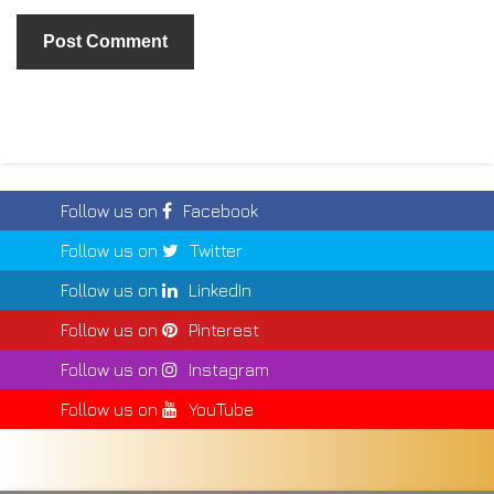
Follow us on
Facebook
Follow us on
Twitter
Follow us on
LinkedIn
Follow us on
Pinterest
Follow us on
Instagram
Follow us on
YouTube