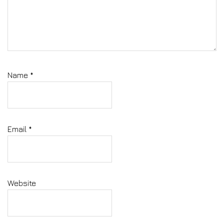
Name
*
Email
*
Website