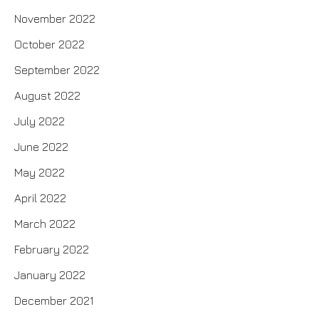
November 2022
October 2022
September 2022
August 2022
July 2022
June 2022
May 2022
April 2022
March 2022
February 2022
January 2022
December 2021