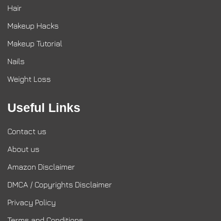
Hair
Makeup Hacks
Makeup Tutorial
Nails
Weight Loss
Useful Links
Contact us
About us
Amazon Disclaimer
DMCA / Copyrights Disclaimer
Privacy Policy
Terms and Conditions