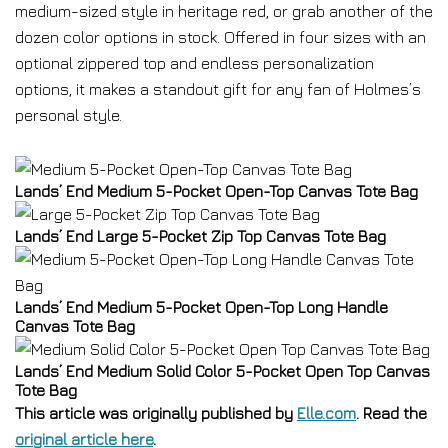
medium-sized style in heritage red, or grab another of the
dozen color options in stock. Offered in four sizes with an
optional zippered top and endless personalization
options, it makes a standout gift for any fan of Holmes’s
personal style.
Lands’ End Medium 5-Pocket Open-Top Canvas Tote Bag
Lands’ End Large 5-Pocket Zip Top Canvas Tote Bag
Lands’ End Medium 5-Pocket Open-Top Long Handle
Canvas Tote Bag
Lands’ End Medium Solid Color 5-Pocket Open Top Canvas
Tote Bag
This article was originally published by
Elle.com
. Read the
original article here
.