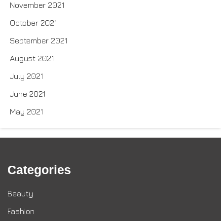
November 2021
October 2021
September 2021
August 2021
July 2021
June 2021
May 2021
Categories
Beauty
Fashion