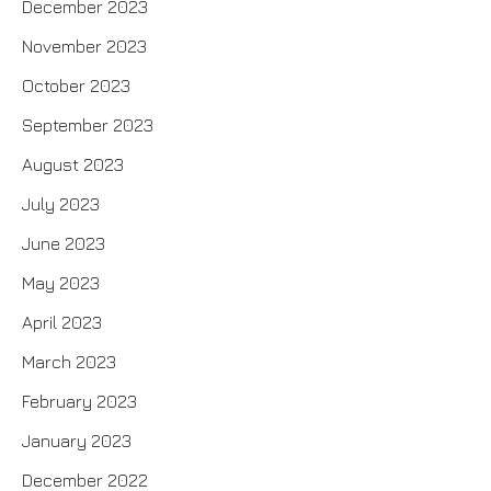
December 2023
November 2023
October 2023
September 2023
August 2023
July 2023
June 2023
May 2023
April 2023
March 2023
February 2023
January 2023
December 2022