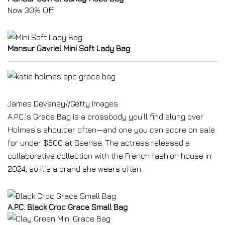
Now 30% Off
Mansur Gavriel Mini Soft Lady Bag
James Devaney
//
Getty Images
A.P.C.’s Grace Bag is a crossbody you’ll find slung over
Holmes’s shoulder often—and one you can score on sale
for under $500 at Ssense. The actress released a
collaborative collection with the French fashion house in
2024, so it’s a brand she wears often.
A.P.C. Black Croc Grace Small Bag