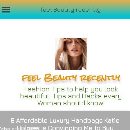
feel Beauty recently
Skip
to
content
feel Beauty recently
Fashion Tips to help you look
beautiful! Tips and Hacks every
Woman should know!
8 Affordable Luxury Handbags Katie
Holmes Is Convincing Me to Buy
February 14, 2025