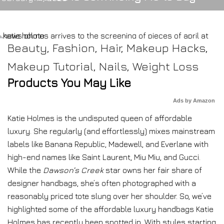
Beauty
,
Fashion
,
Hair
,
Makeup Hacks
,
Makeup Tutorial
,
Nails
,
Weight Loss
Products You May Like
Ads by Amazon
Katie Holmes is the undisputed queen of affordable
luxury. She regularly (and effortlessly) mixes mainstream
labels like Banana Republic, Madewell, and Everlane with
high-end names like Saint Laurent, Miu Miu, and Gucci.
While the
Dawson’s Creek
star owns her fair share of
designer handbags, she’s often photographed with a
reasonably priced tote slung over her shoulder. So, we’ve
highlighted some of the affordable luxury handbags Katie
Holmes has recently been spotted in. With styles starting