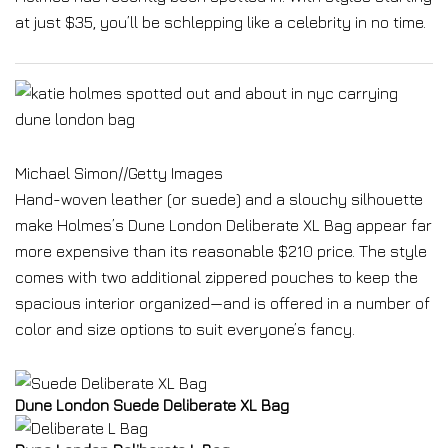
at just $35, you’ll be schlepping like a celebrity in no time.
Michael Simon
//
Getty Images
Hand-woven leather (or suede) and a slouchy silhouette
make Holmes’s Dune London Deliberate XL Bag appear far
more expensive than its reasonable $210 price. The style
comes with two additional zippered pouches to keep the
spacious interior organized—and is offered in a number of
color and size options to suit everyone’s fancy.
Dune London Suede Deliberate XL Bag