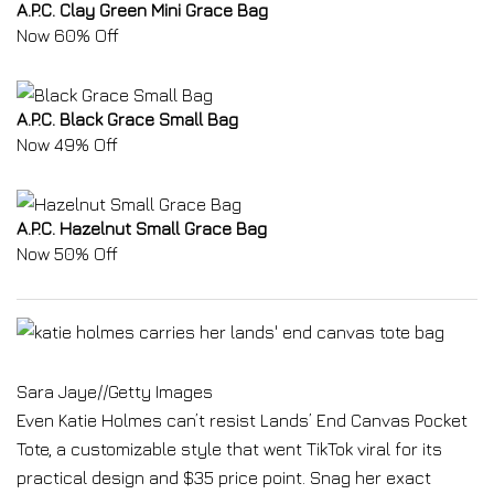
A.P.C. Clay Green Mini Grace Bag
Now 60% Off
A.P.C. Black Grace Small Bag
Now 49% Off
A.P.C. Hazelnut Small Grace Bag
Now 50% Off
Sara Jaye
//
Getty Images
Even Katie Holmes can’t resist Lands’ End Canvas Pocket
Tote, a customizable style that went TikTok viral for its
practical design and $35 price point. Snag her exact