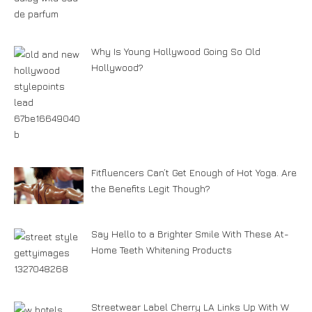
Why Is Young Hollywood Going So Old
Hollywood?
Fitfluencers Can’t Get Enough of Hot Yoga. Are
the Benefits Legit Though?
Say Hello to a Brighter Smile With These At-
Home Teeth Whitening Products
Streetwear Label Cherry LA Links Up With W