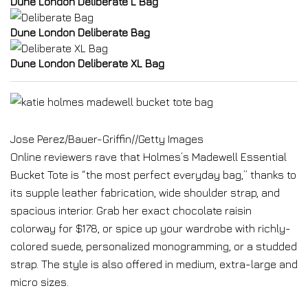
Dune London Deliberate L Bag
Dune London Deliberate Bag
Dune London Deliberate XL Bag
Jose Perez/Bauer-Griffin
//
Getty Images
Online reviewers rave that Holmes’s Madewell Essential
Bucket Tote is “the most perfect everyday bag,” thanks to
its supple leather fabrication, wide shoulder strap, and
spacious interior. Grab her exact chocolate raisin
colorway for $178, or spice up your wardrobe with richly-
colored suede, personalized monogramming, or a studded
strap. The style is also offered in medium, extra-large and
micro sizes.