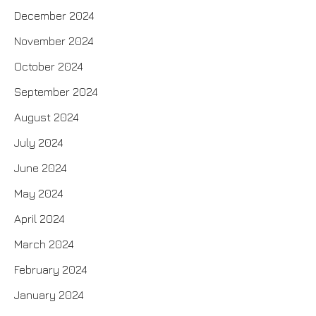
December 2024
November 2024
October 2024
September 2024
August 2024
July 2024
June 2024
May 2024
April 2024
March 2024
February 2024
January 2024