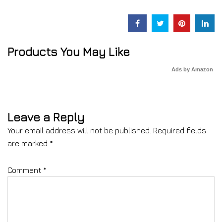
Products You May Like
Ads by Amazon
Leave a Reply
Your email address will not be published.
Required fields
are marked
*
Comment
*