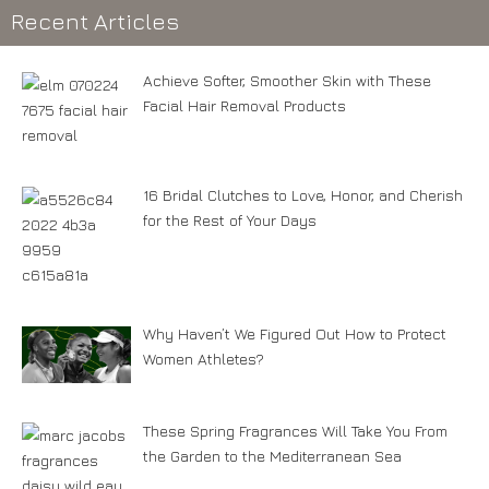
Recent Articles
Achieve Softer, Smoother Skin with These
Facial Hair Removal Products
16 Bridal Clutches to Love, Honor, and Cherish
for the Rest of Your Days
Why Haven’t We Figured Out How to Protect
Women Athletes?
These Spring Fragrances Will Take You From
the Garden to the Mediterranean Sea