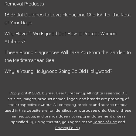
Removal Products
16 Bridal Clutches to Love, Honor, and Cherish for the Rest
of Your Days
Why Haven’t We Figured Out How to Protect Women
Athletes?
These Spring Fragrances Will Take You From the Garden to
the Mediterranean Sea
Why Is Young Hollywood Going So Old Hollywood?
Copyright © 2026 by
feel Beauty recently
. All rights reserved. All
articles, images, product names, logos, and brands are property of
their respective owners. All company, product and service names
used in this website are for identification purposes only. Use of these
names, logos, and brands does not imply endorsement unless
specified. By using this site, you agree to the
Terms of Use
and
Privacy Policy
.