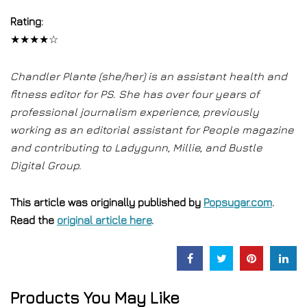
Rating:
★★★★☆
Chandler Plante (she/her) is an assistant health and
fitness editor for PS. She has over four years of
professional journalism experience, previously
working as an editorial assistant for People magazine
and contributing to Ladygunn, Millie, and Bustle
Digital Group.
This article was originally published by
Popsugar.com
.
Read the
original article here
.
Products You May Like