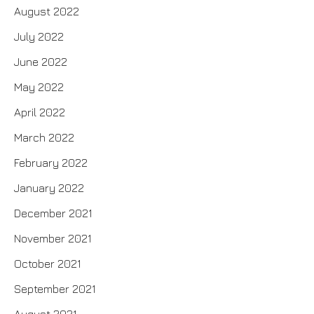
August 2022
July 2022
June 2022
May 2022
April 2022
March 2022
February 2022
January 2022
December 2021
November 2021
October 2021
September 2021