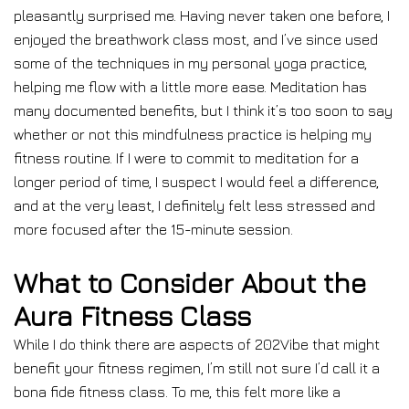
pleasantly surprised me. Having never taken one before, I
enjoyed the breathwork class most, and I’ve since used
some of the techniques in my personal yoga practice,
helping me flow with a little more ease. Meditation has
many documented benefits, but I think it’s too soon to say
whether or not this mindfulness practice is helping my
fitness routine. If I were to commit to meditation for a
longer period of time, I suspect I would feel a difference,
and at the very least, I definitely felt less stressed and
more focused after the 15-minute session.
What to Consider About the
Aura Fitness Class
While I do think there are aspects of 202Vibe that might
benefit your fitness regimen, I’m still not sure I’d call it a
bona fide fitness class. To me, this felt more like a