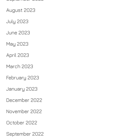
August 2023
July 2023
June 2023
May 2023
April 2023
March 2023
February 2023
January 2023
December 2022
November 2022
October 2022
September 2022