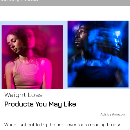
Weight Loss
Products You May Like
Ads by Amazon
When I set out to try the first-ever “aura reading fitness