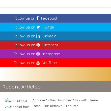
Follow us on
Facebook
Follow us on
Twitter
Follow us on
LinkedIn
Follow us on
Pinterest
Follow us on
Instagram
Follow us on
YouTube
Recent Articles
Achieve Softer, Smoother Skin with These
Facial Hair Removal Products