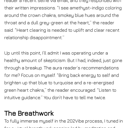
reader a recent selfie via email, and they responded with
their written impressions. “I see amethyst-indigo coloring
around the crown chakra, smokey blue hues around the
throat and a dull grey-green at the heart,” the reader
said. “Heart clearing is needed to uplift and clear recent
relationship disappointment.”
Up until this point, I’ll admit I was operating under a
healthy amount of skepticism. But I had, indeed, just gone
through a breakup. The aura reader’s recommendations
for me? Focus on myself. “Bring back energy to self and
brighten up that blue to turquoise and a re-energised
green heart chakra,” the reader encouraged. “Listen to
intuitive guidance.” You don’t have to tell me twice.
The Breathwork
To fully immerse myself in the 202Vibe process, I tuned in