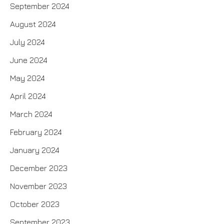
September 2024
August 2024
July 2024
June 2024
May 2024
April 2024
March 2024
February 2024
January 2024
December 2023
November 2023
October 2023
September 2023