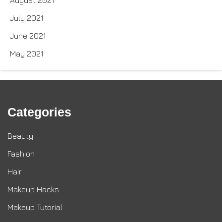
August 2021
July 2021
June 2021
May 2021
Categories
Beauty
Fashion
Hair
Makeup Hacks
Makeup Tutorial