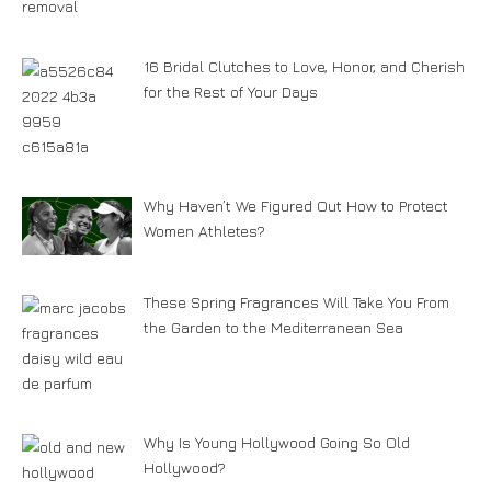
16 Bridal Clutches to Love, Honor, and Cherish
for the Rest of Your Days
Why Haven’t We Figured Out How to Protect
Women Athletes?
These Spring Fragrances Will Take You From
the Garden to the Mediterranean Sea
Why Is Young Hollywood Going So Old
Hollywood?