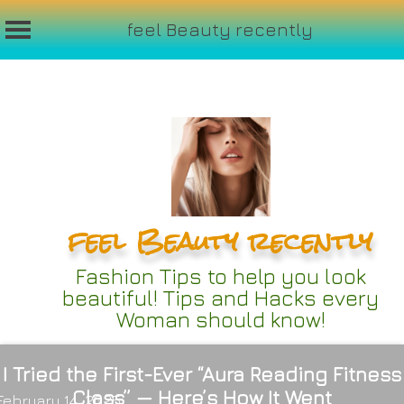
feel Beauty recently
Skip
to
content
feel Beauty recently
Fashion Tips to help you look
beautiful! Tips and Hacks every
Woman should know!
I Tried the First-Ever “Aura Reading Fitness
Class” — Here’s How It Went
February 14, 2025