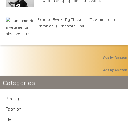
How to Take Up Space in the World
Experts Swear By These Lip Treatments for
Chronically Chapped Lips
Ads by Amazon
Ads by Amazon
Categories
Beauty
Fashion
Hair