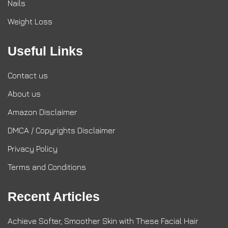
Nails
Weight Loss
Useful Links
Contact us
About us
Amazon Disclaimer
DMCA / Copyrights Disclaimer
Privacy Policy
Terms and Conditions
Recent Articles
Achieve Softer, Smoother Skin with These Facial Hair