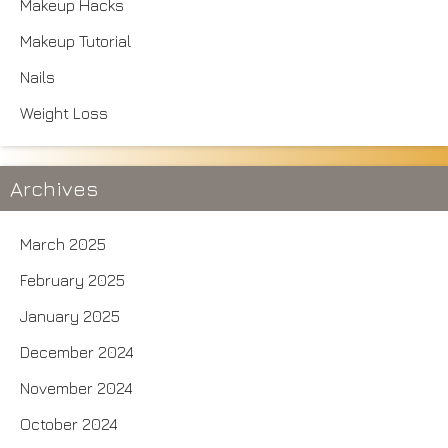
Makeup Hacks
Makeup Tutorial
Nails
Weight Loss
Archives
March 2025
February 2025
January 2025
December 2024
November 2024
October 2024