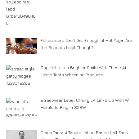
Fitfluencers Can’t Get Enough of Hot Yoga. Are
the Benefits Legit Though?
Say Hello to a Brighter Smile With These At-
Home Teeth Whitening Products
Streetwear Label Cherry LA Links Up With W
Hotels to Ring in SXSW
Diana Taurasi Taught Latine Basketball Fans