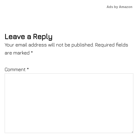
Ads by Amazon
Leave a Reply
Your email address will not be published.
Required fields
are marked
*
Comment
*