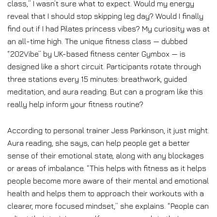
class,” I wasn’t sure what to expect. Would my energy
reveal that I should stop skipping leg day? Would I finally
find out if I had Pilates princess vibes? My curiosity was at
an all-time high. The unique fitness class — dubbed
“202Vibe” by UK-based fitness center Gymbox — is
designed like a short circuit. Participants rotate through
three stations every 15 minutes: breathwork, guided
meditation, and aura reading. But can a program like this
really help inform your fitness routine?
According to personal trainer Jess Parkinson, it just might.
Aura reading, she says, can help people get a better
sense of their emotional state, along with any blockages
or areas of imbalance. “This helps with fitness as it helps
people become more aware of their mental and emotional
health and helps them to approach their workouts with a
clearer, more focused mindset,” she explains. “People can