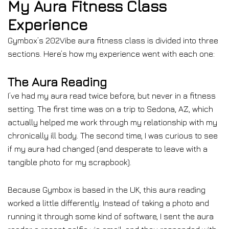
My Aura Fitness Class
Experience
Gymbox’s 202Vibe aura fitness class is divided into three
sections. Here’s how my experience went with each one:
The Aura Reading
I’ve had my aura read twice before, but never in a fitness
setting. The first time was on a trip to Sedona, AZ, which
actually helped me work through my relationship with my
chronically ill body. The second time, I was curious to see
if my aura had changed (and desperate to leave with a
tangible photo for my scrapbook).
Because Gymbox is based in the UK, this aura reading
worked a little differently. Instead of taking a photo and
running it through some kind of software, I sent the aura