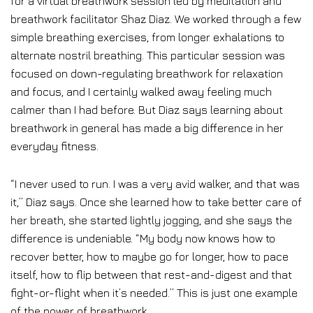
for a virtual breathwork session led by meditation and
breathwork facilitator Shaz Diaz. We worked through a few
simple breathing exercises, from longer exhalations to
alternate nostril breathing. This particular session was
focused on down-regulating breathwork for relaxation
and focus, and I certainly walked away feeling much
calmer than I had before. But Diaz says learning about
breathwork in general has made a big difference in her
everyday fitness.
“I never used to run. I was a very avid walker, and that was
it,” Diaz says. Once she learned how to take better care of
her breath, she started lightly jogging, and she says the
difference is undeniable. “My body now knows how to
recover better, how to maybe go for longer, how to pace
itself, how to flip between that rest-and-digest and that
fight-or-flight when it’s needed.” This is just one example
of the power of breathwork.