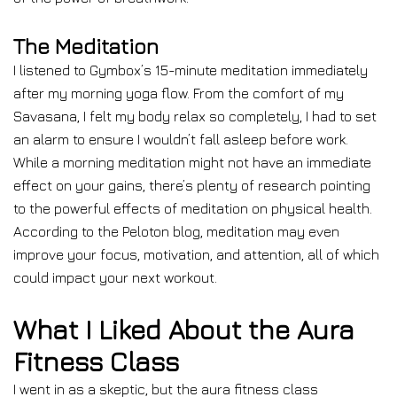
The Meditation
I listened to Gymbox’s 15-minute meditation immediately
after my morning yoga flow. From the comfort of my
Savasana, I felt my body relax so completely, I had to set
an alarm to ensure I wouldn’t fall asleep before work.
While a morning meditation might not have an immediate
effect on your gains, there’s plenty of research pointing
to the powerful effects of meditation on physical health.
According to the Peloton blog, meditation may even
improve your focus, motivation, and attention, all of which
could impact your next workout.
What I Liked About the Aura
Fitness Class
I went in as a skeptic, but the aura fitness class