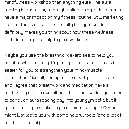
mindfulness workshop than anything else. The aura
reading in particular, although enlightening, didn’t seem to
have a major impact on my fitness routine. Still, marketing
it as a fitness class — especially in a gym setting —
definitely makes you think about how these wellness
techniques might apply to your workouts.
Maybe you use the breathwork exercises to help you
breathe while running. Or perhaps meditation makes it
easier for you to strengthen your mind-muscle
connection. Overall, I enjoyed the novelty of the class,
and I agree that breathwork and meditation have a
positive impact on overall health. I’m not saying you need
to pencil an aura reading day into your gym split, but if
you’re looking to shake up your next rest day, 202Vibe
might just leave you with some helpful tools (and a lot of
food for thought).