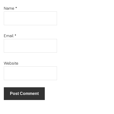
Name
*
Email
*
Website