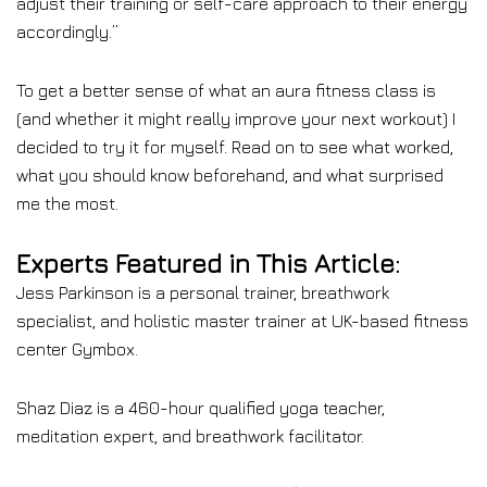
adjust their training or self-care approach to their energy
accordingly.”
To get a better sense of what an aura fitness class is
(and whether it might really improve your next workout) I
decided to try it for myself. Read on to see what worked,
what you should know beforehand, and what surprised
me the most.
Experts Featured in This Article:
Jess Parkinson is a personal trainer, breathwork
specialist, and holistic master trainer at UK-based fitness
center Gymbox.
Shaz Diaz is a 460-hour qualified yoga teacher,
meditation expert, and breathwork facilitator.