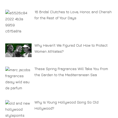
16 Bridal Clutches to Love, Honor, and Cherish
for the Rest of Your Days
Why Haven’t We Figured Out How to Protect
Women Athletes?
These Spring Fragrances Will Take You From
the Garden to the Mediterranean Sea
Why Is Young Hollywood Going So Old
Hollywood?