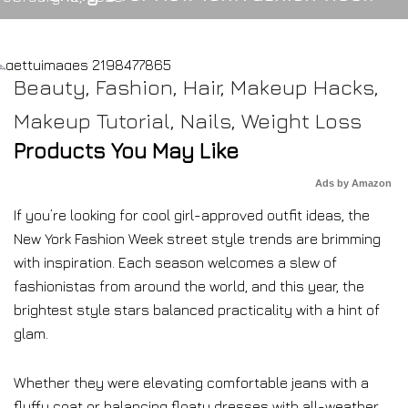
Beauty
,
Fashion
,
Hair
,
Makeup Hacks
,
Makeup Tutorial
,
Nails
,
Weight Loss
Products You May Like
Ads by Amazon
If you’re looking for cool girl-approved outfit ideas, the
New York Fashion Week street style trends are brimming
with inspiration. Each season welcomes a slew of
fashionistas from around the world, and this year, the
brightest style stars balanced practicality with a hint of
glam.
Whether they were elevating comfortable jeans with a
fluffy coat or balancing floaty dresses with all-weather