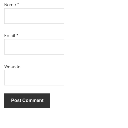
Name
*
Email
*
Website