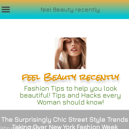
feel Beauty recently
Skip
to
content
feel Beauty recently
Fashion Tips to help you look
beautiful! Tips and Hacks every
Woman should know!
The Surprisingly Chic Street Style Trends
Taking Over New York Fashion Week
February 12, 2025