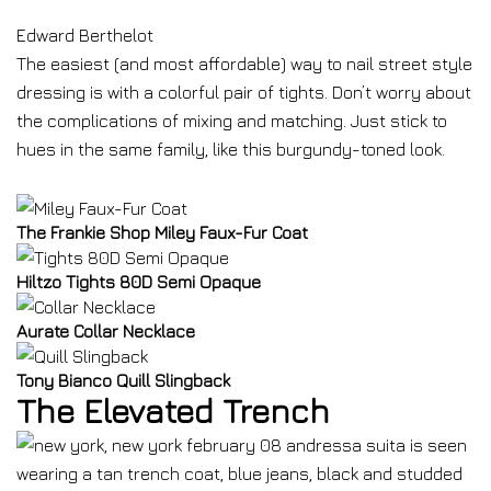
Edward Berthelot
The easiest (and most affordable) way to nail street style
dressing is with a colorful pair of tights. Don’t worry about
the complications of mixing and matching. Just stick to
hues in the same family, like this burgundy-toned look.
The Frankie Shop Miley Faux-Fur Coat
Hiltzo Tights 80D Semi Opaque
Aurate Collar Necklace
Tony Bianco Quill Slingback
The Elevated Trench