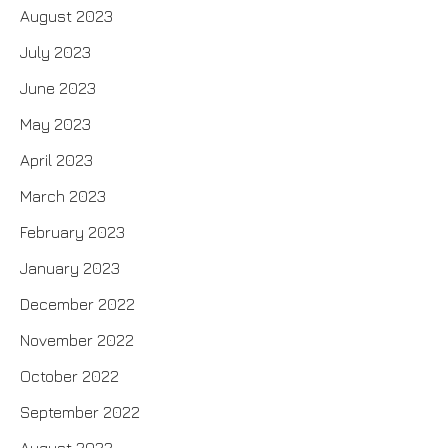
August 2023
July 2023
June 2023
May 2023
April 2023
March 2023
February 2023
January 2023
December 2022
November 2022
October 2022
September 2022