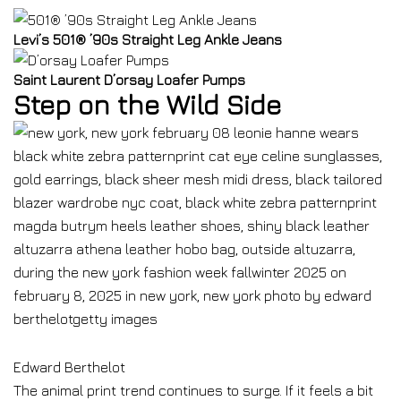
Levi’s 501® ’90s Straight Leg Ankle Jeans
Saint Laurent D’orsay Loafer Pumps
Step on the Wild Side
Edward Berthelot
The animal print trend continues to surge. If it feels a bit