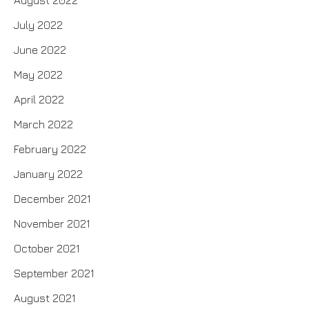
August 2022
July 2022
June 2022
May 2022
April 2022
March 2022
February 2022
January 2022
December 2021
November 2021
October 2021
September 2021
August 2021