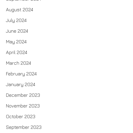
August 2024
July 2024
June 2024
May 2024
April 2024
March 2024
February 2024
January 2024
December 2023
November 2023
October 2023
September 2023