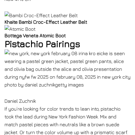
Khaite Bambi Croc-Effect Leather Belt
Bottega Veneta Atomic Boot
Pistachio Pairings
Daniel Zuchnik
If you’re looking for color trends to lean into, pistachio
took the lead during New York Fashion Week. Mix and
match pastel pieces with neutrals like a brown suede
jacket. Or turn the color volume up with a prismatic scarf.