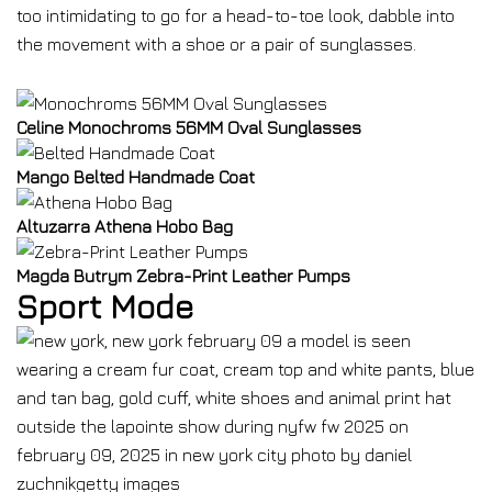
too intimidating to go for a head-to-toe look, dabble into
the movement with a shoe or a pair of sunglasses.
Celine Monochroms 56MM Oval Sunglasses
Mango Belted Handmade Coat
Altuzarra Athena Hobo Bag
Magda Butrym Zebra-Print Leather Pumps
Sport Mode