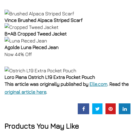
Vince Brushed Alpaca Striped Scarf
B+AB Cropped Tweed Jacket
Agolde Luna Pieced Jean
Now 44% Off
Loro Piana Ostrich L19 Extra Pocket Pouch
This article was originally published by
Elle.com
. Read the
original article here
.
Products You May Like