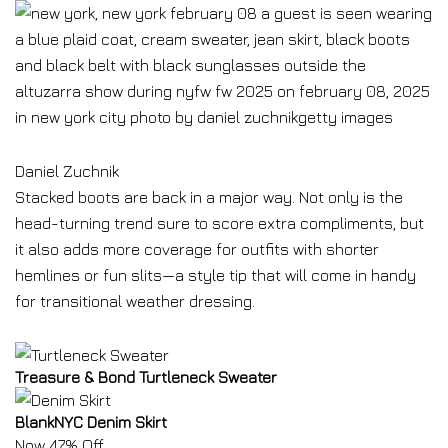
Daniel Zuchnik
Stacked boots are back in a major way. Not only is the
head-turning trend sure to score extra compliments, but
it also adds more coverage for outfits with shorter
hemlines or fun slits—a style tip that will come in handy
for transitional weather dressing.
Treasure & Bond Turtleneck Sweater
BlankNYC Denim Skirt
Now 47% Off