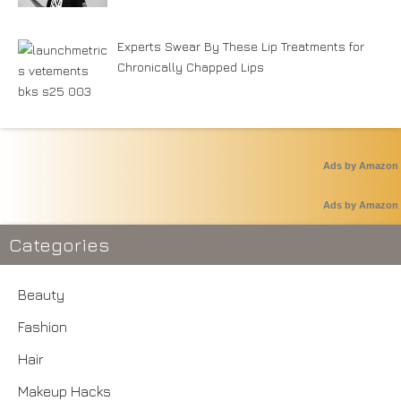
Experts Swear By These Lip Treatments for
Chronically Chapped Lips
Ads by Amazon
Ads by Amazon
Categories
Beauty
Fashion
Hair
Makeup Hacks