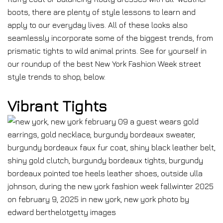
boots, there are plenty of style lessons to learn and
apply to our everyday lives. All of these looks also
seamlessly incorporate some of the biggest trends, from
prismatic tights to wild animal prints. See for yourself in
our roundup of the best New York Fashion Week street
style trends to shop, below.
Vibrant Tights