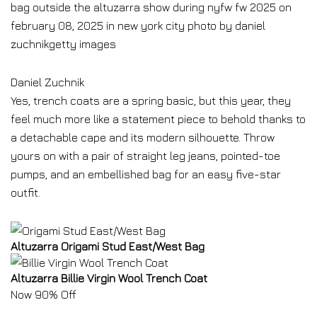
Daniel Zuchnik
Yes, trench coats are a spring basic, but this year, they
feel much more like a statement piece to behold thanks to
a detachable cape and its modern silhouette. Throw
yours on with a pair of straight leg jeans, pointed-toe
pumps, and an embellished bag for an easy five-star
outfit.
Altuzarra Origami Stud East/West Bag
Altuzarra Billie Virgin Wool Trench Coat
Now 90% Off