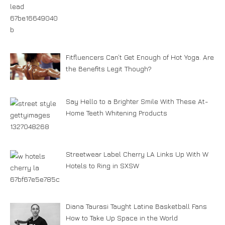
Fitfluencers Can’t Get Enough of Hot Yoga. Are
the Benefits Legit Though?
Say Hello to a Brighter Smile With These At-
Home Teeth Whitening Products
Streetwear Label Cherry LA Links Up With W
Hotels to Ring in SXSW
Diana Taurasi Taught Latine Basketball Fans
How to Take Up Space in the World