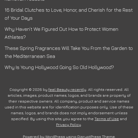
16 Bridal Clutches to Love, Honor, and Cherish for the Rest
of Your Days
Why Haven’t We Figured Out How to Protect Women
Athletes?
These Spring Fragrances Will Take You From the Garden to
the Mediterranean Sea
Why Is Young Hollywood Going So Old Hollywood?
Copyright © 2026 by
feel Beauty recently
. All rights reserved. All
articles, images, product names, logos, and brands are property of
their respective owners. All company, product and service names
used in this website are for identification purposes only. Use of these
names, logos, and brands does not imply endorsement unless
specified. By using this site, you agree to the
Terms of Use
and
Privacy Policy
.
Powered by
WordPress
using
DisruptPress Theme
.