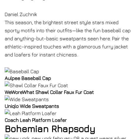
Daniel Zuchnik
This season, the brightest street style stars mixed
sporty motifs into their outfits—like the fun baseball cap
and anything-but-basic sweatpants seen here. Pair the
athletic-inspired touches with a glamorous furry jacket
and loafers for instant chicness.
Aulpee Baseball Cap
WeWoreWhat Shawl Collar Faux Fur Coat
Uniqlo Wide Sweatpants
Coach Leah Platform Loafer
Bohemian Rhapsody