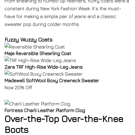
From shearling to fluffed-up feathers, fluffy coats were a
constant during New York Fashion Week. It’s the must-
have for making a simple pair of jeans and a classic
sweater pop during colder months.
Fuzzy Wuzzy Coats
Maje Reversible Shearling Coat
Zara TRF High-Rise Wide-Leg Jeans
Madewell SoftWool Boxy Crewneck Sweater
Now 20% Off
Fortress Charli Leather Platform Clog
Over-the-Top Over-the-Knee
Boots