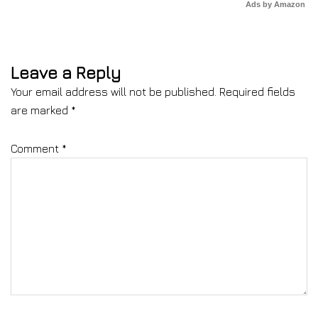
Ads by Amazon
Leave a Reply
Your email address will not be published.
Required fields
are marked
*
Comment
*