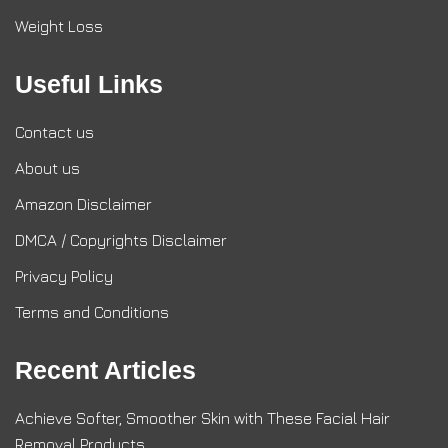
Weight Loss
Useful Links
Contact us
About us
Amazon Disclaimer
DMCA / Copyrights Disclaimer
Privacy Policy
Terms and Conditions
Recent Articles
Achieve Softer, Smoother Skin with These Facial Hair
Removal Products