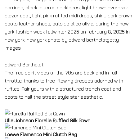
Edward Berthelot
The free spirit vibes of the ’70s are back and in full
throttle, thanks to free-flowing dresses adorned with
ruffles. Pair yours with a structured trench coat and
boots to nail the street style star aesthetic.
Ulla Johnson Florella Ruffled Silk Gown
Loewe Flamenco Mini Clutch Bag