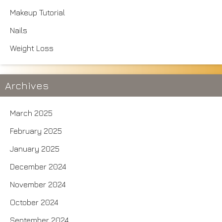
Makeup Tutorial
Nails
Weight Loss
Archives
March 2025
February 2025
January 2025
December 2024
November 2024
October 2024
September 2024