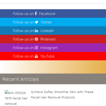
Follow us on
Facebook
Follow us on
Twitter
Follow us on
LinkedIn
Follow us on
Pinterest
Follow us on
Instagram
Follow us on
YouTube
Recent Articles
Achieve Softer, Smoother Skin with These
Facial Hair Removal Products