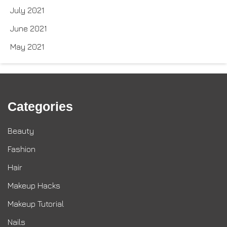
July 2021
June 2021
May 2021
Categories
Beauty
Fashion
Hair
Makeup Hacks
Makeup Tutorial
Nails