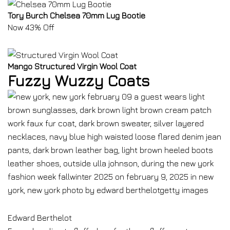
Tory Burch Chelsea 70mm Lug Bootie
Now 43% Off
Mango Structured Virgin Wool Coat
Fuzzy Wuzzy Coats
Edward Berthelot