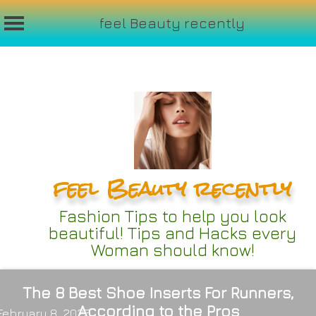
feel Beauty recently
Skip
to
content
feel Beauty recently
Fashion Tips to help you look
beautiful! Tips and Hacks every
Woman should know!
The 8 Best Shoe Inserts For Runners,
According to the Pros
February 8, 2025