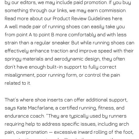
by our editors, we may include paid promotion. If you buy
something through our links, we may earn commission.
Read more about our Product Review Guidelines here.
A well made pair of running shoes can easily take you
from point A to point B more comfortably and with less
strain than a regular sneaker. But while running shoes can
effectively enhance traction and improve speed with their
springy materials and aerodynamic design, they often
don’t have enough built-in support to fully correct
misalignment, poor running form, or control the pain
related to it.
That’s where shoe inserts can offer additional support,
says Kate Macfarlane, a certified running, fitness, and
endurance coach. “They are typically used by runners
requiring help to address specific issues, including arch
pain, overpronation — excessive inward rolling of the foot,