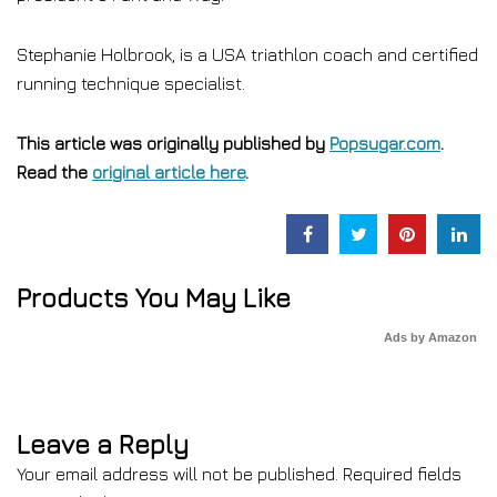
Stephanie Holbrook, is a USA triathlon coach and certified
running technique specialist.
This article was originally published by
Popsugar.com
.
Read the
original article here
.
Products You May Like
Ads by Amazon
Leave a Reply
Your email address will not be published.
Required fields