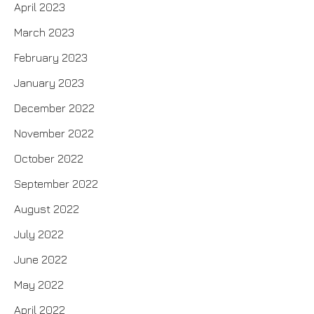
April 2023
March 2023
February 2023
January 2023
December 2022
November 2022
October 2022
September 2022
August 2022
July 2022
June 2022
May 2022
April 2022