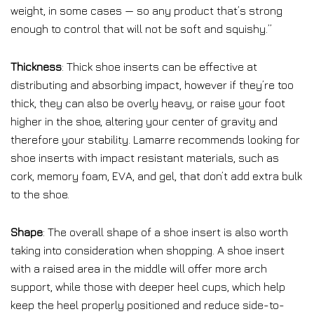
weight, in some cases — so any product that’s strong
enough to control that will not be soft and squishy.”
Thickness
: Thick shoe inserts can be effective at
distributing and absorbing impact, however if they’re too
thick, they can also be overly heavy, or raise your foot
higher in the shoe, altering your center of gravity and
therefore your stability. Lamarre recommends looking for
shoe inserts with impact resistant materials, such as
cork, memory foam, EVA, and gel, that don’t add extra bulk
to the shoe.
Shape
: The overall shape of a shoe insert is also worth
taking into consideration when shopping. A shoe insert
with a raised area in the middle will offer more arch
support, while those with deeper heel cups, which help
keep the heel properly positioned and reduce side-to-