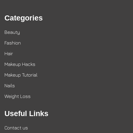
Categories
Beauty
Fashion
Hair
Makeup Hacks
Makeup Tutorial
Nails
Weight Loss
Useful Links
Contact us