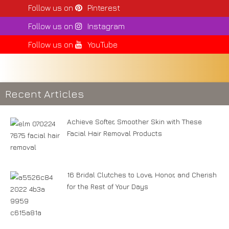
Follow us on
Pinterest
Follow us on
Instagram
Follow us on
YouTube
Recent Articles
Achieve Softer, Smoother Skin with These
Facial Hair Removal Products
16 Bridal Clutches to Love, Honor, and Cherish
for the Rest of Your Days