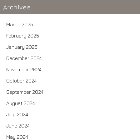
Archives
March 2025
February 2025
January 2025
December 2024
November 2024
October 2024
September 2024
August 2024
July 2024
June 2024
May 2024