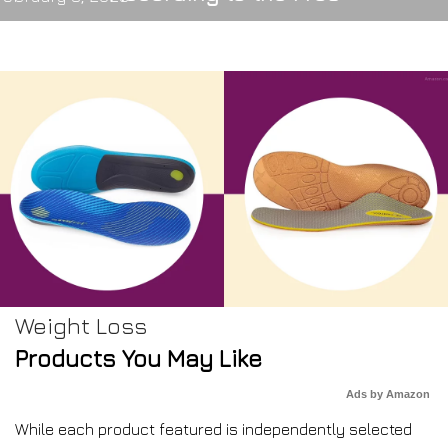
Weight Loss
Products You May Like
Ads by Amazon
While each product featured is independently selected