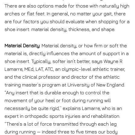
There are also options made for those with naturally high
arches or flat feet. In general, no matter your gait, there
are four factors you should evaluate when shopping for a
shoe insert: material density, thickness, and shape.
Material Density
: Material density, or how firm or soft the
material is, directly influences the amount of support in a
shoe insert. Typically, softer isn’t better, says Wayne R.
Lamarre, MEd, LAT, ATC, an olympic-level athletic trainer,
and the clinical professor and director of the athletic
training master’s program at University of New England.
“Any insert that is durable enough to control the
movement of your heel or foot during running will
necessarily be quite rigid,” explains Lamarre, who is an
expert in orthopedic sports injuries and rehabilitation.
“There’s a lot of force transmitted through each leg
during running — indeed three to five times our body