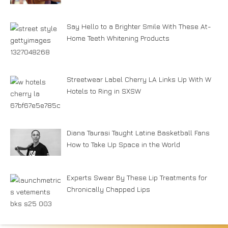
Say Hello to a Brighter Smile With These At-
Home Teeth Whitening Products
Streetwear Label Cherry LA Links Up With W
Hotels to Ring in SXSW
Diana Taurasi Taught Latine Basketball Fans
How to Take Up Space in the World
Experts Swear By These Lip Treatments for
Chronically Chapped Lips