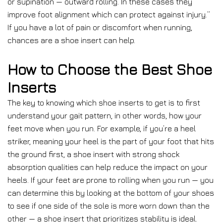
or supination — outward rolling. In these cases they
improve foot alignment which can protect against injury.”
If you have a lot of pain or discomfort when running,
chances are a shoe insert can help.
How to Choose the Best Shoe
Inserts
The key to knowing which shoe inserts to get is to first
understand your gait pattern, in other words, how your
feet move when you run. For example, if you’re a heel
striker, meaning your heel is the part of your foot that hits
the ground first, a shoe insert with strong shock
absorption qualities can help reduce the impact on your
heels. If your feet are prone to rolling when you run — you
can determine this by looking at the bottom of your shoes
to see if one side of the sole is more worn down than the
other — a shoe insert that prioritizes stability is ideal.