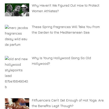
Why Haven’t We Figured Out How to Protect
Women Athletes?
These Spring Fragrances Will Take You From
the Garden to the Mediterranean Sea
Why Is Young Hollywood Going So Old
Hollywood?
Fitfluencers Can’t Get Enough of Hot Yoga. Are
the Benefits Legit Though?