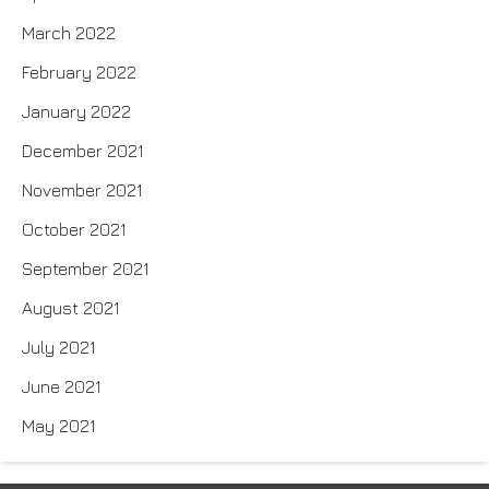
March 2022
February 2022
January 2022
December 2021
November 2021
October 2021
September 2021
August 2021
July 2021
June 2021
May 2021