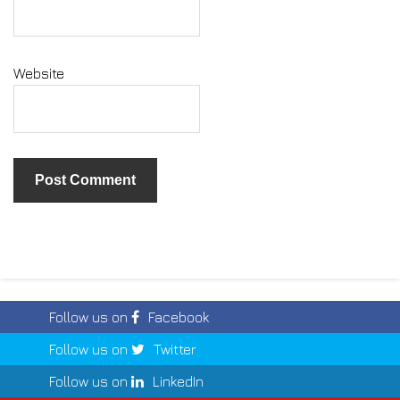
Website
Follow us on
Facebook
Follow us on
Twitter
Follow us on
LinkedIn