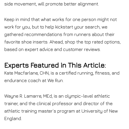
side movement, will promote better alignment.
Keep in mind that what works for one person might not
work for you, but to help kickstart your search, we
gathered recommendations from runners about their
favorite shoe inserts. Ahead, shop the top rated options,
based on expert advice and customer reviews.
Experts Featured in This Article:
Kate Macfarlane, CHN, is a certified running, fitness, and
endurance coach at We Run.
Wayne R. Lamarre, MEd, is an olympic-level athletic
trainer, and the clinical professor and director of the
athletic training master’s program at University of New
England.