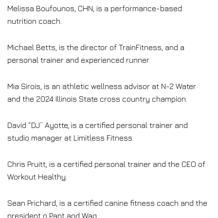
Melissa Boufounos, CHN, is a performance-based
nutrition coach.
Michael Betts, is the director of TrainFitness, and a
personal trainer and experienced runner.
Mia Sirois, is an athletic wellness advisor at N-2 Water
and the 2024 Illinois State cross country champion.
David “DJ” Ayotte, is a certified personal trainer and
studio manager at Limitless Fitness.
Chris Pruitt, is a certified personal trainer and the CEO of
Workout Healthy.
Sean Prichard, is a certified canine fitness coach and the
president o Pant and Wag.