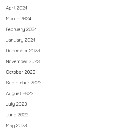
April 2024
March 2024
February 2024
January 2024
December 2023
November 2023
October 2023
September 2023
August 2023
July 2023
June 2023
May 2023