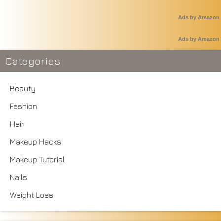
Ads by Amazon
Ads by Amazon
Categories
Beauty
Fashion
Hair
Makeup Hacks
Makeup Tutorial
Nails
Weight Loss