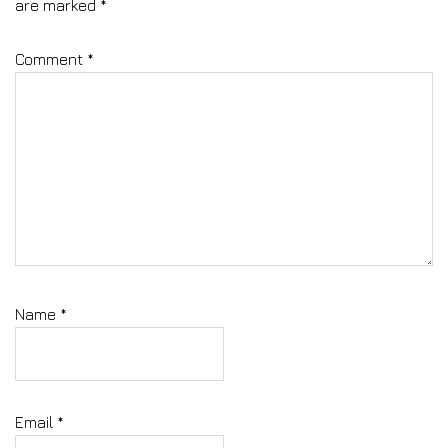
are marked
*
Comment
*
Name
*
Email
*