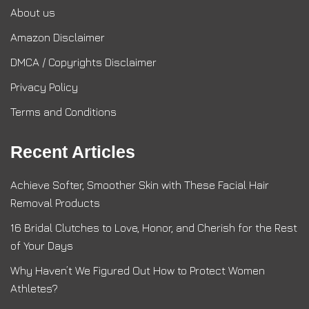
About us
Amazon Disclaimer
DMCA / Copyrights Disclaimer
Privacy Policy
Terms and Conditions
Recent Articles
Achieve Softer, Smoother Skin with These Facial Hair
Removal Products
16 Bridal Clutches to Love, Honor, and Cherish for the Rest
of Your Days
Why Haven’t We Figured Out How to Protect Women
Athletes?