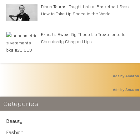
Diana Taurasi Taught Latine Basketball Fans
How to Take Up Space in the World
Experts Swear By These Lip Treatments for
Chronically Chapped Lips
Ads by Amazon
Ads by Amazon
Categories
Beauty
Fashion