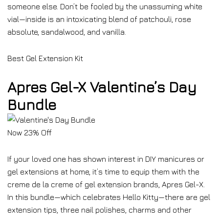
someone else. Don’t be fooled by the unassuming white
vial—inside is an intoxicating blend of patchouli, rose
absolute, sandalwood, and vanilla.
Best Gel Extension Kit
Apres Gel-X Valentine’s Day
Bundle
Now 23% Off
If your loved one has shown interest in DIY manicures or
gel extensions at home, it’s time to equip them with the
creme de la creme of gel extension brands, Apres Gel-X.
In this bundle—which celebrates Hello Kitty—there are gel
extension tips, three nail polishes, charms and other