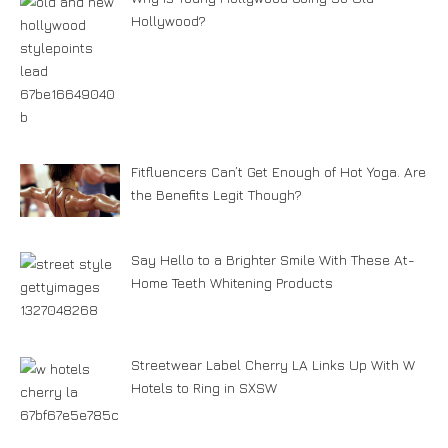
Hollywood?
Fitfluencers Can’t Get Enough of Hot Yoga. Are
the Benefits Legit Though?
Say Hello to a Brighter Smile With These At-
Home Teeth Whitening Products
Streetwear Label Cherry LA Links Up With W
Hotels to Ring in SXSW