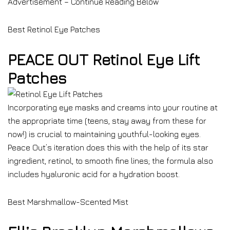
Advertisement – Continue Reading Below
Best Retinol Eye Patches
PEACE OUT Retinol Eye Lift
Patches
Incorporating eye masks and creams into your routine at
the appropriate time (teens, stay away from these for
now!) is crucial to maintaining youthful-looking eyes.
Peace Out’s iteration does this with the help of its star
ingredient, retinol, to smooth fine lines; the formula also
includes hyaluronic acid for a hydration boost.
Best Marshmallow-Scented Mist