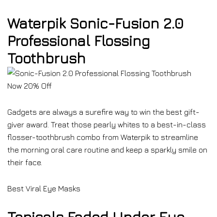
Waterpik Sonic-Fusion 2.0
Professional Flossing
Toothbrush
Now 20% Off
Gadgets are always a surefire way to win the best gift-
giver award. Treat those pearly whites to a best-in-class
flosser-toothbrush combo from Waterpik to streamline
the morning oral care routine and keep a sparkly smile on
their face.
Best Viral Eye Masks