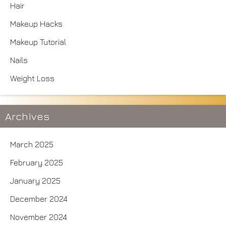
Hair
Makeup Hacks
Makeup Tutorial
Nails
Weight Loss
Archives
March 2025
February 2025
January 2025
December 2024
November 2024