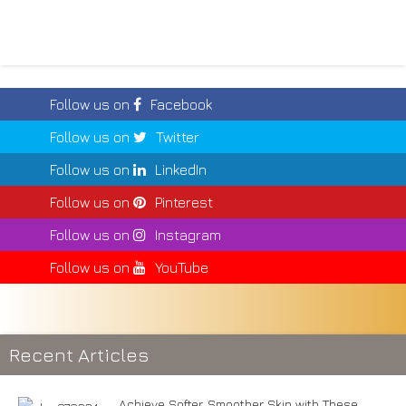
Follow us on
Facebook
Follow us on
Twitter
Follow us on
LinkedIn
Follow us on
Pinterest
Follow us on
Instagram
Follow us on
YouTube
Recent Articles
Achieve Softer, Smoother Skin with These