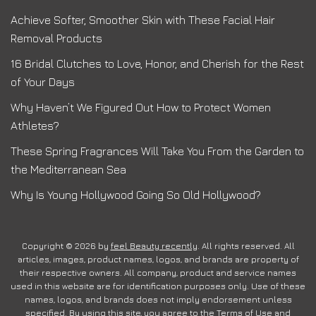
Achieve Softer, Smoother Skin with These Facial Hair
Removal Products
16 Bridal Clutches to Love, Honor, and Cherish for the Rest
of Your Days
Why Haven’t We Figured Out How to Protect Women
Athletes?
These Spring Fragrances Will Take You From the Garden to
the Mediterranean Sea
Why Is Young Hollywood Going So Old Hollywood?
Copyright © 2026 by
feel Beauty recently
. All rights reserved. All
articles, images, product names, logos, and brands are property of
their respective owners. All company, product and service names
used in this website are for identification purposes only. Use of these
names, logos, and brands does not imply endorsement unless
specified. By using this site, you agree to the
Terms of Use
and