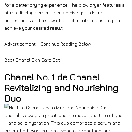
for a better drying experience. The blow dryer features a
hi-res display screen to customize your drying
preferences and a slew of attachments to ensure you
achieve your desired result.
Advertisement – Continue Reading Below
Best Chanel Skin Care Set
Chanel No. 1 de Chanel
Revitalizing and Nourishing
Duo
Chanel is always a great idea, no matter the time of year
—and so is hydration. This duo comprises a serum and
cream, both working to rejuvenate, strengthen, and