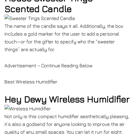
Scented Candle
The name of the candle says it all. Additionally, the box
includes a gold marker for the user to add a personal
touch—or for the gifter to specify who the “sweeter
things” are actually for.
Advertisement – Continue Reading Below
Best Wireless Humidifier
Hey Dewy Wireless Humidifier
Not only is this compact humidifier aesthetically pleasing,
it’s also a godsend for anyone looking to improve the air
quality of any small spaces. You can let it run for eight