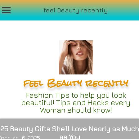
feel Beauty recently
Skip
to
content
feel Beauty recently
Fashion Tips to help you look
beautiful! Tips and Hacks every
Woman should know!
25 Beauty Gifts She’ll Love Nearly as Much
as You
February 6, 2025