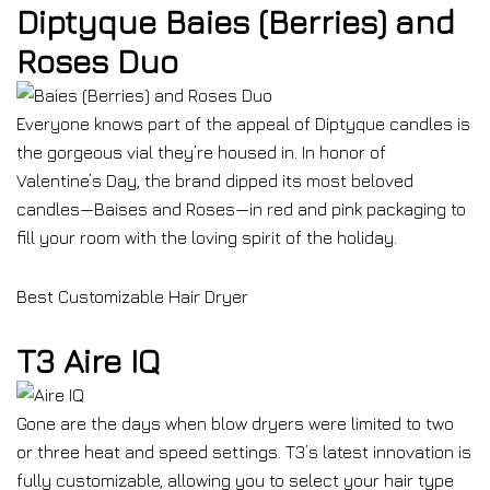
Diptyque Baies (Berries) and
Roses Duo
Everyone knows part of the appeal of Diptyque candles is
the gorgeous vial they’re housed in. In honor of
Valentine’s Day, the brand dipped its most beloved
candles—Baises and Roses—in red and pink packaging to
fill your room with the loving spirit of the holiday.
Best Customizable Hair Dryer
T3 Aire IQ
Gone are the days when blow dryers were limited to two
or three heat and speed settings. T3’s latest innovation is
fully customizable, allowing you to select your hair type