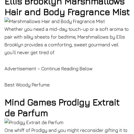
Ellis Brooklyn Marshmallows
Hair and Body Fragrance Mist
Whether you need a mid-day touch-up or a soft aroma to
pair with silky sheets for bedtime, Marshmallows by Ellis
Brooklyn provides a comforting, sweet gourmand veil
you’ll never get tired of.
Advertisement – Continue Reading Below
Best Woody Perfume
Mind Games Prodigy Extrait
de Parfum
One whiff of Prodigy and you might reconsider gifting it to