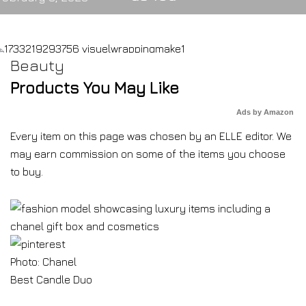
Beauty
Products You May Like
Ads by Amazon
Every item on this page was chosen by an
ELLE
editor. We
may earn commission on some of the items you choose
to buy.
Photo: Chanel
Best Candle Duo