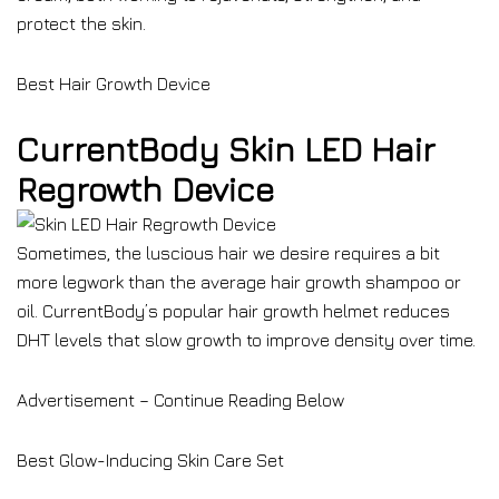
protect the skin.
Best Hair Growth Device
CurrentBody Skin LED Hair
Regrowth Device
Sometimes, the luscious hair we desire requires a bit
more legwork than the average hair growth shampoo or
oil. CurrentBody’s popular hair growth helmet reduces
DHT levels that slow growth to improve density over time.
Advertisement – Continue Reading Below
Best Glow-Inducing Skin Care Set