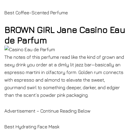
Best Coffee-Scented Perfume
BROWN GIRL Jane Casino Eau
de Parfum
The notes of this perfume read like the kind of grown and
sexy drink you order at a dimly lit jazz bar—basically an
espresso martini in olfactory form. Golden rum connects
with espresso and almond to elevate the sweet,
gourmand swirl to something deeper, darker, and edgier
than the scent’s powder pink packaging.
Advertisement – Continue Reading Below
Best Hydrating Face Mask