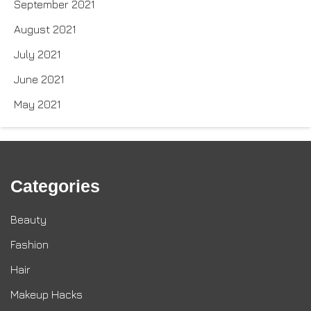
September 2021
August 2021
July 2021
June 2021
May 2021
Categories
Beauty
Fashion
Hair
Makeup Hacks