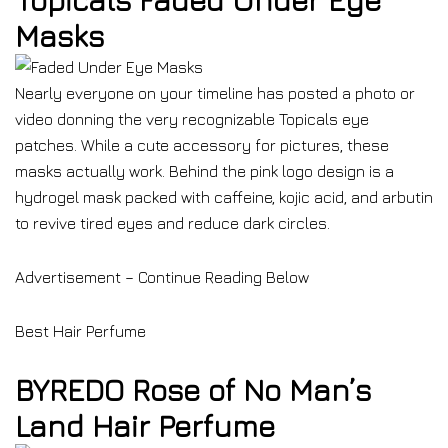
Topicals Faded Under Eye
Masks
Nearly everyone on your timeline has posted a photo or
video donning the very recognizable Topicals eye
patches. While a cute accessory for pictures, these
masks actually work. Behind the pink logo design is a
hydrogel mask packed with caffeine, kojic acid, and arbutin
to revive tired eyes and reduce dark circles.
Advertisement – Continue Reading Below
Best Hair Perfume
BYREDO Rose of No Man’s
Land Hair Perfume