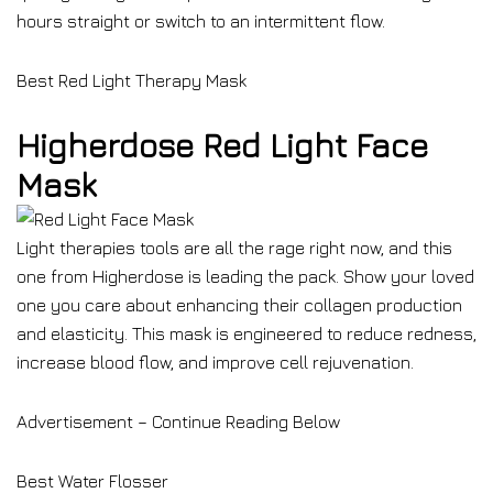
hours straight or switch to an intermittent flow.
Best Red Light Therapy Mask
Higherdose Red Light Face
Mask
Light therapies tools are all the rage right now, and this
one from Higherdose is leading the pack. Show your loved
one you care about enhancing their collagen production
and elasticity. This mask is engineered to reduce redness,
increase blood flow, and improve cell rejuvenation.
Advertisement – Continue Reading Below
Best Water Flosser