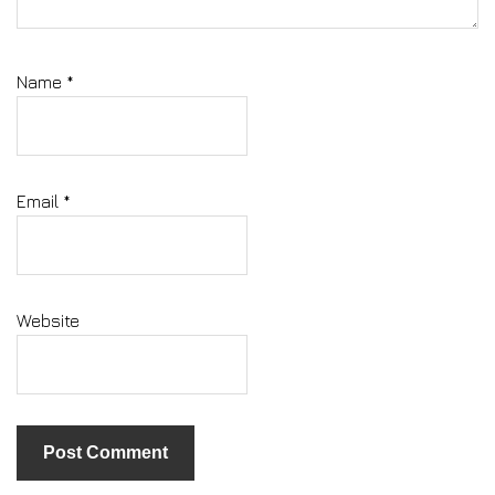
Name
*
Email
*
Website