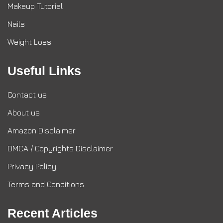
Makeup Tutorial
Nails
Weight Loss
Useful Links
Contact us
About us
Amazon Disclaimer
DMCA / Copyrights Disclaimer
Privacy Policy
Terms and Conditions
Recent Articles