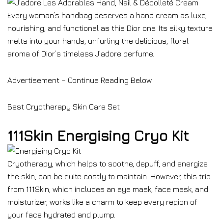
Every woman’s handbag deserves a hand cream as luxe,
nourishing, and functional as this Dior one. Its silky texture
melts into your hands, unfurling the delicious, floral
aroma of Dior’s timeless J’adore perfume.
Advertisement – Continue Reading Below
Best Cryotherapy Skin Care Set
111Skin Energising Cryo Kit
Cryotherapy, which helps to soothe, depuff, and energize
the skin, can be quite costly to maintain. However, this trio
from 111Skin, which includes an eye mask, face mask, and
moisturizer, works like a charm to keep every region of
your face hydrated and plump.