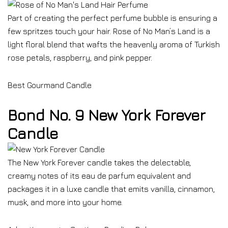
Part of creating the perfect perfume bubble is ensuring a
few spritzes touch your hair. Rose of No Man’s Land is a
light floral blend that wafts the heavenly aroma of Turkish
rose petals, raspberry, and pink pepper.
Best Gourmand Candle
Bond No. 9 New York Forever
Candle
The New York Forever candle takes the delectable,
creamy notes of its eau de parfum equivalent and
packages it in a luxe candle that emits vanilla, cinnamon,
musk, and more into your home.