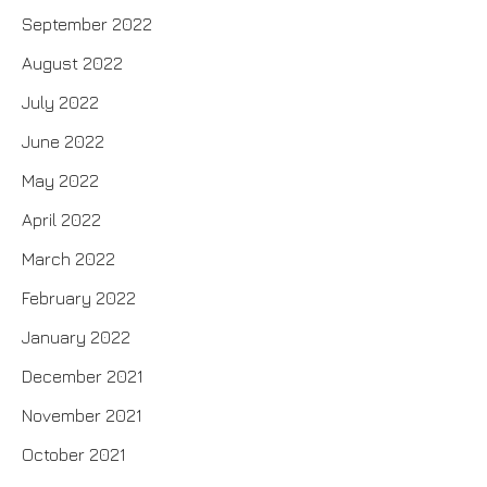
September 2022
August 2022
July 2022
June 2022
May 2022
April 2022
March 2022
February 2022
January 2022
December 2021
November 2021
October 2021