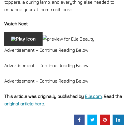
toppers, a curing lamp, and everything else needed to
enhance your at-home nail looks.
Watch Next
Advertisement – Continue Reading Below
Advertisement – Continue Reading Below
Advertisement – Continue Reading Below
This article was originally published by
Elle.com
. Read the
original article here
.