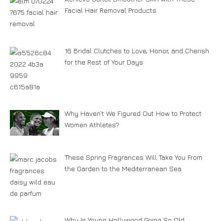
Facial Hair Removal Products
16 Bridal Clutches to Love, Honor, and Cherish
for the Rest of Your Days
Why Haven’t We Figured Out How to Protect
Women Athletes?
These Spring Fragrances Will Take You From
the Garden to the Mediterranean Sea
Why Is Young Hollywood Going So Old