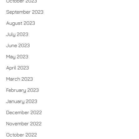
October 2023
September 2023
August 2023
July 2023
June 2023
May 2023
April 2023
March 2023
February 2023
January 2023
December 2022
November 2022
October 2022