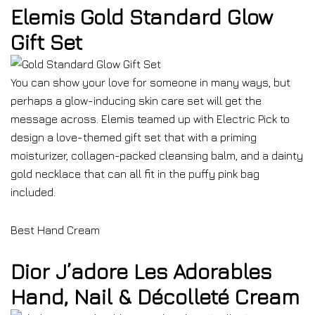
Elemis Gold Standard Glow
Gift Set
You can show your love for someone in many ways, but
perhaps a glow-inducing skin care set will get the
message across. Elemis teamed up with Electric Pick to
design a love-themed gift set that with a priming
moisturizer, collagen-packed cleansing balm, and a dainty
gold necklace that can all fit in the puffy pink bag
included.
Best Hand Cream
Dior J’adore Les Adorables
Hand, Nail & Décolleté Cream