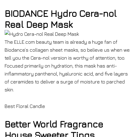
BIODANCE Hydro Cera-nol
Real Deep Mask
The ELLE.com beauty team is already a huge fan of
Biodance’s collagen sheet masks, so believe us when we
tell you the Cera-nol version is worthy of attention, too.
Focused primarily on hydration, this mask has anti-
inflammatory panthenol, hyaluronic acid, and five layers
of ceramides to deliver a surge of moisture to parched
skin.
Best Floral Candle
Better World Fragrance
House Sweeter Tings