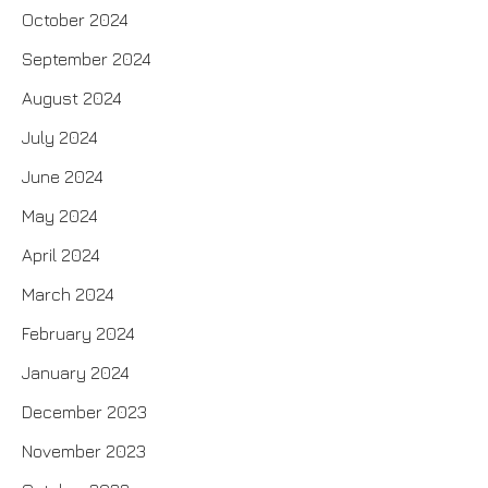
October 2024
September 2024
August 2024
July 2024
June 2024
May 2024
April 2024
March 2024
February 2024
January 2024
December 2023
November 2023