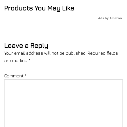
Products You May Like
Ads by Amazon
Leave a Reply
Your email address will not be published.
Required fields
are marked
*
Comment
*