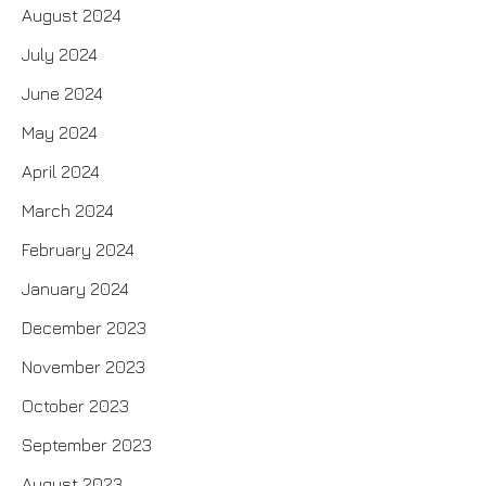
August 2024
July 2024
June 2024
May 2024
April 2024
March 2024
February 2024
January 2024
December 2023
November 2023
October 2023
September 2023
August 2023