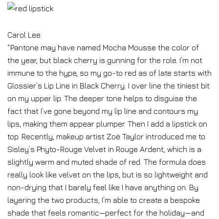
Carol Lee
“Pantone may have named Mocha Mousse the color of
the year, but black cherry is gunning for the role. I’m not
immune to the hype, so my go-to red as of late starts with
Glossier’s Lip Line in Black Cherry. I over line the tiniest bit
on my upper lip. The deeper tone helps to disguise the
fact that I’ve gone beyond my lip line and contours my
lips, making them appear plumper. Then I add a lipstick on
top. Recently, makeup artist Zoë Taylor introduced me to
Sisley’s Phyto-Rouge Velvet in Rouge Ardent, which is a
slightly warm and muted shade of red. The formula does
really look like velvet on the lips, but is so lightweight and
non-drying that I barely feel like I have anything on. By
layering the two products, I’m able to create a bespoke
shade that feels romantic—perfect for the holiday—and