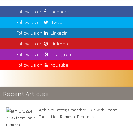
Follow us on
Facebook
Follow us on
Twitter
Follow us on
LinkedIn
Follow us on
Pinterest
Follow us on
Instagram
Follow us on
YouTube
Recent Articles
Achieve Softer, Smoother Skin with These
Facial Hair Removal Products