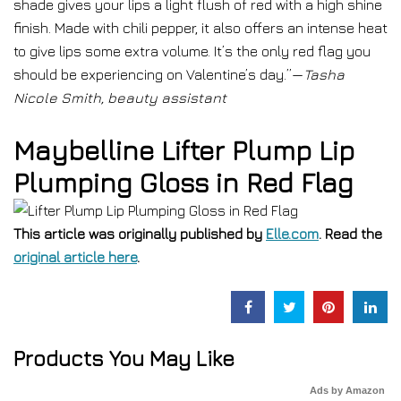
shade gives your lips a light flush of red with a high shine
finish. Made with chili pepper, it also offers an intense heat
to give lips some extra volume. It’s the only red flag you
should be experiencing on Valentine’s day.”—
Tasha
Nicole Smith, beauty assistant
Maybelline Lifter Plump Lip
Plumping Gloss in Red Flag
This article was originally published by
Elle.com
. Read the
original article here
.
Products You May Like
Ads by Amazon