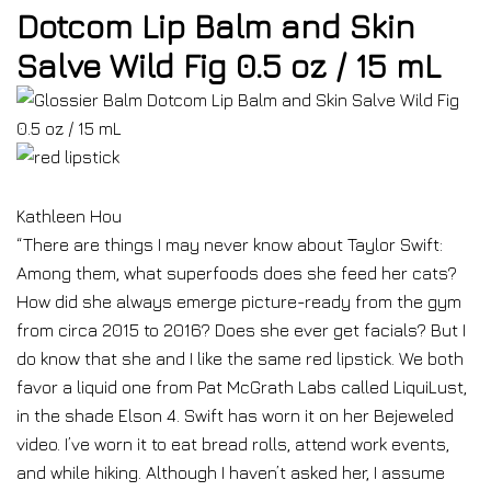
Dotcom Lip Balm and Skin
Salve Wild Fig 0.5 oz / 15 mL
Kathleen Hou
“There are things I may never know about Taylor Swift:
Among them, what superfoods does she feed her cats?
How did she always emerge picture-ready from the gym
from circa 2015 to 2016? Does she ever get facials? But I
do know that she and I like the same red lipstick. We both
favor a liquid one from Pat McGrath Labs called LiquiLust,
in the shade Elson 4. Swift has worn it on her Bejeweled
video. I’ve worn it to eat bread rolls, attend work events,
and while hiking. Although I haven’t asked her, I assume