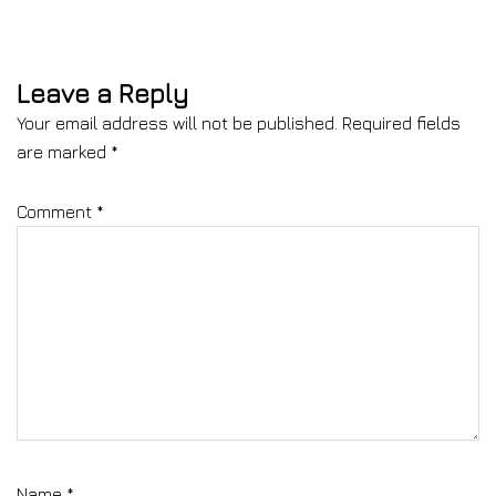
Leave a Reply
Your email address will not be published.
Required fields
are marked
*
Comment
*
Name
*