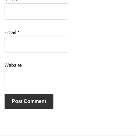
Email
*
Website