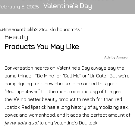
Valentine’s Day
February 5, 2025
Beauty
Products You May Like
Ads by Amazon
Conversation hearts on Valentine’s Day always say the
same things—“Be Mine” or “Call Me” or “Ur Cute.” But we’re
campaigning for a new phrase to be added this year—
“Red Lips 4ever.” On the most romantic day of the year,
there’s no better beauty product to reach for than red
lipstick. Red lipstick has a long history of symbolizing sex,
power, and womanhood, and it adds the perfect amount of
je ne sais quoi
to any Valentine’s Day look.