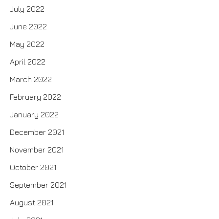
July 2022
June 2022
May 2022
April 2022
March 2022
February 2022
January 2022
December 2021
November 2021
October 2021
September 2021
August 2021