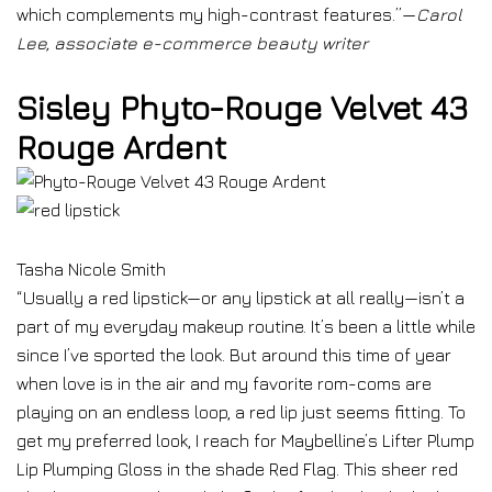
which complements my high-contrast features.”—
Carol
Lee, associate e-commerce beauty writer
Sisley Phyto-Rouge Velvet 43
Rouge Ardent
Tasha Nicole Smith
“Usually a red lipstick—or any lipstick at all really—isn’t a
part of my everyday makeup routine. It’s been a little while
since I’ve sported the look. But around this time of year
when love is in the air and my favorite rom-coms are
playing on an endless loop, a red lip just seems fitting. To
get my preferred look, I reach for Maybelline’s Lifter Plump
Lip Plumping Gloss in the shade Red Flag. This sheer red