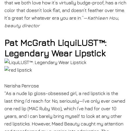
that we both love how it’s virtually budge-proof, has a rich
color that doesn’t look flat, and doesn’t feather over time.
It’s great for whatever era you are in.”—
Kathleen Hou,
beauty director
Pat McGrath LiquiLUST™:
Legendary Wear Lipstick
Nerisha Penrose
“As a nude lip gloss-obsessed girl, a red lipstick is the
last thing I’d reach for. No, seriously—I’ve only ever owned
one red lip (MAC Ruby Woo), which I’ve had for over 10
years, and I can barely bring myself to look at any other
red lipsticks. However, Maed Beauty caught my attention