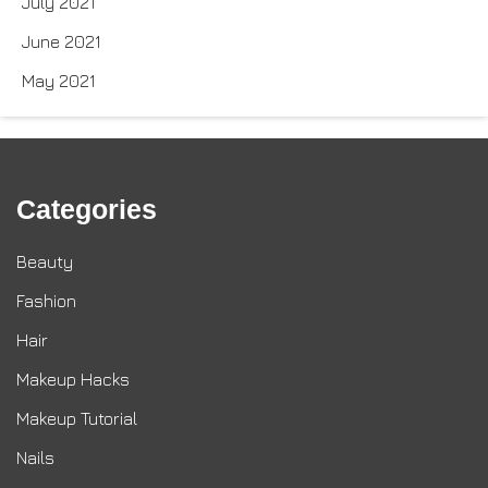
July 2021
June 2021
May 2021
Categories
Beauty
Fashion
Hair
Makeup Hacks
Makeup Tutorial
Nails