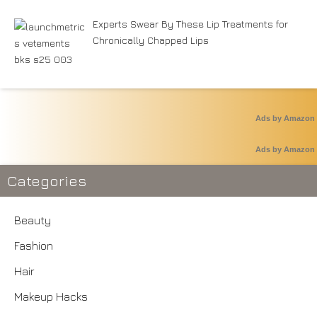
Experts Swear By These Lip Treatments for
Chronically Chapped Lips
Ads by Amazon
Ads by Amazon
Categories
Beauty
Fashion
Hair
Makeup Hacks