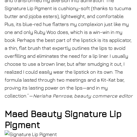
and transformed my aversion into admiration. The
Signature Lip Pigment is cushiony-soft (thanks to tucuma
butter and jojoba esters), lightweight, and comfortable.
Plus, its blue-red hue flatters my complexion just like my
one and only Ruby Woo does, which is a win-win in my
book. Perhaps the best part of the lipstick is its applicator,
a thin, flat brush that expertly outlines the lips to avoid
overfilling and eliminates the need for a lip liner. I usually
choose to use a brown liner, but after smudging it out, I
realized I could easily wear the lipstick on its own. The
formula lasted through two meetings and a Kit-Kat bar,
proving its lasting power on the lips—and in my
collection.”—
Nerisha Penrose, beauty commerce editor
Maed Beauty Signature Lip
Pigment