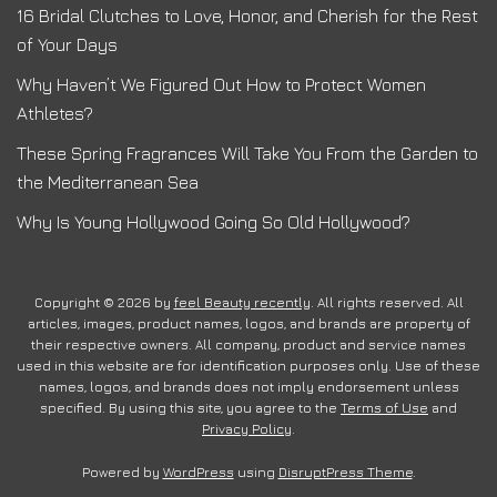
16 Bridal Clutches to Love, Honor, and Cherish for the Rest
of Your Days
Why Haven’t We Figured Out How to Protect Women
Athletes?
These Spring Fragrances Will Take You From the Garden to
the Mediterranean Sea
Why Is Young Hollywood Going So Old Hollywood?
Copyright © 2026 by
feel Beauty recently
. All rights reserved. All
articles, images, product names, logos, and brands are property of
their respective owners. All company, product and service names
used in this website are for identification purposes only. Use of these
names, logos, and brands does not imply endorsement unless
specified. By using this site, you agree to the
Terms of Use
and
Privacy Policy
.
Powered by
WordPress
using
DisruptPress Theme
.