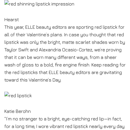
Hearst
This year, ELLE beauty editors are sporting red lipstick for
all of their Valentine’s plans. In case you thought that red
lipstick was only the bright, matte scarlet shades worn by
Taylor Swift and Alexandria Ocasio-Cortez, we’re proving
that it can be worn many different ways, from a sheer
wash of gloss to a bold, fire engine finish. Keep reading for
the red lipsticks that ELLE beauty editors are gravitating
toward this Valentine’s Day.
Katie Berohn
“I’m no stranger to a bright, eye-catching red lip—in fact,
for a long time, I wore vibrant red lipstick nearly every day.