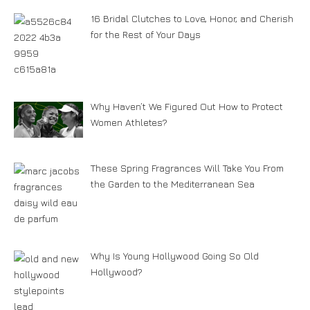
16 Bridal Clutches to Love, Honor, and Cherish
for the Rest of Your Days
Why Haven’t We Figured Out How to Protect
Women Athletes?
These Spring Fragrances Will Take You From
the Garden to the Mediterranean Sea
Why Is Young Hollywood Going So Old
Hollywood?