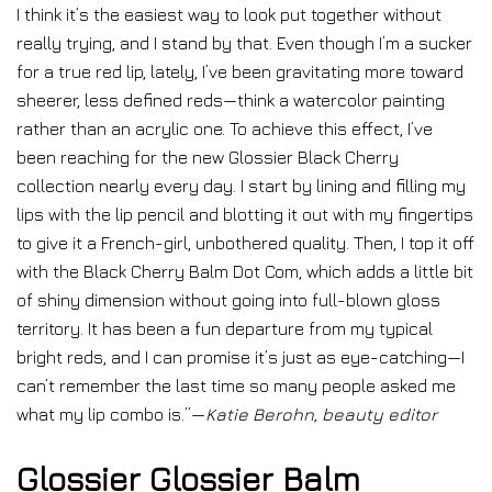
I think it’s the easiest way to look put together without
really trying, and I stand by that. Even though I’m a sucker
for a true red lip, lately, I’ve been gravitating more toward
sheerer, less defined reds—think a watercolor painting
rather than an acrylic one. To achieve this effect, I’ve
been reaching for the new Glossier Black Cherry
collection nearly every day. I start by lining and filling my
lips with the lip pencil and blotting it out with my fingertips
to give it a French-girl, unbothered quality. Then, I top it off
with the Black Cherry Balm Dot Com, which adds a little bit
of shiny dimension without going into full-blown gloss
territory. It has been a fun departure from my typical
bright reds, and I can promise it’s just as eye-catching—I
can’t remember the last time so many people asked me
what my lip combo is.”—
Katie Berohn, beauty editor
Glossier Glossier Balm