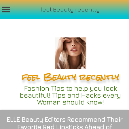
feel Beauty recently
Skip
to
content
feel Beauty recently
Fashion Tips to help you look
beautiful! Tips and Hacks every
Woman should know!
ELLE Beauty Editors Recommend Their
Favorite Red Lipsticks Ahead of