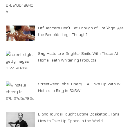
Fitfluencers Can’t Get Enough of Hot Yoga. Are
the Benefits Legit Though?
Say Hello to a Brighter Smile With These At-
Home Teeth Whitening Products
Streetwear Label Cherry LA Links Up With W
Hotels to Ring in SXSW
Diana Taurasi Taught Latine Basketball Fans
How to Take Up Space in the World