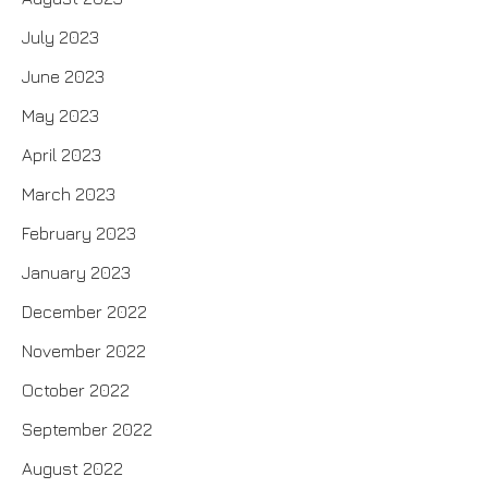
July 2023
June 2023
May 2023
April 2023
March 2023
February 2023
January 2023
December 2022
November 2022
October 2022
September 2022
August 2022