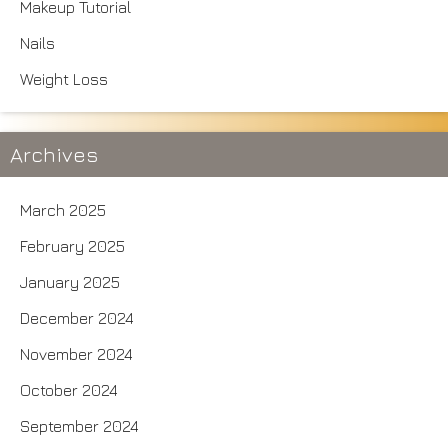
Makeup Tutorial
Nails
Weight Loss
Archives
March 2025
February 2025
January 2025
December 2024
November 2024
October 2024
September 2024