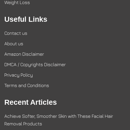
Weight Loss
Useful Links
Contact us
About us
Amazon Disclaimer
DMCA / Copyrights Disclaimer
Privacy Policy
Terms and Conditions
Recent Articles
Achieve Softer, Smoother Skin with These Facial Hair
Removal Products