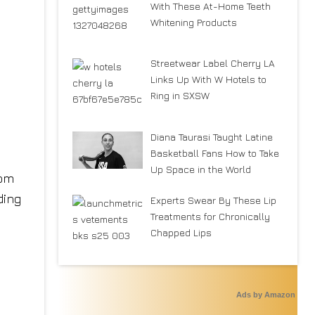
With These At-Home Teeth
Whitening Products
Streetwear Label Cherry LA
Links Up With W Hotels to
Ring in SXSW
Diana Taurasi Taught Latine
Basketball Fans How to Take
Up Space in the World
Experts Swear By These Lip
Treatments for Chronically
Chapped Lips
Ads by Amazon