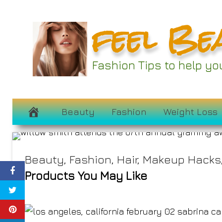
Skip
feel Be
to
content
All the Red Carp
Fashion Tips to help y
Gr
February 3, 2025
Beauty
Fashion
Weight Loss
Beauty
,
Fashion
,
Hair
,
Makeup Hacks
Products You May Like