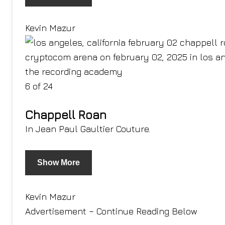
Kevin Mazur
6 of 24
Chappell Roan
In Jean Paul Gaultier Couture.
Show More
Kevin Mazur
Advertisement – Continue Reading Below