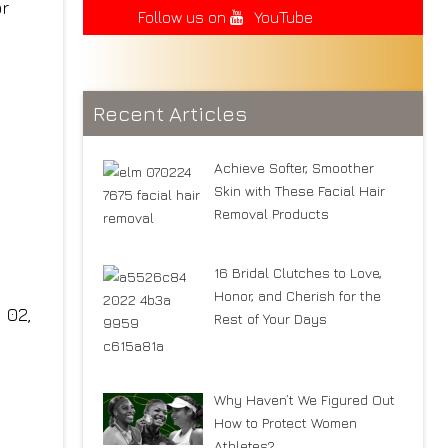
Follow us on
YouTube
Recent Articles
Achieve Softer, Smoother
Skin with These Facial Hair
Removal Products
16 Bridal Clutches to Love,
Honor, and Cherish for the
Rest of Your Days
Why Haven’t We Figured Out
How to Protect Women
Athletes?