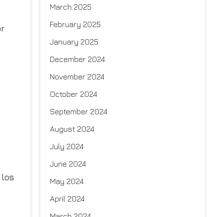
March 2025
February 2025
January 2025
December 2024
November 2024
October 2024
September 2024
August 2024
July 2024
June 2024
May 2024
April 2024
March 2024