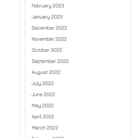
February 2023
January 2023
December 2022
November 2022
October 2022
September 2022
August 2022
July 2022
June 2022
May 2022
April 2022
March 2022