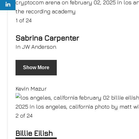
1 of 24
Sabrina Carpenter
In JW Anderson.
Show More
Kevin Mazur
2 of 24
Billie Eilish