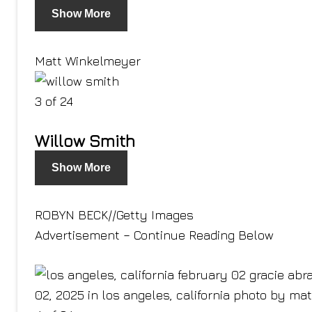
Show More
Matt Winkelmeyer
3 of 24
Willow Smith
Show More
ROBYN BECK
//
Getty Images
Advertisement – Continue Reading Below