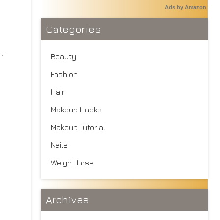
Ads by Amazon
Categories
Beauty
Fashion
Hair
Makeup Hacks
Makeup Tutorial
Nails
Weight Loss
Archives