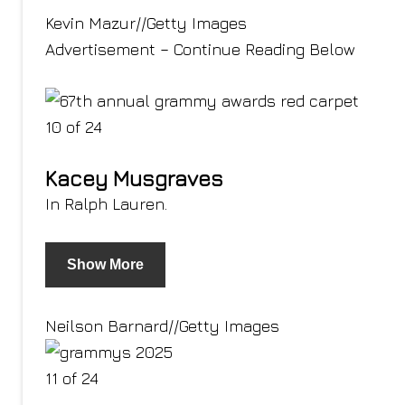
Kevin Mazur
//
Getty Images
Advertisement – Continue Reading Below
10 of 24
Kacey Musgraves
In Ralph Lauren.
Show More
Neilson Barnard
//
Getty Images
11 of 24