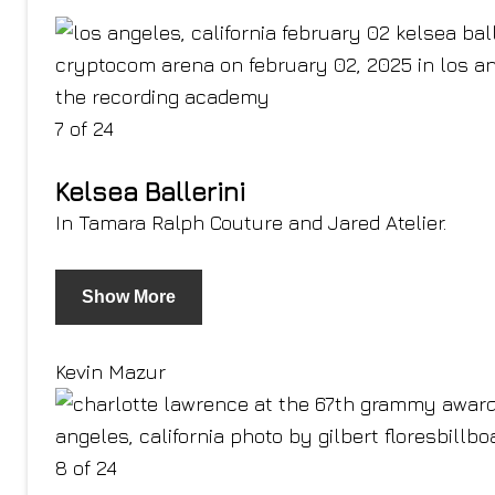
7 of 24
Kelsea Ballerini
In Tamara Ralph Couture and Jared Atelier.
Show More
Kevin Mazur
8 of 24