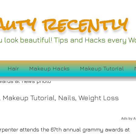
auty recently
et Looks at the 202
ou look beautiful! Tips and Hacks every
ammys
Hair
Makeup Hacks
Makeup Tutorial
,
Makeup Tutorial
,
Nails
,
Weight Loss
Ads by 