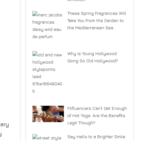
These Spring Fragrances Will
Take You From the Garden to
the Mediterranean Sea
Why Is Young Hollywood
Going So Old Hollywood?
Fitfluencers Can’t Get Enough
of Hot Yoga. Are the Benefits
Legit Though?
Say Hello to a Brighter Smile