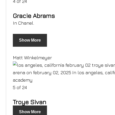
4 of 24
Gracie Abrams
In Chanel.
Show More
Matt Winkelmeyer
5 of 24
Troye Sivan
Show More