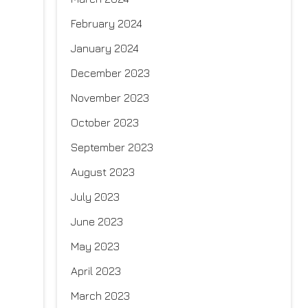
February 2024
January 2024
December 2023
November 2023
October 2023
September 2023
August 2023
July 2023
June 2023
May 2023
April 2023
March 2023