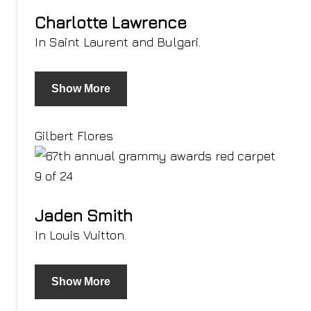
Charlotte Lawrence
In Saint Laurent and Bulgari.
Show More
Gilbert Flores
9 of 24
Jaden Smith
In Louis Vuitton.
Show More