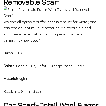
Removable Scarf
We can all agree a puffer coat is a must for winter, and
this one caught my eye because it’s reversible and
includes a detachable matching scarf. Talk about
versatility–how cool?
Sizes:
XS-XL
Colors:
Cobalt Blue, Safety Orange, Moss, Black
Material:
Nylon
Sleek and Sophisticated
Cos Scarf-Detail Wool Blazer