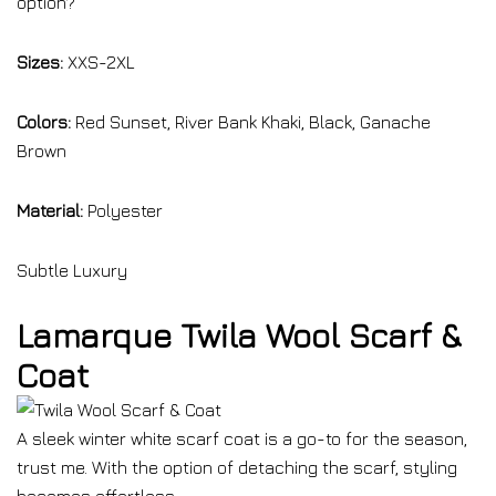
option?
Sizes:
XXS-2XL
Colors:
Red Sunset, River Bank Khaki, Black, Ganache
Brown
Material:
Polyester
Subtle Luxury
Lamarque Twila Wool Scarf &
Coat
A sleek winter white scarf coat is a go-to for the season,
trust me. With the option of detaching the scarf, styling