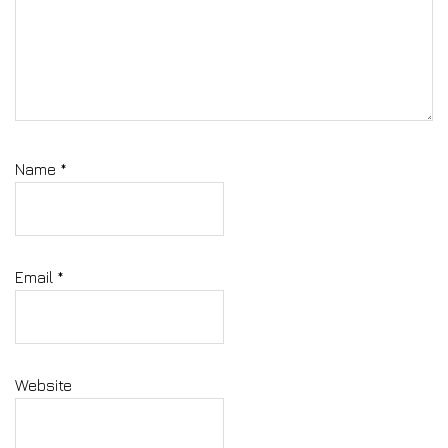
Name
*
Email
*
Website