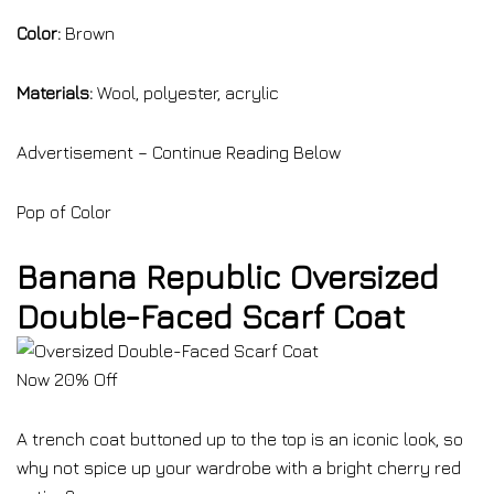
Color:
Brown
Materials:
Wool, polyester, acrylic
Advertisement – Continue Reading Below
Pop of Color
Banana Republic Oversized
Double-Faced Scarf Coat
Now 20% Off
A trench coat buttoned up to the top is an iconic look, so
why not spice up your wardrobe with a bright cherry red