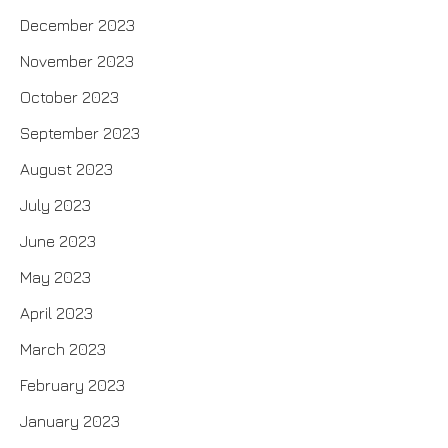
December 2023
November 2023
October 2023
September 2023
August 2023
July 2023
June 2023
May 2023
April 2023
March 2023
February 2023
January 2023