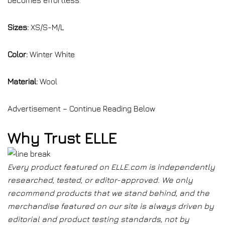
becomes effortless.
Sizes:
XS/S-M/L
Color:
Winter White
Material:
Wool
Advertisement – Continue Reading Below
Why Trust ELLE
Every product featured on ELLE.com is independently
researched, tested, or editor-approved. We only
recommend products that we stand behind, and the
merchandise featured on our site is always driven by
editorial and product testing standards, not by