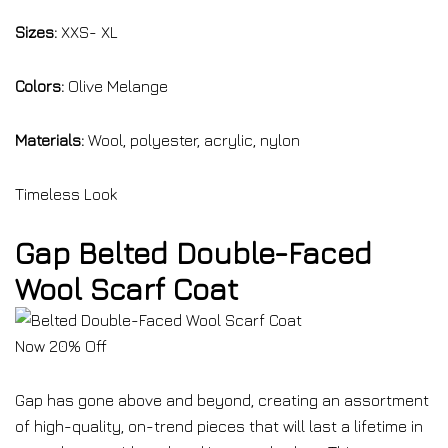
Sizes:
XXS- XL
Colors:
Olive Melange
Materials:
Wool, polyester, acrylic, nylon
Timeless Look
Gap Belted Double-Faced
Wool Scarf Coat
Now 20% Off
Gap has gone above and beyond, creating an assortment
of high-quality, on-trend pieces that will last a lifetime in