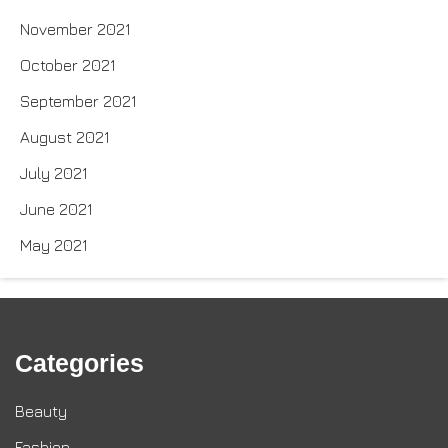
November 2021
October 2021
September 2021
August 2021
July 2021
June 2021
May 2021
Categories
Beauty
Fashion