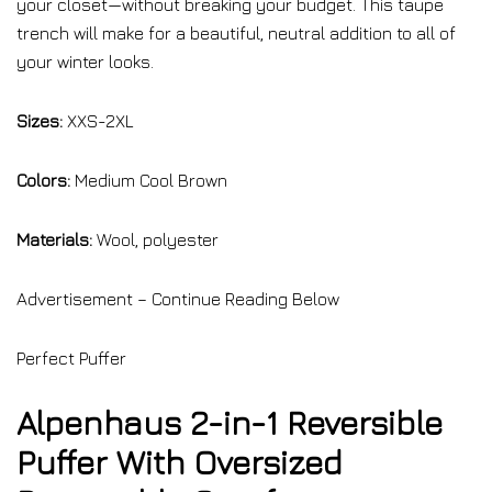
your closet—without breaking your budget. This taupe
trench will make for a beautiful, neutral addition to all of
your winter looks.
Sizes:
XXS-2XL
Colors:
Medium Cool Brown
Materials:
Wool, polyester
Advertisement – Continue Reading Below
Perfect Puffer
Alpenhaus 2-in-1 Reversible
Puffer With Oversized