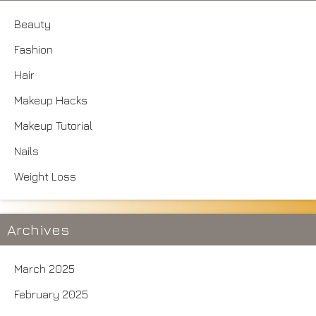
Beauty
Fashion
Hair
Makeup Hacks
Makeup Tutorial
Nails
Weight Loss
Archives
March 2025
February 2025