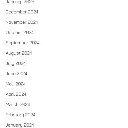
January 2025
December 2024
November 2024
October 2024
September 2024
August 2024
July 2024
June 2024
May 2024
April 2024
March 2024
February 2024
January 2024