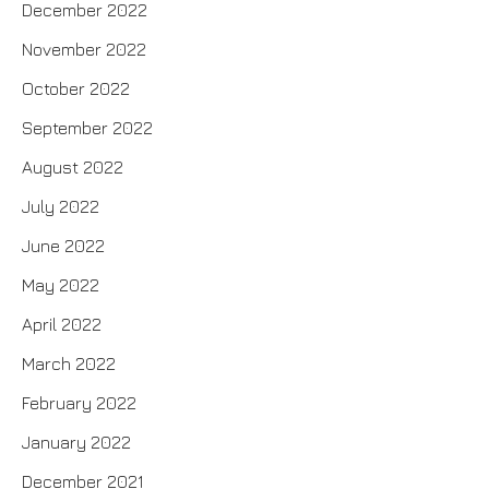
December 2022
November 2022
October 2022
September 2022
August 2022
July 2022
June 2022
May 2022
April 2022
March 2022
February 2022
January 2022
December 2021