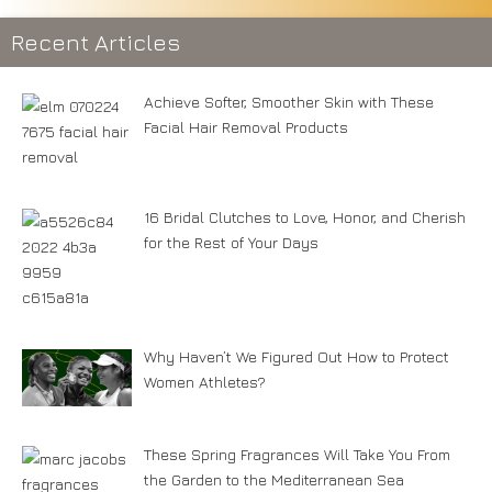
Recent Articles
Achieve Softer, Smoother Skin with These
Facial Hair Removal Products
16 Bridal Clutches to Love, Honor, and Cherish
for the Rest of Your Days
Why Haven’t We Figured Out How to Protect
Women Athletes?
These Spring Fragrances Will Take You From
the Garden to the Mediterranean Sea