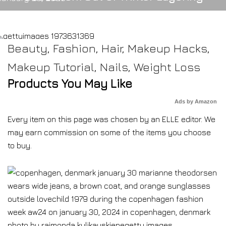
Beauty
,
Fashion
,
Hair
,
Makeup Hacks
,
Makeup Tutorial
,
Nails
,
Weight Loss
Products You May Like
Ads by Amazon
Every item on this page was chosen by an
ELLE
editor. We
may earn commission on some of the items you choose
to buy.