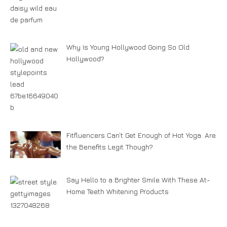
Why Is Young Hollywood Going So Old
Hollywood?
Fitfluencers Can’t Get Enough of Hot Yoga. Are
the Benefits Legit Though?
Say Hello to a Brighter Smile With These At-
Home Teeth Whitening Products