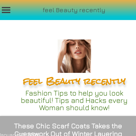
feel Beauty recently
Skip
to
content
feel Beauty recently
Fashion Tips to help you look
beautiful! Tips and Hacks every
Woman should know!
These Chic Scarf Coats Takes the
Guesswork Out of Winter Layering
January 20, 2025