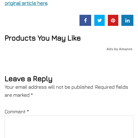
original article here
.
Products You May Like
Ads by Amazon
Leave a Reply
Your email address will not be published.
Required fields
are marked
*
Comment
*