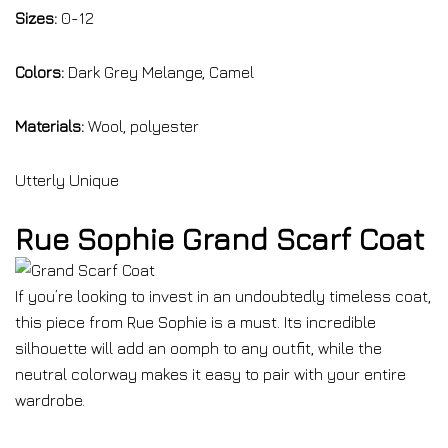
Sizes:
0-12
Colors:
Dark Grey Melange, Camel
Materials:
Wool, polyester
Utterly Unique
Rue Sophie Grand Scarf Coat
If you’re looking to invest in an undoubtedly timeless coat,
this piece from Rue Sophie is a must. Its incredible
silhouette will add an oomph to any outfit, while the
neutral colorway makes it easy to pair with your entire
wardrobe.