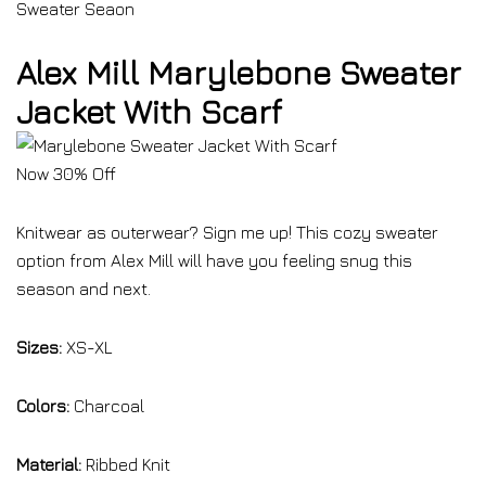
Sweater Seaon
Alex Mill Marylebone Sweater
Jacket With Scarf
Now 30% Off
Knitwear as outerwear? Sign me up! This cozy sweater
option from Alex Mill will have you feeling snug this
season and next.
Sizes:
XS-XL
Colors:
Charcoal
Material:
Ribbed Knit