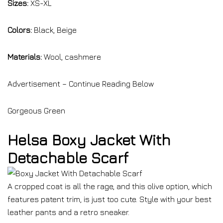
Sizes:
XS-XL
Colors:
Black, Beige
Materials:
Wool, cashmere
Advertisement – Continue Reading Below
Gorgeous Green
Helsa Boxy Jacket With
Detachable Scarf
A cropped coat is all the rage, and this olive option, which
features patent trim, is just too cute. Style with your best
leather pants and a retro sneaker.