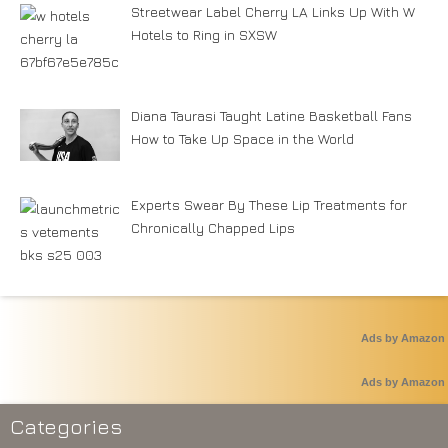
Streetwear Label Cherry LA Links Up With W
Hotels to Ring in SXSW
Diana Taurasi Taught Latine Basketball Fans
How to Take Up Space in the World
Experts Swear By These Lip Treatments for
Chronically Chapped Lips
Ads by Amazon
Ads by Amazon
Categories