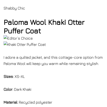
Shabby Chic
Paloma Wool Khaki Otter
Puffer Coat
I adore a quilted jacket, and this cottage-core option from
Paloma Wool will keep you warm while remaining stylish.
Sizes:
XS-XL
Color:
Dark Khaki
Material:
Recycled polyester