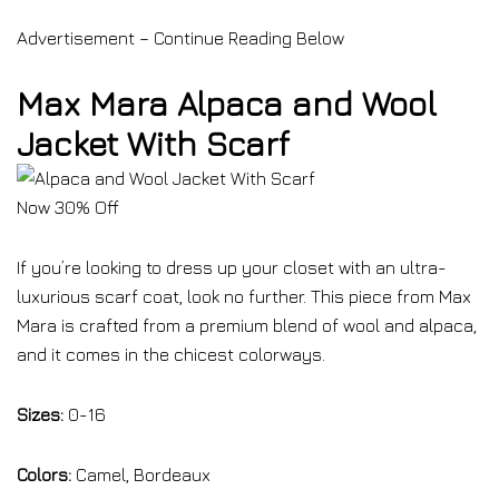
Advertisement – Continue Reading Below
Max Mara Alpaca and Wool
Jacket With Scarf
Now 30% Off
If you’re looking to dress up your closet with an ultra-
luxurious scarf coat, look no further. This piece from Max
Mara is crafted from a premium blend of wool and alpaca,
and it comes in the chicest colorways.
Sizes:
0-16
Colors:
Camel, Bordeaux