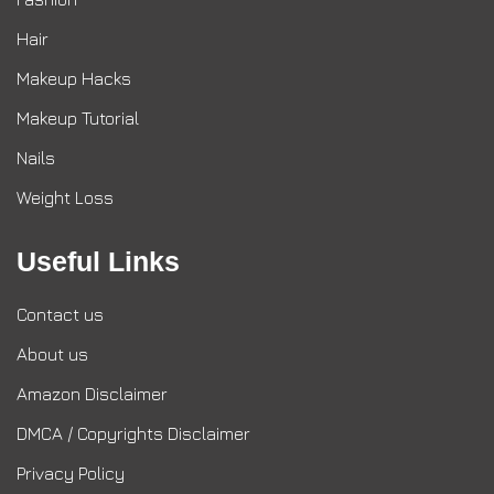
Hair
Makeup Hacks
Makeup Tutorial
Nails
Weight Loss
Useful Links
Contact us
About us
Amazon Disclaimer
DMCA / Copyrights Disclaimer
Privacy Policy