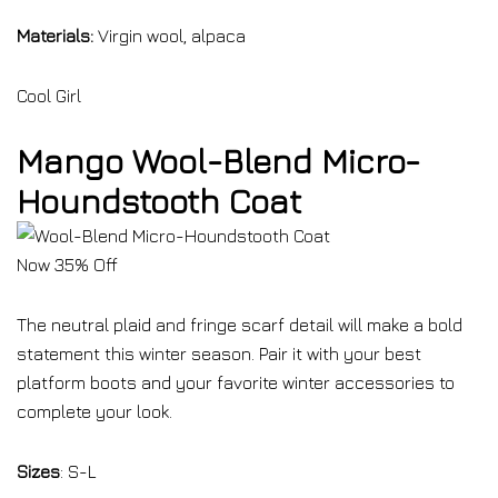
Materials:
Virgin wool, alpaca
Cool Girl
Mango Wool-Blend Micro-
Houndstooth Coat
Now 35% Off
The neutral plaid and fringe scarf detail will make a bold
statement this winter season. Pair it with your best
platform boots and your favorite winter accessories to
complete your look.
Sizes
: S-L