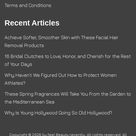
Terms and Conditions
Recent Articles
Achieve Softer, Smoother Skin with These Facial Hair
Removal Products
16 Bridal Clutches to Love, Honor, and Cherish for the Rest
of Your Days
Why Haven’t We Figured Out How to Protect Women
Athletes?
These Spring Fragrances Will Take You From the Garden to
the Mediterranean Sea
Why Is Young Hollywood Going So Old Hollywood?
Copyright © 2026 by
feel Beauty recently
. All rights reserved. All