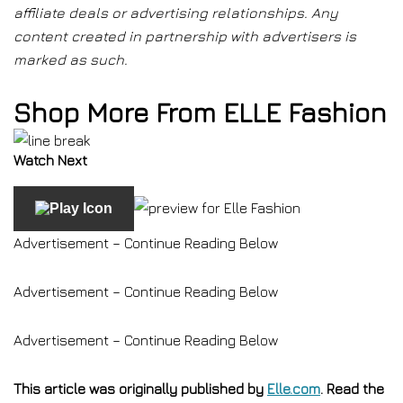
affiliate deals or advertising relationships. Any
content created in partnership with advertisers is
marked as such.
Shop More From ELLE Fashion
Watch Next
Advertisement – Continue Reading Below
Advertisement – Continue Reading Below
Advertisement – Continue Reading Below
This article was originally published by
Elle.com
. Read the