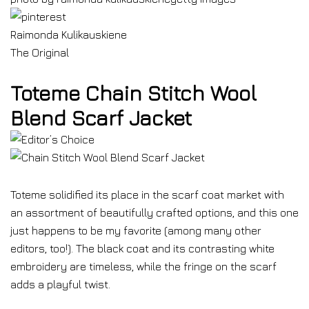
Raimonda Kulikauskiene
The Original
Toteme Chain Stitch Wool
Blend Scarf Jacket
Toteme solidified its place in the scarf coat market with
an assortment of beautifully crafted options, and this one
just happens to be my favorite (among many other
editors, too!). The black coat and its contrasting white
embroidery are timeless, while the fringe on the scarf
adds a playful twist.