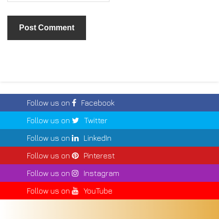
Follow us on
Facebook
Follow us on
Twitter
Follow us on
LinkedIn
Follow us on
Pinterest
Follow us on
Instagram
Follow us on
YouTube