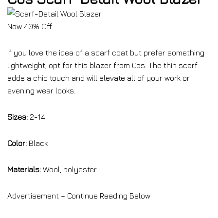
Now 40% Off
If you love the idea of a scarf coat but prefer something
lightweight, opt for this blazer from Cos. The thin scarf
adds a chic touch and will elevate all of your work or
evening wear looks.
Sizes:
2-14
Color:
Black
Materials:
Wool, polyester
Advertisement – Continue Reading Below