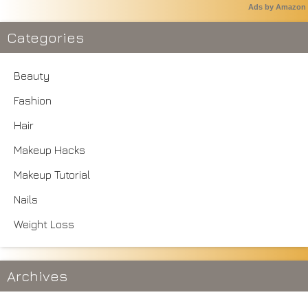
Ads by Amazon
Categories
Beauty
Fashion
Hair
Makeup Hacks
Makeup Tutorial
Nails
Weight Loss
Archives