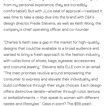
from my personal experience, they are incredibly
comfortable!). But with J.Lo’s seal of approval—I realized it
was time to take a deep dive into the brand with C&K’s
design director, Fredie Stevens, as well as Keith Wong, the
company’s chief operating officer and co-founder.
“Charles & Keith saw a gap in the market for high-quality
designs that could be available to a broad audience and
wanted to bring a fresh approach to the fashion industry
with collections of shoes, bags, eyewear, accessories
and costume jewelry,” Stevens tells ELLE.com in an email.
“The main priorities revolve around empowering the
consumer to express and elevate their individuality and
build confidence through their style choices. Each design
offers distinctive details—whether through color, texture,
or embellishments — that speak to women with different
tastes and lifestyles.” Case in point? The $56 pearl-