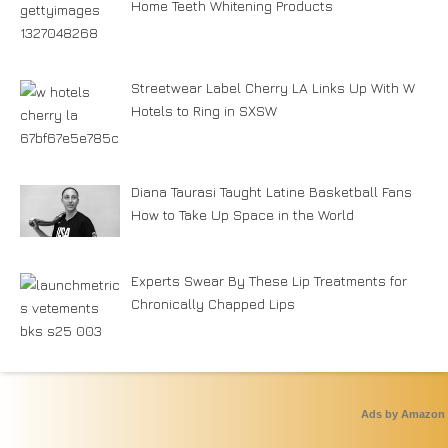
Home Teeth Whitening Products
Streetwear Label Cherry LA Links Up With W
Hotels to Ring in SXSW
Diana Taurasi Taught Latine Basketball Fans
How to Take Up Space in the World
Experts Swear By These Lip Treatments for
Chronically Chapped Lips
Ads by Amazon