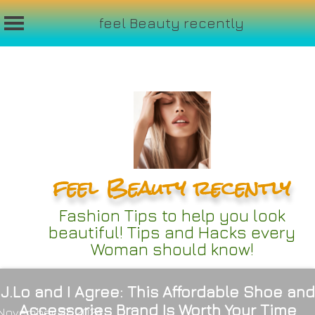
feel Beauty recently
Skip
to
content
feel Beauty recently
Fashion Tips to help you look
beautiful! Tips and Hacks every
Woman should know!
J.Lo and I Agree: This Affordable Shoe and
Accessories Brand Is Worth Your Time
November 27, 2024