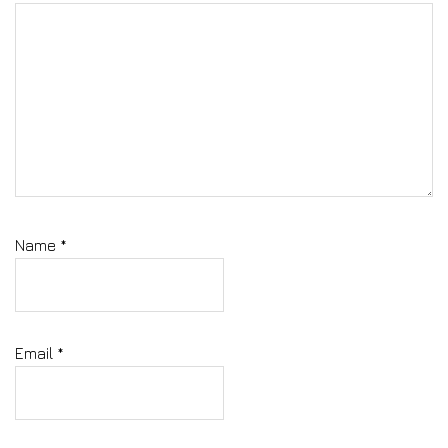
Name
*
Email
*