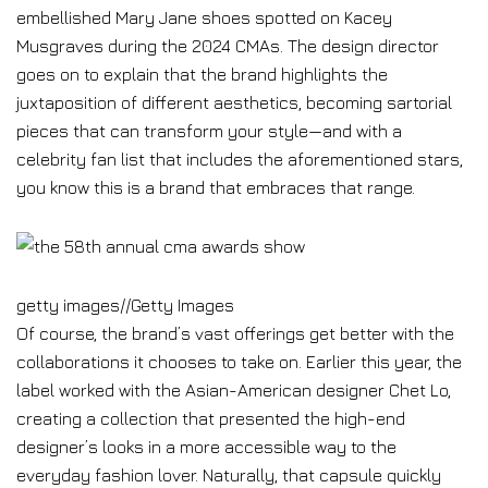
embellished Mary Jane shoes spotted on Kacey
Musgraves during the 2024 CMAs. The design director
goes on to explain that the brand highlights the
juxtaposition of different aesthetics, becoming sartorial
pieces that can transform your style—and with a
celebrity fan list that includes the aforementioned stars,
you know this is a brand that embraces that range.
getty images
//
Getty Images
Of course, the brand’s vast offerings get better with the
collaborations it chooses to take on. Earlier this year, the
label worked with the Asian-American designer Chet Lo,
creating a collection that presented the high-end
designer’s looks in a more accessible way to the
everyday fashion lover. Naturally, that capsule quickly