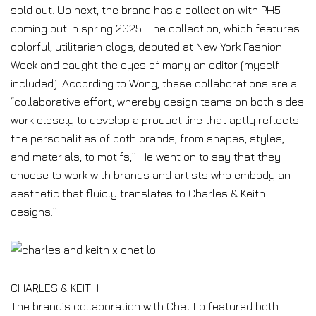
sold out. Up next, the brand has a collection with PH5
coming out in spring 2025. The collection, which features
colorful, utilitarian clogs, debuted at New York Fashion
Week and caught the eyes of many an editor (myself
included). According to Wong, these collaborations are a
“collaborative effort, whereby design teams on both sides
work closely to develop a product line that aptly reflects
the personalities of both brands, from shapes, styles,
and materials, to motifs,” He went on to say that they
choose to work with brands and artists who embody an
aesthetic that fluidly translates to Charles & Keith
designs.”
CHARLES & KEITH
The brand’s collaboration with Chet Lo featured both