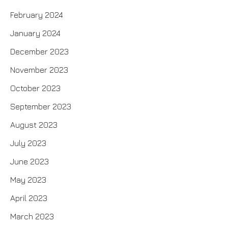
February 2024
January 2024
December 2023
November 2023
October 2023
September 2023
August 2023
July 2023
June 2023
May 2023
April 2023
March 2023