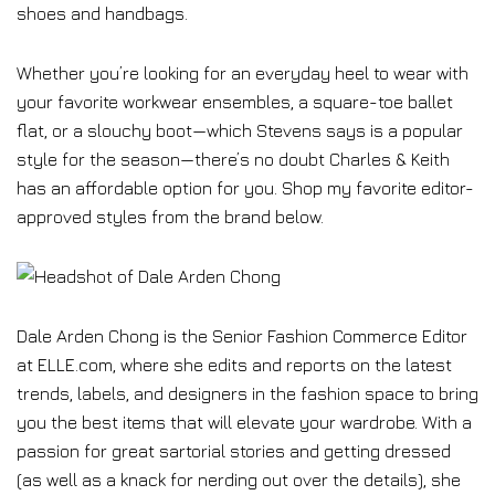
shoes and handbags.
Whether you’re looking for an everyday heel to wear with
your favorite workwear ensembles, a square-toe ballet
flat, or a slouchy boot—which Stevens says is a popular
style for the season—there’s no doubt Charles & Keith
has an affordable option for you. Shop my favorite editor-
approved styles from the brand below.
Dale Arden Chong is the Senior Fashion Commerce Editor
at ELLE.com, where she edits and reports on the latest
trends, labels, and designers in the fashion space to bring
you the best items that will elevate your wardrobe. With a
passion for great sartorial stories and getting dressed
(as well as a knack for nerding out over the details), she