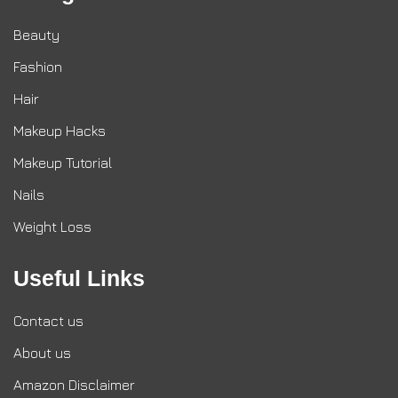
Beauty
Fashion
Hair
Makeup Hacks
Makeup Tutorial
Nails
Weight Loss
Useful Links
Contact us
About us
Amazon Disclaimer