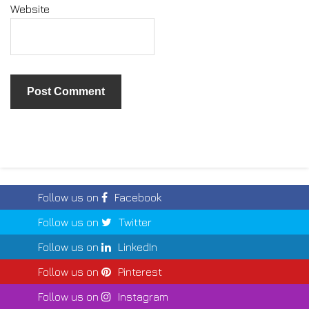
Website
Follow us on
Facebook
Follow us on
Twitter
Follow us on
LinkedIn
Follow us on
Pinterest
Follow us on
Instagram