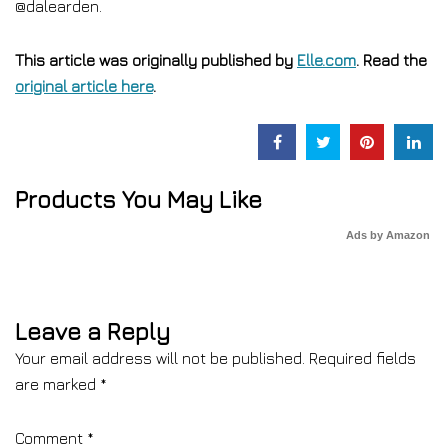
@dalearden.
This article was originally published by
Elle.com
. Read the
original article here
.
Products You May Like
Ads by Amazon
Leave a Reply
Your email address will not be published.
Required fields
are marked
*
Comment
*