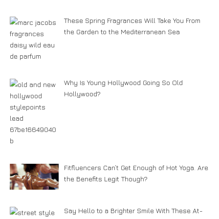
These Spring Fragrances Will Take You From
the Garden to the Mediterranean Sea
Why Is Young Hollywood Going So Old
Hollywood?
Fitfluencers Can’t Get Enough of Hot Yoga. Are
the Benefits Legit Though?
Say Hello to a Brighter Smile With These At-