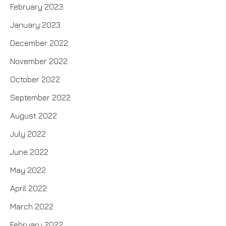
February 2023
January 2023
December 2022
November 2022
October 2022
September 2022
August 2022
July 2022
June 2022
May 2022
April 2022
March 2022
February 2022