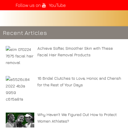
Follow us on
YouTube
Recent Articles
Achieve Softer, Smoother Skin with These
Facial Hair Removal Products
16 Bridal Clutches to Love, Honor, and Cherish
for the Rest of Your Days
Why Haven’t We Figured Out How to Protect
Women Athletes?