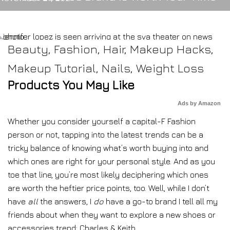
Beauty
,
Fashion
,
Hair
,
Makeup Hacks
,
Makeup Tutorial
,
Nails
,
Weight Loss
Products You May Like
Ads by Amazon
Whether you consider yourself a capital-F Fashion
person or not, tapping into the latest trends can be a
tricky balance of knowing what’s worth buying into and
which ones are right for your personal style. And as you
toe that line, you’re most likely deciphering which ones
are worth the heftier price points, too. Well, while I don’t
have
all
the answers, I
do
have a go-to brand I tell all my
friends about when they want to explore a new shoes or
accessories trend: Charles & Keith.