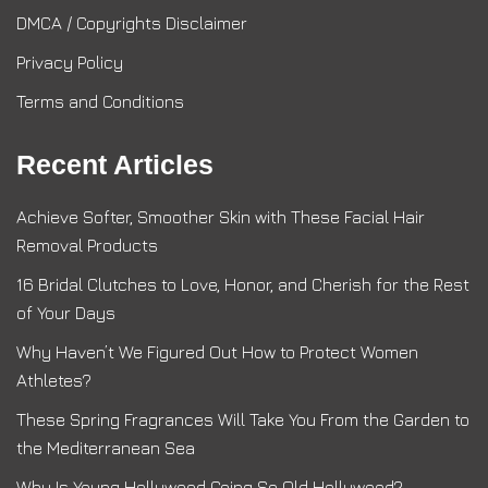
DMCA / Copyrights Disclaimer
Privacy Policy
Terms and Conditions
Recent Articles
Achieve Softer, Smoother Skin with These Facial Hair
Removal Products
16 Bridal Clutches to Love, Honor, and Cherish for the Rest
of Your Days
Why Haven’t We Figured Out How to Protect Women
Athletes?
These Spring Fragrances Will Take You From the Garden to
the Mediterranean Sea
Why Is Young Hollywood Going So Old Hollywood?