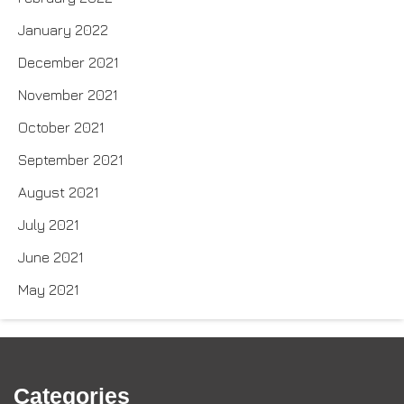
January 2022
December 2021
November 2021
October 2021
September 2021
August 2021
July 2021
June 2021
May 2021
Categories