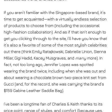
If you aren’t familiar with the Singapore-based brand, it’s
time to get acquainted—with a virtually endless selection
of products to choose from (including the occasional
high-fashion collaboration). And as if that isn’t enough to
get you clicking through to the site, I’ll have you know that
it’s also a favorite of some of the most stylish celebrities
out there (think Emily Ratajkowski, Gabrielle Union, Sienna
Miller, Gigi Hadid, Kacey Musgraves, and
many
more). In
fact, not too long ago, Jennifer Lopez was spotted
wearing the brand twice, including when she was out and
about wearing a chocolate brown two-piece knit set from
Gucci (and, for the record, she was carrying the brand’s
$159 Gabine Leather Saddle Bag).
I’ve been a longtime fan of Charles & Keith thanks to its
price point, range of styles, and comfort (because yes,