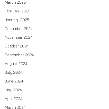
March 2025
February 2025
January 2025
December 2024
November 2024
October 2024
September 2024
August 2024
July 2024
June 2024
May 2024
April 2024
March 2024