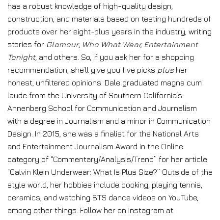
has a robust knowledge of high-quality design,
construction, and materials based on testing hundreds of
products over her eight-plus years in the industry, writing
stories for
Glamour
,
Who What Wear, Entertainment
Tonight,
and others. So, if you ask her for a shopping
recommendation, she’ll give you five picks
plus
her
honest, unfiltered opinions. Dale graduated magna cum
laude from the University of Southern California’s
Annenberg School for Communication and Journalism
with a degree in Journalism and a minor in Communication
Design. In 2015, she was a finalist for the National Arts
and Entertainment Journalism Award in the Online
category of “Commentary/Analysis/Trend” for her article
“Calvin Klein Underwear: What Is Plus Size?” Outside of the
style world, her hobbies include cooking, playing tennis,
ceramics, and watching BTS dance videos on YouTube,
among other things. Follow her on Instagram at