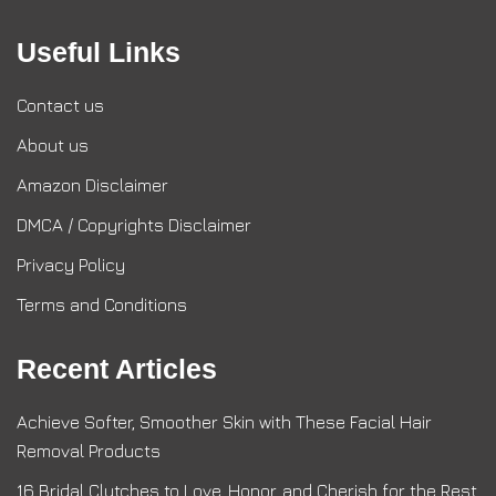
Useful Links
Contact us
About us
Amazon Disclaimer
DMCA / Copyrights Disclaimer
Privacy Policy
Terms and Conditions
Recent Articles
Achieve Softer, Smoother Skin with These Facial Hair
Removal Products
16 Bridal Clutches to Love, Honor, and Cherish for the Rest