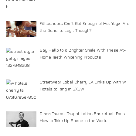
Fitfluencers Can’t Get Enough of Hot Yoga. Are
the Benefits Legit Though?
Say Hello to a Brighter Smile With These At-
Home Teeth Whitening Products
Streetwear Label Cherry LA Links Up With W
Hotels to Ring in SXSW
Diana Taurasi Taught Latine Basketball Fans
How to Take Up Space in the World