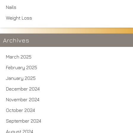
Nails
Weight Loss
Archives
March 2025
February 2025
January 2025
December 2024
November 2024
October 2024
September 2024
August 2024