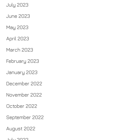
July 2023
June 2023
May 2023
April 2023
March 2023
February 2023
January 2023
December 2022
November 2022
October 2022
September 2022
August 2022
July 2022