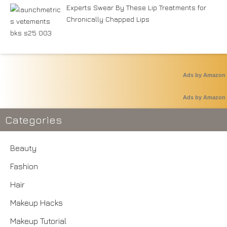
Experts Swear By These Lip Treatments for
Chronically Chapped Lips
Ads by Amazon
Ads by Amazon
Categories
Beauty
Fashion
Hair
Makeup Hacks
Makeup Tutorial