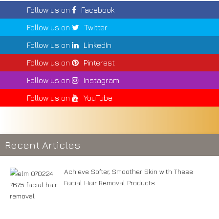
Follow us on
Facebook
Follow us on
Twitter
Follow us on
LinkedIn
Follow us on
Pinterest
Follow us on
Instagram
Follow us on
YouTube
Recent Articles
Achieve Softer, Smoother Skin with These
Facial Hair Removal Products