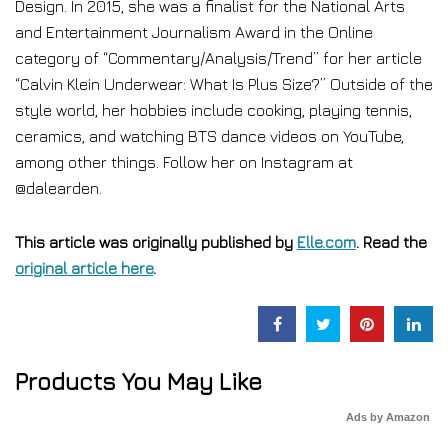
Design. In 2015, she was a finalist for the National Arts
and Entertainment Journalism Award in the Online
category of “Commentary/Analysis/Trend” for her article
“Calvin Klein Underwear: What Is Plus Size?” Outside of the
style world, her hobbies include cooking, playing tennis,
ceramics, and watching BTS dance videos on YouTube,
among other things. Follow her on Instagram at
@dalearden.
This article was originally published by
Elle.com
. Read the
original article here
.
Products You May Like
Ads by Amazon