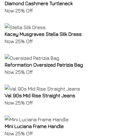
Diamond Cashmere Turtleneck
Now 25% Off
Kacey Musgraves Stella Silk Dress
Now 25% Off
Reformation Oversized Patrizia Bag
Now 25% Off
Val 90s Mid Rise Straight Jeans
Now 25% Off
Mini Luciana Frame Handle
Now 25% Off