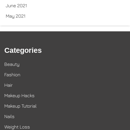
June 2021
May 2021
Categories
Beauty
Fashion
Hair
Makeup Hacks
Makeup Tutorial
Nails
Weight Loss