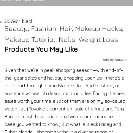
Beauty
,
Fashion
,
Hair
,
Makeup Hacks
,
Makeup Tutorial
,
Nails
,
Weight Loss
Products You May Like
Ads by Amazon
Given that we’re in
peak shopping season—with end-of-
the-year sales and holiday shopping upon us—there’s a
lot to sort through come Black Friday. And trust me, as
someone whose job description includes finding the best
sales worth your time, a
lot
of them are on my so-called
watch list. (Revolve’s current on-sale offerings and Tory
Burch’s must-have deals are two major contenders, in
case you wanted to know.) But what is Black Friday and
Cyber Monday shopping without a diverse range of