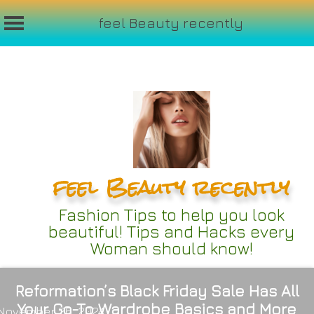
feel Beauty recently
Skip
to
content
feel Beauty recently
Fashion Tips to help you look
beautiful! Tips and Hacks every
Woman should know!
Reformation’s Black Friday Sale Has All
Your Go-To Wardrobe Basics and More
November 26, 2024