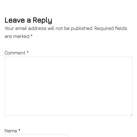
Leave a Reply
Your email address will not be published.
Required fields
are marked
*
Comment
*
Name
*