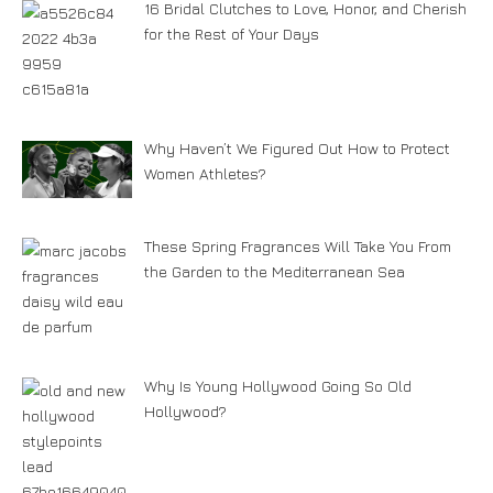
16 Bridal Clutches to Love, Honor, and Cherish
for the Rest of Your Days
Why Haven’t We Figured Out How to Protect
Women Athletes?
These Spring Fragrances Will Take You From
the Garden to the Mediterranean Sea
Why Is Young Hollywood Going So Old
Hollywood?