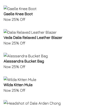
Gaelle Knee Boot
Now 25% Off
Veda Dalia Relaxed Leather Blazer
Now 25% Off
Alessandra Bucket Bag
Now 25% Off
Wilda Kitten Mule
Now 25% Off