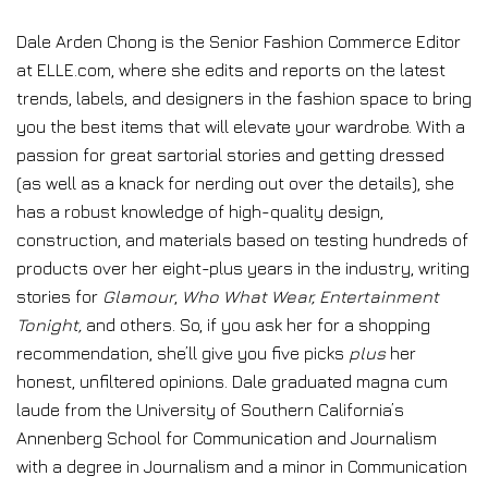
Dale Arden Chong is the Senior Fashion Commerce Editor
at ELLE.com, where she edits and reports on the latest
trends, labels, and designers in the fashion space to bring
you the best items that will elevate your wardrobe. With a
passion for great sartorial stories and getting dressed
(as well as a knack for nerding out over the details), she
has a robust knowledge of high-quality design,
construction, and materials based on testing hundreds of
products over her eight-plus years in the industry, writing
stories for
Glamour
,
Who What Wear, Entertainment
Tonight,
and others. So, if you ask her for a shopping
recommendation, she’ll give you five picks
plus
her
honest, unfiltered opinions. Dale graduated magna cum
laude from the University of Southern California’s
Annenberg School for Communication and Journalism
with a degree in Journalism and a minor in Communication