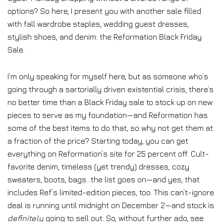
options? So here, I present you with another sale filled
with fall wardrobe staples, wedding guest dresses,
stylish shoes, and denim: the Reformation Black Friday
Sale.
I’m only speaking for myself here, but as someone who’s
going through a sartorially driven existential crisis, there’s
no better time than a Black Friday sale to stock up on new
pieces to serve as my foundation—and Reformation has
some of the best items to do that, so why not get them at
a fraction of the price? Starting today, you can get
everything on Reformation’s site for 25 percent off. Cult-
favorite denim, timeless (yet trendy) dresses, cozy
sweaters, boots, bags…the list goes on—and yes, that
includes Ref’s limited-edition pieces, too. This can’t-ignore
deal is running until midnight on December 2—and stock is
definitely
going to sell out. So, without further ado, see