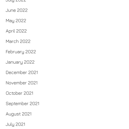
June 2022
May 2022
April 2022
March 2022
February 2022
January 2022
December 2021
November 2021
October 2021
September 2021
August 2021
July 2021