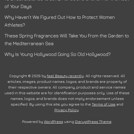
of Your Days
Why Haven’t We Figured Out How to Protect Women
Athletes?
These Spring Fragrances Will Take You From the Garden to
the Mediterranean Sea
Why Is Young Hollywood Going So Old Hollywood?
Copyright © 2026 by
feel Beauty recently
. All rights reserved. All
articles, images, product names, logos, and brands are property of
their respective owners. All company, product and service names
used in this website are for identification purposes only. Use of these
names, logos, and brands does not imply endorsement unless
specified. By using this site, you agree to the
Terms of Use
and
Privacy Policy
.
Powered by
WordPress
using
DisruptPress Theme
.