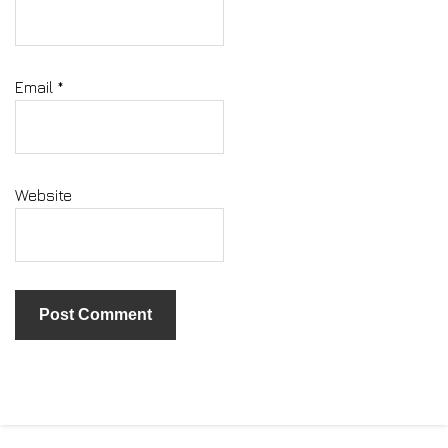
Email
*
Website