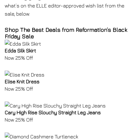
what’s on the ELLE editor-approved wish list from the
sale, below.
Shop The Best Deals from Reformation’s Black
Friday Sale
Edda Silk Skirt
Now 25% Off
Elise Knit Dress
Now 25% Off
Cary High Rise Slouchy Straight Leg Jeans
Now 25% Off