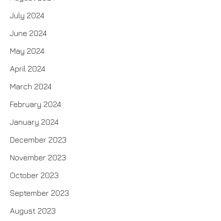
July 2024
June 2024
May 2024
April 2024
March 2024
February 2024
January 2024
December 2023
November 2023
October 2023
September 2023
August 2023