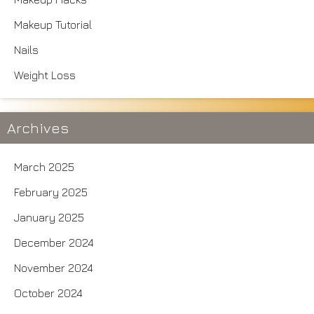
Makeup Tutorial
Nails
Weight Loss
Archives
March 2025
February 2025
January 2025
December 2024
November 2024
October 2024