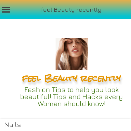
feel Beauty recently
Skip
to
content
feel Beauty recently
Fashion Tips to help you look
beautiful! Tips and Hacks every
Woman should know!
Nails