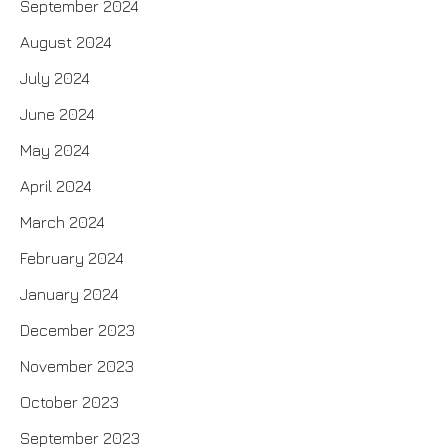
September 2024
August 2024
July 2024
June 2024
May 2024
April 2024
March 2024
February 2024
January 2024
December 2023
November 2023
October 2023
September 2023