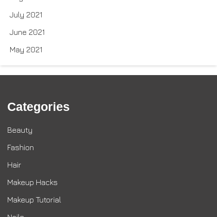
July 2021
June 2021
May 2021
Categories
Beauty
Fashion
Hair
Makeup Hacks
Makeup Tutorial