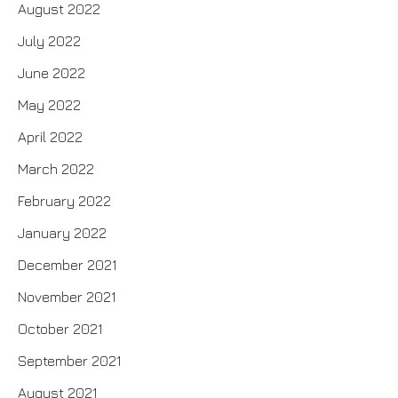
August 2022
July 2022
June 2022
May 2022
April 2022
March 2022
February 2022
January 2022
December 2021
November 2021
October 2021
September 2021
August 2021