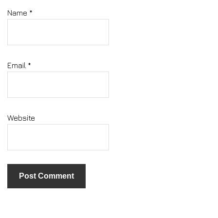
Name
*
Email
*
Website