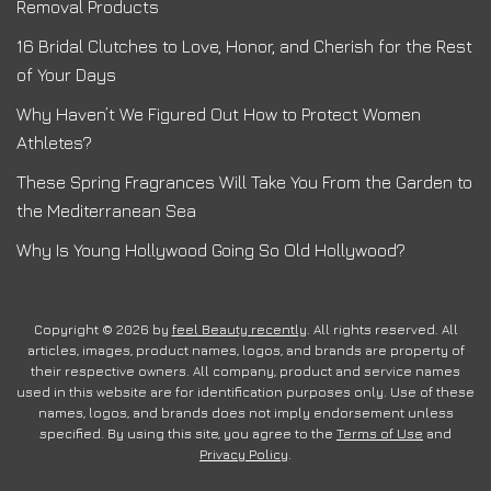
Removal Products
16 Bridal Clutches to Love, Honor, and Cherish for the Rest
of Your Days
Why Haven’t We Figured Out How to Protect Women
Athletes?
These Spring Fragrances Will Take You From the Garden to
the Mediterranean Sea
Why Is Young Hollywood Going So Old Hollywood?
Copyright © 2026 by
feel Beauty recently
. All rights reserved. All
articles, images, product names, logos, and brands are property of
their respective owners. All company, product and service names
used in this website are for identification purposes only. Use of these
names, logos, and brands does not imply endorsement unless
specified. By using this site, you agree to the
Terms of Use
and
Privacy Policy
.