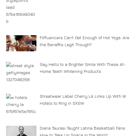
Fitfluencers Can’t Get Enough of Hot Yoga. Are
the Benefits Legit Though?
Say Hello to a Brighter Smile With These At-
Home Teeth Whitening Products
Streetwear Label Cherry LA Links Up With W
Hotels to Ring in SXSW
Diana Taurasi Taught Latine Basketball Fans
How to Take Up Space in the World