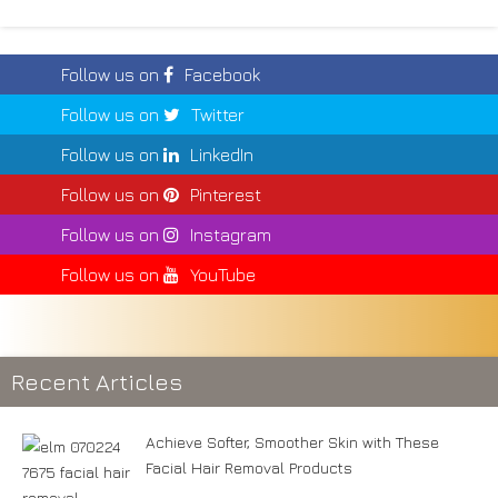
Follow us on
Facebook
Follow us on
Twitter
Follow us on
LinkedIn
Follow us on
Pinterest
Follow us on
Instagram
Follow us on
YouTube
Recent Articles
Achieve Softer, Smoother Skin with These
Facial Hair Removal Products