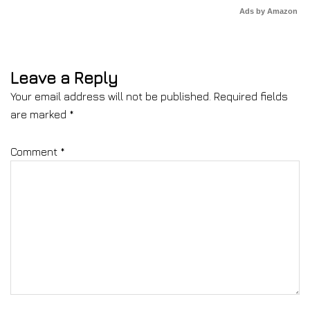
Ads by Amazon
Leave a Reply
Your email address will not be published.
Required fields
are marked
*
Comment
*