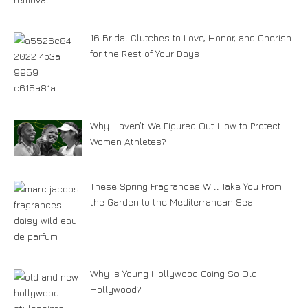
16 Bridal Clutches to Love, Honor, and Cherish
for the Rest of Your Days
Why Haven’t We Figured Out How to Protect
Women Athletes?
These Spring Fragrances Will Take You From
the Garden to the Mediterranean Sea
Why Is Young Hollywood Going So Old
Hollywood?