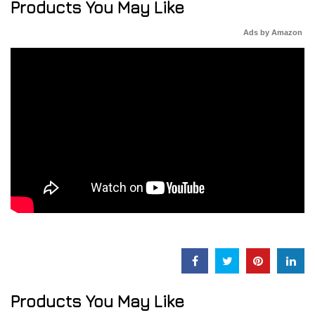
Products You May Like
Ads by Amazon
Products You May Like