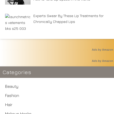
Experts Swear By These Lip Treatments for
Chronically Chapped Lips
Ads by Amazon
Ads by Amazon
Categories
Beauty
Fashion
Hair
Makeup Hacks