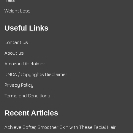
Nails
Weight Loss
Useful Links
Contact us
About us
Amazon Disclaimer
DMCA / Copyrights Disclaimer
Privacy Policy
Terms and Conditions
Recent Articles
Achieve Softer, Smoother Skin with These Facial Hair