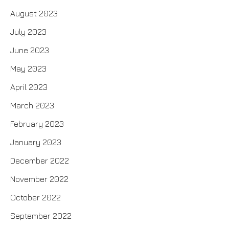
August 2023
July 2023
June 2023
May 2023
April 2023
March 2023
February 2023
January 2023
December 2022
November 2022
October 2022
September 2022