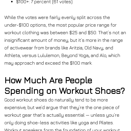
$100+: 7 percent (61 votes)
While the votes were fairly evenly split across the
under-$100 options, the most popular price range for
workout clothing was between $25 and $50. That’s not an
insignificant amount of money, but it’s more in the range
of activewear from brands like Aritzia, Old Navy, and
Athleta, versus Lululemon, Beyond Yoga
,
and Alo, which
may approach and exceed the $100 mark.
How Much Are People
Spending on Workout Shoes?
Good workout shoes do naturally tend to be more
expensive, but we’d argue that they’re the one piece of
workout gear that’s actually essential — unless you’re
only doing shoe-less activities like yoga and Pilates.
Workout sneakers form the foundation of your workout,