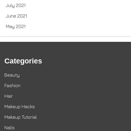
July 2021
June 2021
May 2021
Categories
Beauty
Fashion
Hair
Makeup Hacks
Makeup Tutorial
Nails