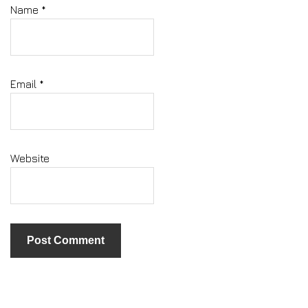
Name
*
Email
*
Website