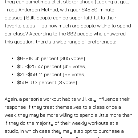
they can sometimes elicit sticker shock. (Looking at you,
Tracy Anderson Method, with your $45 50-minute
classes.) Still, people can be super faithful to their
favorite class — so how much are people willing to spend
per class? According to the 882 people who answered
this question, there’s a wide range of preferences:
$0-$10: 41 percent (365 votes)
$10-$25: 47 percent (415 votes)
$25-$50: 11 percent (99 votes)
$50+: 0.3 percent (3 votes)
Again, a person’s workout habits will likely influence their
response. If they treat themselves to a class once a
week, they may be more willing to spend a little more than
if they do the majority of their weekly workouts at a
studio, in which case they may also opt to purchase a