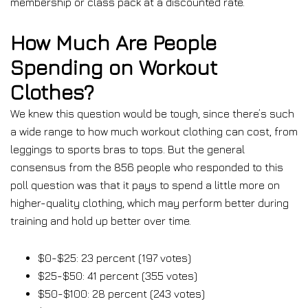
membership or class pack at a discounted rate.
How Much Are People
Spending on Workout
Clothes?
We knew this question would be tough, since there’s such
a wide range to how much workout clothing can cost, from
leggings to sports bras to tops. But the general
consensus from the 856 people who responded to this
poll question was that it pays to spend a little more on
higher-quality clothing, which may perform better during
training and hold up better over time.
$0-$25: 23 percent (197 votes)
$25-$50: 41 percent (355 votes)
$50-$100: 28 percent (243 votes)