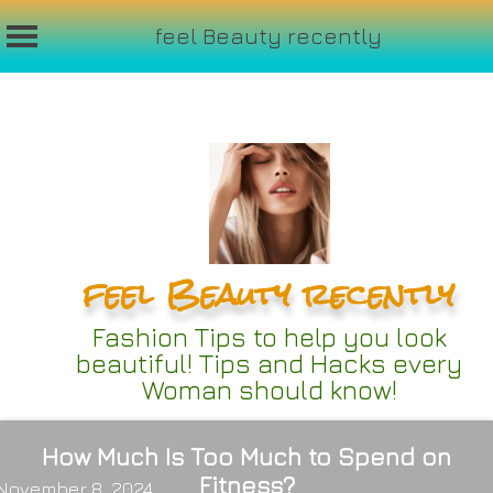
feel Beauty recently
Skip
to
content
feel Beauty recently
Fashion Tips to help you look
beautiful! Tips and Hacks every
Woman should know!
How Much Is Too Much to Spend on
Fitness?
November 8, 2024