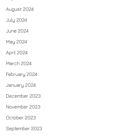
August 2024
July 2024
June 2024
May 2024
April 2024
March 2024
February 2024
January 2024
December 2023
November 2023
October 2023
September 2023