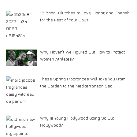
16 Bridal Clutches to Love, Honor, and Cherish
for the Rest of Your Days
Why Haven’t We Figured Out How to Protect
Women Athletes?
These Spring Fragrances Will Take You From
the Garden to the Mediterranean Sea
Why Is Young Hollywood Going So Old
Hollywood?