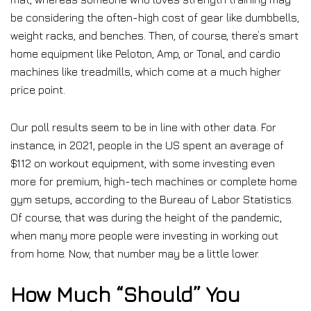
be considering the often-high cost of gear like dumbbells,
weight racks, and benches. Then, of course, there’s smart
home equipment like Peloton, Amp, or Tonal, and cardio
machines like treadmills, which come at a much higher
price point.
Our poll results seem to be in line with other data. For
instance, in 2021, people in the US spent an average of
$112 on workout equipment, with some investing even
more for premium, high-tech machines or complete home
gym setups, according to the Bureau of Labor Statistics.
Of course, that was during the height of the pandemic,
when many more people were investing in working out
from home. Now, that number may be a little lower.
How Much “Should” You