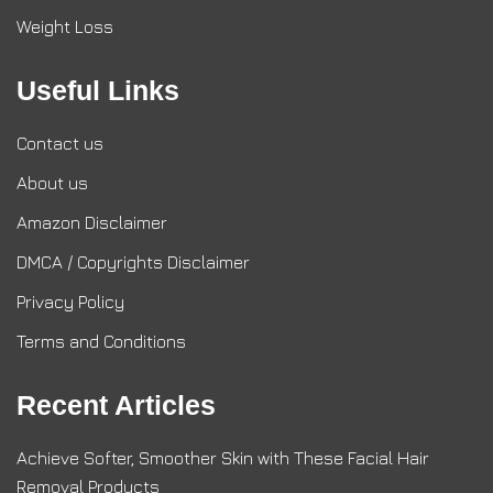
Weight Loss
Useful Links
Contact us
About us
Amazon Disclaimer
DMCA / Copyrights Disclaimer
Privacy Policy
Terms and Conditions
Recent Articles
Achieve Softer, Smoother Skin with These Facial Hair
Removal Products