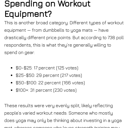
Spending on Workout
Equipment?
This is another broad category. Different types of workout
equipment — from dumbbells to yoga mats — have
drastically different price points. But according to 738 poll
respondents, this is what they’re generally willing to
spend on gear:
$0-$25: 17 percent (125 votes)
$25-$50: 29 percent (217 votes)
$50-$100: 22 percent (166 votes)
$100+: 31 percent (230 votes)
These results were very evenly split, likely reflecting
people’s varied workout needs. Someone who mostly
does yoga may only be thinking about investing in a yoga
mat, whereas someone who loves strength training may