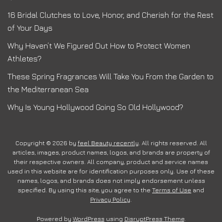
16 Bridal Clutches to Love, Honor, and Cherish for the Rest
of Your Days
Why Haven’t We Figured Out How to Protect Women
Athletes?
These Spring Fragrances Will Take You From the Garden to
the Mediterranean Sea
Why Is Young Hollywood Going So Old Hollywood?
Copyright © 2026 by
feel Beauty recently
. All rights reserved. All
articles, images, product names, logos, and brands are property of
their respective owners. All company, product and service names
used in this website are for identification purposes only. Use of these
names, logos, and brands does not imply endorsement unless
specified. By using this site, you agree to the
Terms of Use
and
Privacy Policy
.
Powered by
WordPress
using
DisruptPress Theme
.