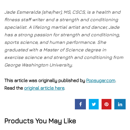
Jade Esmeralda (she/her), MS, CSCS, is a health and
fitness staff writer and a strength and conditioning
specialist. A lifelong martial artist and dancer, Jade
has a strong passion for strength and conditioning,
sports science, and human performance. She
graduated with a Master of Science degree in
exercise science and strength and conditioning from
George Washington University.
This article was originally published by
Popsugar.com
.
Read the
original article here
.
Products You May Like