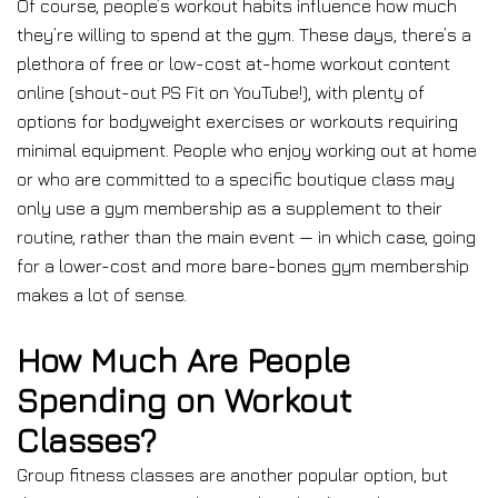
Of course, people’s workout habits influence how much
they’re willing to spend at the gym. These days, there’s a
plethora of free or low-cost at-home workout content
online (shout-out PS Fit on YouTube!), with plenty of
options for bodyweight exercises or workouts requiring
minimal equipment. People who enjoy working out at home
or who are committed to a specific boutique class may
only use a gym membership as a supplement to their
routine, rather than the main event — in which case, going
for a lower-cost and more bare-bones gym membership
makes a lot of sense.
How Much Are People
Spending on Workout
Classes?
Group fitness classes are another popular option, but