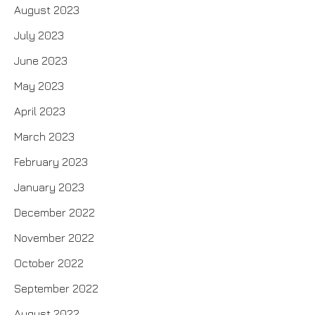
August 2023
July 2023
June 2023
May 2023
April 2023
March 2023
February 2023
January 2023
December 2022
November 2022
October 2022
September 2022
August 2022