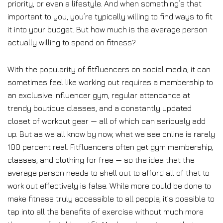
priority, or even a lifestyle. And when something’s that
important to you, you’re typically willing to find ways to fit
it into your budget. But how much is the average person
actually willing to spend on fitness?
With the popularity of fitfluencers on social media, it can
sometimes feel like working out requires a membership to
an exclusive influencer gym, regular attendance at
trendy boutique classes, and a constantly updated
closet of workout gear — all of which can seriously add
up. But as we all know by now, what we see online is rarely
100 percent real. Fitfluencers often get gym membership,
classes, and clothing for free — so the idea that the
average person needs to shell out to afford all of that to
work out effectively is false. While more could be done to
make fitness truly accessible to all people, it’s possible to
tap into all the benefits of exercise without much more