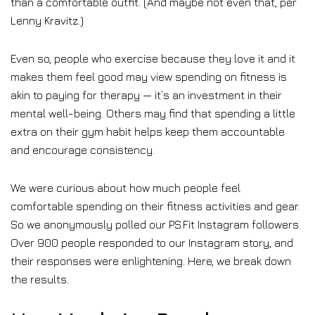
than a comfortable outfit. (And maybe not even that, per
Lenny Kravitz.)
Even so, people who exercise because they love it and it
makes them feel good may view spending on fitness is
akin to paying for therapy — it’s an investment in their
mental well-being. Others may find that spending a little
extra on their gym habit helps keep them accountable
and encourage consistency.
We were curious about how much people feel
comfortable spending on their fitness activities and gear.
So we anonymously polled our PS.Fit Instagram followers.
Over 900 people responded to our Instagram story, and
their responses were enlightening. Here, we break down
the results.