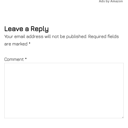
Ads by Amazon
Leave a Reply
Your email address will not be published.
Required fields
are marked
*
Comment
*