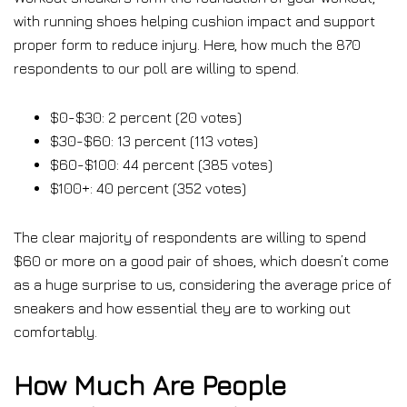
with running shoes helping cushion impact and support
proper form to reduce injury. Here, how much the 870
respondents to our poll are willing to spend.
$0-$30: 2 percent (20 votes)
$30-$60: 13 percent (113 votes)
$60-$100: 44 percent (385 votes)
$100+: 40 percent (352 votes)
The clear majority of respondents are willing to spend
$60 or more on a good pair of shoes, which doesn’t come
as a huge surprise to us, considering the average price of
sneakers and how essential they are to working out
comfortably.
How Much Are People