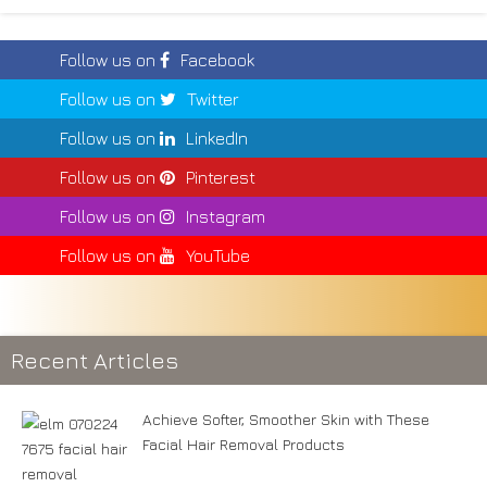
Follow us on
Facebook
Follow us on
Twitter
Follow us on
LinkedIn
Follow us on
Pinterest
Follow us on
Instagram
Follow us on
YouTube
Recent Articles
Achieve Softer, Smoother Skin with These
Facial Hair Removal Products