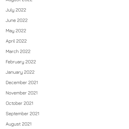
July 2022
June 2022
May 2022
April 2022
March 2022
February 2022
January 2022
December 2021
November 2021
October 2021
September 2021
August 2021