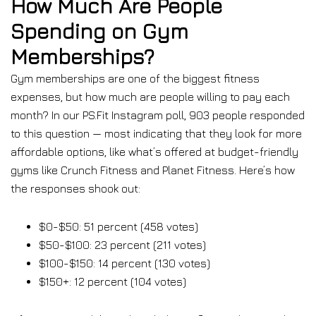
How Much Are People
Spending on Gym
Memberships?
Gym memberships are one of the biggest fitness
expenses, but how much are people willing to pay each
month? In our PS.Fit Instagram poll, 903 people responded
to this question — most indicating that they look for more
affordable options, like what’s offered at budget-friendly
gyms like Crunch Fitness and Planet Fitness. Here’s how
the responses shook out:
$0-$50: 51 percent (458 votes)
$50-$100: 23 percent (211 votes)
$100-$150: 14 percent (130 votes)
$150+: 12 percent (104 votes)