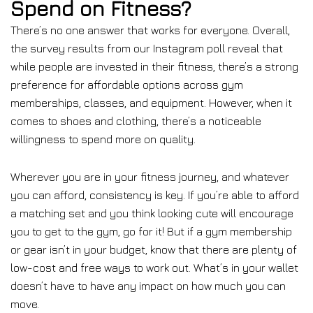
Spend on Fitness?
There’s no one answer that works for everyone. Overall,
the survey results from our Instagram poll reveal that
while people are invested in their fitness, there’s a strong
preference for affordable options across gym
memberships, classes, and equipment. However, when it
comes to shoes and clothing, there’s a noticeable
willingness to spend more on quality.
Wherever you are in your fitness journey, and whatever
you can afford, consistency is key. If you’re able to afford
a matching set and you think looking cute will encourage
you to get to the gym, go for it! But if a gym membership
or gear isn’t in your budget, know that there are plenty of
low-cost and free ways to work out. What’s in your wallet
doesn’t have to have any impact on how much you can
move.