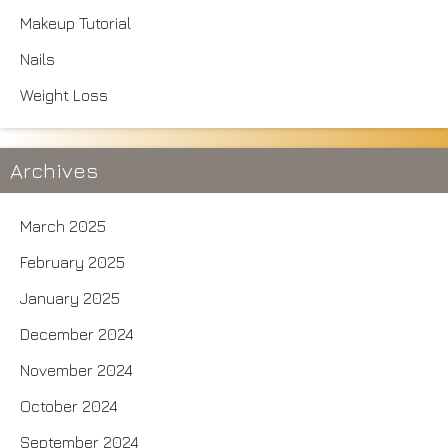
Makeup Tutorial
Nails
Weight Loss
Archives
March 2025
February 2025
January 2025
December 2024
November 2024
October 2024
September 2024