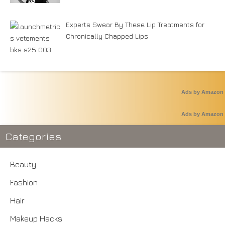
Experts Swear By These Lip Treatments for
Chronically Chapped Lips
Ads by Amazon
Ads by Amazon
Categories
Beauty
Fashion
Hair
Makeup Hacks