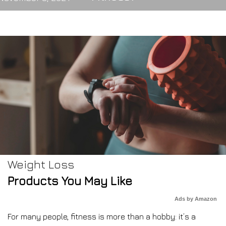
Weight Loss
Products You May Like
Ads by Amazon
For many people, fitness is more than a hobby: it’s a