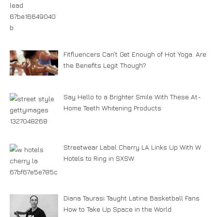
Fitfluencers Can’t Get Enough of Hot Yoga. Are
the Benefits Legit Though?
Say Hello to a Brighter Smile With These At-
Home Teeth Whitening Products
Streetwear Label Cherry LA Links Up With W
Hotels to Ring in SXSW
Diana Taurasi Taught Latine Basketball Fans
How to Take Up Space in the World