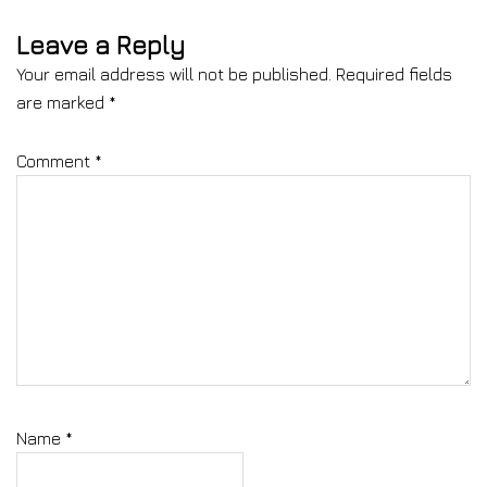
Leave a Reply
Your email address will not be published.
Required fields
are marked
*
Comment
*
Name
*