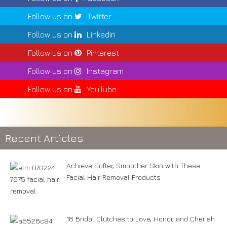
Follow us on
Twitter
Follow us on
LinkedIn
Follow us on
Pinterest
Follow us on
Instagram
Follow us on
YouTube
Recent Articles
Achieve Softer, Smoother Skin with These
Facial Hair Removal Products
16 Bridal Clutches to Love, Honor, and Cherish