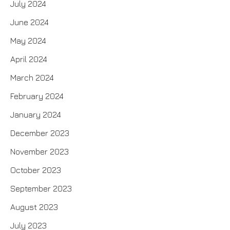
July 2024
June 2024
May 2024
April 2024
March 2024
February 2024
January 2024
December 2023
November 2023
October 2023
September 2023
August 2023
July 2023