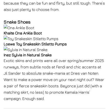
because they can be fun and flirty, but still tough. There’s
also just plenty to choose from.
Snake Shoes
Khaite Ona Ankle Boot
Loewe Toy Snakeskin Stiletto Pumps
Inez Sylvia in Natural Snake
Exotic skins and prints were all over spring/summer 2025
runways, from subtle nods at Fendi and chic accents at
Jil Sander to absolute snake-mania at Dries van Noten.
Want to make a power move on your next night out? Wear
a pair of fierce snakeskin boots. Beyonce just did (with a
matching skirt, no less) to promote Kamala Harris’
campaign. Enough said.