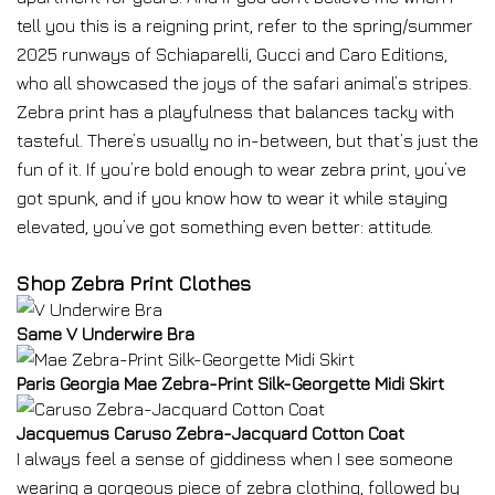
tell you this is a reigning print, refer to the spring/summer
2025 runways of Schiaparelli, Gucci and Caro Editions,
who all showcased the joys of the safari animal’s stripes.
Zebra print has a playfulness that balances tacky with
tasteful. There’s usually no in-between, but that’s just the
fun of it. If you’re bold enough to wear zebra print, you’ve
got spunk, and if you know how to wear it while staying
elevated, you’ve got something even better: attitude.
Shop Zebra Print Clothes
Same V Underwire Bra
Paris Georgia Mae Zebra-Print Silk-Georgette Midi Skirt
Jacquemus Caruso Zebra-Jacquard Cotton Coat
I always feel a sense of giddiness when I see someone
wearing a gorgeous piece of zebra clothing, followed by