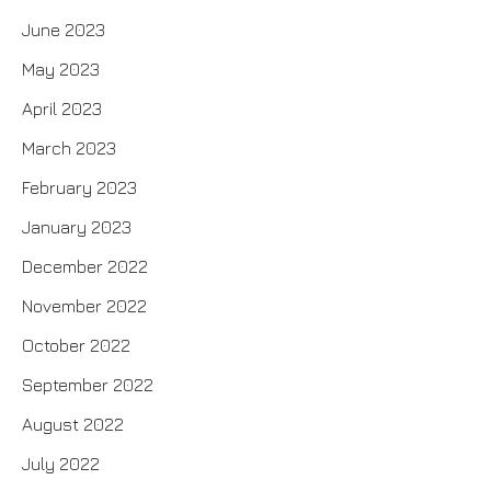
June 2023
May 2023
April 2023
March 2023
February 2023
January 2023
December 2022
November 2022
October 2022
September 2022
August 2022
July 2022