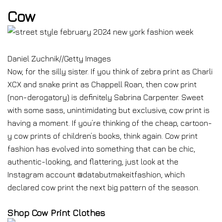
Cow
Daniel Zuchnik
//
Getty Images
Now, for the silly sister. If you think of zebra print as Charli
XCX and snake print as Chappell Roan, then cow print
(non-derogatory) is definitely Sabrina Carpenter. Sweet
with some sass, unintimidating but exclusive, cow print is
having a moment. If you’re thinking of the cheap, cartoon-
y cow prints of children’s books, think again. Cow print
fashion has evolved into something that can be chic,
authentic-looking, and flattering, just look at the
Instagram account @databutmakeitfashion, which
declared cow print the next big pattern of the season.
Shop Cow Print Clothes