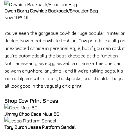
Owen Barry Cowhide Backpack/Shoulder Bag
Now 10% Off
You’ve seen the gorgeous cowhide rugs popular in interior
design. Now, meet cowhide fashion. Cow print is usually an
unexpected choice in personal style, but if you can rock it,
you’re automatically the best-dressed at the function.
Not necessarily as edgy as zebra or snake, this one can
be worn anywhere, anytime—and if we’re talking bags, it’s
incredibly versatile. Totes, backpacks, and shoulder bags
all look good in the vaguely chic print.
Shop Cow Print Shoes
Jimmy Choo Cece Mule 60
Tory Burch Jessa Platform Sandal