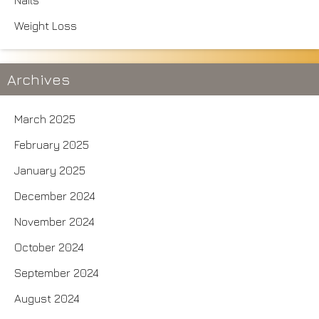
Nails
Weight Loss
Archives
March 2025
February 2025
January 2025
December 2024
November 2024
October 2024
September 2024
August 2024