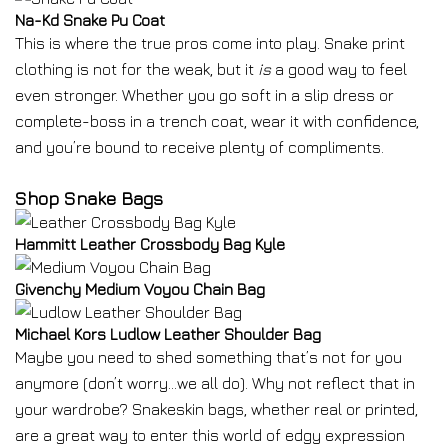
Na-Kd Snake Pu Coat
This is where the true pros come into play. Snake print
clothing is not for the weak, but it
is
a good way to feel
even stronger. Whether you go soft in a slip dress or
complete-boss in a trench coat, wear it with confidence,
and you’re bound to receive plenty of compliments.
Shop Snake Bags
Hammitt Leather Crossbody Bag Kyle
Givenchy Medium Voyou Chain Bag
Michael Kors Ludlow Leather Shoulder Bag
Maybe you need to shed something that’s not for you
anymore (don’t worry…we all do). Why not reflect that in
your wardrobe? Snakeskin bags, whether real or printed,
are a great way to enter this world of edgy expression