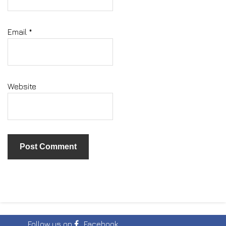
Email
*
Website
Follow us on
Facebook