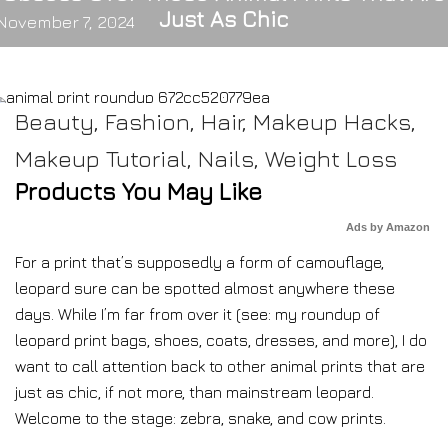
Just As Chic
November 7, 2024
Beauty
,
Fashion
,
Hair
,
Makeup Hacks
,
Makeup Tutorial
,
Nails
,
Weight Loss
Products You May Like
Ads by Amazon
For a print that’s supposedly a form of camouflage,
leopard sure can be spotted almost anywhere these
days. While I’m far from over it (see: my roundup of
leopard print bags, shoes, coats, dresses, and more), I do
want to call attention back to other animal prints that are
just as chic, if not more, than mainstream leopard.
Welcome to the stage: zebra, snake, and cow prints.