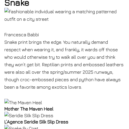
Snake
Francesca Babbi
Snake print brings the edge. You naturally demand
respect when wearing it, and frankly, it wards off those
who would otherwise try to walk all over you and think
they won’t get bit. Reptilian prints and embossed leathers
were also all over the spring/summer 2025 runways,
though croc-embossed pieces and python have always
been a favorite among exotics lovers.
Mother The Maven Heel
L’Agence Seridie Silk Slip Dress