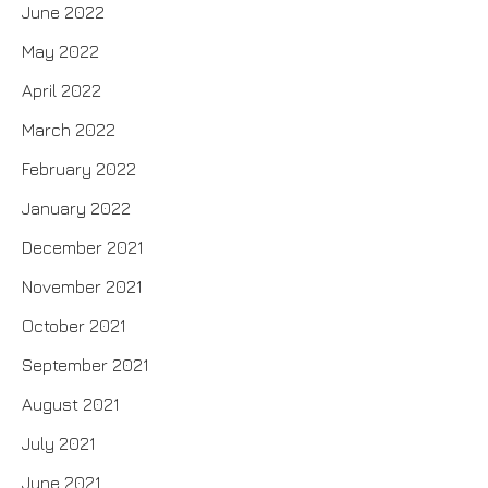
June 2022
May 2022
April 2022
March 2022
February 2022
January 2022
December 2021
November 2021
October 2021
September 2021
August 2021
July 2021
June 2021