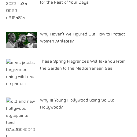
for the Rest of Your Days
Why Haven’t We Figured Out How to Protect
Women Athletes?
These Spring Fragrances Will Take You From
the Garden to the Mediterranean Sea
Why Is Young Hollywood Going So Old
Hollywood?