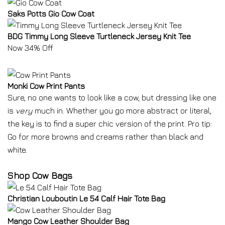
Saks Potts Gio Cow Coat
BDG Timmy Long Sleeve Turtleneck Jersey Knit Tee
Now 34% Off
Monki Cow Print Pants
Sure, no one wants to look like a cow, but dressing like one
is
very
much in. Whether you go more abstract or literal,
the key is to find a super chic version of the print. Pro tip:
Go for more browns and creams rather than black and
white.
Shop Cow Bags
Christian Louboutin Le 54 Calf Hair Tote Bag
Mango Cow Leather Shoulder Bag