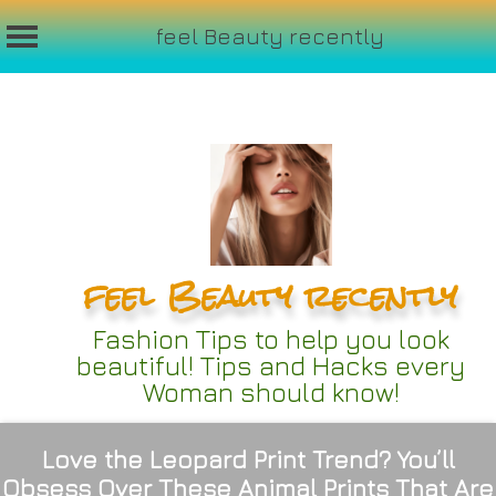
feel Beauty recently
Skip
to
content
feel Beauty recently
Fashion Tips to help you look
beautiful! Tips and Hacks every
Woman should know!
Love the Leopard Print Trend? You’ll
Obsess Over These Animal Prints That Are