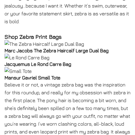
jealousy…because I want it. Whether it’s swim, outerwear,
or your favorite statement skirt, zebra is as versatile as it
is bold.
Shop Zebra Print Bags
Marc Jacobs The Zebra Haircalf Large Dual Bag
Jacquemus Le Rond Carre Bag
Mansur Gavriel Small Tote
Believe it or not, a vintage zebra bag was the inspiration
for this roundup, and really for my obsession with zebra in
the first place. The pony hair is becoming a bit worn, and
she’s definitely been spilled on a few too many times, but
a zebra bag will always go with your outfit, no matter what
you’re wearing. I’ve worn clashing colors, all-black, loud
prints, and even leopard print with my zebra bag. It always