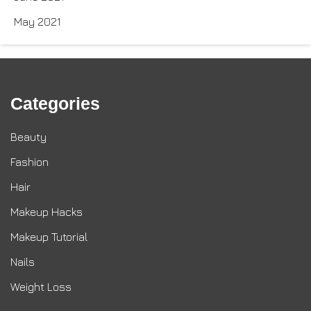
May 2021
Categories
Beauty
Fashion
Hair
Makeup Hacks
Makeup Tutorial
Nails
Weight Loss