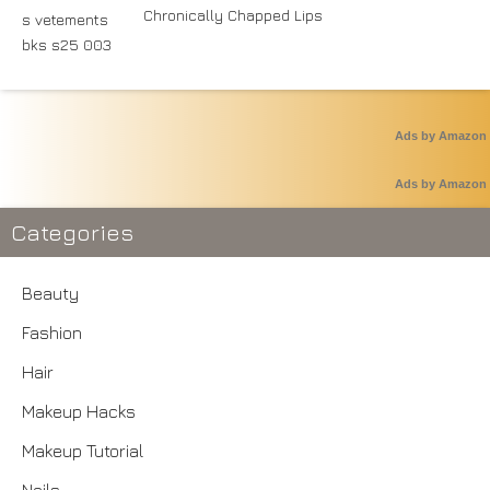
Chronically Chapped Lips
Ads by Amazon
Ads by Amazon
Categories
Beauty
Fashion
Hair
Makeup Hacks
Makeup Tutorial