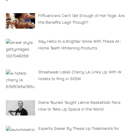
Fitfluencers Can’t Get Enough of Hot Yoga. Are
the Benefits Legit Though?
Say Hello to a Brighter Smile With These At-
Home Teeth Whitening Products
Streetwear Label Cherry LA Links Up With W
Hotels to Ring in SXSW
Diana Taurasi Taught Latine Basketball Fans
How to Take Up Space in the World
Experts Swear By These Lip Treatments for