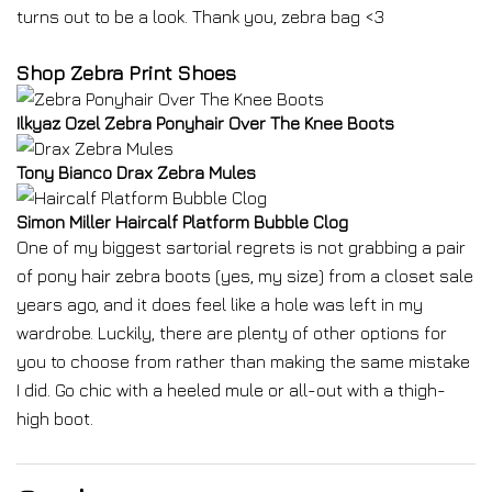
turns out to be a look. Thank you, zebra bag <3
Shop Zebra Print Shoes
Ilkyaz Ozel Zebra Ponyhair Over The Knee Boots
Tony Bianco Drax Zebra Mules
Simon Miller Haircalf Platform Bubble Clog
One of my biggest sartorial regrets is not grabbing a pair
of pony hair zebra boots (yes, my size) from a closet sale
years ago, and it does feel like a hole was left in my
wardrobe. Luckily, there are plenty of other options for
you to choose from rather than making the same mistake
I did. Go chic with a heeled mule or all-out with a thigh-
high boot.