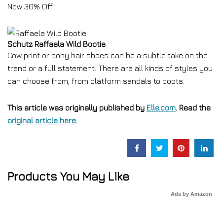
Now 30% Off
Schutz Raffaela Wild Bootie
Cow print or pony hair shoes can be a subtle take on the
trend or a full statement. There are all kinds of styles you
can choose from, from platform sandals to boots.
This article was originally published by
Elle.com
. Read the
original article here
.
Products You May Like
Ads by Amazon