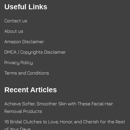
Useful Links
Contact us
About us
Amazon Disclaimer
DMCA / Copyrights Disclaimer
Privacy Policy
Terms and Conditions
Recent Articles
Achieve Softer, Smoother Skin with These Facial Hair
Removal Products
16 Bridal Clutches to Love, Honor, and Cherish for the Rest
of Your Days