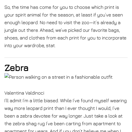
So, the time has come for you to choose which print is
your spirit animal for the season, at least if you’ve seen
enough leopard. No need to visit the zoo—it’s already a
jungle out there. Ahead, we’ve picked our favorite bags,
shoes, and clothes from each print for you to incorporate
into your wardrobe, stat.
Zebra
Valentina Valdinoci
I’ll admit I’m a little biased. While I’ve found myself wearing
way more leopard print than I ever thought I would, I’ve
been a zebra devotee for way longer. Just take a look at
the zebra shag rug I’ve been carting from apartment to
apartment for years. And if you don’t believe me when I