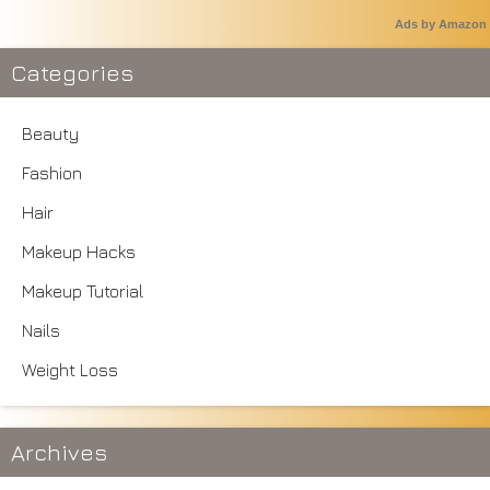
Ads by Amazon
Categories
Beauty
Fashion
Hair
Makeup Hacks
Makeup Tutorial
Nails
Weight Loss
Archives