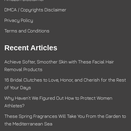
DMCA / Copyrights Disclaimer
Privacy Policy
Terms and Conditions
Recent Articles
Achieve Softer, Smoother Skin with These Facial Hair
Removal Products
16 Bridal Clutches to Love, Honor, and Cherish for the Rest
of Your Days
Why Haven’t We Figured Out How to Protect Women
Athletes?
These Spring Fragrances Will Take You From the Garden to
the Mediterranean Sea