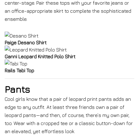
center-stage. Pair these tops with your favorite jeans or
an office-appropriate skirt to complete the sophisticated
ensemble.
Paige Desano Shirt
Ganni Leopard Knitted Polo Shirt
Rails Tabi Top
Pants
Cool girls know that a pair of leopard print pants adds an
edge to any outfit. At least three friends own a pair of
leopard pants—and then, of course, there’s my own pair,
too. Wear with a cropped tee or a classic button-down for
an elevated, yet effortless look.