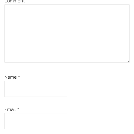
Comment
*
Name
*
Email
*