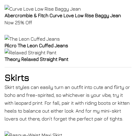
Abercrombie & Fitch Curve Love Low Rise Baggy Jean
Now 25% Off
Pilcro The Leon Cuffed Jeans
Theory Relaxed Straight Pant
Skirts
Skirt styles can easily turn an outfit into cute and flirty or
boho and free-spirited, so whichever is your vibe, try it
with leopard print. For fall, pair it with riding boots or kitten
heels to balance out either look. And for my mini-skirt
lovers out there, don’t forget the perfect pair of tights.