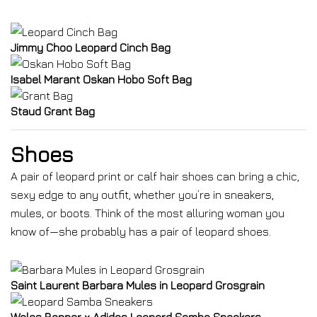
Jimmy Choo Leopard Cinch Bag
Isabel Marant Oskan Hobo Soft Bag
Staud Grant Bag
Shoes
A pair of leopard print or calf hair shoes can bring a chic,
sexy edge to any outfit, whether you’re in sneakers,
mules, or boots. Think of the most alluring woman you
know of—she probably has a pair of leopard shoes.
Saint Laurent Barbara Mules in Leopard Grosgrain