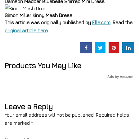
Damson Madder Bluebelle Shirred Mini Dress
Simon Miller Kinny Mesh Dress
This article was originally published by
Elle.com
. Read the
original article here
.
Products You May Like
Ads by Amazon
Leave a Reply
Your email address will not be published.
Required fields
are marked
*