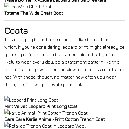
Wales Bonner x Adidas Leopard Samba Sneakers
Toteme The Wide Shaft Boot
Coats
This category is for those ready to dive in head-first…
which, if you’re considering leopard print, might already be
your style. Coats are an investment piece that you’re
likely to wear every day, so a statement pattern like this
can be daunting, whether you view leopard as a neutral or
not. With these, though, no matter how often you wear
them, they’ll always elevate your look.
Mint Velvet Leopard Print Long Coat
Cara Cara Karlie Animal-Print Cotton Trench Coat