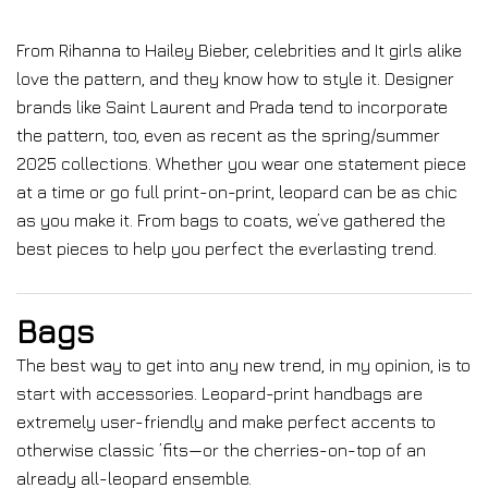
From Rihanna to Hailey Bieber, celebrities and It girls alike
love the pattern, and they know how to style it. Designer
brands like Saint Laurent and Prada tend to incorporate
the pattern, too, even as recent as the spring/summer
2025 collections. Whether you wear one statement piece
at a time or go full print-on-print, leopard can be as chic
as you make it. From bags to coats, we’ve gathered the
best pieces to help you perfect the everlasting trend.
Bags
The best way to get into any new trend, in my opinion, is to
start with accessories. Leopard-print handbags are
extremely user-friendly and make perfect accents to
otherwise classic ’fits—or the cherries-on-top of an
already all-leopard ensemble.