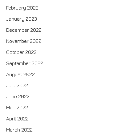
February 2023
January 2023
December 2022
November 2022
October 2022
September 2022
August 2022
July 2022
June 2022
May 2022
April 2022
March 2022