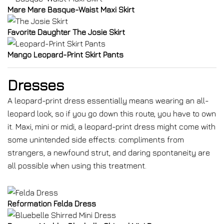
Mare Mare Basque-Waist Maxi Skirt
Favorite Daughter The Josie Skirt
Mango Leopard-Print Skirt Pants
Dresses
A leopard-print dress essentially means wearing an all-
leopard look, so if you go down this route, you have to own
it. Maxi, mini or midi, a leopard-print dress might come with
some unintended side effects: compliments from
strangers, a newfound strut, and daring spontaneity are
all possible when using this treatment.
Reformation Felda Dress