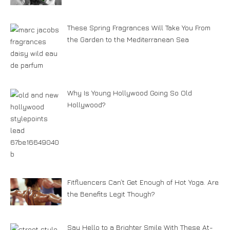
These Spring Fragrances Will Take You From
the Garden to the Mediterranean Sea
Why Is Young Hollywood Going So Old
Hollywood?
Fitfluencers Can’t Get Enough of Hot Yoga. Are
the Benefits Legit Though?
Say Hello to a Brighter Smile With These At-