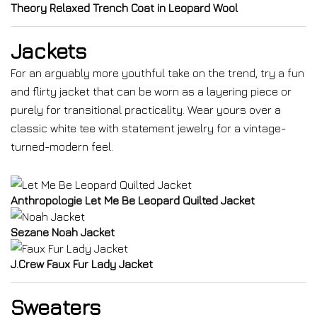
Theory Relaxed Trench Coat in Leopard Wool
Jackets
For an arguably more youthful take on the trend, try a fun
and flirty jacket that can be worn as a layering piece or
purely for transitional practicality. Wear yours over a
classic white tee with statement jewelry for a vintage-
turned-modern feel.
Anthropologie Let Me Be Leopard Quilted Jacket
Sezane Noah Jacket
J.Crew Faux Fur Lady Jacket
Sweaters