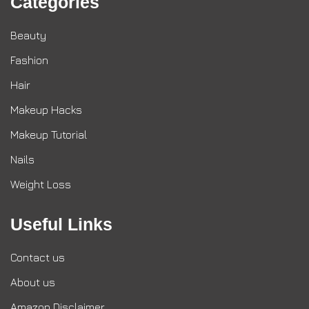
Categories
Beauty
Fashion
Hair
Makeup Hacks
Makeup Tutorial
Nails
Weight Loss
Useful Links
Contact us
About us
Amazon Disclaimer