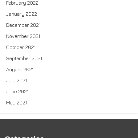
February 2022
January 2022
December 2021
November 2021
October 2021
September 2021
August 2021
July 2021
June 2021
May 2021