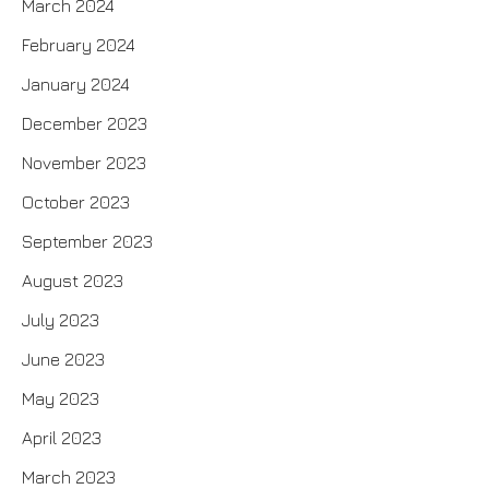
March 2024
February 2024
January 2024
December 2023
November 2023
October 2023
September 2023
August 2023
July 2023
June 2023
May 2023
April 2023
March 2023