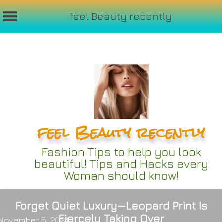
feel Beauty recently
Skip
to
content
feel Beauty recently
Fashion Tips to help you look
beautiful! Tips and Hacks every
Woman should know!
Forget Quiet Luxury—Leopard Print Is
Fiercely Taking Over
November 5, 2024