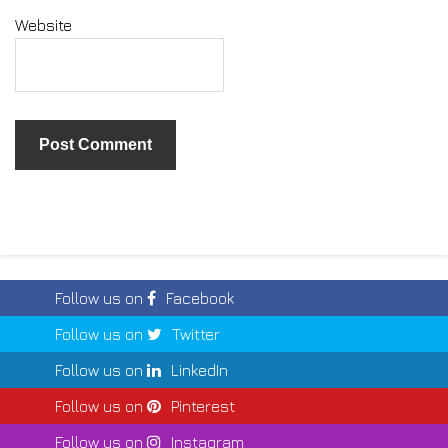
Website
Follow us on
Facebook
Follow us on
Twitter
Follow us on
LinkedIn
Follow us on
Pinterest
Follow us on
Instagram