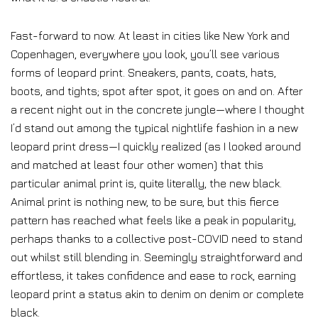
Fast-forward to now. At least in cities like New York and
Copenhagen, everywhere you look, you’ll see various
forms of leopard print. Sneakers, pants, coats, hats,
boots, and tights; spot after spot, it goes on and on. After
a recent night out in the concrete jungle—where I thought
I’d stand out among the typical nightlife fashion in a new
leopard print dress—I quickly realized (as I looked around
and matched at least four other women) that this
particular animal print is, quite literally, the new black.
Animal print is nothing new, to be sure, but this fierce
pattern has reached what feels like a peak in popularity,
perhaps thanks to a collective post-COVID need to stand
out whilst still blending in. Seemingly straightforward and
effortless, it takes confidence and ease to rock, earning
leopard print a status akin to denim on denim or complete
black.