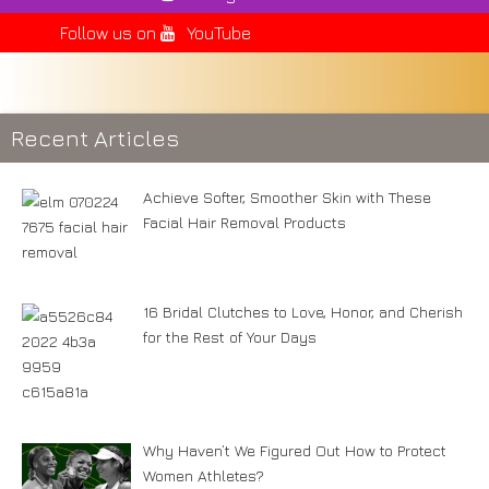
Follow us on
YouTube
Recent Articles
Achieve Softer, Smoother Skin with These
Facial Hair Removal Products
16 Bridal Clutches to Love, Honor, and Cherish
for the Rest of Your Days
Why Haven’t We Figured Out How to Protect
Women Athletes?