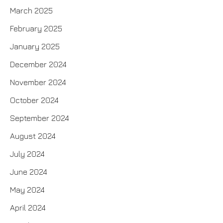
March 2025
February 2025
January 2025
December 2024
November 2024
October 2024
September 2024
August 2024
July 2024
June 2024
May 2024
April 2024