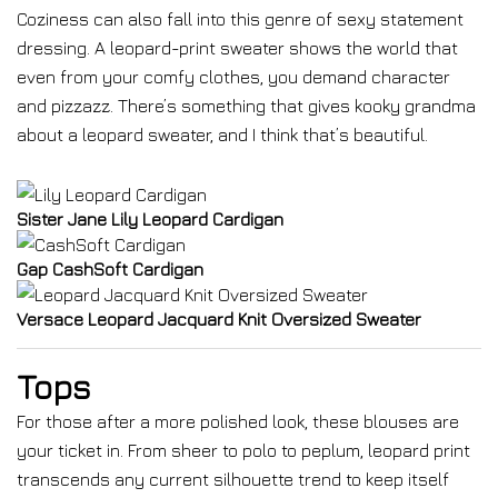
Coziness can also fall into this genre of sexy statement
dressing. A leopard-print sweater shows the world that
even from your comfy clothes, you demand character
and pizzazz. There’s something that gives kooky grandma
about a leopard sweater, and I think that’s beautiful.
Sister Jane Lily Leopard Cardigan
Gap CashSoft Cardigan
Versace Leopard Jacquard Knit Oversized Sweater
Tops
For those after a more polished look, these blouses are
your ticket in. From sheer to polo to peplum, leopard print
transcends any current silhouette trend to keep itself