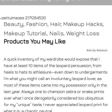
Beauty
,
Fashion
,
Hair
,
Makeup Hacks
,
Makeup Tutorial
,
Nails
,
Weight Loss
Products You May Like
Ads by Amazon
A quick inventory of my wardrobe would expose that I
have at least 10 items of the leopard persuasion, from
heels to hats to athleisure—even down to undergarments.
I’m what you might call an involuntary leopard lover, as
most of these items came into my possession only in the
last year. Always one to champion zebra or snake prints
over what I once derogatorily considered too ubiquitous
for my “unique” taste, I never appreciated leopard print for
what it is: a chaotic neutral.