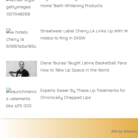
Home Teeth Whitening Products
Streetwear Label Cherry LA Links Up With W
Hotels to Ring in SXSW
Diana Taurasi Taught Latine Basketball Fans
How to Take Up Space in the World
Experts Swear By These Lip Treatments for
Chronically Chapped Lips
Ads by Amazon