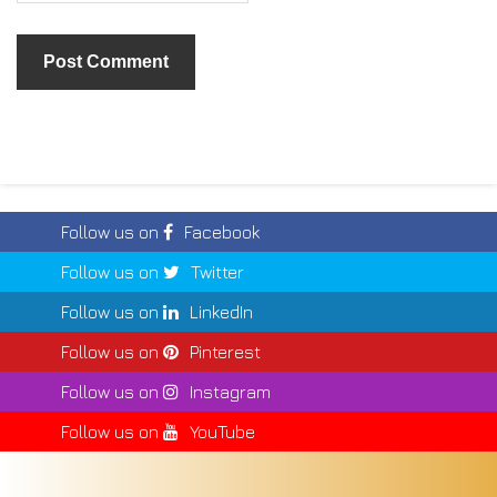
Follow us on
Facebook
Follow us on
Twitter
Follow us on
LinkedIn
Follow us on
Pinterest
Follow us on
Instagram
Follow us on
YouTube