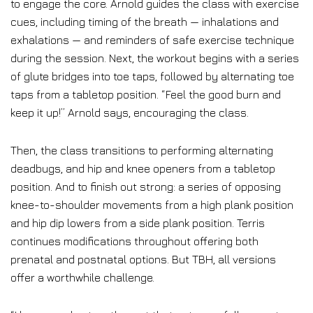
to engage the core. Arnold guides the class with exercise
cues, including timing of the breath — inhalations and
exhalations — and reminders of safe exercise technique
during the session. Next, the workout begins with a series
of glute bridges into toe taps, followed by alternating toe
taps from a tabletop position. “Feel the good burn and
keep it up!” Arnold says, encouraging the class.
Then, the class transitions to performing alternating
deadbugs, and hip and knee openers from a tabletop
position. And to finish out strong: a series of opposing
knee-to-shoulder movements from a high plank position
and hip dip lowers from a side plank position. Terris
continues modifications throughout offering both
prenatal and postnatal options. But TBH, all versions
offer a worthwhile challenge.