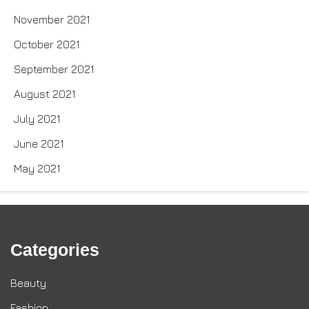
November 2021
October 2021
September 2021
August 2021
July 2021
June 2021
May 2021
Categories
Beauty
Fashion