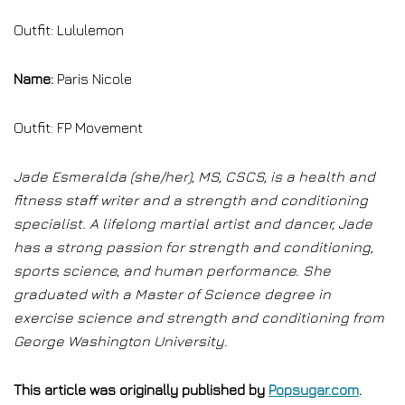
Outfit: Lululemon
Name:
Paris Nicole
Outfit: FP Movement
Jade Esmeralda (she/her), MS, CSCS, is a health and
fitness staff writer and a strength and conditioning
specialist. A lifelong martial artist and dancer, Jade
has a strong passion for strength and conditioning,
sports science, and human performance. She
graduated with a Master of Science degree in
exercise science and strength and conditioning from
George Washington University.
This article was originally published by
Popsugar.com
.