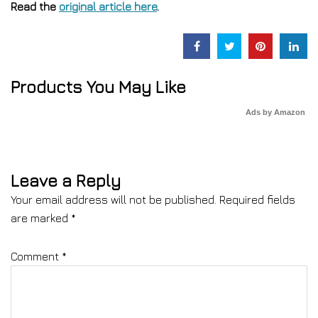
Read the
original article here
.
Products You May Like
Ads by Amazon
Leave a Reply
Your email address will not be published.
Required fields
are marked
*
Comment
*