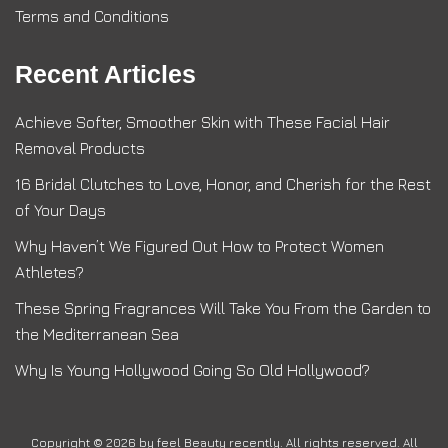
Terms and Conditions
Recent Articles
Achieve Softer, Smoother Skin with These Facial Hair
Removal Products
16 Bridal Clutches to Love, Honor, and Cherish for the Rest
of Your Days
Why Haven’t We Figured Out How to Protect Women
Athletes?
These Spring Fragrances Will Take You From the Garden to
the Mediterranean Sea
Why Is Young Hollywood Going So Old Hollywood?
Copyright © 2026 by
feel Beauty recently
. All rights reserved. All