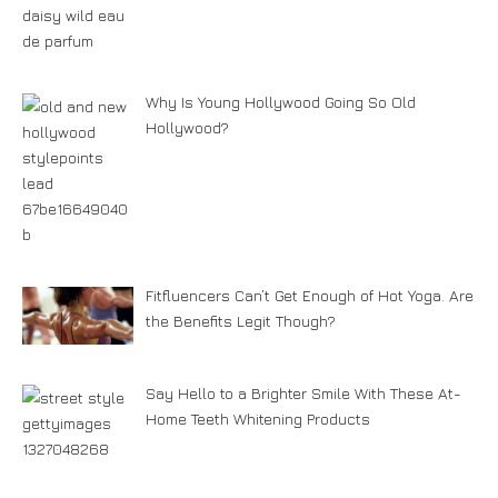
Why Is Young Hollywood Going So Old
Hollywood?
Fitfluencers Can’t Get Enough of Hot Yoga. Are
the Benefits Legit Though?
Say Hello to a Brighter Smile With These At-
Home Teeth Whitening Products