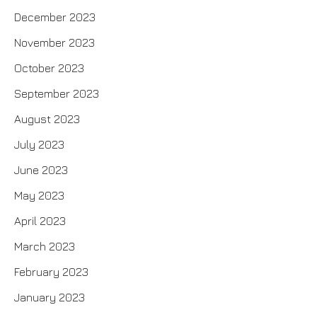
December 2023
November 2023
October 2023
September 2023
August 2023
July 2023
June 2023
May 2023
April 2023
March 2023
February 2023
January 2023