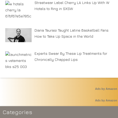
Streetwear Label Cherry LA Links Up With W
Hotels to Ring in SXSW
Diana Taurasi Taught Latine Basketball Fans
How to Take Up Space in the World
Experts Swear By These Lip Treatments for
Chronically Chapped Lips
Ads by Amazon
Ads by Amazon
Categories