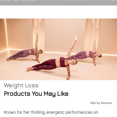
Weight Loss
Products You May Like
Ads by Amazon
Known for her thrilling, energetic performances on