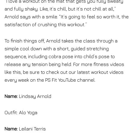
“I love a workout on the mat that gets you fully sweaty
and fully shaky. Like, it’s chill, but it’s not chill at all,”
Arnold says with a smile. “It’s going to feel so worth it, the
satisfaction of crushing this workout.”
To finish things off, Arnold takes the class through a
simple cool down with a short, guided stretching
sequence, including cobra pose into child’s pose to
release any tension being held. For more fitness videos
like this, be sure to check out our latest workout videos
every week on the PS Fit YouTube channel.
Name:
Lindsay Arnold
Outfit: Alo Yoga
Name:
Leilani Terris