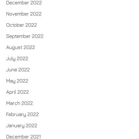
December 2022
November 2022
October 2022
September 2022
August 2022
July 2022
June 2022
May 2022
April 2022
March 2022
February 2022
January 2022
December 2021