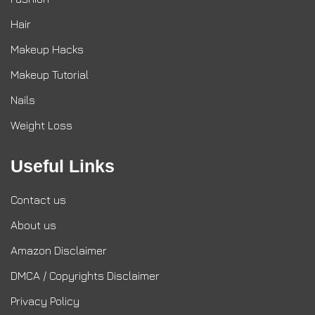
Hair
Makeup Hacks
Makeup Tutorial
Nails
Weight Loss
Useful Links
Contact us
About us
Amazon Disclaimer
DMCA / Copyrights Disclaimer
Privacy Policy