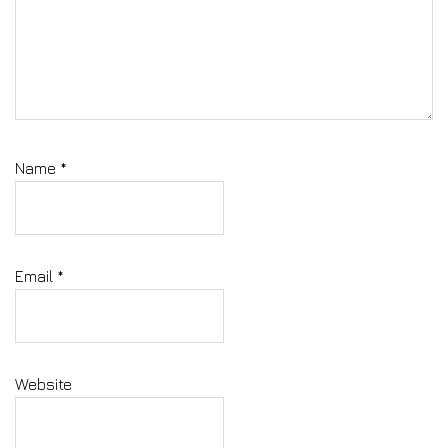
Name
*
Email
*
Website