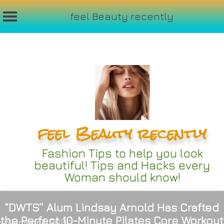
feel Beauty recently
Skip
to
content
feel Beauty recently
Fashion Tips to help you look
beautiful! Tips and Hacks every
Woman should know!
“DWTS” Alum Lindsay Arnold Has Crafted
the Perfect 10-Minute Pilates Core Workout
November 4, 2024