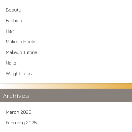
Beauty
Fashion
Hair
Makeup Hacks
Makeup Tutorial
Nails
Weight Loss
Archives
March 2025
February 2025