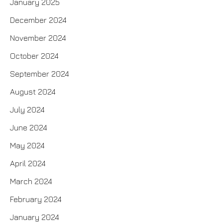
January 2025
December 2024
November 2024
October 2024
September 2024
August 2024
July 2024
June 2024
May 2024
April 2024
March 2024
February 2024
January 2024