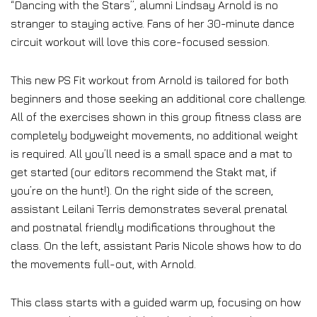
“Dancing with the Stars”, alumni Lindsay Arnold is no
stranger to staying active. Fans of her 30-minute dance
circuit workout will love this core-focused session.
This new PS Fit workout from Arnold is tailored for both
beginners and those seeking an additional core challenge.
All of the exercises shown in this group fitness class are
completely bodyweight movements, no additional weight
is required. All you’ll need is a small space and a mat to
get started (our editors recommend the Stakt mat, if
you’re on the hunt!). On the right side of the screen,
assistant Leilani Terris demonstrates several prenatal
and postnatal friendly modifications throughout the
class. On the left, assistant Paris Nicole shows how to do
the movements full-out, with Arnold.
This class starts with a guided warm up, focusing on how