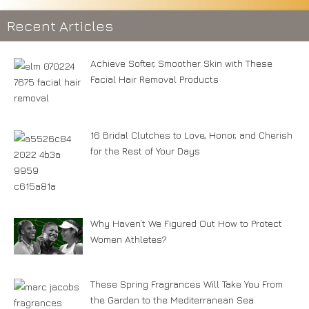
Recent Articles
Achieve Softer, Smoother Skin with These
Facial Hair Removal Products
16 Bridal Clutches to Love, Honor, and Cherish
for the Rest of Your Days
Why Haven’t We Figured Out How to Protect
Women Athletes?
These Spring Fragrances Will Take You From
the Garden to the Mediterranean Sea