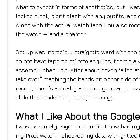
what to expect in terms of aesthetics, but I wa
looked sleek, didn’t clash with any outfits, and
Along with the actual watch face, you also rece
the watch — and a charger.
Set up was incredibly straightforward with the e
do not have tapered stiletto acrylics, there’s a
assembly than I did. After about seven failed att
take over,” mashing the bands on either side of t
record, there’s actually a button you can pres
slide the bands into place (in theory).
What I Like About the Google
I was extremely eager to learn just how bad my
my Pixel Watch, I checked my data with gritted t