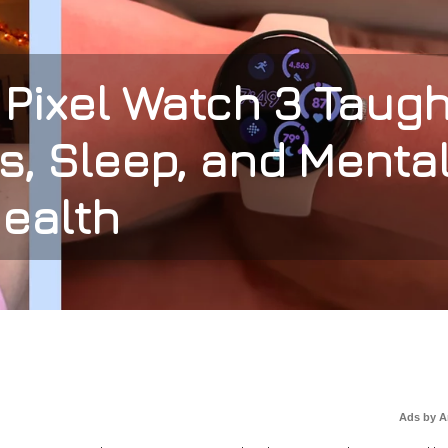
Pixel Watch 3 Taugh
s, Sleep, and Menta
ealth
Ads by 