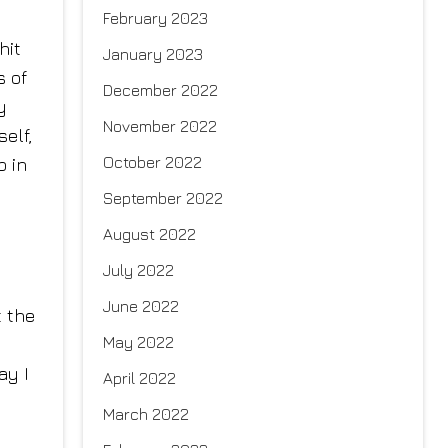
February 2023
hit
January 2023
s of
December 2022
y
November 2022
elf,
October 2022
p in
September 2022
August 2022
July 2022
June 2022
t the
May 2022
ay I
April 2022
March 2022