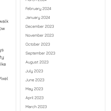
February 2024
January 2024
 walk
December 2023
how
November 2023
October 2023
ys
September 2023
ty
August 2023
ike
July 2023
ixel
June 2023
May 2023
April 2023
March 2023