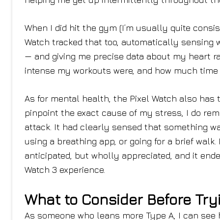
When I did hit the gym (I’m usually quite consis
Watch tracked that too, automatically sensing w
— and giving me precise data about my heart ra
intense my workouts were, and how much time I
As for mental health, the Pixel Watch also has t
pinpoint the exact cause of my stress, I do re
attack. It had clearly sensed that something was
using a breathing app, or going for a brief wa
anticipated, but wholly appreciated, and it end
Watch 3 experience.
What to Consider Before Try
As someone who leans more Type A, I can see 