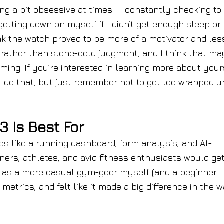
ing a bit obsessive at times — constantly checking to
etting down on myself if I didn’t get enough sleep or 
ink the watch proved to be more of a motivator and les
y rather than stone-cold judgment, and I think that ma
ing. If you’re interested in learning more about yours
ou do that, but just remember not to get too wrapped u
 Is Best For
es like a running dashboard, form analysis, and AI-
ers, athletes, and avid fitness enthusiasts would ge
d, as a more casual gym-goer myself (and a beginner
e metrics, and felt like it made a big difference in the w