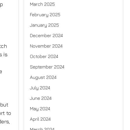
ep
March 2025
February 2025
January 2025
December 2024
tch
November 2024
s is
October 2024
September 2024
e
August 2024
July 2024
June 2024
 but
May 2024
rt to
April 2024
ders,
March 2024