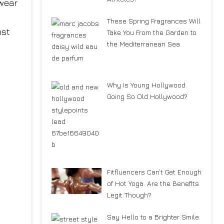
 wear
These Spring Fragrances Will
ust
Take You From the Garden to
the Mediterranean Sea
Why Is Young Hollywood
Going So Old Hollywood?
Fitfluencers Can’t Get Enough
of Hot Yoga. Are the Benefits
Legit Though?
Say Hello to a Brighter Smile