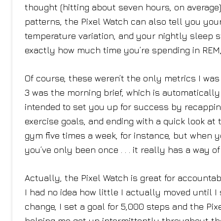
thought (hitting about seven hours, on average)
patterns, the Pixel Watch can also tell you your 
temperature variation, and your nightly sleep
exactly how much time you’re spending in REM, l
Of course, these weren’t the only metrics I was 
3 was the morning brief, which is automatically
intended to set you up for success by recapping 
exercise goals, and ending with a quick look at t
gym five times a week, for instance, but when 
you’ve only been once . . . it really has a way o
Actually, the Pixel Watch is great for accountabi
I had no idea how little I actually moved until I
change, I set a goal for 5,000 steps and the P
helping me get up intermittently throughout th