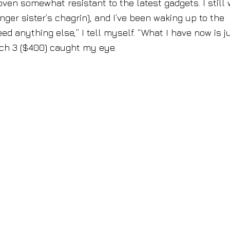
oven somewhat resistant to the latest gadgets. I still
r sister’s chagrin), and I’ve been waking up to the
ed anything else,” I tell myself. “What I have now is j
tch 3 ($400) caught my eye.