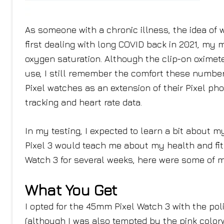
As someone with a chronic illness, the idea of 
first dealing with long COVID back in 2021, my
oxygen saturation. Although the clip-on oximet
use, I still remember the comfort these number
Pixel watches as an extension of their Pixel pho
tracking and heart rate data.
In my testing, I expected to learn a bit about my
Pixel 3 would teach me about my health and fitn
Watch 3 for several weeks, here were some of 
What You Get
I opted for the 45mm Pixel Watch 3 with the po
(although I was also tempted by the pink colorw