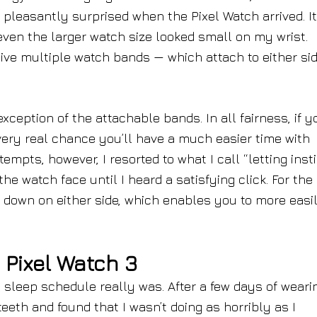
s pleasantly surprised when the Pixel Watch arrived. It
 even the larger watch size looked small on my wrist.
ive multiple watch bands — which attach to either sid
xception of the attachable bands. In all fairness, if y
 very real chance you’ll have a much easier time with
empts, however, I resorted to what I call “letting inst
he watch face until I heard a satisfying click. For the
s down on either side, which enables you to more easi
 Pixel Watch 3
 sleep schedule really was. After a few days of weari
eeth and found that I wasn’t doing as horribly as I