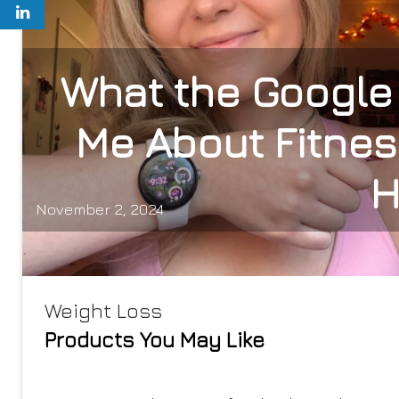
What the Google 
Me About Fitnes
H
November 2, 2024
Weight Loss
Products You May Like