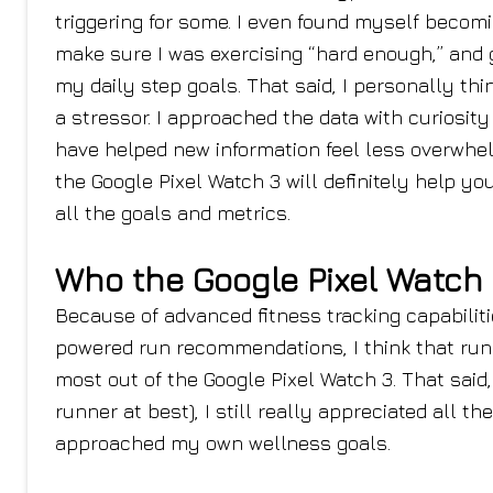
triggering for some. I even found myself becom
make sure I was exercising “hard enough,” and g
my daily step goals. That said, I personally th
a stressor. I approached the data with curiosit
have helped new information feel less overwhelm
the Google Pixel Watch 3 will definitely help y
all the goals and metrics.
Who the Google Pixel Watch 3
Because of advanced fitness tracking capabiliti
powered run recommendations, I think that runn
most out of the Google Pixel Watch 3. That sai
runner at best), I still really appreciated all th
approached my own wellness goals.