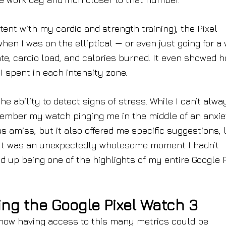
tent with my cardio and strength training), the Pixel
hen I was on the elliptical — or even just going for a
te, cardio load, and calories burned. It even showed 
 spent in each intensity zone.
he ability to detect signs of stress. While I can’t alwa
member my watch pinging me in the middle of an anxie
 amiss, but it also offered me specific suggestions, l
lk. It was an unexpectedly wholesome moment I hadn’t
ed up being one of the highlights of my entire Google P
ing the Google Pixel Watch 3
how having access to this many metrics could be