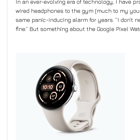
In an ever-evolving era of technology, I have pr
wired headphones to the gym (much to my younge
same panic-inducing alarm for years. “I don’t ne
fine.” But something about the Google Pixel Wa