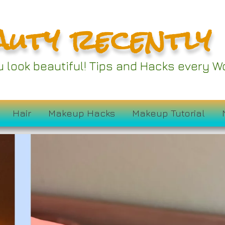
auty recently
ou look beautiful! Tips and Hacks every
Hair
Makeup Hacks
Makeup Tutorial