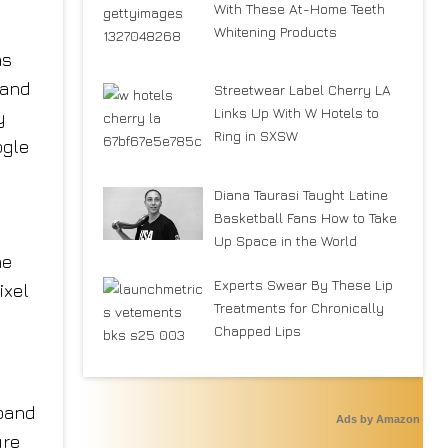
With These At-Home Teeth
Whitening Products
as
 and
Streetwear Label Cherry LA
Links Up With W Hotels to
y
Ring in SXSW
ogle
Diana Taurasi Taught Latine
Basketball Fans How to Take
Up Space in the World
he
Experts Swear By These Lip
ixel
Treatments for Chronically
Chapped Lips
 band
Ads by Amazon
ure