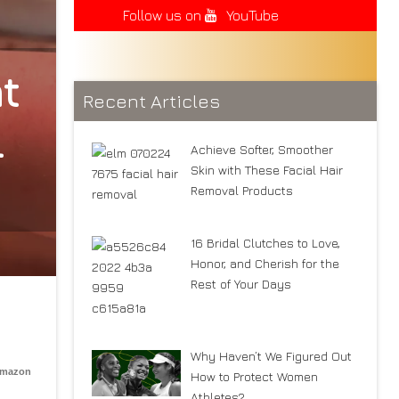
Follow us on
YouTube
t
Recent Articles
l
Achieve Softer, Smoother
Skin with These Facial Hair
Removal Products
16 Bridal Clutches to Love,
Honor, and Cherish for the
Rest of Your Days
Why Haven’t We Figured Out
Amazon
How to Protect Women
Athletes?