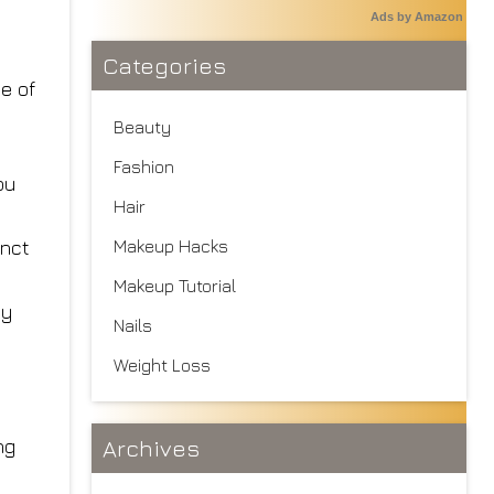
Ads by Amazon
Categories
e of
Beauty
Fashion
ou
Hair
inct
Makeup Hacks
Makeup Tutorial
ly
Nails
Weight Loss
ng
Archives