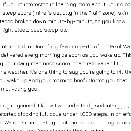
. If you’re interested in learning more about your sle
sleep score (mine is usually in the “fair” zone), skin
 stages broken down minute-by-minute, so you know
ight sleep, deep sleep, etc.
interested in. One of my favorite parts of the Pixel Wa
 delivered every morning as soon as you wake up. Thi
your daily readiness score, heart rate variability,
he weather. It’s one thing to say you’re going to hit th
you wake up and your morning brief informs you that
f motivating you.
lity in general. I knew I worked a fairly sedentary job,
 started clocking full days under 1,000 steps. In an effo
ixel Watch 3 immediately sent me corresponding remin
e work day and inch closer to that number.