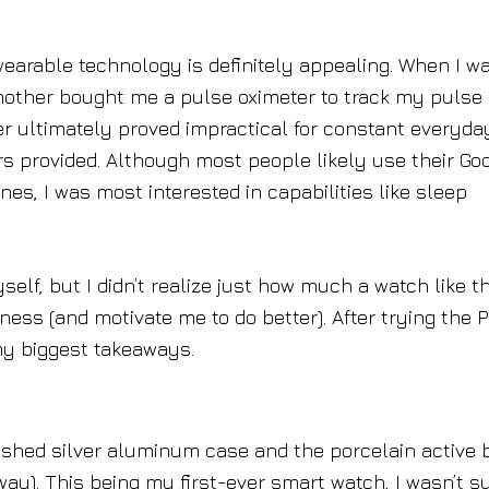
wearable technology is definitely appealing. When I w
 mother bought me a pulse oximeter to track my pulse
er ultimately proved impractical for constant everyda
s provided. Although most people likely use their Go
nes, I was most interested in capabilities like sleep
self, but I didn’t realize just how much a watch like t
ess (and motivate me to do better). After trying the P
my biggest takeaways.
lished silver aluminum case and the porcelain active
ay). This being my first-ever smart watch, I wasn’t s