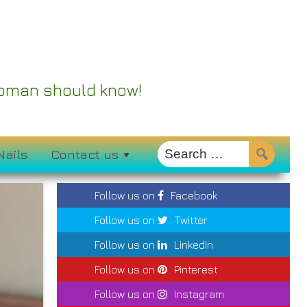
 Woman should know!
Nails
Contact us
Follow us on
Facebook
Follow us on
Twitter
Follow us on
LinkedIn
Follow us on
Pinterest
Follow us on
Instagram