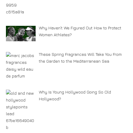
Why Haven’t We Figured Out How to Protect
Women Athletes?
These Spring Fragrances Will Take You From
the Garden to the Mediterranean Sea
Why Is Young Hollywood Going So Old
Hollywood?