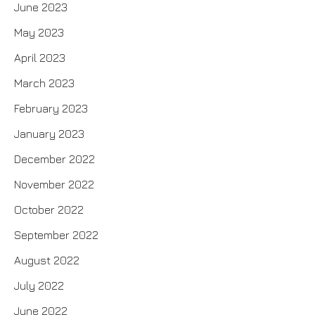
June 2023
May 2023
April 2023
March 2023
February 2023
January 2023
December 2022
November 2022
October 2022
September 2022
August 2022
July 2022
June 2022