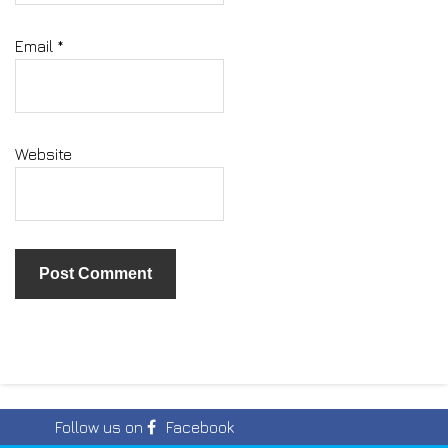
Email
*
Website
Follow us on
Facebook