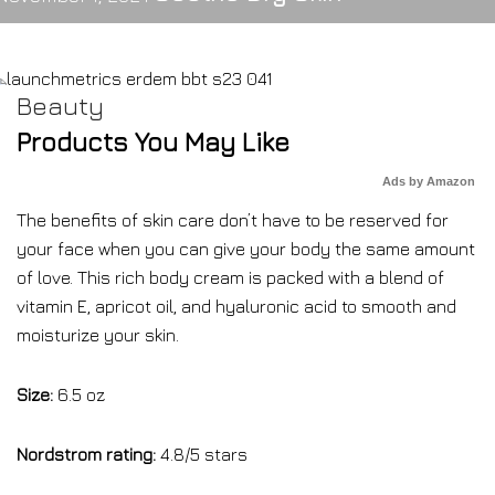
Beauty
Products You May Like
Ads by Amazon
The benefits of skin care don’t have to be reserved for
your face when you can give your body the same amount
of love. This rich body cream is packed with a blend of
vitamin E, apricot oil, and hyaluronic acid to smooth and
moisturize your skin.
Size:
6.5 oz
Nordstrom rating:
4.8/5 stars