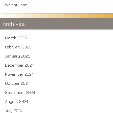
Weight Loss
Archives
March 2025
February 2025
January 2025
December 2024
November 2024
October 2024
September 2024
August 2024
July 2024