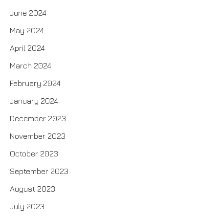
June 2024
May 2024
April 2024
March 2024
February 2024
January 2024
December 2023
November 2023
October 2023
September 2023
August 2023
July 2023