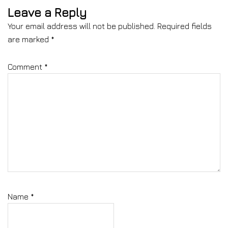
Leave a Reply
Your email address will not be published.
Required fields
are marked
*
Comment
*
Name
*