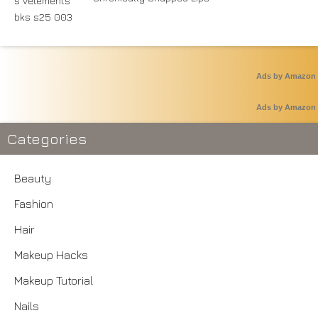
Ads by Amazon
Ads by Amazon
Categories
Beauty
Fashion
Hair
Makeup Hacks
Makeup Tutorial
Nails