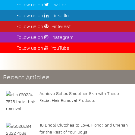
Follow us on
Twitter
Follow us on
LinkedIn
Follow us on
Pinterest
Follow us on
Instagram
Follow us on
YouTube
Recent Articles
Achieve Softer, Smoother Skin with These
Facial Hair Removal Products
16 Bridal Clutches to Love, Honor, and Cherish
for the Rest of Your Days