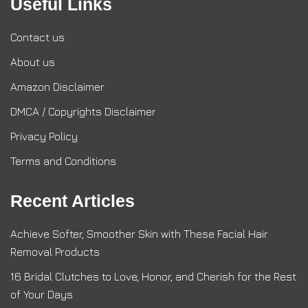
Useful Links
Contact us
About us
Amazon Disclaimer
DMCA / Copyrights Disclaimer
Privacy Policy
Terms and Conditions
Recent Articles
Achieve Softer, Smoother Skin with These Facial Hair
Removal Products
16 Bridal Clutches to Love, Honor, and Cherish for the Rest
of Your Days