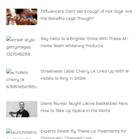
Fitfluencers Can’t Get Enough of Hot Yoga. Are
the Benefits Legit Though?
Say Hello to a Brighter Smile With These At-
Home Teeth Whitening Products
Streetwear Label Cherry LA Links Up With W
Hotels to Ring in SXSW
Diana Taurasi Taught Latine Basketball Fans
How to Take Up Space in the World
Experts Swear By These Lip Treatments for
Chronically Chapped Lips