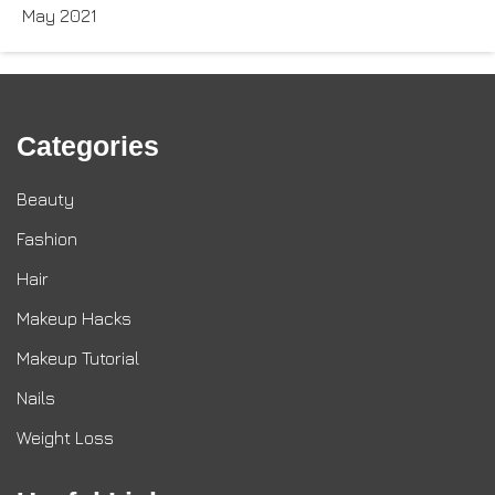
May 2021
Categories
Beauty
Fashion
Hair
Makeup Hacks
Makeup Tutorial
Nails
Weight Loss