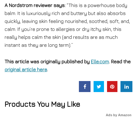
A Nordstrom reviewer says:
“This is a powerhouse body
balm. It is luxuriously rich and buttery but also absorbs
quickly, leaving skin feeling nourished, soothed, soft, and,
calm. If you’re prone to allergies or dry itchy skin, this
really helps calm the skin (and results are as much
instant as they are long term).”
This article was originally published by
Elle.com
. Read the
original article here
.
Products You May Like
Ads by Amazon