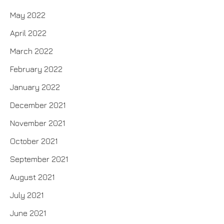
May 2022
April 2022
March 2022
February 2022
January 2022
December 2021
November 2021
October 2021
September 2021
August 2021
July 2021
June 2021