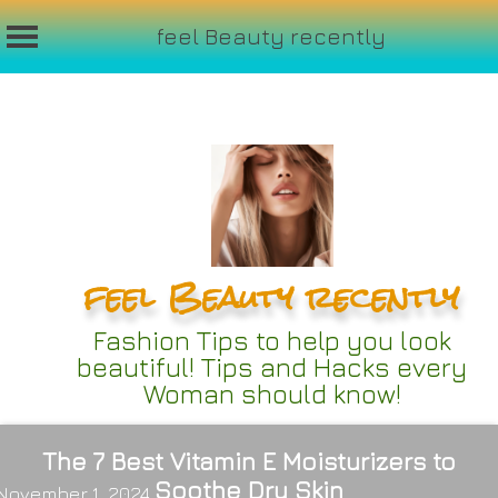
feel Beauty recently
Skip
to
content
feel Beauty recently
Fashion Tips to help you look
beautiful! Tips and Hacks every
Woman should know!
The 7 Best Vitamin E Moisturizers to
Soothe Dry Skin
November 1, 2024