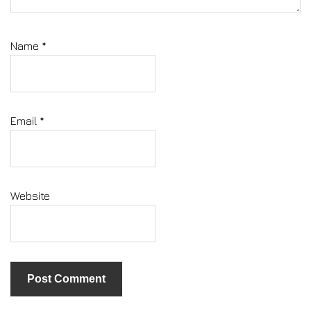
Name
*
Email
*
Website