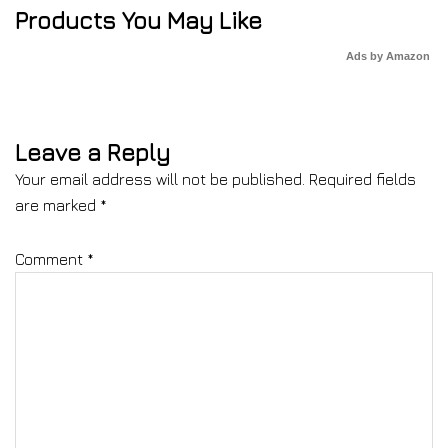
Products You May Like
Ads by Amazon
Leave a Reply
Your email address will not be published.
Required fields
are marked
*
Comment
*