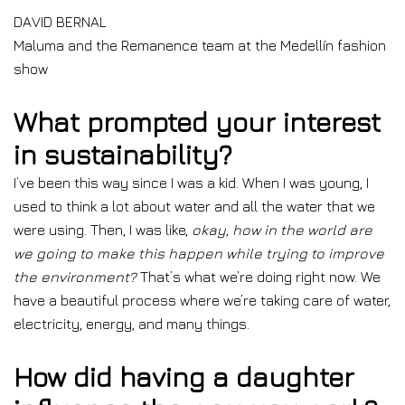
DAVID BERNAL
Maluma and the Remanence team at the Medellín fashion
show
What prompted your interest
in sustainability?
I’ve been this way since I was a kid. When I was young, I
used to think a lot about water and all the water that we
were using. Then, I was like,
okay, how in the world are
we going to make this happen while trying to improve
the environment?
That’s what we’re doing right now. We
have a beautiful process where we’re taking care of water,
electricity, energy, and many things.
How did having a daughter