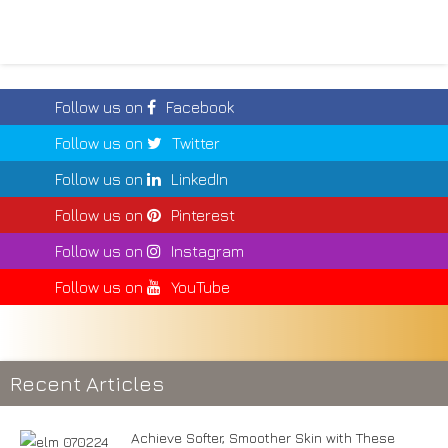
Follow us on
Facebook
Follow us on
Twitter
Follow us on
LinkedIn
Follow us on
Pinterest
Follow us on
Instagram
Follow us on
YouTube
Recent Articles
Achieve Softer, Smoother Skin with These