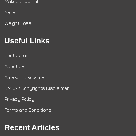
Makeup Tutorial
Nails
Weight Loss
Useful Links
Contact us
About us
Amazon Disclaimer
DMCA / Copyrights Disclaimer
Privacy Policy
Terms and Conditions
Recent Articles