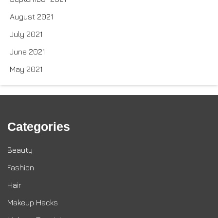
August 2021
July 2021
June 2021
May 2021
Categories
Beauty
Fashion
Hair
Makeup Hacks