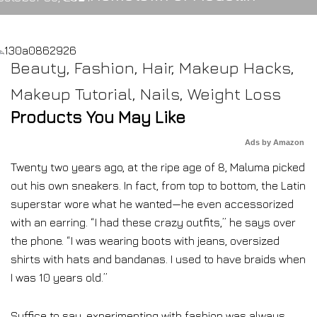
Beauty
,
Fashion
,
Hair
,
Makeup Hacks
,
Makeup Tutorial
,
Nails
,
Weight Loss
Products You May Like
Ads by Amazon
Twenty two years ago, at the ripe age of 8, Maluma picked
out his own sneakers. In fact, from top to bottom, the Latin
superstar wore what he wanted—he even accessorized
with an earring. “I had these crazy outfits,” he says over
the phone. “I was wearing boots with jeans, oversized
shirts with hats and bandanas. I used to have braids when
I was 10 years old.”
Suffice to say, experimenting with fashion was always