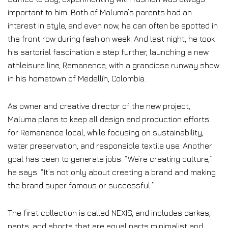
important to him. Both of Maluma’s parents had an
interest in style, and even now, he can often be spotted in
the front row during fashion week. And last night, he took
his sartorial fascination a step further, launching a new
athleisure line, Remanence, with a grandiose runway show
in his hometown of Medellín, Colombia.
As owner and creative director of the new project,
Maluma plans to keep all design and production efforts
for Remanence local, while focusing on sustainability,
water preservation, and responsible textile use. Another
goal has been to generate jobs. “We’re creating culture,”
he says. “It’s not only about creating a brand and making
the brand super famous or successful.”
The first collection is called NEXIS, and includes parkas,
pants, and shorts that are equal parts minimalist and