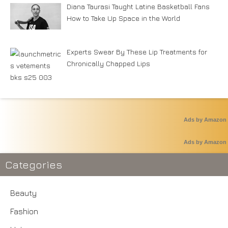
Diana Taurasi Taught Latine Basketball Fans
How to Take Up Space in the World
Experts Swear By These Lip Treatments for
Chronically Chapped Lips
Ads by Amazon
Ads by Amazon
Categories
Beauty
Fashion