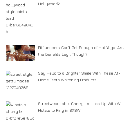
Hollywood?
Fitfluencers Can’t Get Enough of Hot Yoga. Are
the Benefits Legit Though?
Say Hello to a Brighter Smile With These At-
Home Teeth Whitening Products
Streetwear Label Cherry LA Links Up With W
Hotels to Ring in SXSW