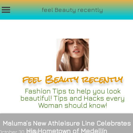
feel Beauty recently
Skip
to
content
feel Beauty recently
Fashion Tips to help you look
beautiful! Tips and Hacks every
Woman should know!
Maluma’s New Athleisure Line Celebrates
His Hometown of Medellín
October 30, 2024