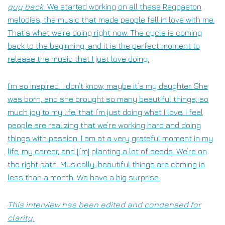
guy back.
We started working on all these Reggaeton
melodies, the music that made people fall in love with me.
That’s what we’re doing right now. The cycle is coming
back to the beginning, and it is the perfect moment to
release the music that I just love doing.
I’m so inspired. I don’t know, maybe it’s my daughter. She
was born, and she brought so many beautiful things, so
much joy to my life, that I’m just doing what I love. I feel
people are realizing that we’re working hard and doing
things with passion. I am at a very grateful moment in my
life, my career, and [I’m] planting a lot of seeds. We’re on
the right path. Musically, beautiful things are coming in
less than a month. We have a big surprise.
This interview has been edited and condensed for
clarity.