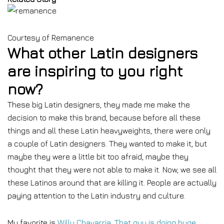
Courtesy of Remanence
What other Latin designers
are inspiring to you right
now?
These big Latin designers, they made me make the
decision to make this brand, because before all these
things and all these Latin heavyweights, there were only
a couple of Latin designers. They wanted to make it, but
maybe they were a little bit too afraid, maybe they
thought that they were not able to make it. Now, we see all
these Latinos around that are killing it. People are actually
paying attention to the Latin industry and culture.
My favorite is
Willy Chavarria. That guy is doing huge