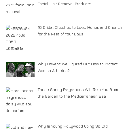
Facial Hair Removal Products
16 Bridal Clutches to Love, Honor, and Cherish
for the Rest of Your Days
Why Haven’t We Figured Out How to Protect
Women Athletes?
These Spring Fragrances Will Take You From
the Garden to the Mediterranean Sea
Why Is Young Hollywood Going So Old