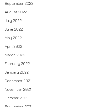
September 2022
August 2022
July 2022
June 2022
May 2022
April 2022
March 2022
February 2022
January 2022
December 2021
November 2021
October 2021
September 2021