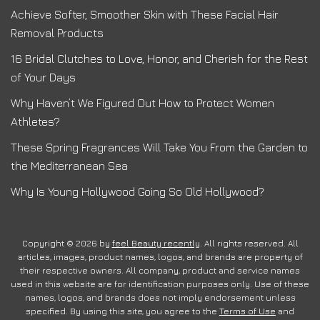
Achieve Softer, Smoother Skin with These Facial Hair
Removal Products
16 Bridal Clutches to Love, Honor, and Cherish for the Rest
of Your Days
Why Haven’t We Figured Out How to Protect Women
Athletes?
These Spring Fragrances Will Take You From the Garden to
the Mediterranean Sea
Why Is Young Hollywood Going So Old Hollywood?
Copyright © 2026 by
feel Beauty recently
. All rights reserved. All
articles, images, product names, logos, and brands are property of
their respective owners. All company, product and service names
used in this website are for identification purposes only. Use of these
names, logos, and brands does not imply endorsement unless
specified. By using this site, you agree to the
Terms of Use
and