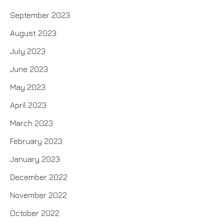
September 2023
August 2023
July 2023
June 2023
May 2023
April 2023
March 2023
February 2023
January 2023
December 2022
November 2022
October 2022