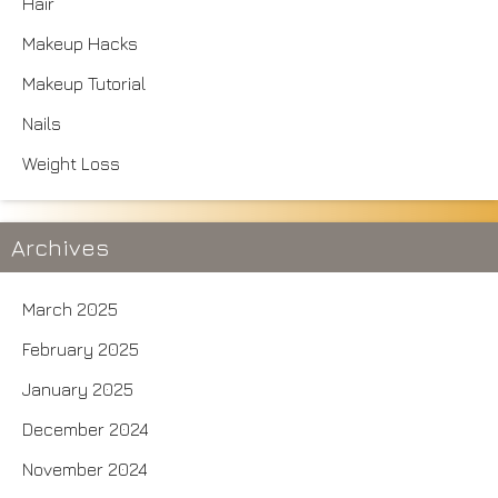
Hair
Makeup Hacks
Makeup Tutorial
Nails
Weight Loss
Archives
March 2025
February 2025
January 2025
December 2024
November 2024