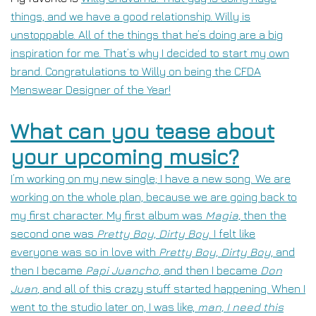
things, and we have a good relationship. Willy is
unstoppable. All of the things that he’s doing are a big
inspiration for me. That’s why I decided to start my own
brand. Congratulations to Willy on being the CFDA
Menswear Designer of the Year!
What can you tease about
your upcoming music?
I’m working on my new single; I have a new song. We are
working on the whole plan, because we are going back to
my first character. My first album was
Magia,
t
hen the
second one was
Pretty Boy, Dirty Boy
. I felt like
everyone was so in love with
Pretty Boy, Dirty Boy
, and
then I became
Papi Juancho
,
and then I became
Don
Juan
,
and all of this crazy stuff started happening. When I
went to the studio later on, I was like,
man, I need this