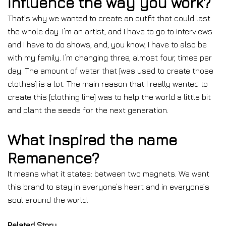
influence the way you work?
That’s why we wanted to create an outfit that could last
the whole day. I’m an artist, and I have to go to interviews
and I have to do shows, and, you know, I have to also be
with my family. I’m changing three, almost four, times per
day. The amount of water that [was used to create those
clothes] is a lot. The main reason that I really wanted to
create this [clothing line] was to help the world a little bit
and plant the seeds for the next generation.
What inspired the name
Remanence?
It means what it states: between two magnets. We want
this brand to stay in everyone’s heart and in everyone’s
soul around the world.
Related Story