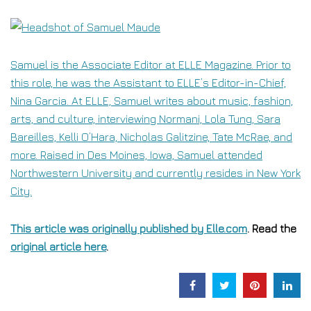
Samuel is the Associate Editor at ELLE Magazine. Prior to
this role, he was the Assistant to ELLE’s Editor-in-Chief,
Nina Garcia. At ELLE, Samuel writes about music, fashion,
arts, and culture, interviewing Normani, Lola Tung, Sara
Bareilles, Kelli O’Hara, Nicholas Galitzine, Tate McRae, and
more. Raised in Des Moines, Iowa, Samuel attended
Northwestern University and currently resides in New York
City.
This article was originally published by
Elle.com
. Read the
original article here
.