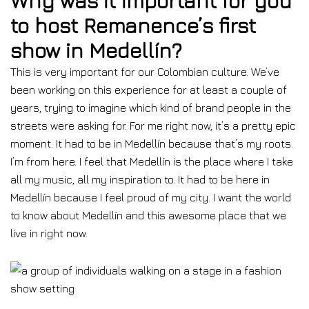
Why was it important for you
to host Remanence’s first
show in Medellín?
This is very important for our Colombian culture. We’ve
been working on this experience for at least a couple of
years, trying to imagine which kind of brand people in the
streets were asking for. For me right now, it’s a pretty epic
moment. It had to be in Medellín because that’s my roots.
I’m from here. I feel that Medellín is the place where I take
all my music, all my inspiration to. It had to be here in
Medellín because I feel proud of my city. I want the world
to know about Medellín and this awesome place that we
live in right now.