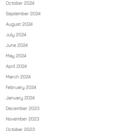
October 2024
September 2024
August 2024
July 2024
June 2024
May 2024
April 2024
March 2024
February 2024
January 2024
December 2023
November 2023
October 2023