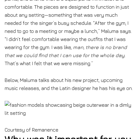
comfortable. The pieces are designed to function in just
about any setting—something that was very much
needed for the singer’s busy schedule. “After the gym, I
need to go to a meeting or maybe a lunch,” Maluma says.
“I didn’t feel comfortable wearing the outfits that I was
wearing for the gym. I was like,
man, there is no brand
that we could find that I can use for the whole day
.
That’s what I felt that we were missing.”
Below, Maluma talks about his new project, upcoming
music releases, and the Latin designer he has his eye on.
Courtesy of Remanence