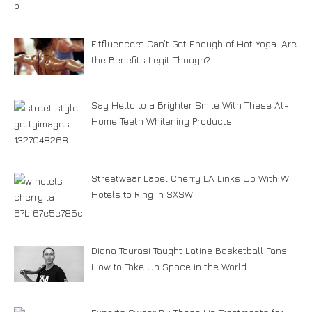
Fitfluencers Can’t Get Enough of Hot Yoga. Are
the Benefits Legit Though?
Say Hello to a Brighter Smile With These At-
Home Teeth Whitening Products
Streetwear Label Cherry LA Links Up With W
Hotels to Ring in SXSW
Diana Taurasi Taught Latine Basketball Fans
How to Take Up Space in the World