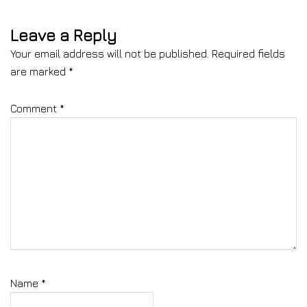
Leave a Reply
Your email address will not be published.
Required fields
are marked
*
Comment
*
Name
*