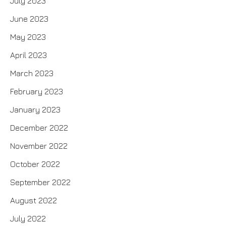
July 2023
June 2023
May 2023
April 2023
March 2023
February 2023
January 2023
December 2022
November 2022
October 2022
September 2022
August 2022
July 2022