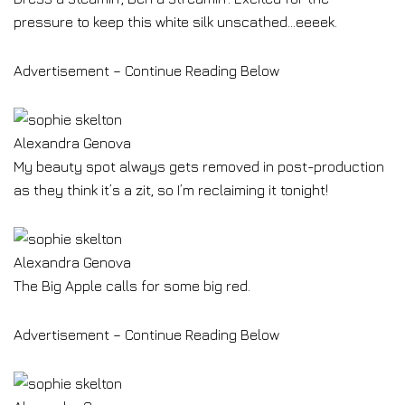
pressure to keep this white silk unscathed…eeeek.
Advertisement – Continue Reading Below
Alexandra Genova
My beauty spot always gets removed in post-production
as they think it’s a zit, so I’m reclaiming it tonight!
Alexandra Genova
The Big Apple calls for some big red.
Advertisement – Continue Reading Below