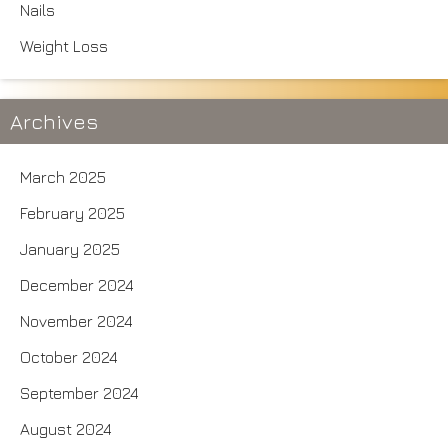
Nails
Weight Loss
Archives
March 2025
February 2025
January 2025
December 2024
November 2024
October 2024
September 2024
August 2024