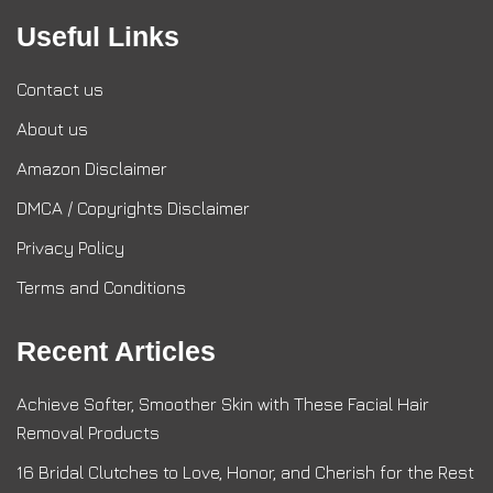
Useful Links
Contact us
About us
Amazon Disclaimer
DMCA / Copyrights Disclaimer
Privacy Policy
Terms and Conditions
Recent Articles
Achieve Softer, Smoother Skin with These Facial Hair
Removal Products
16 Bridal Clutches to Love, Honor, and Cherish for the Rest