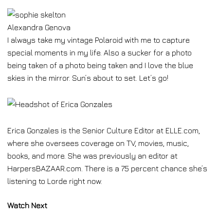
Alexandra Genova
I always take my vintage Polaroid with me to capture
special moments in my life. Also a sucker for a photo
being taken of a photo being taken and I love the blue
skies in the mirror. Sun’s about to set. Let’s go!
Erica Gonzales is the Senior Culture Editor at ELLE.com,
where she oversees coverage on TV, movies, music,
books, and more. She was previously an editor at
HarpersBAZAAR.com. There is a 75 percent chance she’s
listening to Lorde right now.
Watch Next