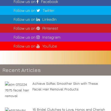
Follow us on
Facebook
Follow us on
Twitter
Follow us on
LinkedIn
Follow us on
Pinterest
Follow us on
Instagram
Follow us on
YouTube
Recent Articles
Achieve Softer, Smoother Skin with These
Facial Hair Removal Products
16 Bridal Clutches to Love, Honor, and Cherish