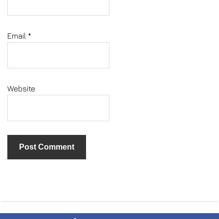
Email
*
Website