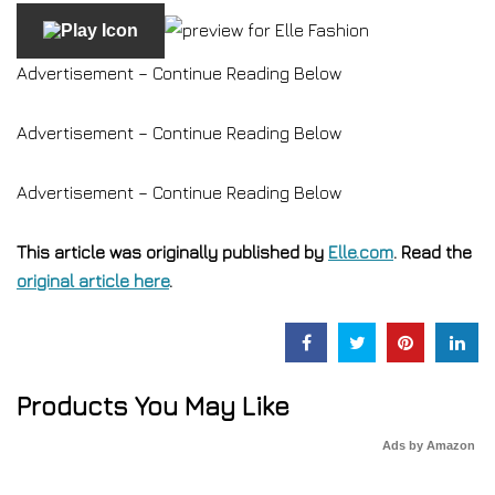
Advertisement – Continue Reading Below
Advertisement – Continue Reading Below
Advertisement – Continue Reading Below
This article was originally published by
Elle.com
. Read the
original article here
.
Products You May Like
Ads by Amazon