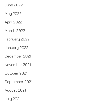
June 2022
May 2022
April 2022
March 2022
February 2022
January 2022
December 2021
November 2021
October 2021
September 2021
August 2021
July 2021