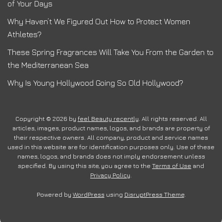
of Your Days
Why Haven’t We Figured Out How to Protect Women
Athletes?
These Spring Fragrances Will Take You From the Garden to
the Mediterranean Sea
Why Is Young Hollywood Going So Old Hollywood?
Copyright © 2026 by
feel Beauty recently
. All rights reserved. All
articles, images, product names, logos, and brands are property of
their respective owners. All company, product and service names
used in this website are for identification purposes only. Use of these
names, logos, and brands does not imply endorsement unless
specified. By using this site, you agree to the
Terms of Use
and
Privacy Policy
.
Powered by
WordPress
using
DisruptPress Theme
.