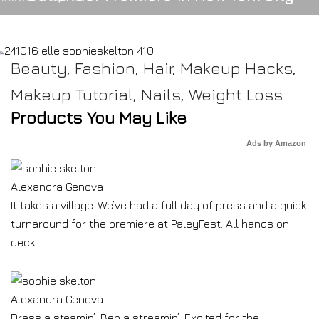
Beauty
,
Fashion
,
Hair
,
Makeup Hacks
,
Makeup Tutorial
,
Nails
,
Weight Loss
Products You May Like
Ads by Amazon
Alexandra Genova
It takes a village. We’ve had a full day of press and a quick
turnaround for the premiere at PaleyFest. All hands on
deck!
Alexandra Genova
Dress a steamin’, Ben a streamin’. Excited for the