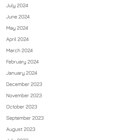
July 2024
June 2024
May 2024
April 2024
March 2024
February 2024
January 2024
December 2023
November 2023
October 2023
September 2023
August 2023