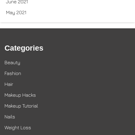
June 2021
May 2021
Categories
Beauty
Fashion
Hair
Makeup Hacks
Makeup Tutorial
Nails
Weight Loss