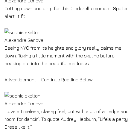
Alexandra Genova
Getting down and dirty for this Cinderella moment. Spoiler
alert: it fit.
Alexandra Genova
Seeing NYC from its heights and glory really calms me
down. Taking a little moment with the skyline before
heading out into the beautiful madness.
Advertisement – Continue Reading Below
Alexandra Genova
I love a timeless, classy feel, but with a bit of an edge and
room for dancin’. To quote Audrey Hepburn, “Life’s a party.
Dress like it.”