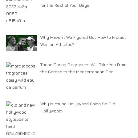
for the Rest of Your Days
Why Haven’t We Figured Out How to Protect
Women Athletes?
These Spring Fragrances Will Take You From
the Garden to the Mediterranean Sea
Why Is Young Hollywood Going So Old
Hollywood?