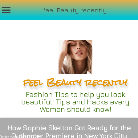
feel Beauty recently
Skip
to
content
feel Beauty recently
Fashion Tips to help you look
beautiful! Tips and Hacks every
Woman should know!
How Sophie Skelton Got Ready for the
Outlander Premiere in New York City
October 26, 2024