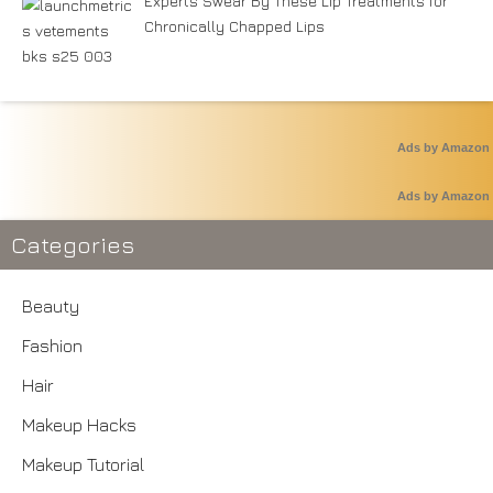
Experts Swear By These Lip Treatments for
Chronically Chapped Lips
Ads by Amazon
Ads by Amazon
Categories
Beauty
Fashion
Hair
Makeup Hacks
Makeup Tutorial