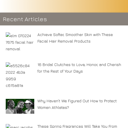
Recent Articles
Achieve Softer, Smoother Skin with These
Facial Hair Removal Products
16 Bridal Clutches to Love, Honor, and Cherish
for the Rest of Your Days
Why Haven’t We Figured Out How to Protect
Women Athletes?
These Spring Fragrances Will Take You From