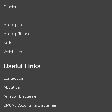
Fashion
Hair
Makeup Hacks
Makeup Tutorial
Nails
Weight Loss
Useful Links
Contact us
About us
Amazon Disclaimer
DMCA / Copyrights Disclaimer