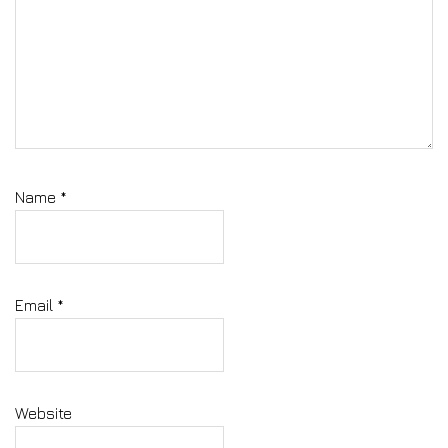
Name
*
Email
*
Website