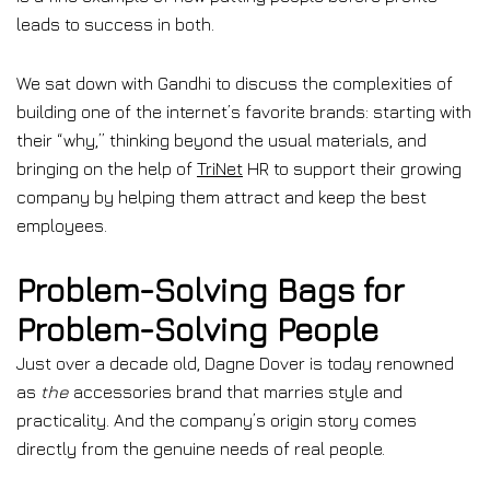
leads to success in both.
We sat down with Gandhi to discuss the complexities of
building one of the internet’s favorite brands: starting with
their “why,” thinking beyond the usual materials, and
bringing on the help of
TriNet
HR to support their growing
company by helping them attract and keep the best
employees.
Problem-Solving Bags for
Problem-Solving People
Just over a decade old, Dagne Dover is today renowned
as
the
accessories brand that marries style and
practicality. And the company’s origin story comes
directly from the genuine needs of real people.