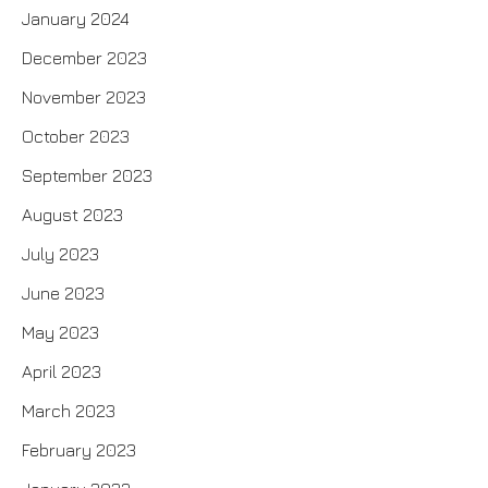
January 2024
December 2023
November 2023
October 2023
September 2023
August 2023
July 2023
June 2023
May 2023
April 2023
March 2023
February 2023