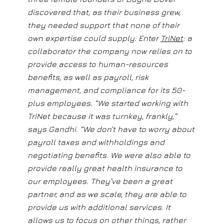
discovered that, as their business grew,
they needed support that none of their
own expertise could supply. Enter
TriNet
: a
collaborator the company now relies on to
provide access to human-resources
benefits, as well as payroll, risk
management, and compliance for its 50-
plus employees. “We started working with
TriNet because it was turnkey, frankly,”
says Gandhi. “We don’t have to worry about
payroll taxes and withholdings and
negotiating benefits. We were also able to
provide really great health insurance to
our employees. They’ve been a great
partner, and as we scale, they are able to
provide us with additional services. It
allows us to focus on other things, rather