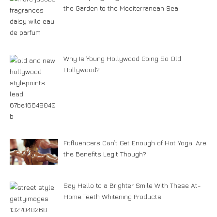
the Garden to the Mediterranean Sea
Why Is Young Hollywood Going So Old
Hollywood?
Fitfluencers Can’t Get Enough of Hot Yoga. Are
the Benefits Legit Though?
Say Hello to a Brighter Smile With These At-
Home Teeth Whitening Products