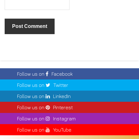
Follow us on
Facebook
Follow us on
Twitter
Follow us on
LinkedIn
Follow us on
Pinterest
Follow us on
Instagram
Follow us on
YouTube