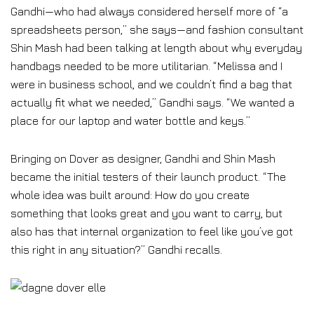
Gandhi—who had always considered herself more of “a
spreadsheets person,” she says—and fashion consultant
Shin Mash had been talking at length about why everyday
handbags needed to be more utilitarian. “Melissa and I
were in business school, and we couldn’t find a bag that
actually fit what we needed,” Gandhi says. “We wanted a
place for our laptop and water bottle and keys.”
Bringing on Dover as designer, Gandhi and Shin Mash
became the initial testers of their launch product. “The
whole idea was built around: How do you create
something that looks great and you want to carry, but
also has that internal organization to feel like you’ve got
this right in any situation?” Gandhi recalls.