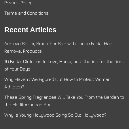
Privacy Policy
Terms and Conditions
Recent Articles
Achieve Softer, Smoother Skin with These Facial Hair
Removal Products
16 Bridal Clutches to Love, Honor, and Cherish for the Rest
of Your Days
Why Haven’t We Figured Out How to Protect Women
Athletes?
These Spring Fragrances Will Take You From the Garden to
the Mediterranean Sea
Why Is Young Hollywood Going So Old Hollywood?