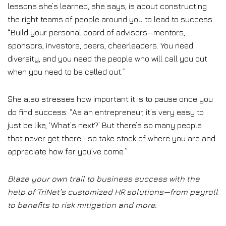
lessons she’s learned, she says, is about constructing
the right teams of people around you to lead to success:
“Build your personal board of advisors—mentors,
sponsors, investors, peers, cheerleaders. You need
diversity, and you need the people who will call you out
when you need to be called out.”
She also stresses how important it is to pause once you
do find success: “As an entrepreneur, it’s very easy to
just be like, ‘What’s next?’ But there’s so many people
that never get there—so take stock of where you are and
appreciate how far you’ve come.”
Blaze your own trail to business success with the
help of TriNet’s customized HR solutions—from payroll
to benefits to risk mitigation and more.