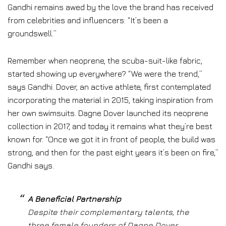
Gandhi remains awed by the love the brand has received
from celebrities and influencers: “It’s been a
groundswell.”
Remember when neoprene, the scuba-suit-like fabric,
started showing up everywhere? “We were the trend,”
says Gandhi. Dover, an active athlete, first contemplated
incorporating the material in 2015, taking inspiration from
her own swimsuits. Dagne Dover launched its neoprene
collection in 2017, and today it remains what they’re best
known for. “Once we got it in front of people, the build was
strong, and then for the past eight years it’s been on fire,”
Gandhi says.
A Beneficial Partnership
Despite their complementary talents, the
three female founders of Dagne Dover