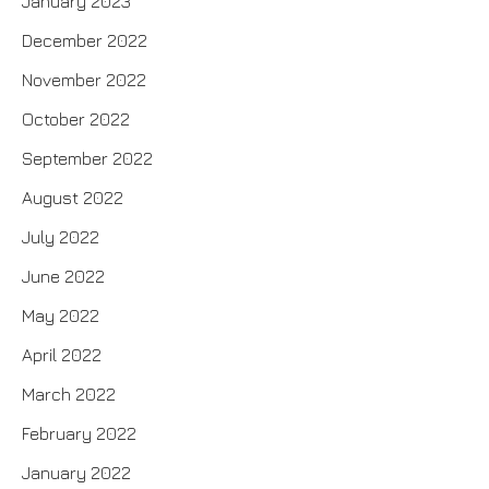
January 2023
December 2022
November 2022
October 2022
September 2022
August 2022
July 2022
June 2022
May 2022
April 2022
March 2022
February 2022
January 2022