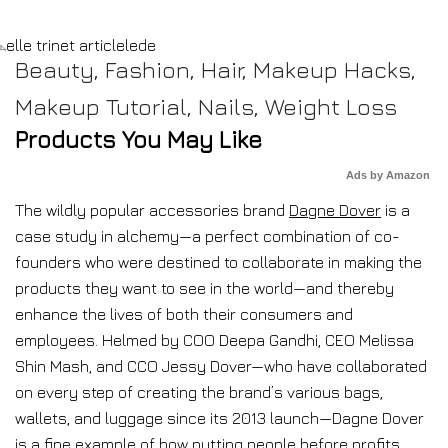
Beauty
,
Fashion
,
Hair
,
Makeup Hacks
,
Makeup Tutorial
,
Nails
,
Weight Loss
Products You May Like
Ads by Amazon
The wildly popular accessories brand
Dagne Dover
is a
case study in alchemy—a perfect combination of co-
founders who were destined to collaborate in making the
products they want to see in the world—and thereby
enhance the lives of both their consumers and
employees. Helmed by COO Deepa Gandhi, CEO Melissa
Shin Mash, and CCO Jessy Dover—who have collaborated
on every step of creating the brand’s various bags,
wallets, and luggage since its 2013 launch—Dagne Dover
is a fine example of how putting people before profits