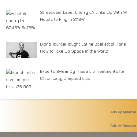
Streetwear Label Cherry LA Links Up With W
Hotels to Ring in SXSW
Diana Taurasi Taught Latine Basketball Fans
How to Take Up Space in the World
Experts Swear By These Lip Treatments for
Chronically Chapped Lips
Ads by Amazon
Ads by Amazon