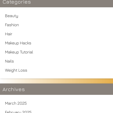
Categories
Beauty
Fashion
Hair
Makeup Hacks
Makeup Tutorial
Nails
Weight Loss
Archives
March 2025
February 2025