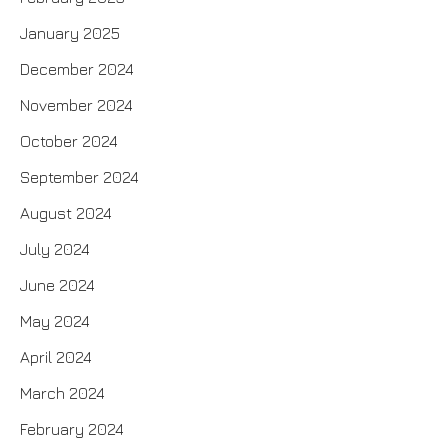
January 2025
December 2024
November 2024
October 2024
September 2024
August 2024
July 2024
June 2024
May 2024
April 2024
March 2024
February 2024