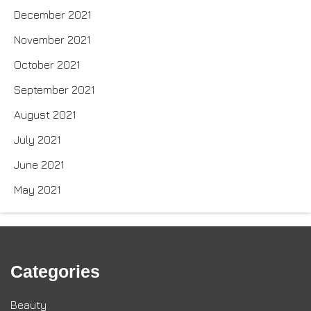
December 2021
November 2021
October 2021
September 2021
August 2021
July 2021
June 2021
May 2021
Categories
Beauty