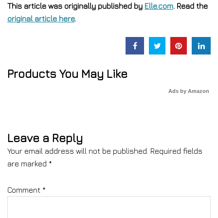
This article was originally published by
Elle.com
. Read the
original article here
.
Products You May Like
Ads by Amazon
Leave a Reply
Your email address will not be published.
Required fields
are marked
*
Comment
*