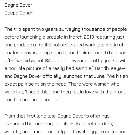
Dagne Dover
Deepa Gandhi
The trio spent two years surveying thousands of people
before launching a presale in March 2013 featuring just
one product: a traditional structured work tote made of
coated canvas. They soon found their research had paid
off—“we did about $40,000 in revenue pretty quickly with
a horrible picture of a really bad sample,” Gandhi says—
and Dagne Dover officially launched that June. “We hit an
exact pain point on the head. There were women who
were like, ‘I need this,’ and they fell in love with the brand
and the business and us.”
From that first lone tote, Dagne Dover’s offerings
expanded beyond bags of all kinds to pet carriers,
wallets, and—most recently—a travel luggage collection.