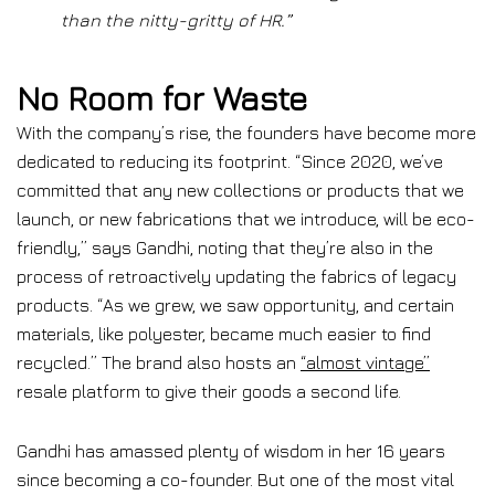
than the nitty-gritty of HR.”
No Room for Waste
With the company’s rise, the founders have become more
dedicated to reducing its footprint. “Since 2020, we’ve
committed that any new collections or products that we
launch, or new fabrications that we introduce, will be eco-
friendly,” says Gandhi, noting that they’re also in the
process of retroactively updating the fabrics of legacy
products. “As we grew, we saw opportunity, and certain
materials, like polyester, became much easier to find
recycled.” The brand also hosts an
“almost vintage”
resale platform to give their goods a second life.
Gandhi has amassed plenty of wisdom in her 16 years
since becoming a co-founder. But one of the most vital