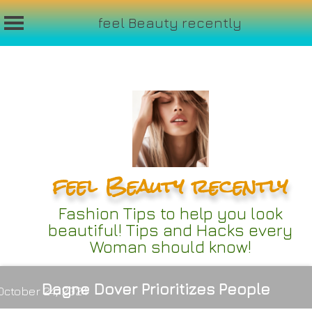
feel Beauty recently
Skip
to
content
feel Beauty recently
Fashion Tips to help you look
beautiful! Tips and Hacks every
Woman should know!
Dagne Dover Prioritizes People
October 24, 2024