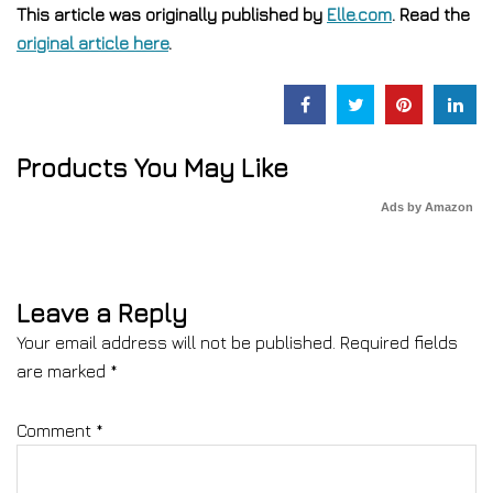
This article was originally published by
Elle.com
. Read the
original article here
.
Products You May Like
Ads by Amazon
Leave a Reply
Your email address will not be published.
Required fields
are marked
*
Comment
*