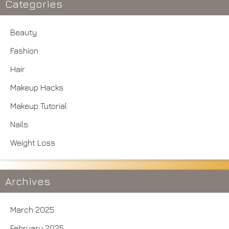
Categories
Beauty
Fashion
Hair
Makeup Hacks
Makeup Tutorial
Nails
Weight Loss
Archives
March 2025
February 2025