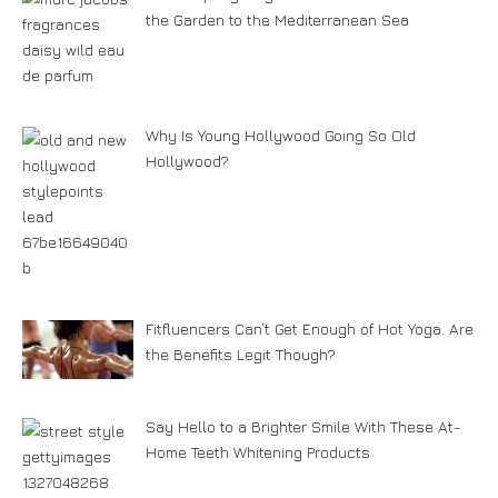
the Garden to the Mediterranean Sea
Why Is Young Hollywood Going So Old
Hollywood?
Fitfluencers Can’t Get Enough of Hot Yoga. Are
the Benefits Legit Though?
Say Hello to a Brighter Smile With These At-
Home Teeth Whitening Products