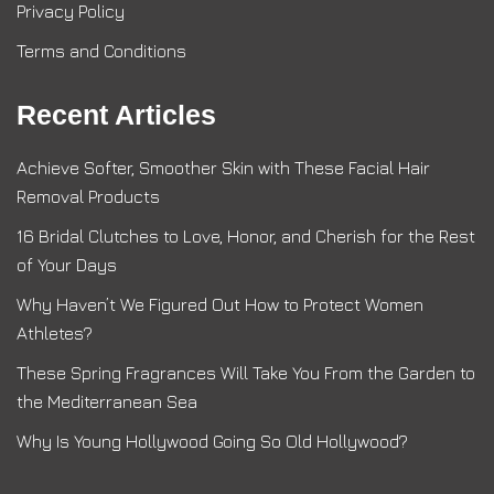
Privacy Policy
Terms and Conditions
Recent Articles
Achieve Softer, Smoother Skin with These Facial Hair
Removal Products
16 Bridal Clutches to Love, Honor, and Cherish for the Rest
of Your Days
Why Haven’t We Figured Out How to Protect Women
Athletes?
These Spring Fragrances Will Take You From the Garden to
the Mediterranean Sea
Why Is Young Hollywood Going So Old Hollywood?