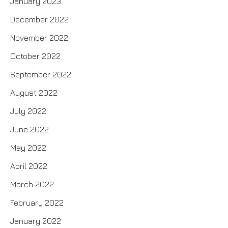
January 2023
December 2022
November 2022
October 2022
September 2022
August 2022
July 2022
June 2022
May 2022
April 2022
March 2022
February 2022
January 2022