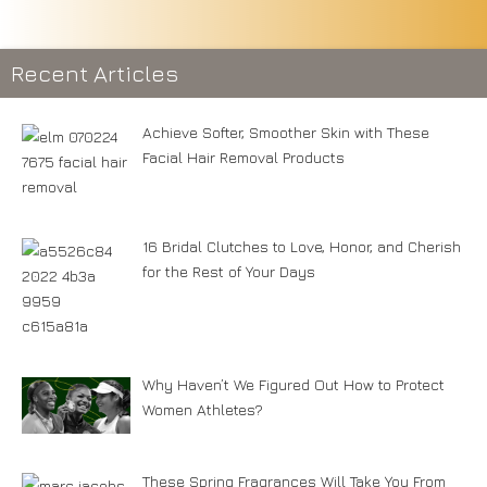
Recent Articles
Achieve Softer, Smoother Skin with These
Facial Hair Removal Products
16 Bridal Clutches to Love, Honor, and Cherish
for the Rest of Your Days
Why Haven’t We Figured Out How to Protect
Women Athletes?
These Spring Fragrances Will Take You From