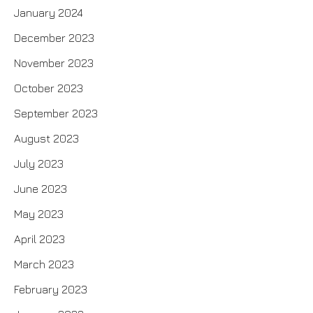
January 2024
December 2023
November 2023
October 2023
September 2023
August 2023
July 2023
June 2023
May 2023
April 2023
March 2023
February 2023