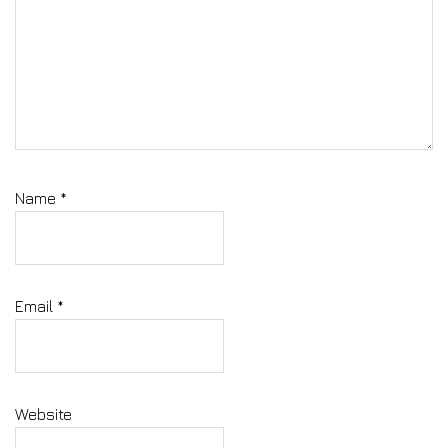
Name
*
Email
*
Website