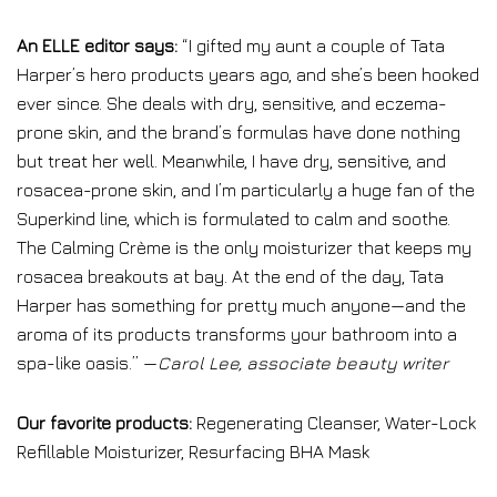
An ELLE editor says:
“I gifted my aunt a couple of Tata
Harper’s hero products years ago, and she’s been hooked
ever since. She deals with dry, sensitive, and eczema-
prone skin, and the brand’s formulas have done nothing
but treat her well. Meanwhile, I have dry, sensitive, and
rosacea-prone skin, and I’m particularly a huge fan of the
Superkind line, which is formulated to calm and soothe.
The Calming Crème is the only moisturizer that keeps my
rosacea breakouts at bay. At the end of the day, Tata
Harper has something for pretty much anyone—and the
aroma of its products transforms your bathroom into a
spa-like oasis.” —
Carol Lee, associate beauty writer
Our favorite products:
Regenerating Cleanser, Water-Lock
Refillable Moisturizer, Resurfacing BHA Mask