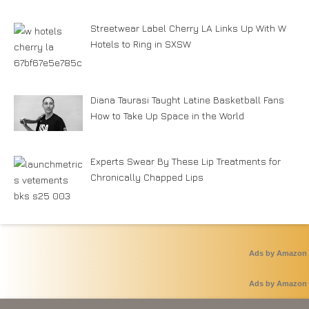
Streetwear Label Cherry LA Links Up With W
Hotels to Ring in SXSW
Diana Taurasi Taught Latine Basketball Fans
How to Take Up Space in the World
Experts Swear By These Lip Treatments for
Chronically Chapped Lips
Ads by Amazon
Ads by Amazon