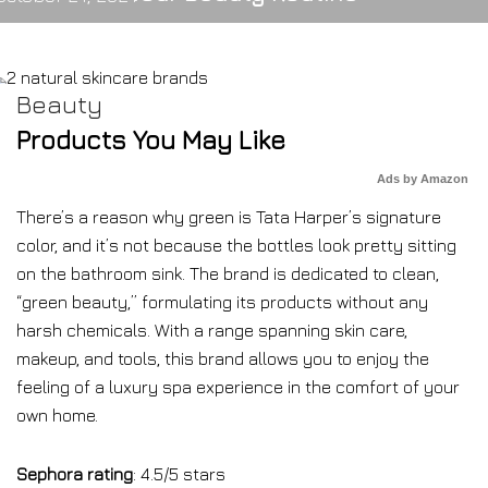
Beauty
Products You May Like
Ads by Amazon
There’s a reason why green is Tata Harper’s signature
color, and it’s not because the bottles look pretty sitting
on the bathroom sink. The brand is dedicated to clean,
“green beauty,” formulating its products without any
harsh chemicals. With a range spanning skin care,
makeup, and tools, this brand allows you to enjoy the
feeling of a luxury spa experience in the comfort of your
own home.
Sephora rating
: 4.5/5 stars