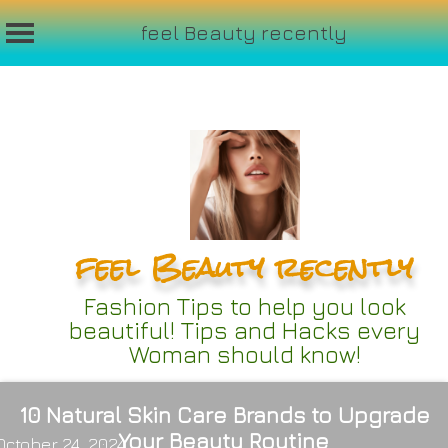
feel Beauty recently
Skip
to
content
feel Beauty recently
Fashion Tips to help you look
beautiful! Tips and Hacks every
Woman should know!
10 Natural Skin Care Brands to Upgrade
Your Beauty Routine
October 24, 2024