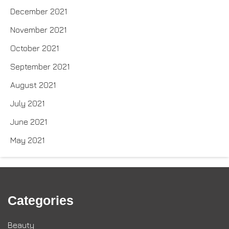
December 2021
November 2021
October 2021
September 2021
August 2021
July 2021
June 2021
May 2021
Categories
Beauty