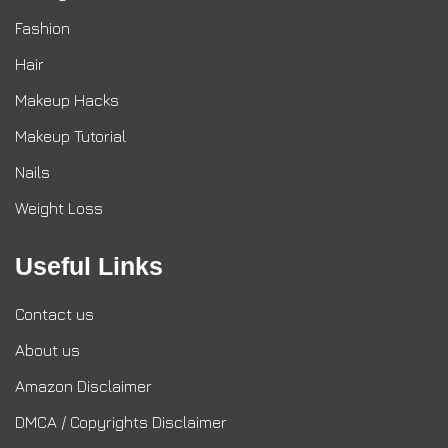
Fashion
Hair
Makeup Hacks
Makeup Tutorial
Nails
Weight Loss
Useful Links
Contact us
About us
Amazon Disclaimer
DMCA / Copyrights Disclaimer