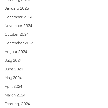
January 2025
December 2024
November 2024
October 2024
September 2024
August 2024
July 2024
June 2024
May 2024
April 2024
March 2024
February 2024