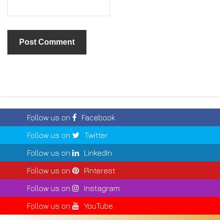
Follow us on
Facebook
Follow us on
Twitter
Follow us on
LinkedIn
Follow us on
Pinterest
Follow us on
Instagram
Follow us on
YouTube