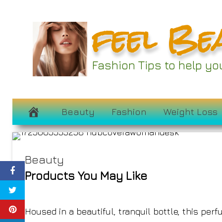
Skip
feel Be
to
content
These Sandalwo
Fashion Tips to help y
Epitome of 
October 17, 2024
Beauty
Fashion
Weight Loss
Beauty
Products You May Like
Housed in a beautiful, tranquil bottle, this per