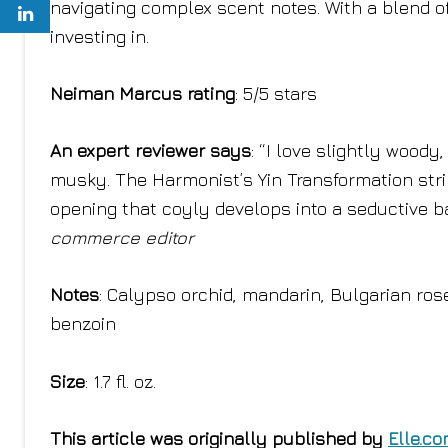
navigating complex scent notes. With a blend of
investing in.
Neiman Marcus rating
: 5/5 stars
An expert reviewer says
: “I love slightly wood
musky. The Harmonist’s Yin Transformation strik
opening that coyly develops into a seductive ba
commerce editor
Notes
: Calypso orchid, mandarin, Bulgarian ros
benzoin
Size
: 1.7 fl. oz.
This article was originally published by
Elle.c