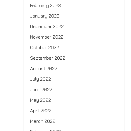
February 2023
January 2023
December 2022
November 2022
October 2022
September 2022
August 2022
July 2022
June 2022
May 2022
April 2022
March 2022