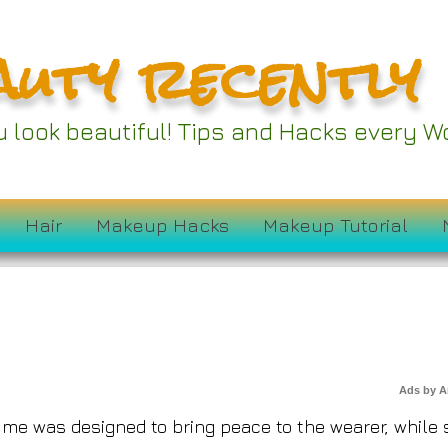
auty recently
od Perfumes Are th
ou look beautiful! Tips and Hacks every
Rich-Girl Energy
Hair
Makeup Hacks
Makeup Tutorial
Ads by 
fume was designed to bring peace to the wearer, while s