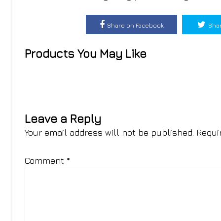
Share on Facebook
Shar
Products You May Like
Leave a Reply
Your email address will not be published.
Requi
Comment
*