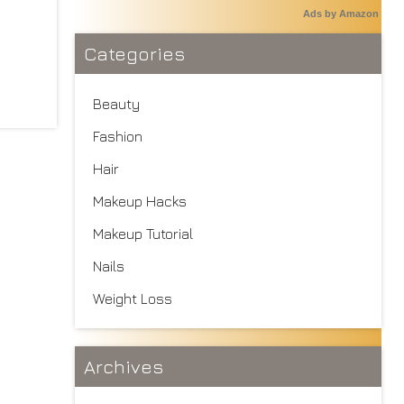
Ads by Amazon
Categories
Beauty
Fashion
Hair
Makeup Hacks
Makeup Tutorial
Nails
Weight Loss
Archives