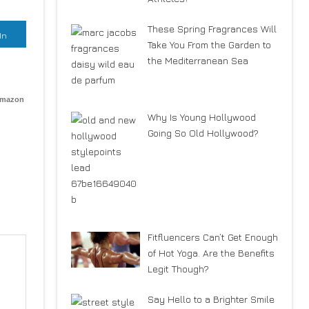
These Spring Fragrances Will
In
Take You From the Garden to
the Mediterranean Sea
Amazon
Why Is Young Hollywood
Going So Old Hollywood?
Fitfluencers Can’t Get Enough
of Hot Yoga. Are the Benefits
Legit Though?
Say Hello to a Brighter Smile