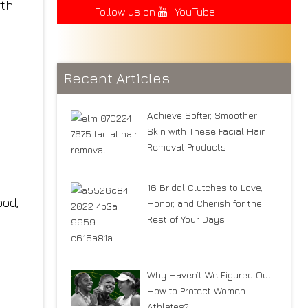
rth
Follow us on
YouTube
Recent Articles
r
Achieve Softer, Smoother
Skin with These Facial Hair
Removal Products
16 Bridal Clutches to Love,
ood,
Honor, and Cherish for the
Rest of Your Days
Why Haven’t We Figured Out
How to Protect Women
Athletes?