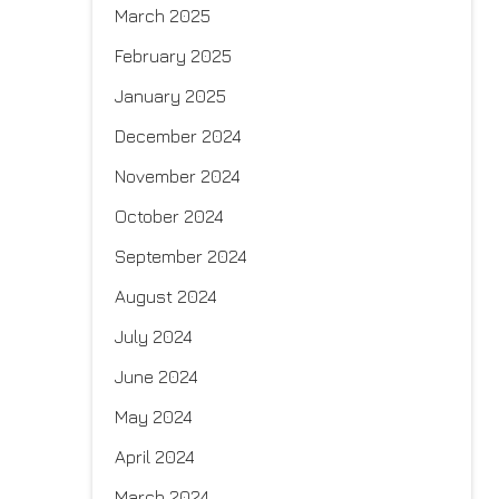
March 2025
February 2025
January 2025
December 2024
November 2024
October 2024
September 2024
August 2024
July 2024
June 2024
May 2024
April 2024
March 2024