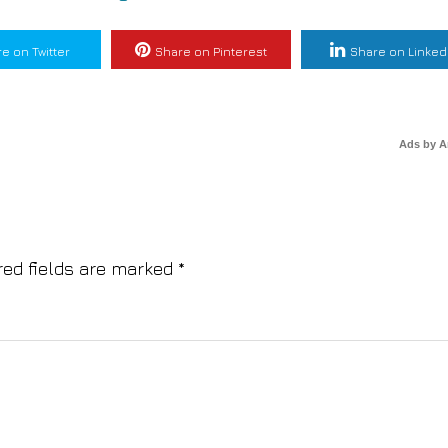
e on Twitter
Share on Pinterest
Share on Linked
Ads by 
red fields are marked
*