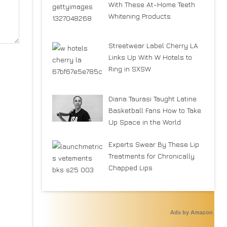
With These At-Home Teeth
Whitening Products
Streetwear Label Cherry LA
Links Up With W Hotels to
Ring in SXSW
Diana Taurasi Taught Latine
Basketball Fans How to Take
Up Space in the World
Experts Swear By These Lip
Treatments for Chronically
Chapped Lips
Ads by Amazon