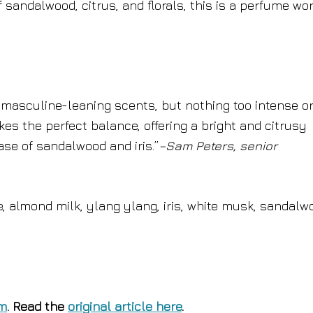
 sandalwood, citrus, and florals, this is a perfume wo
y, masculine-leaning scents, but nothing too intense o
es the perfect balance, offering a bright and citrusy
se of sandalwood and iris.”
–Sam Peters, senior
e, almond milk, ylang ylang, iris, white musk, sandalw
om
. Read the
original article here
.