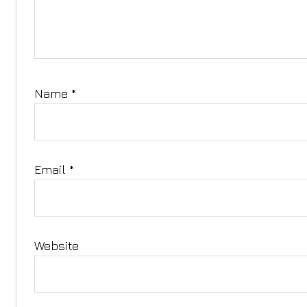
Name
*
Email
*
Website