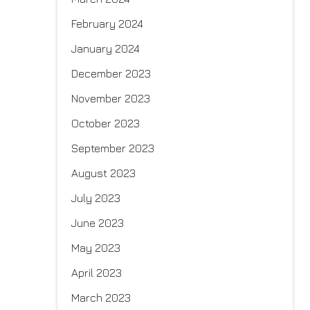
February 2024
January 2024
December 2023
November 2023
October 2023
September 2023
August 2023
July 2023
June 2023
May 2023
April 2023
March 2023