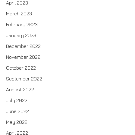
April 2023
March 2023
February 2023
January 2023
December 2022
November 2022
October 2022
September 2022
August 2022
July 2022
June 2022
May 2022
April 2022