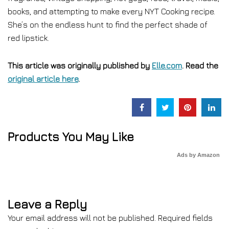
books, and attempting to make every NYT Cooking recipe.
She’s on the endless hunt to find the perfect shade of
red lipstick.
This article was originally published by
Elle.com
. Read the
original article here
.
Products You May Like
Ads by Amazon
Leave a Reply
Your email address will not be published.
Required fields