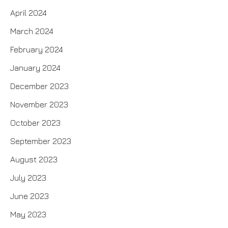
April 2024
March 2024
February 2024
January 2024
December 2023
November 2023
October 2023
September 2023
August 2023
July 2023
June 2023
May 2023