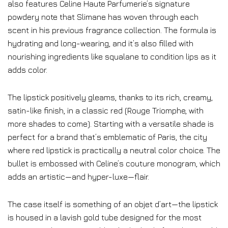
also features Celine Haute Parfumerie’s signature
powdery note that Slimane has woven through each
scent in his previous fragrance collection. The formula is
hydrating and long-wearing, and it’s also filled with
nourishing ingredients like squalane to condition lips as it
adds color.
The lipstick positively gleams, thanks to its rich, creamy,
satin-like finish, in a classic red (Rouge Triomphe, with
more shades to come). Starting with a versatile shade is
perfect for a brand that’s emblematic of Paris, the city
where red lipstick is practically a neutral color choice. The
bullet is embossed with Celine’s couture monogram, which
adds an artistic—and hyper-luxe—flair.
The case itself is something of an objet d’art—the lipstick
is housed in a lavish gold tube designed for the most