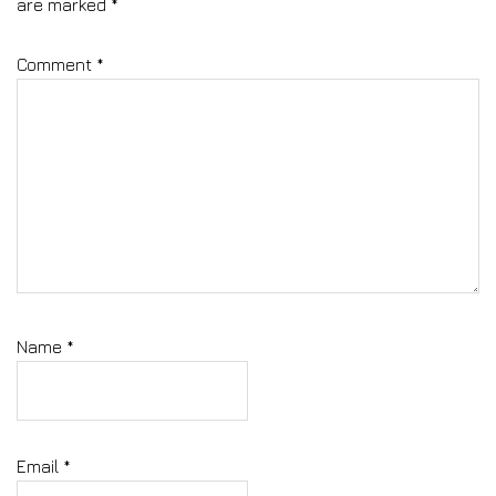
are marked
*
Comment
*
Name
*
Email
*