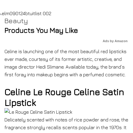
Beauty
Products You May Like
Ads by Amazon
Celine is launching one of the most beautiful red lipsticks
ever made, courtesy of its former artistic, creative, and
image director Hedi Slimane. Available today, the brand’s
first foray into makeup begins with a perfumed cosmetic.
Celine Le Rouge Celine Satin
Lipstick
Delicately scented with notes of rice powder and rose, the
fragrance strongly recalls scents popular in the 1970s. It