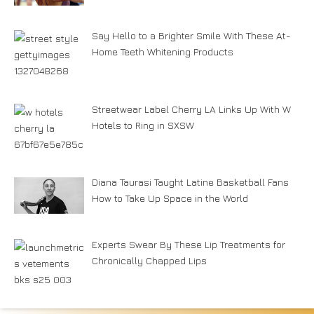
Say Hello to a Brighter Smile With These At-
Home Teeth Whitening Products
Streetwear Label Cherry LA Links Up With W
Hotels to Ring in SXSW
Diana Taurasi Taught Latine Basketball Fans
How to Take Up Space in the World
Experts Swear By These Lip Treatments for
Chronically Chapped Lips