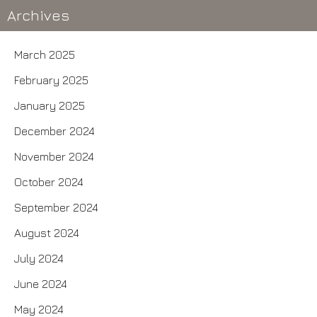
Archives
March 2025
February 2025
January 2025
December 2024
November 2024
October 2024
September 2024
August 2024
July 2024
June 2024
May 2024