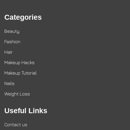
Categories
Beauty
Fashion
Hair
Makeup Hacks
Makeup Tutorial
Nails
Weight Loss
Useful Links
Contact us