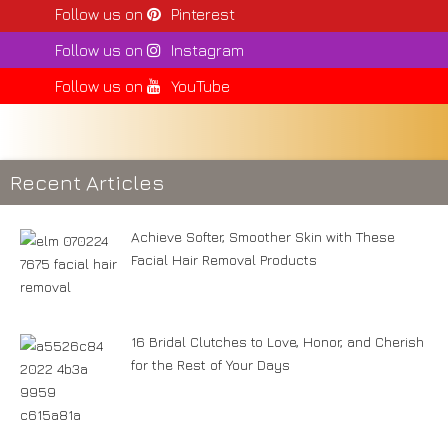
Follow us on
Pinterest
Follow us on
Instagram
Follow us on
YouTube
Recent Articles
Achieve Softer, Smoother Skin with These
Facial Hair Removal Products
16 Bridal Clutches to Love, Honor, and Cherish
for the Rest of Your Days