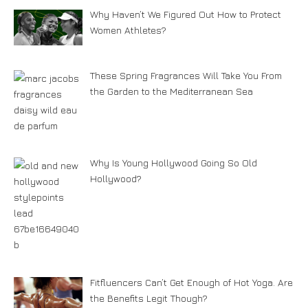
Why Haven’t We Figured Out How to Protect
Women Athletes?
These Spring Fragrances Will Take You From
the Garden to the Mediterranean Sea
Why Is Young Hollywood Going So Old
Hollywood?
Fitfluencers Can’t Get Enough of Hot Yoga. Are
the Benefits Legit Though?