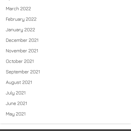
March 2022
February 2022
January 2022
December 2021
November 2021
October 2021
September 2021
August 2021
July 2021
June 2021
May 2021