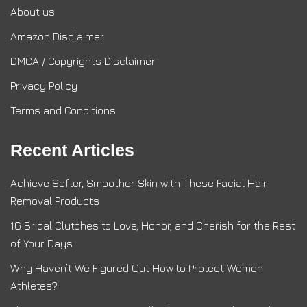
About us
Amazon Disclaimer
DMCA / Copyrights Disclaimer
Privacy Policy
Terms and Conditions
Recent Articles
Achieve Softer, Smoother Skin with These Facial Hair
Removal Products
16 Bridal Clutches to Love, Honor, and Cherish for the Rest
of Your Days
Why Haven’t We Figured Out How to Protect Women
Athletes?