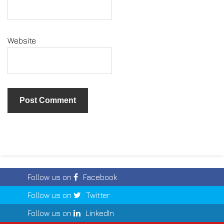
Website
Follow us on
Facebook
Follow us on
Twitter
Follow us on
LinkedIn