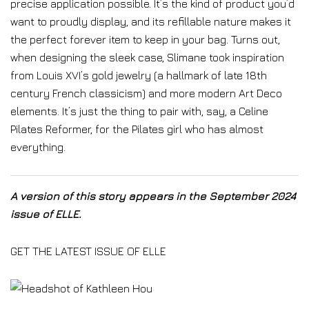
precise application possible. It’s the kind of product you’d
want to proudly display, and its refillable nature makes it
the perfect forever item to keep in your bag. Turns out,
when designing the sleek case, Slimane took inspiration
from Louis XVI’s gold jewelry (a hallmark of late 18th
century French classicism) and more modern Art Deco
elements. It’s just the thing to pair with, say, a Celine
Pilates Reformer, for the Pilates girl who has almost
everything.
A version of this story appears in the September 2024
issue of ELLE.
GET THE LATEST ISSUE OF ELLE