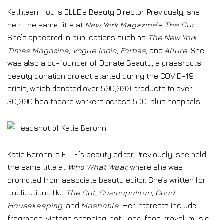
Kathleen Hou is ELLE’s Beauty Director. Previously, she
held the same title at
New York Magazine
’s
The Cut
.
She’s appeared in publications such as
The New York
Times Magazine
,
Vogue India
,
Forbes
, and
Allure
. She
was also a co-founder of Donate Beauty, a grassroots
beauty donation project started during the COVID-19
crisis, which donated over 500,000 products to over
30,000 healthcare workers across 500-plus hospitals.
Katie Berohn is ELLE’s beauty editor. Previously, she held
the same title at
Who What Wear,
where she was
promoted from associate beauty editor. She’s written for
publications like
The Cut
,
Cosmopolitan
,
Good
Housekeeping
, and
Mashable
. Her interests include
fragrance, vintage shopping, hot yoga, food, travel, music,