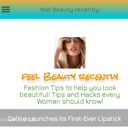
feel Beauty recently
Skip
to
content
feel Beauty recently
Fashion Tips to help you look
beautiful! Tips and Hacks every
Woman should know!
Celine Launches Its First-Ever Lipstick
October 16, 2024