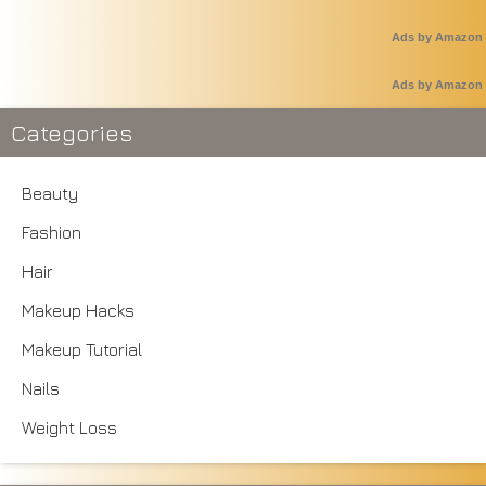
Ads by Amazon
Ads by Amazon
Categories
Beauty
Fashion
Hair
Makeup Hacks
Makeup Tutorial
Nails
Weight Loss