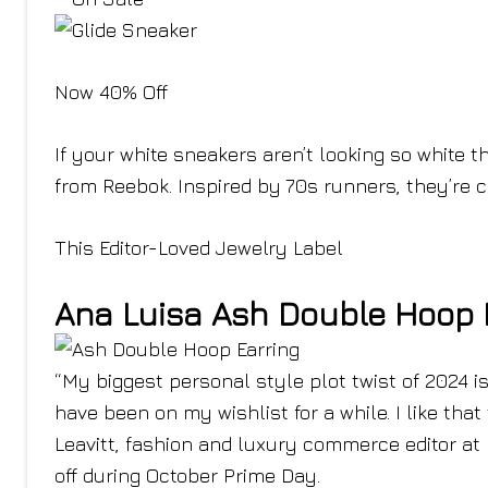
Now 40% Off
If your white sneakers aren’t looking so white t
from Reebok. Inspired by 70s runners, they’re 
This Editor-Loved Jewelry Label
Ana Luisa Ash Double Hoop 
“My biggest personal style plot twist of 2024 i
have been on my wishlist for a while. I like that
Leavitt, fashion and luxury commerce editor at 
off during October Prime Day.