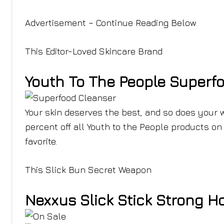
Advertisement – Continue Reading Below
This Editor-Loved Skincare Brand
Youth To The People Superf
Your skin deserves the best, and so does your w
percent off all Youth to the People products on 
favorite.
This Slick Bun Secret Weapon
Nexxus Slick Stick Strong H