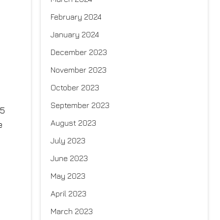
February 2024
January 2024
December 2023
November 2023
October 2023
September 2023
25
August 2023
e
July 2023
June 2023
May 2023
April 2023
March 2023