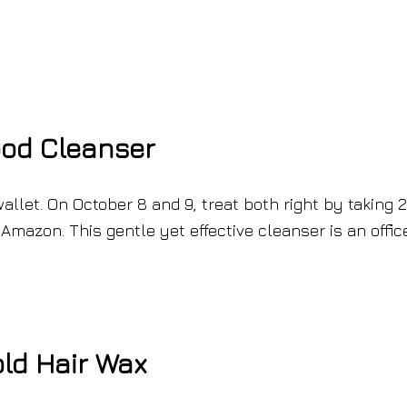
ood Cleanser
allet. On October 8 and 9, treat both right by taking 
Amazon. This gentle yet effective cleanser is an offic
old Hair Wax