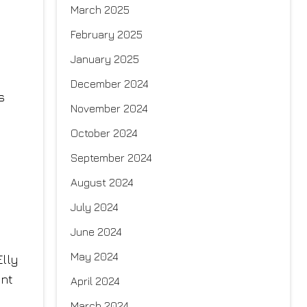
March 2025
February 2025
January 2025
December 2024
s
November 2024
October 2024
September 2024
August 2024
July 2024
June 2024
May 2024
Elly
ent
April 2024
March 2024