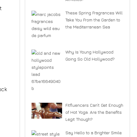
t
These Spring Fragrances Will
Take You From the Garden to
the Mediterranean Sea
Why Is Young Hollywood
Going So Old Hollywood?
ock
Fitfluencers Can’t Get Enough
of Hot Yoga. Are the Benefits
Legit Though?
Say Hello to a Brighter Smile