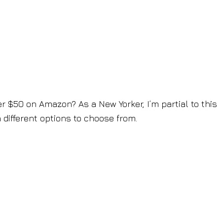
der $50 on Amazon? As a New Yorker, I’m partial to this
 different options to choose from.