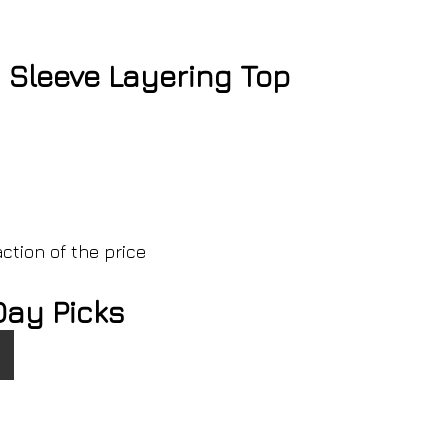
Sleeve Layering Top
ction of the price
Day Picks