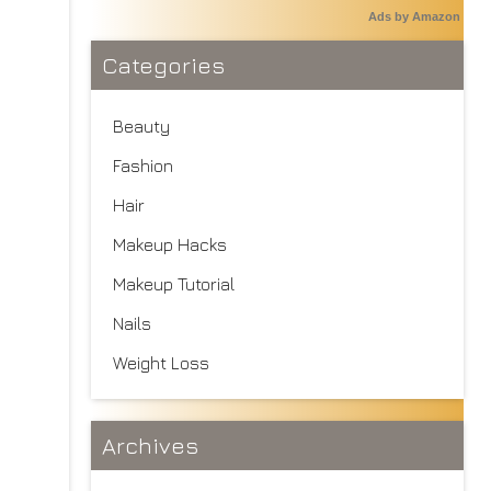
Ads by Amazon
Categories
Beauty
Fashion
Hair
Makeup Hacks
Makeup Tutorial
Nails
Weight Loss
Archives