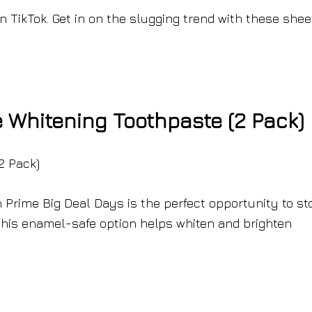
n TikTok. Get in on the slugging trend with these shee
Whitening Toothpaste (2 Pack)
Prime Big Deal Days is the perfect opportunity to st
This enamel-safe option helps whiten and brighten