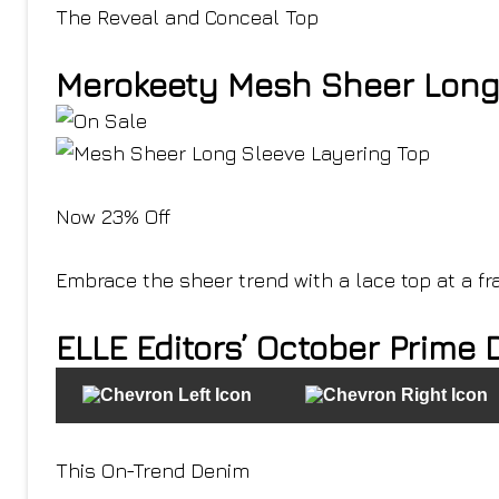
The Reveal and Conceal Top
Merokeety Mesh Sheer Long 
Now 23% Off
Embrace the sheer trend with a lace top at a fra
ELLE Editors’ October Prime 
This On-Trend Denim