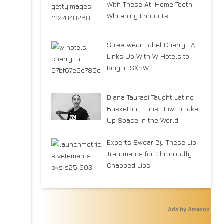
With These At-Home Teeth
Whitening Products
Streetwear Label Cherry LA
Links Up With W Hotels to
Ring in SXSW
Diana Taurasi Taught Latine
Basketball Fans How to Take
Up Space in the World
Experts Swear By These Lip
Treatments for Chronically
Chapped Lips
Ads by Amazon