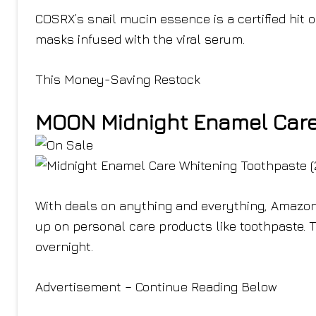
COSRX’s snail mucin essence is a certified hit o
masks infused with the viral serum.
This Money-Saving Restock
MOON Midnight Enamel Care 
With deals on anything and everything, Amazon 
up on personal care products like toothpaste. 
overnight.
Advertisement – Continue Reading Below