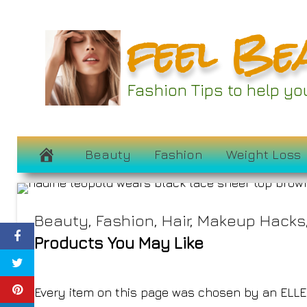
Skip
feel Be
to
content
All the Best Oct
Fashion Tips to help y
Deals
October 8, 2024
Beauty
Fashion
Weight Loss
Beauty
,
Fashion
,
Hair
,
Makeup Hacks
Products You May Like
Every item on this page was chosen by an
ELLE