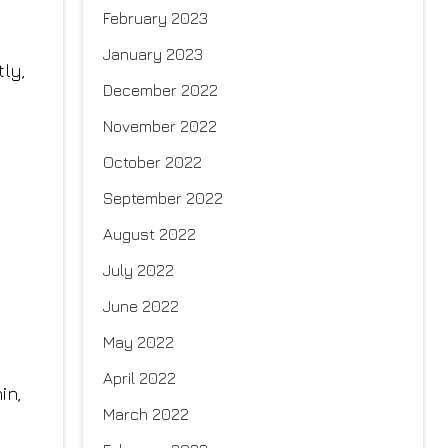
February 2023
January 2023
tly,
December 2022
November 2022
October 2022
September 2022
August 2022
July 2022
June 2022
May 2022
April 2022
in,
March 2022