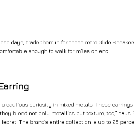
hese days, trade them in for these retro Glide Sneaker
comfortable enough to walk for miles on end.
Earring
s a cautious curiosity in mixed metals. These earrings
 they blend not only metallics but texture, too,” says 
Hearst. The brand’s entire collection is up to 25 perc