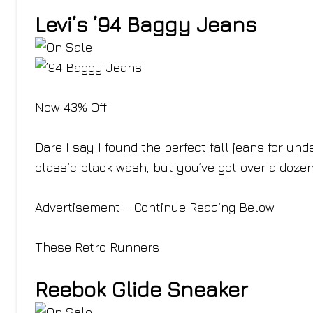
Levi’s ’94 Baggy Jeans
Now 43% Off
Dare I say I found the perfect fall jeans for un
classic black wash, but you’ve got over a dozen
Advertisement – Continue Reading Below
These Retro Runners
Reebok Glide Sneaker