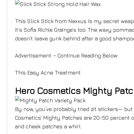
This Slick Stick from Nexxus is my secret weap
it’s Sofia Richie Grainge’s too. The waxy pomm
doesn’t leave gunk behind after a good shampo
Advertisement – Continue Reading Below
This Easy Acne Treatment
Hero Cosmetics Mighty Patc
By now, you’ve probably tried zit stickers— but
Cosmetics’ Mighty Patches are 20-50 percent off
and cheek patches a whirl.