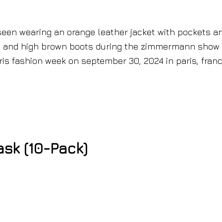
sk (10-Pack)