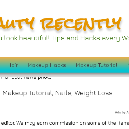
auty recently
ober Amazon Prime D
ou look beautiful! Tips and Hacks every
 Under $50
Hair
Makeup Hacks
Makeup Tutorial
,
Makeup Tutorial
,
Nails
,
Weight Loss
Ads by 
editor. We may earn commission on some of the item