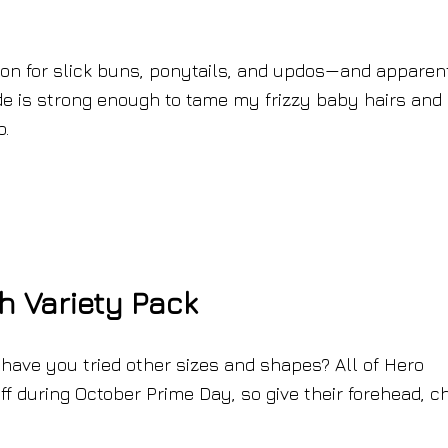
on for slick buns, ponytails, and updos—and apparen
ade is strong enough to tame my frizzy baby hairs and
o.
h Variety Pack
 have you tried other sizes and shapes? All of Hero
 during October Prime Day, so give their forehead, ch