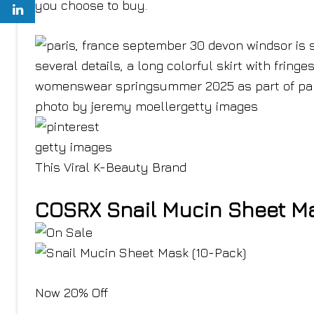
you choose to buy.
getty images
This Viral K-Beauty Brand
COSRX Snail Mucin Sheet Ma
Now 20% Off