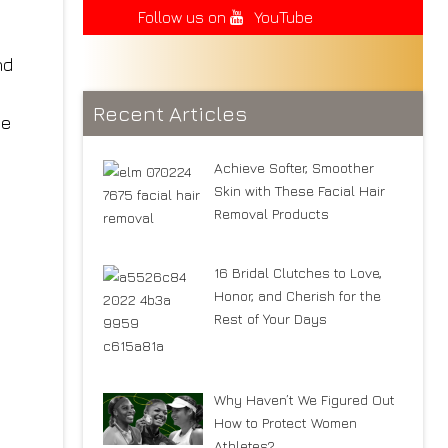
Follow us on
YouTube
Recent Articles
Achieve Softer, Smoother
Skin with These Facial Hair
Removal Products
16 Bridal Clutches to Love,
Honor, and Cherish for the
Rest of Your Days
Why Haven’t We Figured Out
How to Protect Women
Athletes?