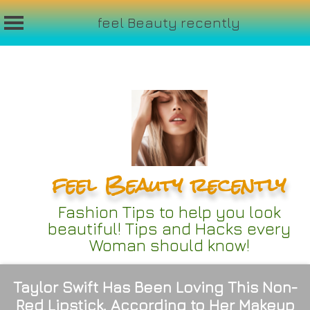
feel Beauty recently
Skip
to
content
feel Beauty recently
Fashion Tips to help you look
beautiful! Tips and Hacks every
Woman should know!
Taylor Swift Has Been Loving This Non-
Red Lipstick, According to Her Makeup