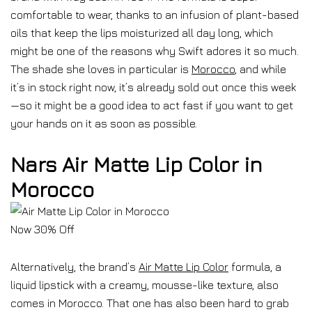
comfortable to wear, thanks to an infusion of plant-based
oils that keep the lips moisturized all day long, which
might be one of the reasons why Swift adores it so much.
The shade she loves in particular is
Morocco
, and while
it’s in stock right now, it’s already sold out once this week
—so it might be a good idea to act fast if you want to get
your hands on it as soon as possible.
Nars Air Matte Lip Color in
Morocco
Now 30% Off
Alternatively, the brand’s
Air Matte Lip Color
formula, a
liquid lipstick with a creamy, mousse-like texture, also
comes in Morocco. That one has also been hard to grab