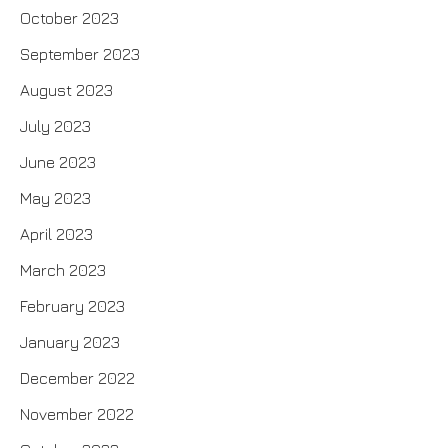
October 2023
September 2023
August 2023
July 2023
June 2023
May 2023
April 2023
March 2023
February 2023
January 2023
December 2022
November 2022