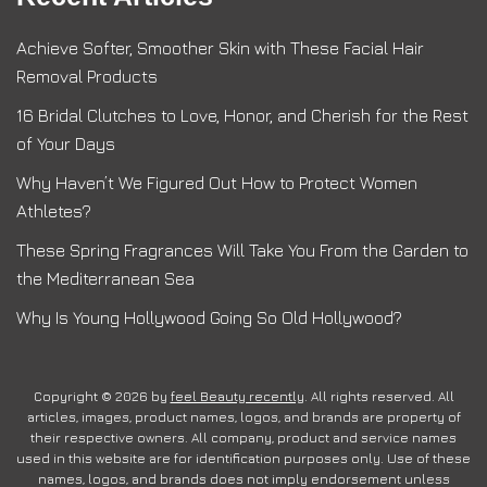
Achieve Softer, Smoother Skin with These Facial Hair
Removal Products
16 Bridal Clutches to Love, Honor, and Cherish for the Rest
of Your Days
Why Haven’t We Figured Out How to Protect Women
Athletes?
These Spring Fragrances Will Take You From the Garden to
the Mediterranean Sea
Why Is Young Hollywood Going So Old Hollywood?
Copyright © 2026 by
feel Beauty recently
. All rights reserved. All
articles, images, product names, logos, and brands are property of
their respective owners. All company, product and service names
used in this website are for identification purposes only. Use of these
names, logos, and brands does not imply endorsement unless