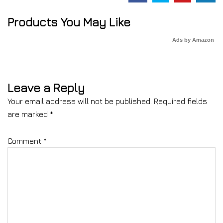
Products You May Like
Ads by Amazon
Leave a Reply
Your email address will not be published.
Required fields
are marked
*
Comment
*