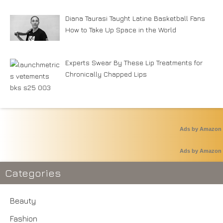
Diana Taurasi Taught Latine Basketball Fans
How to Take Up Space in the World
Experts Swear By These Lip Treatments for
Chronically Chapped Lips
Ads by Amazon
Ads by Amazon
Categories
Beauty
Fashion