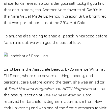
since Turk’s reveal, so consider yourself lucky if you find
that one in stock, too. Another Nars favorite of Swift’s is
the
Nars Velvet Matte Lip Pencil in Dragon Girl
, a bright red
that was part of her look at the 2014 Met Gala.
To anyone else racing to snag a lipstick in Morocco before
Nars runs out, we wish you the best of luck!
Carol Lee is the Associate Beauty E-Commerce Writer at
ELLE.com, where she covers all things beauty and
personal care. Before joining the team, she was an editor
at
Food Network Magazine
and
HGTV Magazine
and ran
the beauty section at
The Pioneer Woman
. Carol
received her bachelor’s degree in Journalism from New
York University and was one of the first customers to visit