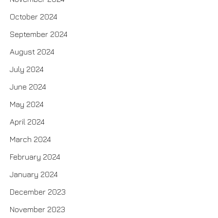
October 2024
September 2024
August 2024
July 2024
June 2024
May 2024
April 2024
March 2024
February 2024
January 2024
December 2023
November 2023