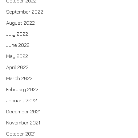
October 2022
September 2022
August 2022
July 2022
June 2022
May 2022
April 2022
March 2022
February 2022
January 2022
December 2021
November 2021
October 2021