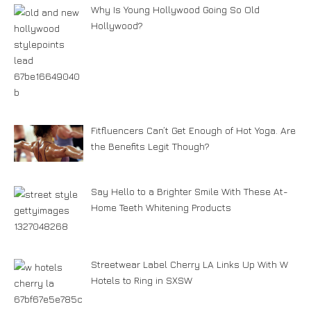
Why Is Young Hollywood Going So Old
Hollywood?
Fitfluencers Can’t Get Enough of Hot Yoga. Are
the Benefits Legit Though?
Say Hello to a Brighter Smile With These At-
Home Teeth Whitening Products
Streetwear Label Cherry LA Links Up With W
Hotels to Ring in SXSW