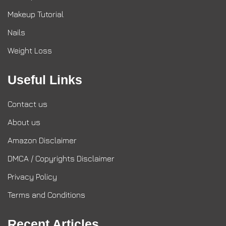
Makeup Tutorial
Nails
Weight Loss
Useful Links
Contact us
About us
Amazon Disclaimer
DMCA / Copyrights Disclaimer
Privacy Policy
Terms and Conditions
Recent Articles