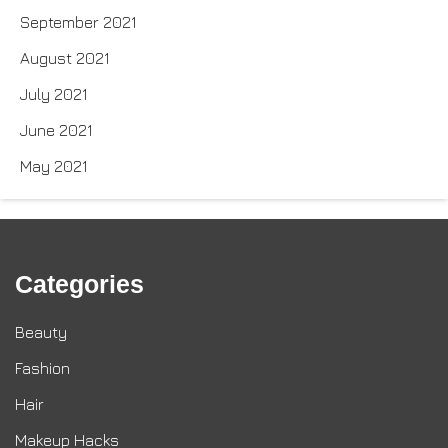
September 2021
August 2021
July 2021
June 2021
May 2021
Categories
Beauty
Fashion
Hair
Makeup Hacks