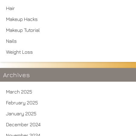
Hair
Makeup Hacks
Makeup Tutorial
Nails
Weight Loss
Archives
March 2025
February 2025
January 2025
December 2024
November 2024