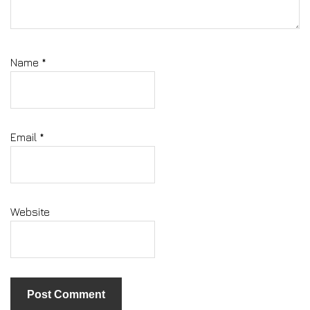
Name
*
Email
*
Website