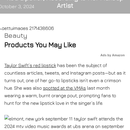
Artist
October 3, 2024
Beauty
Products You May Like
Ads by Amazon
Taylor Swift’s red lipstick
has been the subject of
countless articles, tweets, and Instagram posts—but as it
turns out, one of her go-to lipsticks isn’t even a crimson
hue. She was also
spotted at the VMAs
last month
wearing a warm, burnt orange pout, prompting fans to
hunt for the new lipstick love in the singer’s life.