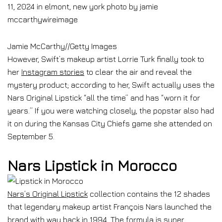
Jamie McCarthy
//
Getty Images
However, Swift’s makeup artist Lorrie Turk finally took to
her
Instagram stories
to clear the air and reveal the
mystery product; according to her, Swift actually uses the
Nars Original Lipstick “all the time” and has “worn it for
years.” If you were watching closely, the popstar also had
it on during the Kansas City Chiefs game she attended on
September 5.
Nars Lipstick in Morocco
Nars’s Original Lipstick
collection contains the 12 shades
that legendary makeup artist François Nars launched the
brand with way back in 1994. The formula is super