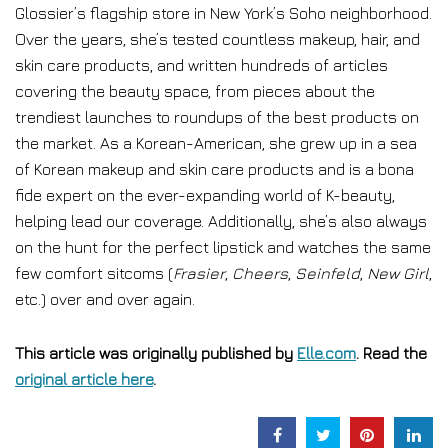
Glossier’s flagship store in New York’s Soho neighborhood.
Over the years, she’s tested countless makeup, hair, and
skin care products, and written hundreds of articles
covering the beauty space, from pieces about the
trendiest launches to roundups of the best products on
the market. As a Korean-American, she grew up in a sea
of Korean makeup and skin care products and is a bona
fide expert on the ever-expanding world of K-beauty,
helping lead our coverage. Additionally, she’s also always
on the hunt for the perfect lipstick and watches the same
few comfort sitcoms (
Frasier
,
Cheers
,
Seinfeld
,
New Girl
,
etc.) over and over again.
This article was originally published by
Elle.com
. Read the
original article here
.