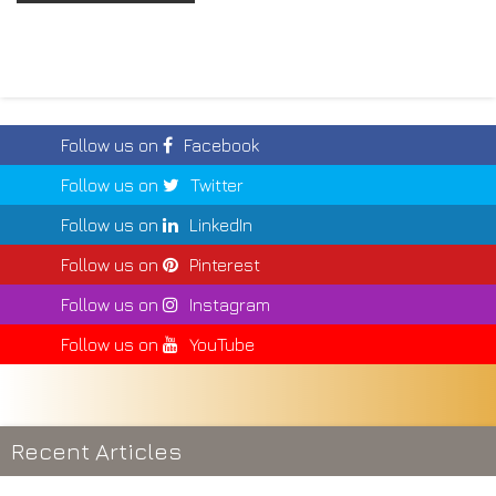
Follow us on
Facebook
Follow us on
Twitter
Follow us on
LinkedIn
Follow us on
Pinterest
Follow us on
Instagram
Follow us on
YouTube
Recent Articles