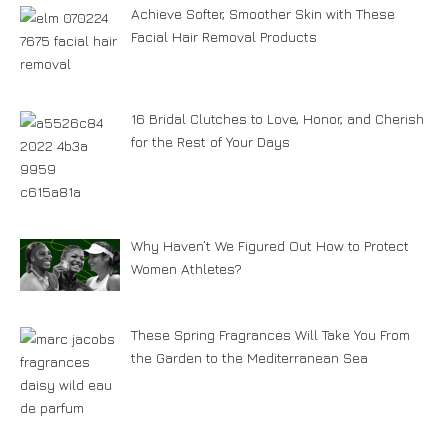
Achieve Softer, Smoother Skin with These
Facial Hair Removal Products
16 Bridal Clutches to Love, Honor, and Cherish
for the Rest of Your Days
Why Haven’t We Figured Out How to Protect
Women Athletes?
These Spring Fragrances Will Take You From
the Garden to the Mediterranean Sea