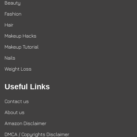
Beauty
Fashion
Hair
Makeup Hacks
Makeup Tutorial
Nails
Weight Loss
Useful Links
Contact us
About us
Amazon Disclaimer
DMCA / Copyrights Disclaimer