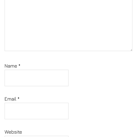
Name
*
Email
*
Website