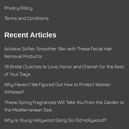
Privacy Policy
Terms and Conditions
Recent Articles
Achieve Softer, Smoother Skin with These Facial Hair
Removal Products
16 Bridal Clutches to Love, Honor, and Cherish for the Rest
of Your Days
Why Haven’t We Figured Out How to Protect Women
Athletes?
These Spring Fragrances Will Take You From the Garden to
the Mediterranean Sea
Why Is Young Hollywood Going So Old Hollywood?