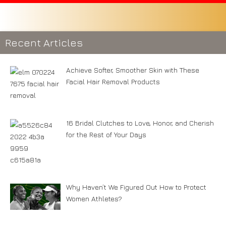
Recent Articles
Achieve Softer, Smoother Skin with These
Facial Hair Removal Products
16 Bridal Clutches to Love, Honor, and Cherish
for the Rest of Your Days
Why Haven’t We Figured Out How to Protect
Women Athletes?