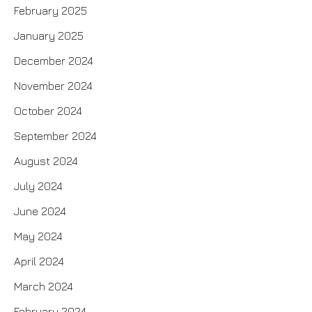
February 2025
January 2025
December 2024
November 2024
October 2024
September 2024
August 2024
July 2024
June 2024
May 2024
April 2024
March 2024
February 2024