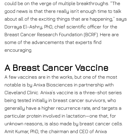
could be on the verge of multiple breakthroughs. “The
good news is that there really isn’t enough time to talk
about all of the exciting things that are happening,” says
Dorraya El-Ashry, PhD, chief scientific officer for the
Breast Cancer Research Foundation (BCRF). Here are
some of the advancements that experts find
encouraging.
A Breast Cancer Vaccine
A few vaccines are in the works, but one of the most
notable is by Anixa Biosciences in partnership with
Cleveland Clinic. Anixa’s vaccine is a three-shot series
being tested initially in breast cancer survivors, who
generally have a higher recurrence rate, and targets a
particular protein involved in lactation—one that, for
unknown reasons, is also made by breast cancer cells.
Amit Kumar, PhD, the chairman and CEO of Anixa