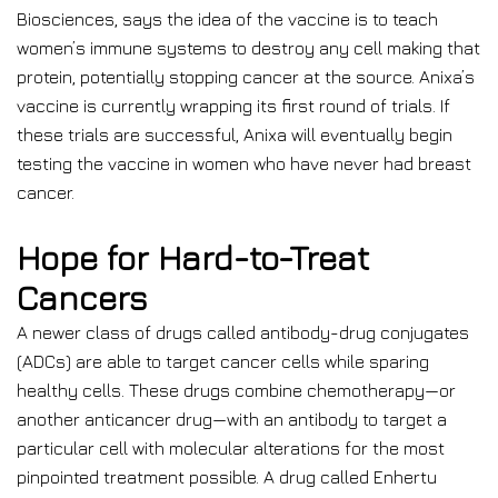
Biosciences, says the idea of the vaccine is to teach
women’s immune systems to destroy any cell making that
protein, potentially stopping cancer at the source. Anixa’s
vaccine is currently wrapping its first round of trials. If
these trials are successful, Anixa will eventually begin
testing the vaccine in women who have never had breast
cancer.
Hope for Hard-to-Treat
Cancers
A newer class of drugs called antibody-drug conjugates
(ADCs) are able to target cancer cells while sparing
healthy cells. These drugs combine chemotherapy—or
another anticancer drug—with an antibody to target a
particular cell with molecular alterations for the most
pinpointed treatment possible. A drug called Enhertu