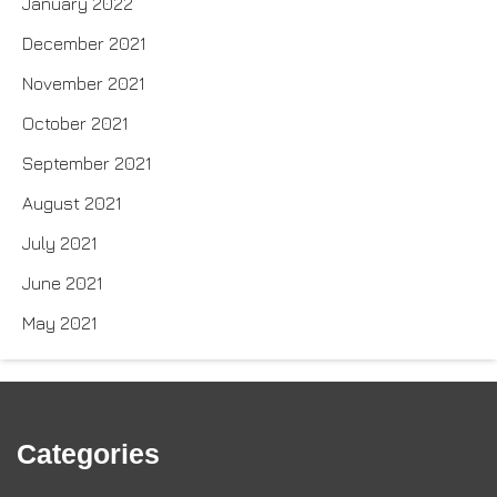
January 2022
December 2021
November 2021
October 2021
September 2021
August 2021
July 2021
June 2021
May 2021
Categories