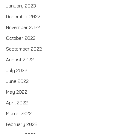
January 2023
December 2022
November 2022
October 2022
September 2022
August 2022
July 2022
June 2022
May 2022
April 2022
March 2022
February 2022