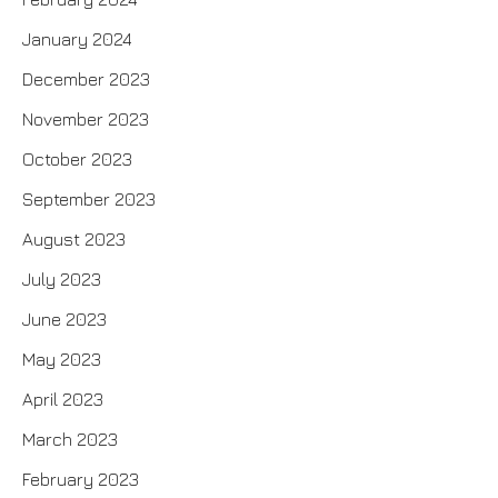
January 2024
December 2023
November 2023
October 2023
September 2023
August 2023
July 2023
June 2023
May 2023
April 2023
March 2023
February 2023