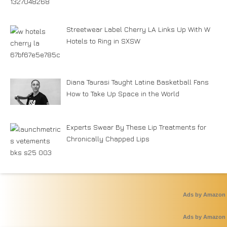
Streetwear Label Cherry LA Links Up With W
Hotels to Ring in SXSW
Diana Taurasi Taught Latine Basketball Fans
How to Take Up Space in the World
Experts Swear By These Lip Treatments for
Chronically Chapped Lips
Ads by Amazon
Ads by Amazon