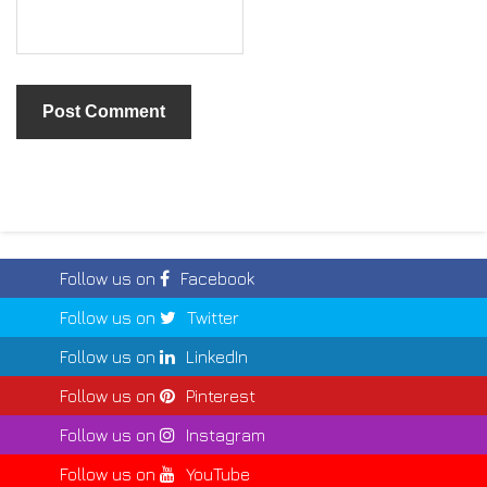
Follow us on
Facebook
Follow us on
Twitter
Follow us on
LinkedIn
Follow us on
Pinterest
Follow us on
Instagram
Follow us on
YouTube