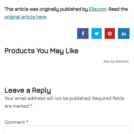
This article was originally published by
Elle.com
. Read the
original article here
.
Products You May Like
Ads by Amazon
Leave a Reply
Your email address will not be published.
Required fields
are marked
*
Comment
*