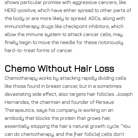
shows particular promise with aggressive cancers, like
HER2-positive, which have either spread to other parts of
the body or are more likely to spread. ADCs, along with
immunotherapy drugs like checkpoint inhibitors, which
allow the immune system to attack cancer cells, may
finally begin to move the needle for these notoriously
hard-to-treat forms of cancer.
Chemo Without Hair Loss
Chemotherapy works by attacking rapidly dividing cells
like those found in breast cancer, but in a sometimes
devastating side effect, also targets hair follicles. Joseph
Hernandez, the chairman and founder of Perseus
Therapeutics, says his company is working on an
antibody that blocks the protein that grows hair,
essentially stopping the hair’s natural growth cycle. “You
can do chemotherapy, and the [hair follicle] cells don’t