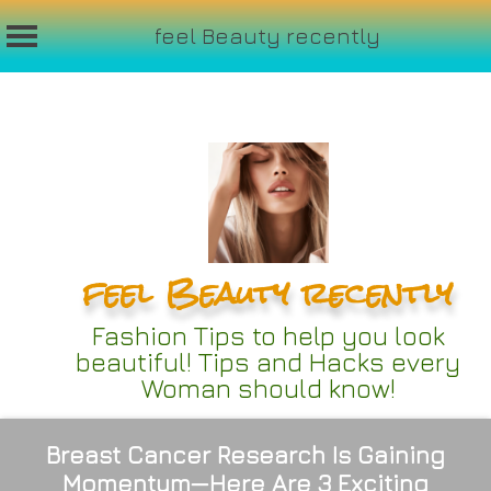
feel Beauty recently
Skip
to
content
feel Beauty recently
Fashion Tips to help you look
beautiful! Tips and Hacks every
Woman should know!
Breast Cancer Research Is Gaining
Momentum—Here Are 3 Exciting