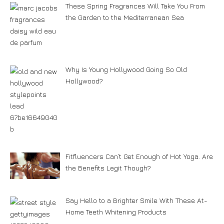
These Spring Fragrances Will Take You From
the Garden to the Mediterranean Sea
Why Is Young Hollywood Going So Old
Hollywood?
Fitfluencers Can’t Get Enough of Hot Yoga. Are
the Benefits Legit Though?
Say Hello to a Brighter Smile With These At-
Home Teeth Whitening Products