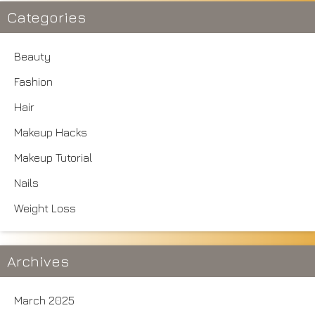
Categories
Beauty
Fashion
Hair
Makeup Hacks
Makeup Tutorial
Nails
Weight Loss
Archives
March 2025