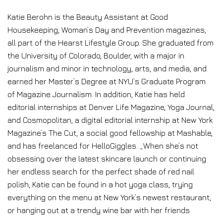
Katie Berohn is the Beauty Assistant at Good
Housekeeping, Woman’s Day and Prevention magazines,
all part of the Hearst Lifestyle Group. She graduated from
the University of Colorado, Boulder, with a major in
journalism and minor in technology, arts, and media, and
earned her Master’s Degree at NYU’s Graduate Program
of Magazine Journalism. In addition, Katie has held
editorial internships at Denver Life Magazine, Yoga Journal,
and Cosmopolitan, a digital editorial internship at New York
Magazine’s The Cut, a social good fellowship at Mashable,
and has freelanced for HelloGiggles. _When she’s not
obsessing over the latest skincare launch or continuing
her endless search for the perfect shade of red nail
polish, Katie can be found in a hot yoga class, trying
everything on the menu at New York’s newest restaurant,
or hanging out at a trendy wine bar with her friends.