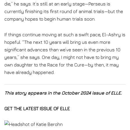
die,” he says. It’s still at an early stage—Perseus is
currently finishing its first round of animal trials—but the
company hopes to begin human trials soon.
If things continue moving at such a swift pace, El-Ashry is
hopeful. “The next 10 years will bring us even more
significant advances than we’ve seen in the previous 10
years,” she says. One day, I might not have to bring my
own daughter to the Race for the Cure—by then, it may
have already happened.
This story appears in the October 2024 issue of ELLE.
GET THE LATEST ISSUE OF ELLE