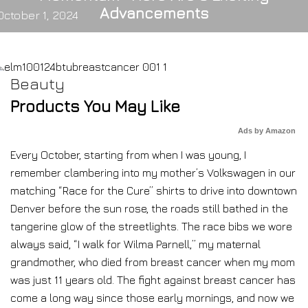
Advancements
October 1, 2024
Beauty
Products You May Like
Ads by Amazon
Every October, starting from when I was young, I
remember clambering into my mother’s Volkswagen in our
matching “Race for the Cure” shirts to drive into downtown
Denver before the sun rose, the roads still bathed in the
tangerine glow of the streetlights. The race bibs we wore
always said, “I walk for Wilma Parnell,” my maternal
grandmother, who died from breast cancer when my mom
was just 11 years old. The fight against breast cancer has
come a long way since those early mornings, and now we