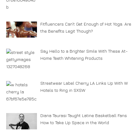
Fitfluencers Can’t Get Enough of Hot Yoga. Are
the Benefits Legit Though?
Say Hello to a Brighter Smile With These At-
Home Teeth Whitening Products
Streetwear Label Cherry LA Links Up With W
Hotels to Ring in SXSW
Diana Taurasi Taught Latine Basketball Fans
How to Take Up Space in the World