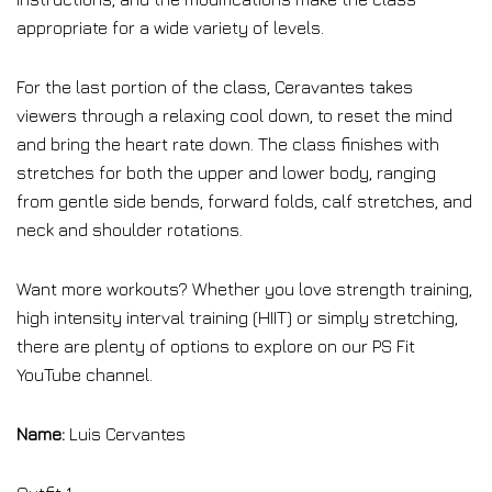
appropriate for a wide variety of levels.
For the last portion of the class, Ceravantes takes
viewers through a relaxing cool down, to reset the mind
and bring the heart rate down. The class finishes with
stretches for both the upper and lower body, ranging
from gentle side bends, forward folds, calf stretches, and
neck and shoulder rotations.
Want more workouts? Whether you love strength training,
high intensity interval training (HIIT) or simply stretching,
there are plenty of options to explore on our PS Fit
YouTube channel.
Name:
Luis Cervantes