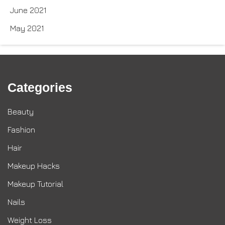
June 2021
May 2021
Categories
Beauty
Fashion
Hair
Makeup Hacks
Makeup Tutorial
Nails
Weight Loss