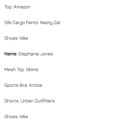
Top: Amazon
Silk Cargo Pants: Nasty Gal
Shoes: Nike
Name:
Stephanie Jones
Mesh Top: Skims
Sports Bra: Aritzia
Shorts: Urban Outfitters
Shoes: Nike