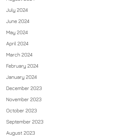
July 2024
June 2024
May 2024
April 2024
March 2024
February 2024
January 2024
December 2023
November 2023
October 2023
September 2023
August 2023