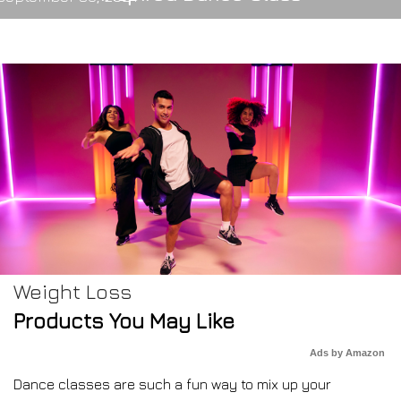
Weight Loss
Products You May Like
Ads by Amazon
Dance classes are such a fun way to mix up your