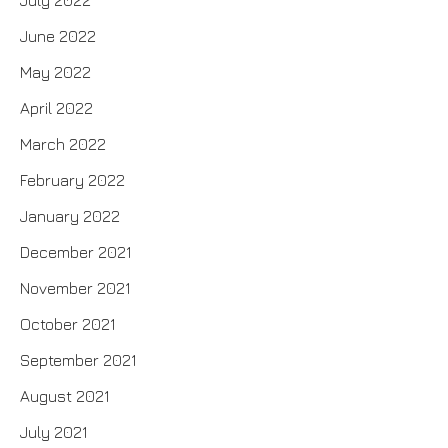
June 2022
May 2022
April 2022
March 2022
February 2022
January 2022
December 2021
November 2021
October 2021
September 2021
August 2021
July 2021