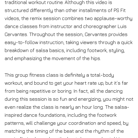
traditional workout routine. Although this video is
structured differently than other installments of PS Fit
videos, the remix session combines two applause-worthy
dance classes from instructor and choreographer Luis
Cervantes. Throughout the session, Cervantes provides
easy-to-follow instruction, taking viewers through a quick
breakdown of salsa basics, including footwork, styling,
and emphasizing the movement of the hips.
This group fitness class is definitely a total-body
workout, and bound to get your heart rate up, but it’s far
from being repetitive or boring. In fact, all the dancing
during this session is so fun and energizing, you might not
even realize the class is nearly an hour long. The salsa-
inspired dance foundations, including the footwork
patterns, will challenge your coordination and speed, by
matching the timing of the beat and the rhythm of the