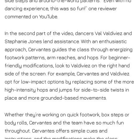
side steps and around-the-world patterns. “Even with no
dancing experience, this was so fun!” one reviewer
commented on YouTube.
In the second part of the video, dancers Val Valdiviez and
Stephanie Jones lend assistance. With an enthusiastic
approach, Cervantes guides the class through energizing
footwork patterns, arm reaches, and hops. For beginner-
friendly modifications, look to Valdiviez on the right hand
side of the screen. For example, Cervantes and Valdiviez
opt for low-impact options by replacing some of the more
high-intensity hops and jumps for side-to-side twists in
place and more grounded-based movements.
Whether they’re working on quick footwork, box steps or
body rolls, Cervantes and the team have so much fun
throughout. Cervantes offers simple cues and
instructions, and the modifications make the class