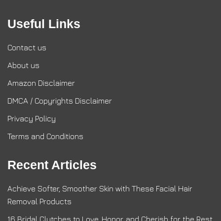
Useful Links
Contact us
About us
Amazon Disclaimer
DMCA / Copyrights Disclaimer
Privacy Policy
Terms and Conditions
Recent Articles
Achieve Softer, Smoother Skin with These Facial Hair
Removal Products
16 Bridal Clutches to Love, Honor, and Cherish for the Rest