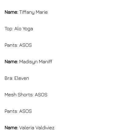
Name:
Tiffany Marie
Top: Alo Yoga
Pants: ASOS
Name:
Madisyn Maniff
Bra: Eleven
Mesh Shorts: ASOS
Pants: ASOS
Name:
Valeria Valdiviez