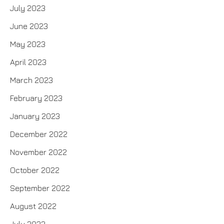
July 2023
June 2023
May 2023
April 2023
March 2023
February 2023
January 2023
December 2022
November 2022
October 2022
September 2022
August 2022
July 2022