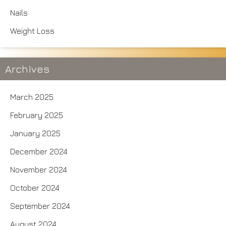
Nails
Weight Loss
Archives
March 2025
February 2025
January 2025
December 2024
November 2024
October 2024
September 2024
August 2024