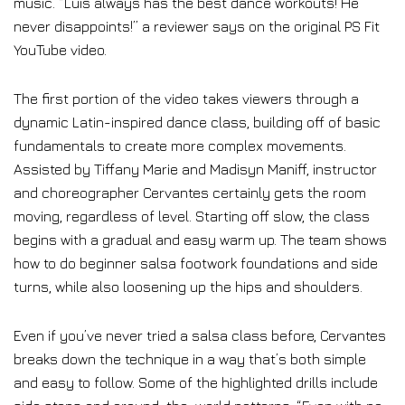
music. “Luis always has the best dance workouts! He
never disappoints!” a reviewer says on the original PS Fit
YouTube video.
The first portion of the video takes viewers through a
dynamic Latin-inspired dance class, building off of basic
fundamentals to create more complex movements.
Assisted by Tiffany Marie and Madisyn Maniff, instructor
and choreographer Cervantes certainly gets the room
moving, regardless of level. Starting off slow, the class
begins with a gradual and easy warm up. The team shows
how to do beginner salsa footwork foundations and side
turns, while also loosening up the hips and shoulders.
Even if you’ve never tried a salsa class before, Cervantes
breaks down the technique in a way that’s both simple
and easy to follow. Some of the highlighted drills include