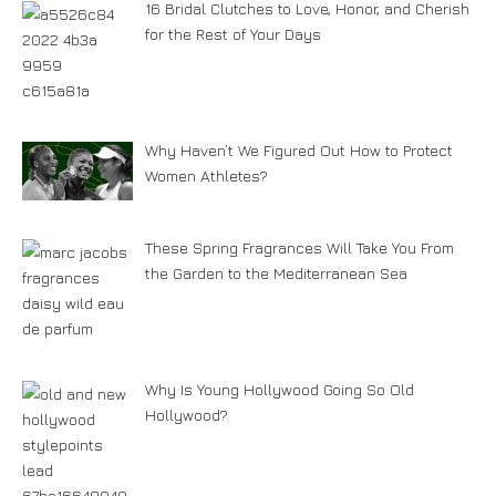
16 Bridal Clutches to Love, Honor, and Cherish
for the Rest of Your Days
Why Haven’t We Figured Out How to Protect
Women Athletes?
These Spring Fragrances Will Take You From
the Garden to the Mediterranean Sea
Why Is Young Hollywood Going So Old
Hollywood?