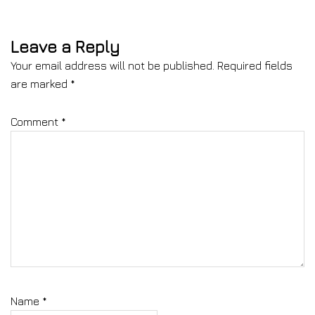
Leave a Reply
Your email address will not be published.
Required fields
are marked
*
Comment
*
Name
*