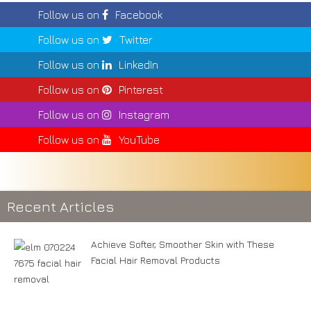
Follow us on
Facebook
Follow us on
Twitter
Follow us on
LinkedIn
Follow us on
Pinterest
Follow us on
Instagram
Follow us on
YouTube
Recent Articles
Achieve Softer, Smoother Skin with These
Facial Hair Removal Products