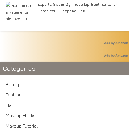
Experts Swear By These Lip Treatments for
Chronically Chapped Lips
Ads by Amazon
Ads by Amazon
Categories
Beauty
Fashion
Hair
Makeup Hacks
Makeup Tutorial