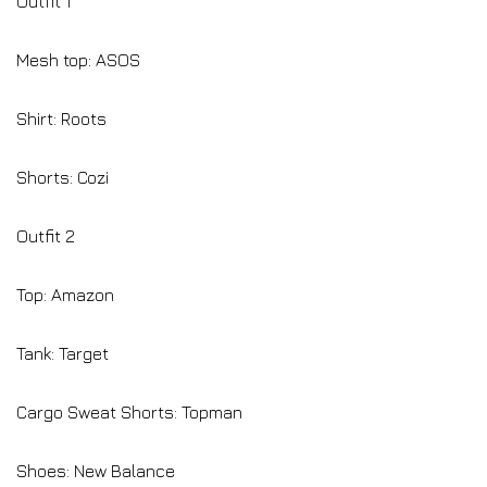
Outfit 1
Mesh top: ASOS
Shirt: Roots
Shorts: Cozi
Outfit 2
Top: Amazon
Tank: Target
Cargo Sweat Shorts: Topman
Shoes: New Balance