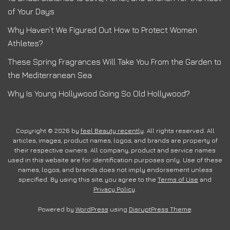
of Your Days
Why Haven’t We Figured Out How to Protect Women
Athletes?
These Spring Fragrances Will Take You From the Garden to
the Mediterranean Sea
Why Is Young Hollywood Going So Old Hollywood?
Copyright © 2026 by
feel Beauty recently
. All rights reserved. All
articles, images, product names, logos, and brands are property of
their respective owners. All company, product and service names
used in this website are for identification purposes only. Use of these
names, logos, and brands does not imply endorsement unless
specified. By using this site, you agree to the
Terms of Use
and
Privacy Policy
.
Powered by
WordPress
using
DisruptPress Theme
.