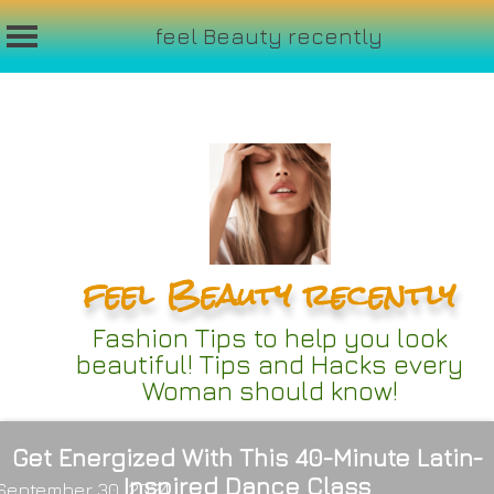
feel Beauty recently
Skip
to
content
feel Beauty recently
Fashion Tips to help you look
beautiful! Tips and Hacks every
Woman should know!
Get Energized With This 40-Minute Latin-
Inspired Dance Class
September 30, 2024