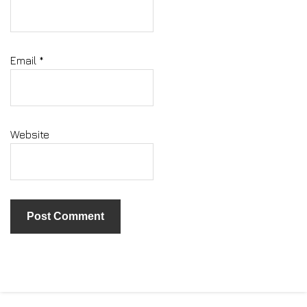
Email
*
Website