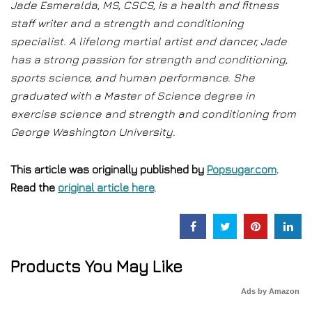
Jade Esmeralda, MS, CSCS, is a health and fitness
staff writer and a strength and conditioning
specialist. A lifelong martial artist and dancer, Jade
has a strong passion for strength and conditioning,
sports science, and human performance. She
graduated with a Master of Science degree in
exercise science and strength and conditioning from
George Washington University.
This article was originally published by
Popsugar.com
.
Read the
original article here
.
Products You May Like
Ads by Amazon