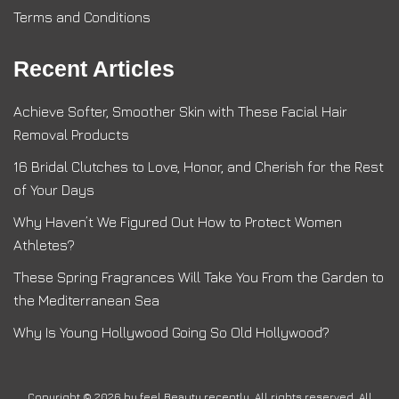
Terms and Conditions
Recent Articles
Achieve Softer, Smoother Skin with These Facial Hair
Removal Products
16 Bridal Clutches to Love, Honor, and Cherish for the Rest
of Your Days
Why Haven’t We Figured Out How to Protect Women
Athletes?
These Spring Fragrances Will Take You From the Garden to
the Mediterranean Sea
Why Is Young Hollywood Going So Old Hollywood?
Copyright © 2026 by
feel Beauty recently
. All rights reserved. All