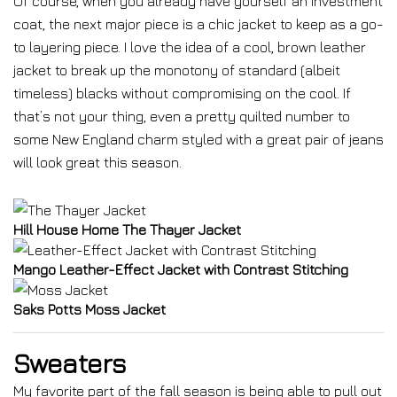
Of course, when you already have yourself an investment
coat, the next major piece is a chic jacket to keep as a go-
to layering piece. I love the idea of a cool, brown leather
jacket to break up the monotony of standard (albeit
timeless) blacks without compromising on the cool. If
that’s not your thing, even a pretty quilted number to
some New England charm styled with a great pair of jeans
will look great this season.
Hill House Home The Thayer Jacket
Mango Leather-Effect Jacket with Contrast Stitching
Saks Potts Moss Jacket
Sweaters
My favorite part of the fall season is being able to pull out