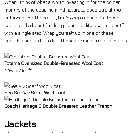
When I think of what’s worth investing in for the colder
months of the year, my mind naturally goes straight to
outerwear. And honestly, I’m
loving
a good coat these
days—and a beautiful design can solidify a winning outfit
with a single step. Wrap yourself up in one of these
beauties and call it a day. These are my current favorites.
Toteme Oversized Double-Breasted Wool Coat
Now 30% Off
Sea Sea Viv Scarf Wool Coat
Coach Heritage C Double Breasted Leather Trench
Jackets