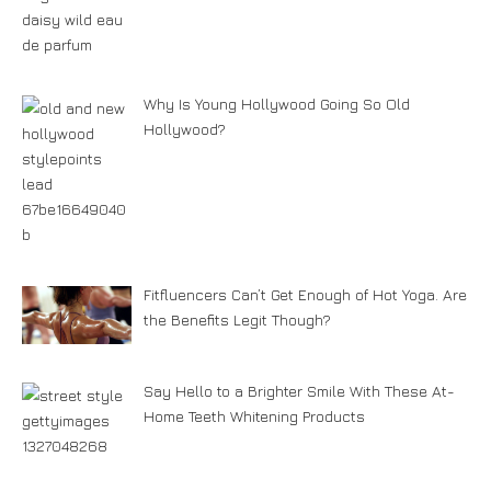
Why Is Young Hollywood Going So Old
Hollywood?
Fitfluencers Can’t Get Enough of Hot Yoga. Are
the Benefits Legit Though?
Say Hello to a Brighter Smile With These At-
Home Teeth Whitening Products