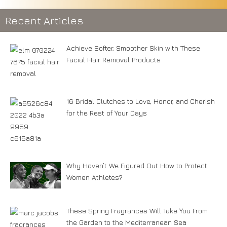
Recent Articles
Achieve Softer, Smoother Skin with These
Facial Hair Removal Products
16 Bridal Clutches to Love, Honor, and Cherish
for the Rest of Your Days
Why Haven’t We Figured Out How to Protect
Women Athletes?
These Spring Fragrances Will Take You From
the Garden to the Mediterranean Sea