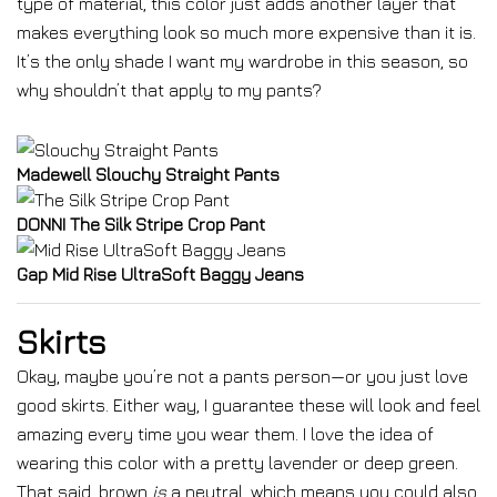
type of material, this color just adds another layer that
makes everything look so much more expensive than it is.
It’s the only shade I want my wardrobe in this season, so
why shouldn’t that apply to my pants?
Madewell Slouchy Straight Pants
DONNI The Silk Stripe Crop Pant
Gap Mid Rise UltraSoft Baggy Jeans
Skirts
Okay, maybe you’re not a pants person—or you just love
good skirts. Either way, I guarantee these will look and feel
amazing every time you wear them. I love the idea of
wearing this color with a pretty lavender or deep green.
That said, brown
is
a neutral, which means you could
also