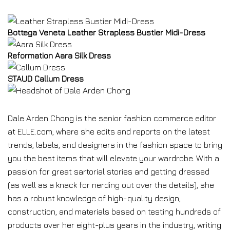
Bottega Veneta Leather Strapless Bustier Midi-Dress
Reformation Aara Silk Dress
STAUD Callum Dress
Dale Arden Chong is the senior fashion commerce editor
at ELLE.com, where she edits and reports on the latest
trends, labels, and designers in the fashion space to bring
you the best items that will elevate your wardrobe. With a
passion for great sartorial stories and getting dressed
(as well as a knack for nerding out over the details), she
has a robust knowledge of high-quality design,
construction, and materials based on testing hundreds of
products over her eight-plus years in the industry, writing