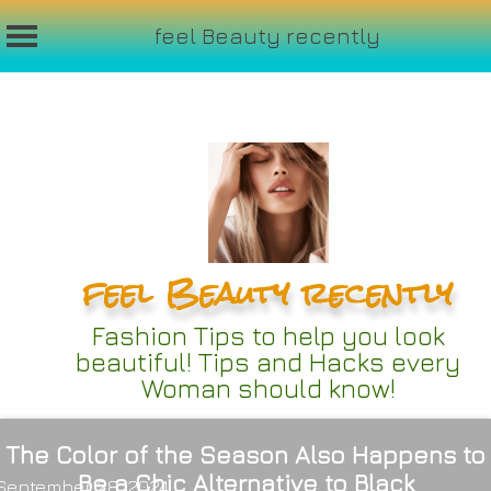
feel Beauty recently
Skip
to
content
feel Beauty recently
Fashion Tips to help you look
beautiful! Tips and Hacks every
Woman should know!
The Color of the Season Also Happens to
Be a Chic Alternative to Black
September 28, 2024