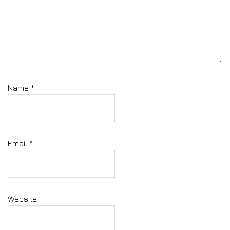
Name
*
Email
*
Website