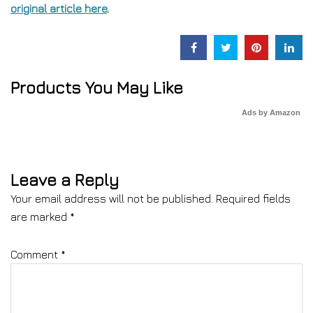
original article here
.
Products You May Like
Ads by Amazon
Leave a Reply
Your email address will not be published.
Required fields
are marked
*
Comment
*