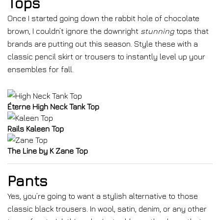
Tops
Once I started going down the rabbit hole of chocolate
brown, I couldn’t ignore the downright
stunning
tops that
brands are putting out this season. Style these with a
classic pencil skirt or trousers to instantly level up your
ensembles for fall.
Éterne High Neck Tank Top
Rails Kaleen Top
The Line by K Zane Top
Pants
Yes, you’re going to want a stylish alternative to those
classic black trousers. In wool, satin, denim, or any other