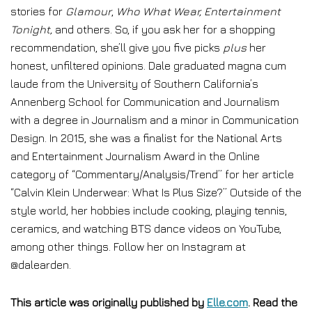
stories for
Glamour
,
Who What Wear, Entertainment
Tonight,
and others. So, if you ask her for a shopping
recommendation, she’ll give you five picks
plus
her
honest, unfiltered opinions. Dale graduated magna cum
laude from the University of Southern California’s
Annenberg School for Communication and Journalism
with a degree in Journalism and a minor in Communication
Design. In 2015, she was a finalist for the National Arts
and Entertainment Journalism Award in the Online
category of “Commentary/Analysis/Trend” for her article
“Calvin Klein Underwear: What Is Plus Size?” Outside of the
style world, her hobbies include cooking, playing tennis,
ceramics, and watching BTS dance videos on YouTube,
among other things. Follow her on Instagram at
@dalearden.
This article was originally published by
Elle.com
. Read the