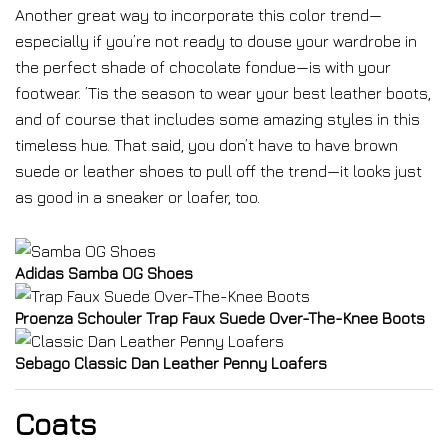
Another great way to incorporate this color trend—
especially if you’re not ready to douse your wardrobe in
the perfect shade of chocolate fondue—is with your
footwear. ’Tis the season to wear your best leather boots,
and of course that includes some amazing styles in this
timeless hue. That said, you don’t have to have brown
suede or leather shoes to pull off the trend—it looks just
as good in a sneaker or loafer, too.
Adidas Samba OG Shoes
Proenza Schouler Trap Faux Suede Over-The-Knee Boots
Sebago Classic Dan Leather Penny Loafers
Coats