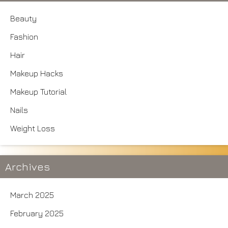
Beauty
Fashion
Hair
Makeup Hacks
Makeup Tutorial
Nails
Weight Loss
Archives
March 2025
February 2025