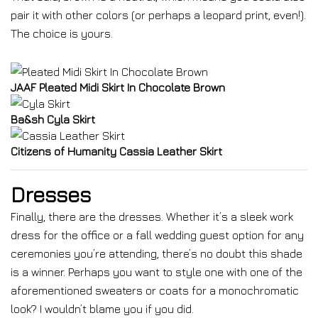
pair it with other colors (or perhaps a leopard print, even!).
The choice is yours.
JAAF Pleated Midi Skirt In Chocolate Brown
Ba&sh Cyla Skirt
Citizens of Humanity Cassia Leather Skirt
Dresses
Finally, there are the dresses. Whether it’s a sleek work
dress for the office or a fall wedding guest option for any
ceremonies you’re attending, there’s no doubt this shade
is a winner. Perhaps you want to style one with one of the
aforementioned sweaters or coats for a monochromatic
look? I wouldn’t blame you if you did.