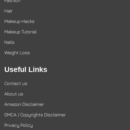
Fashion
Hair
Makeup Hacks
Makeup Tutorial
Nails
Weight Loss
Useful Links
Contact us
About us
Amazon Disclaimer
DMCA / Copyrights Disclaimer
Privacy Policy