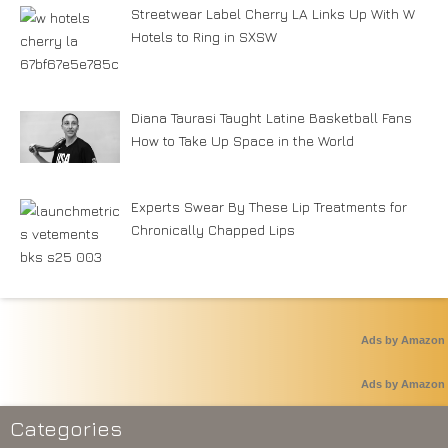
Streetwear Label Cherry LA Links Up With W
Hotels to Ring in SXSW
Diana Taurasi Taught Latine Basketball Fans
How to Take Up Space in the World
Experts Swear By These Lip Treatments for
Chronically Chapped Lips
Ads by Amazon
Ads by Amazon
Categories