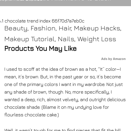
Beauty
,
Fashion
,
Hair
,
Makeup Hacks
,
Makeup Tutorial
,
Nails
,
Weight Loss
Products You May Like
Ads by Amazon
I used to scoff at the idea of brown as a hot, “It” color—I
mean, it’s brown. But, in the past year or so, it’s become
one of the primary colors I want in my wardrobe. Not just
any shade of brown, though. No, more specifically, I
wanted a deep, rich, almost velvety, and outright delicious
chocolate shade. (Blame it on my undying love for
flourless chocolate cake.)
Well, it wasn’t tough for me to find pieces that fit the bill,