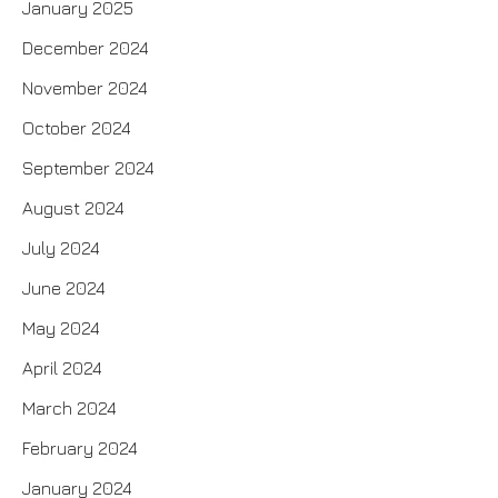
January 2025
December 2024
November 2024
October 2024
September 2024
August 2024
July 2024
June 2024
May 2024
April 2024
March 2024
February 2024
January 2024