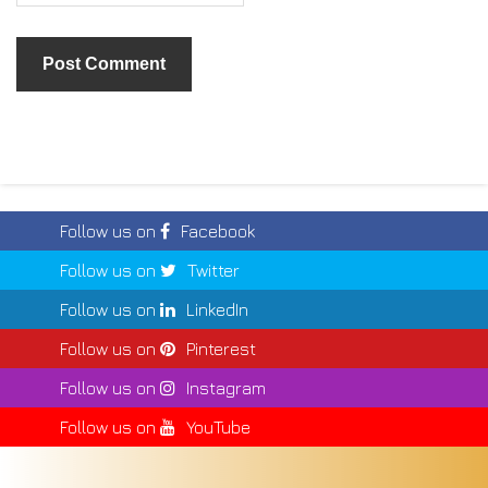
Follow us on
Facebook
Follow us on
Twitter
Follow us on
LinkedIn
Follow us on
Pinterest
Follow us on
Instagram
Follow us on
YouTube