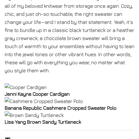
all of my beloved knitwear from storage once again. Cozy,
chic, and just oh-so touchable, the right sweater can
change your life—and I stand by that statement. Yeah, it’s
fine to bundle up in a classic black turtleneck or a heather
gray crewneck, a chocolate brown sweater will bring a
touch of warmth to your ensembles without having to lean
into the jewel tones or other vibrant hues. In other words,
these will go with everything you wear, no matter what
you style them with.
Jenni Kayne Cooper Cardigan
Banana Republic Cashmere Cropped Sweater Polo
Lisa Yang Brown Sandy Turtleneck