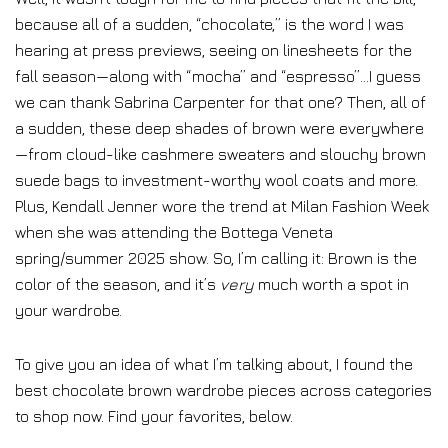
because all of a sudden, “chocolate,” is the word I was
hearing at press previews, seeing on linesheets for the
fall season—along with “mocha” and “espresso”…I guess
we can thank Sabrina Carpenter for that one? Then, all of
a sudden, these deep shades of brown were everywhere
—from cloud-like cashmere sweaters and slouchy brown
suede bags to investment-worthy wool coats and more.
Plus, Kendall Jenner wore the trend at Milan Fashion Week
when she was attending the Bottega Veneta
spring/summer 2025 show. So, I’m calling it: Brown is the
color of the season, and it’s
very
much worth a spot in
your wardrobe.
To give you an idea of what I’m talking about, I found the
best chocolate brown wardrobe pieces across categories
to shop now. Find your favorites, below.