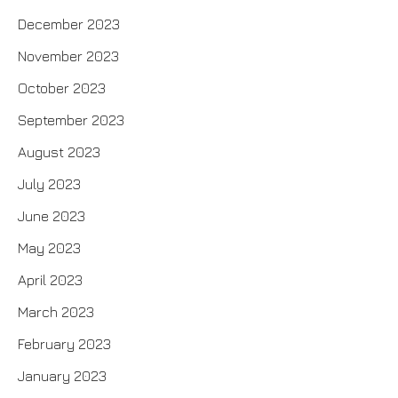
December 2023
November 2023
October 2023
September 2023
August 2023
July 2023
June 2023
May 2023
April 2023
March 2023
February 2023
January 2023