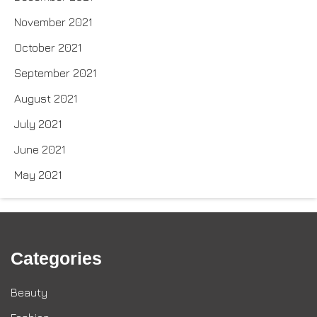
November 2021
October 2021
September 2021
August 2021
July 2021
June 2021
May 2021
Categories
Beauty