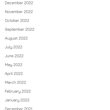
December 2022
November 2022
October 2022
September 2022
August 2022
July 2022
June 2022
May 2022
April 2022
March 2022
February 2022
January 2022
December 2021