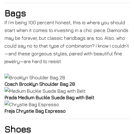
Bags
If I’m being 100 percent honest, this is where you should
start when it comes to investing in a chic piece. Diamonds
may be forever, but classic handbags are, too. Also…who
could say no to that type of combination? I know I couldn’t
—and these gorgeous styles, paired with beautiful fine
jewelry—are hard to resist.
Coach Brooklyn Shoulder Bag 28
Prada Medium Buckle Suede Bag with Belt
Freja Chrystie Bag Espresso
Shoes