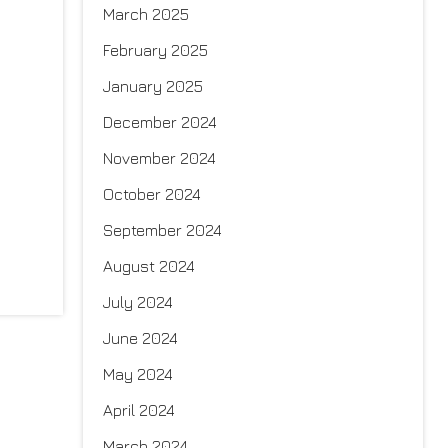
March 2025
February 2025
January 2025
December 2024
November 2024
October 2024
September 2024
August 2024
July 2024
June 2024
May 2024
April 2024
March 2024