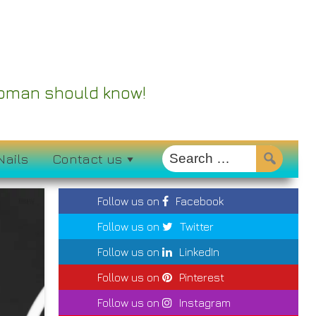
 Woman should know!
Nails
Contact us
Follow us on
Facebook
Follow us on
Twitter
Follow us on
LinkedIn
Follow us on
Pinterest
Follow us on
Instagram