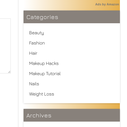
Ads by Amazon
Categories
Beauty
Fashion
Hair
Makeup Hacks
Makeup Tutorial
Nails
Weight Loss
Archives