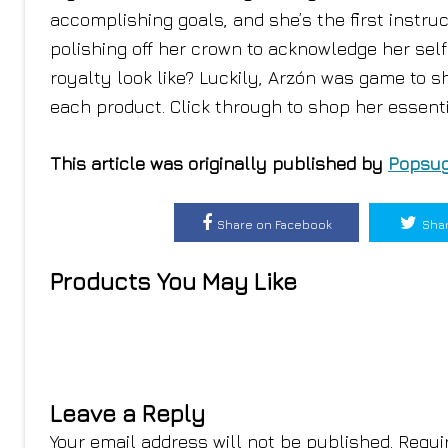
accomplishing goals, and she’s the first instruc
polishing off her crown to acknowledge her self
royalty look like? Luckily, Arzón was game to 
each product. Click through to shop her essenti
This article was originally published by
Popsug
Share on Facebook
Shar
Products You May Like
Leave a Reply
Your email address will not be published.
Requi