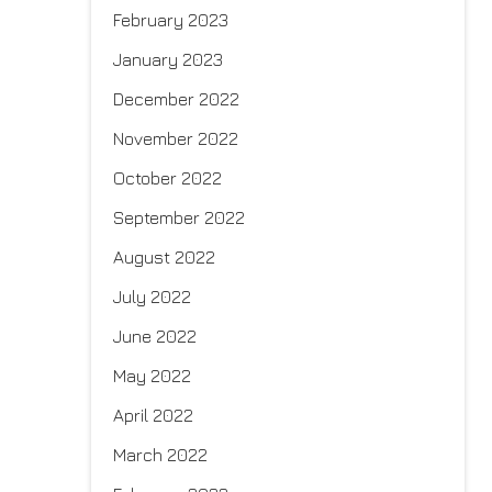
February 2023
January 2023
December 2022
November 2022
October 2022
September 2022
August 2022
July 2022
June 2022
May 2022
April 2022
March 2022