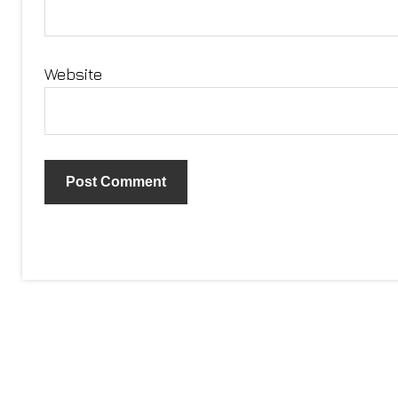
Website