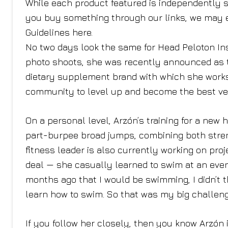
While each product featured is independently s
you buy something through our links, we may 
Guidelines here.
No two days look the same for Head Peloton In
photo shoots, she was recently announced as th
dietary supplement brand with which she works
community to level up and become the best ve
On a personal level, Arzón’s training for a new 
part-burpee broad jumps, combining both stren
fitness leader is also currently working on pro
deal — she casually learned to swim at an event
months ago that I would be swimming, I didn’t t
learn how to swim. So that was my big challenge
If you follow her closely, then you know Arzón 