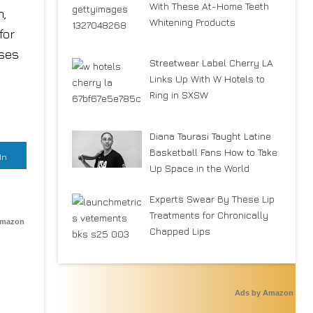
With These At-Home Teeth
m,
Whitening Products
for
uses
Streetwear Label Cherry LA
Links Up With W Hotels to
Ring in SXSW
Diana Taurasi Taught Latine
Basketball Fans How to Take
In
Up Space in the World
Experts Swear By These Lip
Treatments for Chronically
Amazon
Chapped Lips
Ads by Amazon