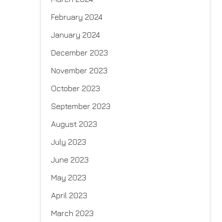
February 2024
January 2024
December 2023
November 2023
October 2023
September 2023
August 2023
July 2023
June 2023
May 2023
April 2023
March 2023