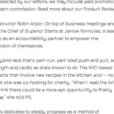
elected by our editors, we may include paid promotion
earn commission. Read more about our Product Revie
structor Robin Arzón. On top of business meetings an
e Chief of Superior Starts at Jarrow Formulas, a lea
 as an accountability partner to empower the
rsion of themselves.
hybrid race that’s part-run, part-sled push and pull, 
gth and cardio as she’s known to do. The NYC-based
jects that involve new recipes in the kitchen
and
— no 
 she was co-hosting for charity. “When I read the bri
hink there could be a more apt opportunity to finally
,” she told PS.
is dedicated to steady progress as a method of