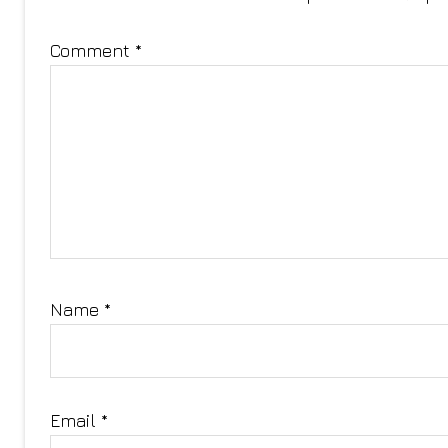
Comment
*
Name
*
Email
*