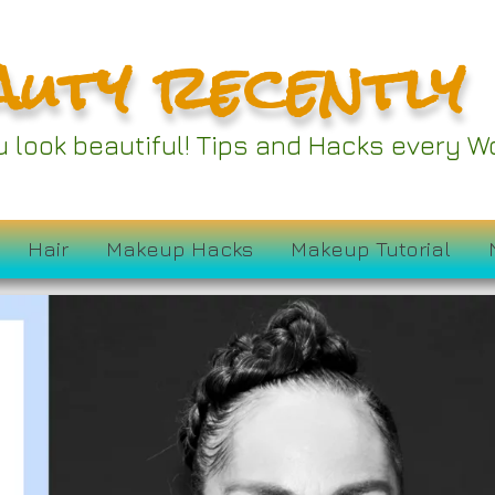
auty recently
ou look beautiful! Tips and Hacks every
Hair
Makeup Hacks
Makeup Tutorial