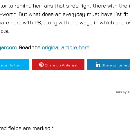
tor to remind her fans that she’s right there with the
-worth. But what does an everyday must have list fit 
share hers with PS, along with the ways in which she 
als.
ar.com
. Read the
original article here
.
e on Twitter
Share on Pinterest
Share on Linked
Ads by 
red fields are marked
*