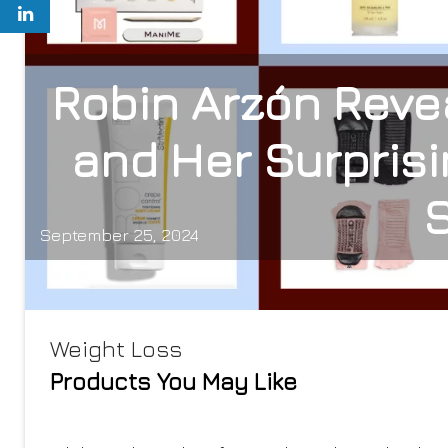
Robin Arzón Reve
and Her Surprisi
September 25, 2024
Weight Loss
Products You May Like