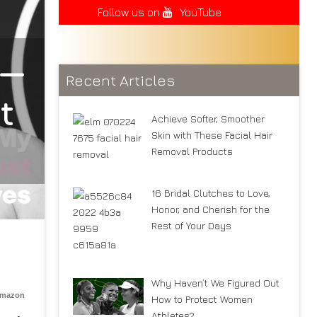
Follow us on
YouTube
 —
Recent Articles
t
Achieve Softer, Smoother
Skin with These Facial Hair
Removal Products
16 Bridal Clutches to Love,
Honor, and Cherish for the
Rest of Your Days
Why Haven’t We Figured Out
Amazon
How to Protect Women
Athletes?