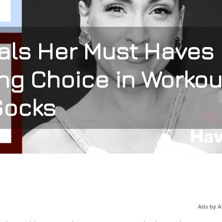
als Her Must Haves
ng Choice in Workou
Socks
Ads by 