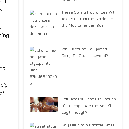
. If
w
These Spring Fragrances Will
Take You From the Garden to
the Mediterranean Sea
d
ding
Why Is Young Hollywood
Going So Old Hollywood?
and
big
ef
Fitfluencers Can’t Get Enough
of Hot Yoga. Are the Benefits
Legit Though?
Say Hello to a Brighter Smile