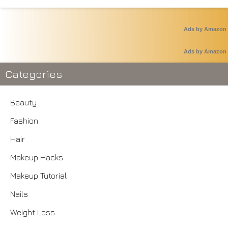
Ads by Amazon
Ads by Amazon
Categories
Beauty
Fashion
Hair
Makeup Hacks
Makeup Tutorial
Nails
Weight Loss