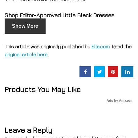
Shop Editor-Approved Little Black Dresses
Show More
This article was originally published by
Elle.com
. Read the
original article here
.
Products You May Like
Ads by Amazon
Leave a Reply