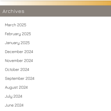
Archives
March 2025
February 2025
January 2025
December 2024
November 2024
October 2024
September 2024
August 2024
July 2024
June 2024