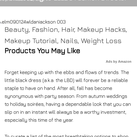
Beauty
,
Fashion
,
Hair
,
Makeup Hacks
,
Makeup Tutorial
,
Nails
,
Weight Loss
Products You May Like
Ads by Amazon
Forget keeping up with the ebbs and flows of trends. The
little black dress (a.k.a. the LBD) will forever be a reliable
staple to have on hand. After all, fall has become
synonymous with party season. From autumn weddings
to holiday soirées, having a dependable look that you can
slip on in an instant will always be a worthy investment,
especially this time of the year.
To curate a list of the most breathtaking options to shop