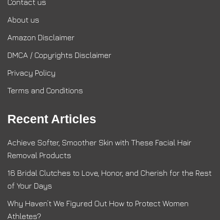
Contact us
About us
Amazon Disclaimer
DMCA / Copyrights Disclaimer
Privacy Policy
Terms and Conditions
Recent Articles
Achieve Softer, Smoother Skin with These Facial Hair
Removal Products
16 Bridal Clutches to Love, Honor, and Cherish for the Rest
of Your Days
Why Haven’t We Figured Out How to Protect Women
Athletes?