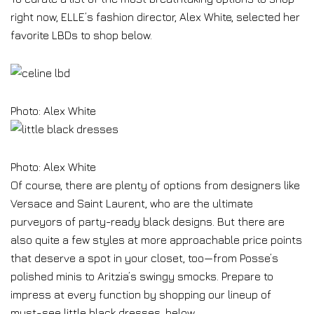
right now, ELLE’s fashion director, Alex White, selected her
favorite LBDs to shop below.
Photo: Alex White
Photo: Alex White
Of course, there are plenty of options from designers like
Versace and Saint Laurent, who are the ultimate
purveyors of party-ready black designs. But there are
also quite a few styles at more approachable price points
that deserve a spot in your closet, too—from Posse’s
polished minis to Aritzia’s swingy smocks. Prepare to
impress at every function by shopping our lineup of
must-see little black dresses, below.