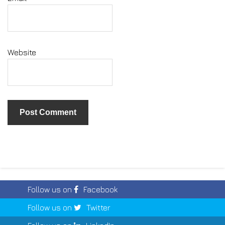
Website
Follow us on
Facebook
Follow us on
Twitter