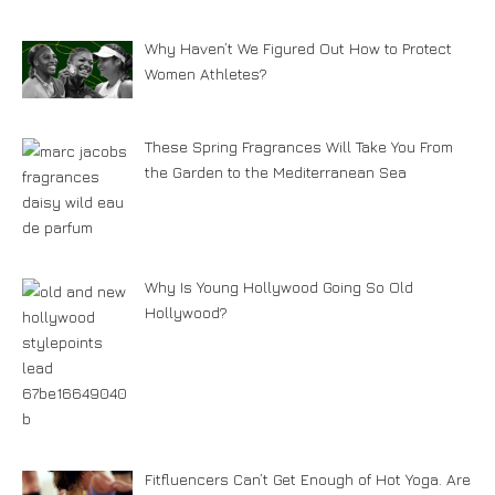
Why Haven’t We Figured Out How to Protect
Women Athletes?
These Spring Fragrances Will Take You From
the Garden to the Mediterranean Sea
Why Is Young Hollywood Going So Old
Hollywood?
Fitfluencers Can’t Get Enough of Hot Yoga. Are