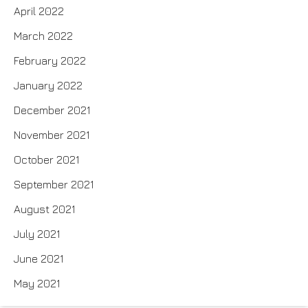
April 2022
March 2022
February 2022
January 2022
December 2021
November 2021
October 2021
September 2021
August 2021
July 2021
June 2021
May 2021