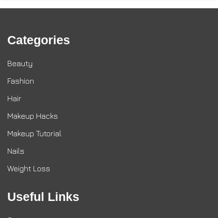
Categories
Beauty
Fashion
Hair
Makeup Hacks
Makeup Tutorial
Nails
Weight Loss
Useful Links