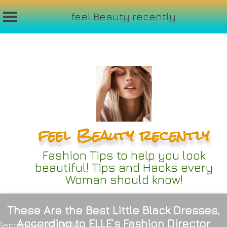
feel Beauty recently
Skip
to
content
feel Beauty recently
Fashion Tips to help you look
beautiful! Tips and Hacks every
Woman should know!
These Are the Best Little Black Dresses,
According to ELLE’s Fashion Director
September 22, 2024