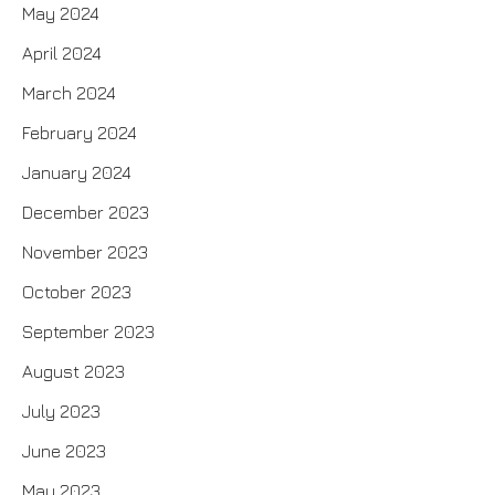
May 2024
April 2024
March 2024
February 2024
January 2024
December 2023
November 2023
October 2023
September 2023
August 2023
July 2023
June 2023
May 2023