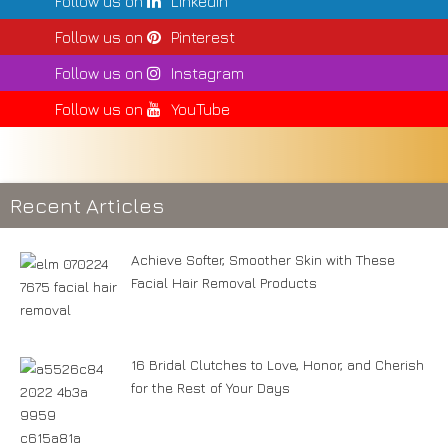
Follow us on
LinkedIn
Follow us on
Pinterest
Follow us on
Instagram
Follow us on
YouTube
Recent Articles
Achieve Softer, Smoother Skin with These
Facial Hair Removal Products
16 Bridal Clutches to Love, Honor, and Cherish
for the Rest of Your Days