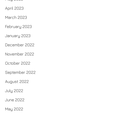
April 2023
March 2023
February 2023
January 2023
December 2022
November 2022
October 2022
September 2022
August 2022
July 2022
June 2022
May 2022