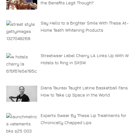
the Benefits Legit Though?
Say Hello to a Brighter Smile With These At-
Home Teeth Whitening Products
Streetwear Label Cherry LA Links Up With W
Hotels to Ring in SXSW
Diana Taurasi Taught Latine Basketball Fans
How to Take Up Space in the World
Experts Swear By These Lip Treatments for
Chronically Chapped Lips