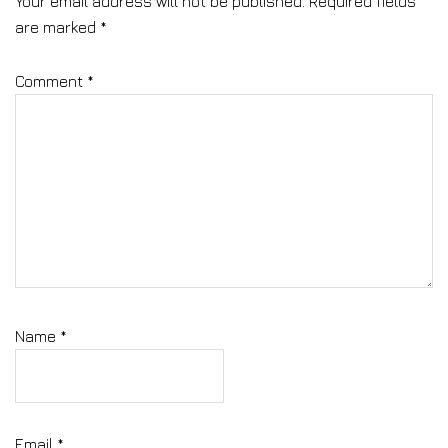
Your email address will not be published.
Required fields
are marked
*
Comment
*
Name
*
Email
*