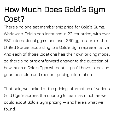
How Much Does Gold’s Gym
Cost?
There’s no one set membership price for Gold’s Gyms.
Worldwide, Gold’s has locations in 23 countries, with over
580 international gyms and over 200 gyms across the
United States, according to a Gold’s Gym representative.
And each of those locations has their own pricing model,
so there’s no straightforward answer to the question of
how much a Gold’s Gym will cost — you’ll have to look up
your local club and request pricing information.
That said, we looked at the pricing information of various
Gold Gym’s across the country to learn as much as we
could about Gold’s Gym pricing — and here’s what we
found.