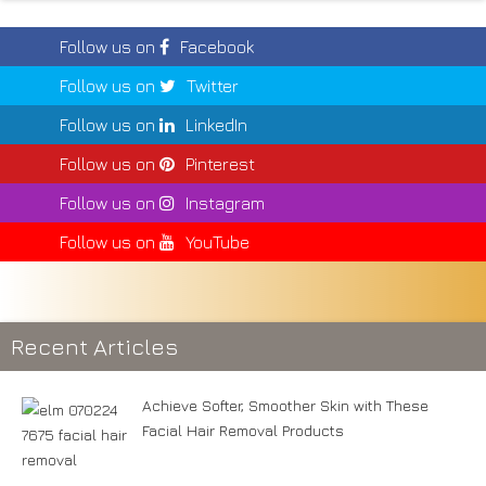
Follow us on
Facebook
Follow us on
Twitter
Follow us on
LinkedIn
Follow us on
Pinterest
Follow us on
Instagram
Follow us on
YouTube
Recent Articles
Achieve Softer, Smoother Skin with These
Facial Hair Removal Products