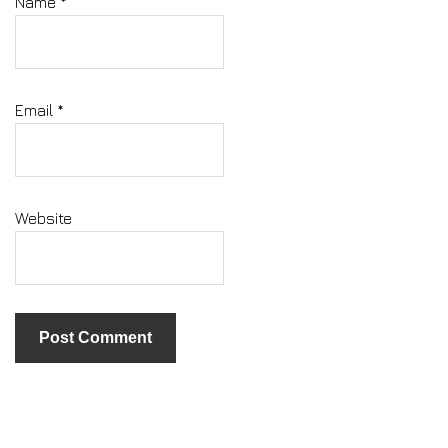
Name
*
Email
*
Website