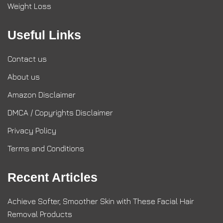
Weight Loss
Useful Links
Contact us
About us
Amazon Disclaimer
DMCA / Copyrights Disclaimer
Privacy Policy
Terms and Conditions
Recent Articles
Achieve Softer, Smoother Skin with These Facial Hair
Removal Products