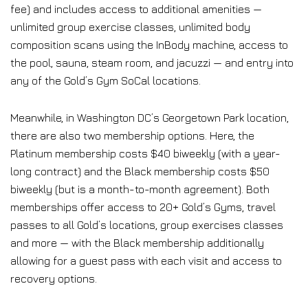
fee) and includes access to additional amenities —
unlimited group exercise classes, unlimited body
composition scans using the InBody machine, access to
the pool, sauna, steam room, and jacuzzi — and entry into
any of the Gold’s Gym SoCal locations.
Meanwhile, in Washington DC’s Georgetown Park location,
there are also two membership options. Here, the
Platinum membership costs $40 biweekly (with a year-
long contract) and the Black membership costs $50
biweekly (but is a month-to-month agreement). Both
memberships offer access to 20+ Gold’s Gyms, travel
passes to all Gold’s locations, group exercises classes
and more — with the Black membership additionally
allowing for a guest pass with each visit and access to
recovery options.