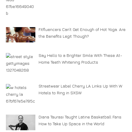
Fitfluencers Can’t Get Enough of Hot Yoga. Are
the Benefits Legit Though?
Say Hello to a Brighter Smile With These At-
Home Teeth Whitening Products
Streetwear Label Cherry LA Links Up With W
Hotels to Ring in SXSW
Diana Taurasi Taught Latine Basketball Fans
How to Take Up Space in the World