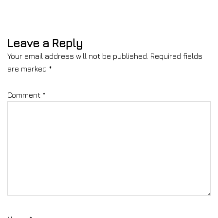
Leave a Reply
Your email address will not be published.
Required fields
are marked
*
Comment
*