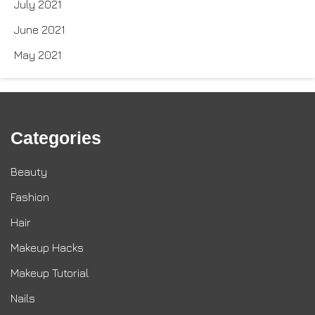
July 2021
June 2021
May 2021
Categories
Beauty
Fashion
Hair
Makeup Hacks
Makeup Tutorial
Nails