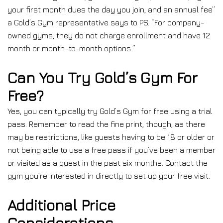
your first month dues the day you join, and an annual fee”
a Gold’s Gym representative says to PS. “For company-
owned gyms, they do not charge enrollment and have 12
month or month-to-month options.”
Can You Try Gold’s Gym For
Free?
Yes, you can typically try Gold’s Gym for free using a trial
pass. Remember to read the fine print, though, as there
may be restrictions, like guests having to be 18 or older or
not being able to use a free pass if you’ve been a member
or visited as a guest in the past six months. Contact the
gym you’re interested in directly to set up your free visit.
Additional Price
Considerations