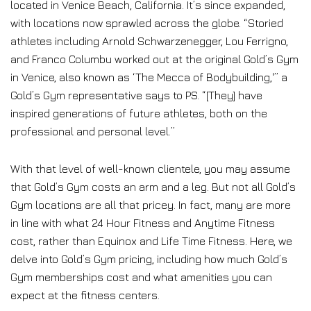
located in Venice Beach, California. It’s since expanded,
with locations now sprawled across the globe. “Storied
athletes including Arnold Schwarzenegger, Lou Ferrigno,
and Franco Columbu worked out at the original Gold’s Gym
in Venice, also known as ‘The Mecca of Bodybuilding,'” a
Gold’s Gym representative says to PS. “[They] have
inspired generations of future athletes, both on the
professional and personal level.”
With that level of well-known clientele, you may assume
that Gold’s Gym costs an arm and a leg. But not all Gold’s
Gym locations are all that pricey. In fact, many are more
in line with what 24 Hour Fitness and Anytime Fitness
cost, rather than Equinox and Life Time Fitness. Here, we
delve into Gold’s Gym pricing, including how much Gold’s
Gym memberships cost and what amenities you can
expect at the fitness centers.