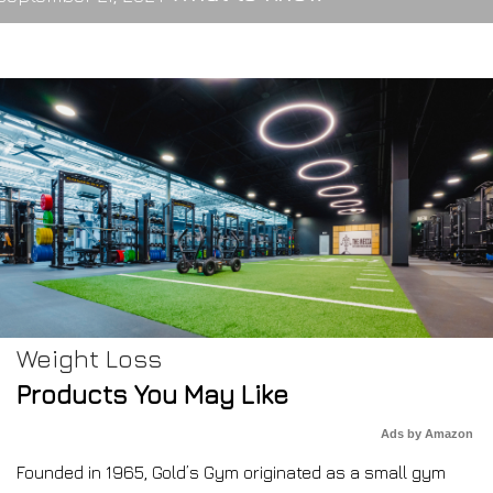
Weight Loss
Products You May Like
Ads by Amazon
Founded in 1965, Gold’s Gym originated as a small gym