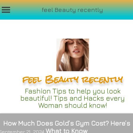
feel Beauty recently
Skip
to
content
feel Beauty recently
Fashion Tips to help you look
beautiful! Tips and Hacks every
Woman should know!
How Much Does Gold’s Gym Cost? Here’s
What to Know
September 21, 2024