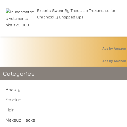
Experts Swear By These Lip Treatments for
Chronically Chapped Lips
Ads by Amazon
Ads by Amazon
Categories
Beauty
Fashion
Hair
Makeup Hacks