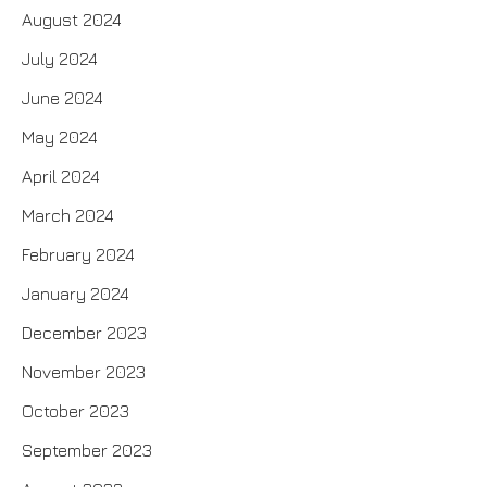
August 2024
July 2024
June 2024
May 2024
April 2024
March 2024
February 2024
January 2024
December 2023
November 2023
October 2023
September 2023