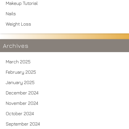
Makeup Tutorial
Nails
Weight Loss
Archives
March 2025
February 2025
January 2025
December 2024
November 2024
October 2024
September 2024