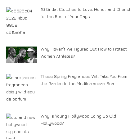
16 Bridal Clutches to Love, Honor, and Cherish
for the Rest of Your Days
Why Haven’t We Figured Out How to Protect
Women Athletes?
These Spring Fragrances Will Take You From
the Garden to the Mediterranean Sea
Why Is Young Hollywood Going So Old
Hollywood?