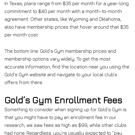
In Texas, plans range from $35 per month for a year-long
commitment to $40 per month with a month-to-month
agreement. Other states, like Wyoming and Oklahoma,
also have membership prices that hover around that $35
per month cost.
The bottom line: Gold’s Gym membership prices and
membership options vary widely. To get the most
accurate information, find the location near you using the
Gold’s Gym website and navigate to your local club’s
offers from there.
Gold’s Gym Enrollment Fees
Something to consider when signing up for Gold’s Gym is
that you might have to pay an enrollment fee. In our
research, we saw fees as high as $99, while other clubs
had none. Regardless, you’re usually expected to “pay