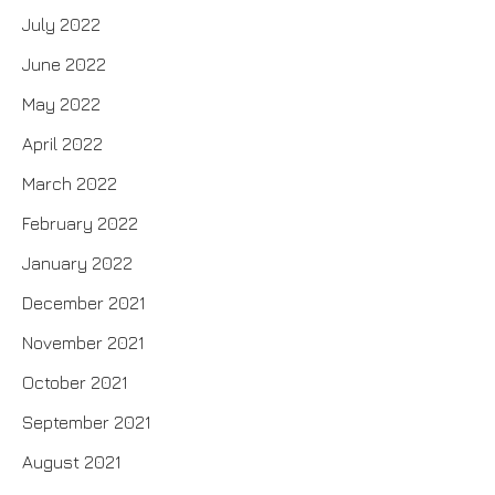
July 2022
June 2022
May 2022
April 2022
March 2022
February 2022
January 2022
December 2021
November 2021
October 2021
September 2021
August 2021