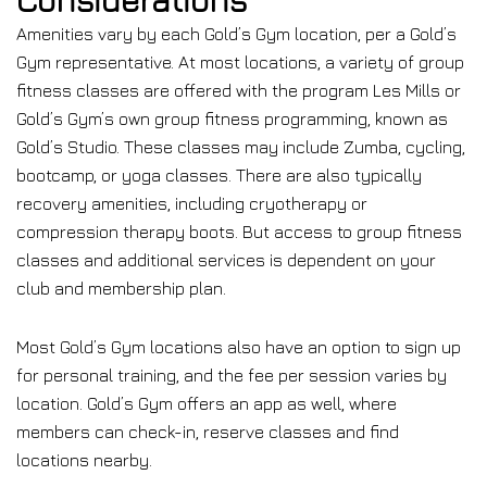
Amenities vary by each Gold’s Gym location, per a Gold’s
Gym representative. At most locations, a variety of group
fitness classes are offered with the program Les Mills or
Gold’s Gym’s own group fitness programming, known as
Gold’s Studio. These classes may include Zumba, cycling,
bootcamp, or yoga classes. There are also typically
recovery amenities, including cryotherapy or
compression therapy boots. But access to group fitness
classes and additional services is dependent on your
club and membership plan.
Most Gold’s Gym locations also have an option to sign up
for personal training, and the fee per session varies by
location. Gold’s Gym offers an app as well, where
members can check-in, reserve classes and find
locations nearby.