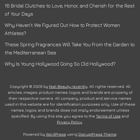
16 Bridal Clutches to Love, Honor, and Cherish for the Rest
of Your Days
Why Haven’t We Figured Out How to Protect Women
Athletes?
These Spring Fragrances Will Take You From the Garden to
the Mediterranean Sea
Why Is Young Hollywood Going So Old Hollywood?
Copyright © 2026 by
feel Beauty recently
. All rights reserved. All
articles, images, product names, logos, and brands are property of
their respective owners. All company, product and service names
used in this website are for identification purposes only. Use of these
names, logos, and brands does not imply endorsement unless
specified. By using this site, you agree to the
Terms of Use
and
Privacy Policy
.
Powered by
WordPress
using
DisruptPress Theme
.