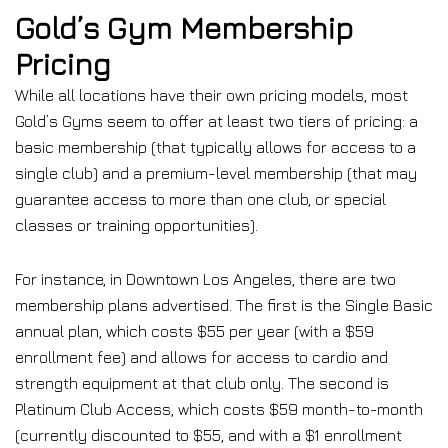
Gold’s Gym Membership
Pricing
While all locations have their own pricing models, most
Gold’s Gyms seem to offer at least two tiers of pricing: a
basic membership (that typically allows for access to a
single club) and a premium-level membership (that may
guarantee access to more than one club, or special
classes or training opportunities).
For instance, in Downtown Los Angeles, there are two
membership plans advertised. The first is the Single Basic
annual plan, which costs $55 per year (with a $59
enrollment fee) and allows for access to cardio and
strength equipment at that club only. The second is
Platinum Club Access, which costs $59 month-to-month
(currently discounted to $55, and with a $1 enrollment