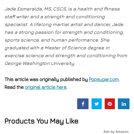
Jade Esmeralda, MS, CSCS, is a health and fitness
staff writer and a strength and conditioning
specialist. A lifelong martial artist and dancer, Jade
has a strong passion for strength and conditioning,
sports science, and human performance. She
graduated with a Master of Science degree in
exercise science and strength and conditioning from
George Washington University.
This article was originally published by
Popsugar.com
.
Read the
original article here
.
Products You May Like
Ads by Amazon