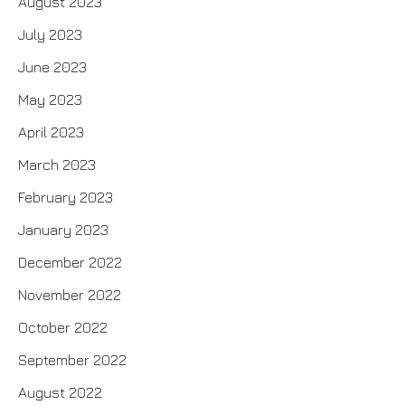
August 2023
July 2023
June 2023
May 2023
April 2023
March 2023
February 2023
January 2023
December 2022
November 2022
October 2022
September 2022
August 2022