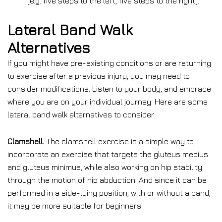
(e.g. five steps to the left, five steps to the right).
Lateral Band Walk
Alternatives
If you might have pre-existing conditions or are returning
to exercise after a previous injury, you may need to
consider modifications. Listen to your body, and embrace
where you are on your individual journey. Here are some
lateral band walk alternatives to consider.
Clamshell.
The clamshell exercise is a simple way to
incorporate an exercise that targets the gluteus medius
and gluteus minimus, while also working on hip stability
through the motion of hip abduction. And since it can be
performed in a side-lying position, with or without a band,
it may be more suitable for beginners.