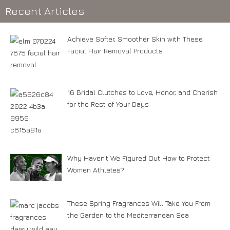
Recent Articles
Achieve Softer, Smoother Skin with These
Facial Hair Removal Products
16 Bridal Clutches to Love, Honor, and Cherish
for the Rest of Your Days
Why Haven’t We Figured Out How to Protect
Women Athletes?
These Spring Fragrances Will Take You From
the Garden to the Mediterranean Sea