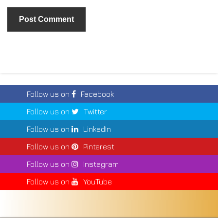
Follow us on
Facebook
Follow us on
Twitter
Follow us on
LinkedIn
Follow us on
Pinterest
Follow us on
Instagram
Follow us on
YouTube