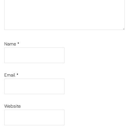
Name
*
Email
*
Website