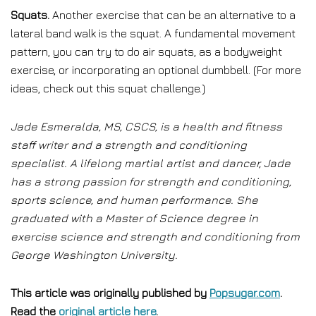
Squats.
Another exercise that can be an alternative to a
lateral band walk is the squat. A fundamental movement
pattern, you can try to do air squats, as a bodyweight
exercise, or incorporating an optional dumbbell. (For more
ideas, check out this squat challenge.)
Jade Esmeralda, MS, CSCS, is a health and fitness
staff writer and a strength and conditioning
specialist. A lifelong martial artist and dancer, Jade
has a strong passion for strength and conditioning,
sports science, and human performance. She
graduated with a Master of Science degree in
exercise science and strength and conditioning from
George Washington University.
This article was originally published by
Popsugar.com
.
Read the
original article here
.