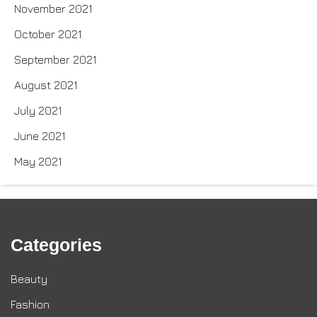
November 2021
October 2021
September 2021
August 2021
July 2021
June 2021
May 2021
Categories
Beauty
Fashion