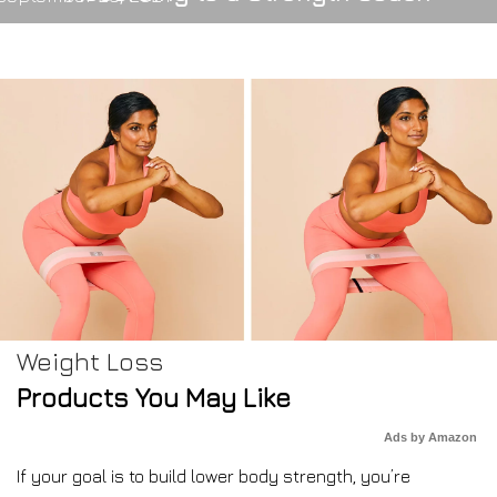
Weight Loss
Products You May Like
Ads by Amazon
If your goal is to build lower body strength, you’re