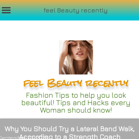
feel Beauty recently
Skip
to
content
feel Beauty recently
Fashion Tips to help you look
beautiful! Tips and Hacks every
Woman should know!
Why You Should Try a Lateral Band Walk,
According to a Strength Coach
September 20, 2024