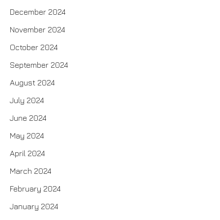
December 2024
November 2024
October 2024
September 2024
August 2024
July 2024
June 2024
May 2024
April 2024
March 2024
February 2024
January 2024