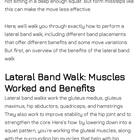
not sitting in a deep enough squat. But form missteps like
this can make the move less effective.
Here, we’ll walk you through exactly how to perform a
lateral band walk, including different band placements
that offer different benefits and some move variations.
But first, an overview of the benefits of the lateral band
walk.
Lateral Band Walk: Muscles
Worked and Benefits
Lateral band walks work the gluteus medius, gluteus
maximus, hip abductors, quadriceps, and hamstrings.
They also work to improve stability of the hip joint and to
strengthen the core. Here’s how: by lowering down into a
squat pattern, you’re working the gluteal muscles, along
with the surrounding hip muscles that help with hip