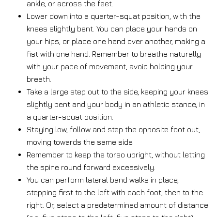
ankle, or across the feet.
Lower down into a quarter-squat position, with the
knees slightly bent. You can place your hands on
your hips, or place one hand over another, making a
fist with one hand. Remember to breathe naturally
with your pace of movement, avoid holding your
breath.
Take a large step out to the side, keeping your knees
slightly bent and your body in an athletic stance, in
a quarter-squat position.
Staying low, follow and step the opposite foot out,
moving towards the same side.
Remember to keep the torso upright, without letting
the spine round forward excessively.
You can perform lateral band walks in place,
stepping first to the left with each foot, then to the
right. Or, select a predetermined amount of distance