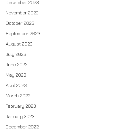
December 2023
November 2023
October 2023
September 2023
August 2023
July 2023
June 2023
May 2023
April 2023
March 2023
February 2023
January 2023
December 2022