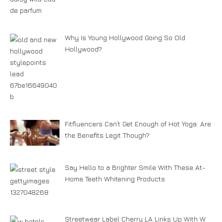
Why Is Young Hollywood Going So Old
Hollywood?
Fitfluencers Can’t Get Enough of Hot Yoga. Are
the Benefits Legit Though?
Say Hello to a Brighter Smile With These At-
Home Teeth Whitening Products
Streetwear Label Cherry LA Links Up With W