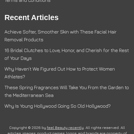
Recent Articles
Achieve Softer, Smoother Skin with These Facial Hair
Removal Products
16 Bridal Clutches to Love, Honor, and Cherish for the Rest
of Your Days
Why Haven’t We Figured Out How to Protect Women
Athletes?
These Spring Fragrances Will Take You From the Garden to
the Mediterranean Sea
Why Is Young Hollywood Going So Old Hollywood?
Copyright © 2026 by
feel Beauty recently
. All rights reserved. All
articles, images, product names, logos, and brands are property of