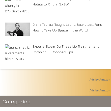
Hotels to Ring in SXSW
Diana Taurasi Taught Latine Basketball Fans
How to Take Up Space in the World
Experts Swear By These Lip Treatments for
Chronically Chapped Lips
Ads by Amazon
Ads by Amazon
Categories