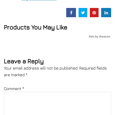
Products You May Like
Ads by Amazon
Leave a Reply
Your email address will not be published.
Required fields
are marked
*
Comment
*