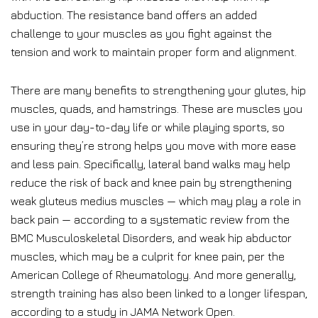
abduction. The resistance band offers an added
challenge to your muscles as you fight against the
tension and work to maintain proper form and alignment.
There are many benefits to strengthening your glutes, hip
muscles, quads, and hamstrings. These are muscles you
use in your day-to-day life or while playing sports, so
ensuring they’re strong helps you move with more ease
and less pain. Specifically, lateral band walks may help
reduce the risk of back and knee pain by strengthening
weak gluteus medius muscles — which may play a role in
back pain — according to a systematic review from the
BMC Musculoskeletal Disorders, and weak hip abductor
muscles, which may be a culprit for knee pain, per the
American College of Rheumatology. And more generally,
strength training has also been linked to a longer lifespan,
according to a study in JAMA Network Open.