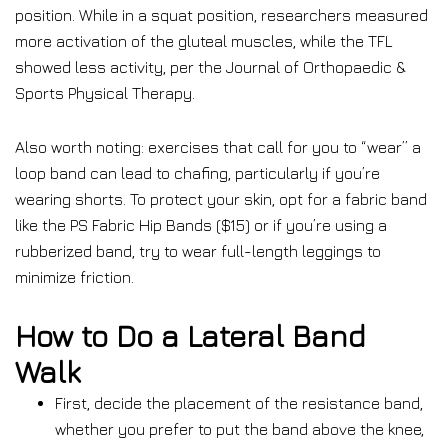
position. While in a squat position, researchers measured
more activation of the gluteal muscles, while the TFL
showed less activity, per the Journal of Orthopaedic &
Sports Physical Therapy.
Also worth noting: exercises that call for you to “wear” a
loop band can lead to chafing, particularly if you’re
wearing shorts.
To protect your skin, opt for a fabric band
like the PS Fabric Hip Bands ($15) or if you’re using a
rubberized band, try to wear full-length leggings to
minimize friction.
How to Do a Lateral Band
Walk
First, decide the placement of the resistance band,
whether you prefer to put the band above the knee,