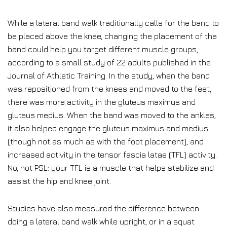
While a lateral band walk traditionally calls for the band to
be placed above the knee, changing the placement of the
band could help you target different muscle groups,
according to a small study of 22 adults published in the
Journal of Athletic Training. In the study, when the band
was repositioned from the knees and moved to the feet,
there was more activity in the gluteus maximus and
gluteus medius. When the band was moved to the ankles,
it also helped engage the gluteus maximus and medius
(though not as much as with the foot placement), and
increased activity in the tensor fascia latae (TFL) activity.
No, not PSL: your TFL is a muscle that helps stabilize and
assist the hip and knee joint.
Studies have also measured the difference between
doing a lateral band walk while upright, or in a squat