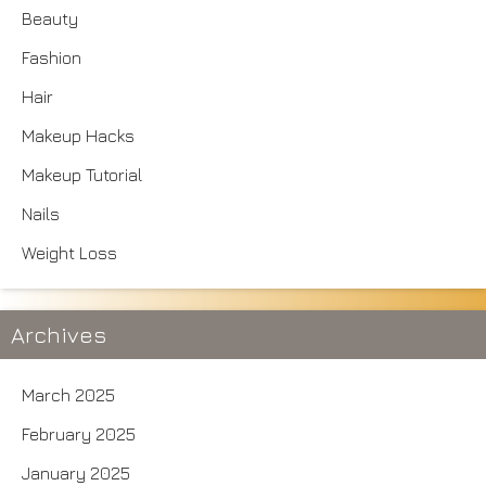
Beauty
Fashion
Hair
Makeup Hacks
Makeup Tutorial
Nails
Weight Loss
Archives
March 2025
February 2025
January 2025