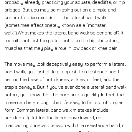
probably already practicing your squats, deadlifts, or hip
bridges. But you may be missing out on a simple and
super effective exercise — the lateral band walk
(sometimes affectionately known as a “monster
walk”).What makes the lateral band walk so beneficial? It
recruits not just the glutes but also the hip abductors,
muscles that may play a role in low back or knee pain.
The move may look deceptively easy: to perform a lateral
band walk, you just slide a loop-style resistance band
behind the base of both knees, ankles, or feet, and then
step sideways. But if you’ve ever done a lateral band walk
before, you know that the burn builds quickly. In fact, the
move can be so tough that it’s easy to fall out of proper
form. Common lateral band walk mistakes include
accidentally letting the knees cave inward, not
maintaining constant tension with the resistance band, or