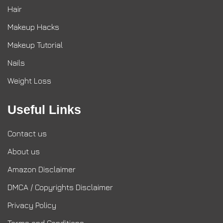
Hair
Makeup Hacks
Makeup Tutorial
Nails
Weight Loss
Useful Links
Contact us
About us
Amazon Disclaimer
DMCA / Copyrights Disclaimer
Privacy Policy
Terms and Conditions