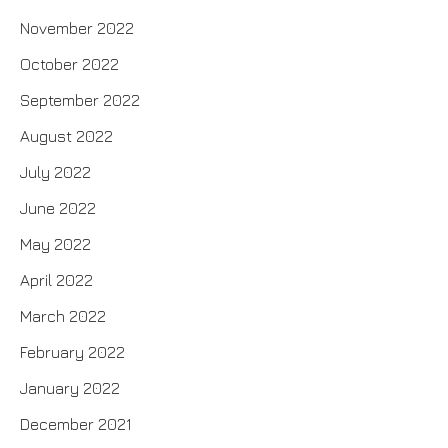
November 2022
October 2022
September 2022
August 2022
July 2022
June 2022
May 2022
April 2022
March 2022
February 2022
January 2022
December 2021