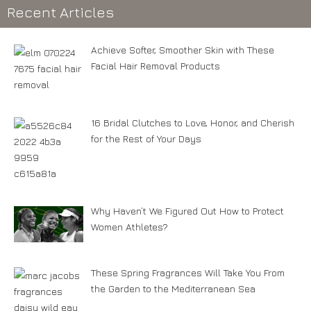
Recent Articles
Achieve Softer, Smoother Skin with These
Facial Hair Removal Products
16 Bridal Clutches to Love, Honor, and Cherish
for the Rest of Your Days
Why Haven’t We Figured Out How to Protect
Women Athletes?
These Spring Fragrances Will Take You From
the Garden to the Mediterranean Sea