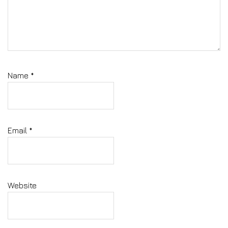
Name
*
Email
*
Website