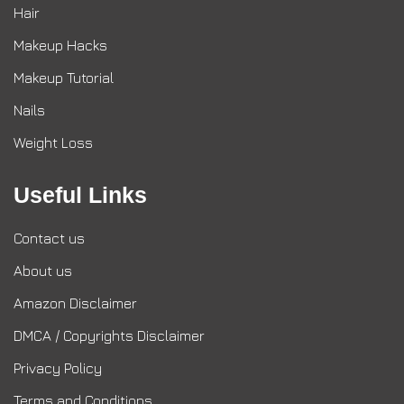
Hair
Makeup Hacks
Makeup Tutorial
Nails
Weight Loss
Useful Links
Contact us
About us
Amazon Disclaimer
DMCA / Copyrights Disclaimer
Privacy Policy
Terms and Conditions