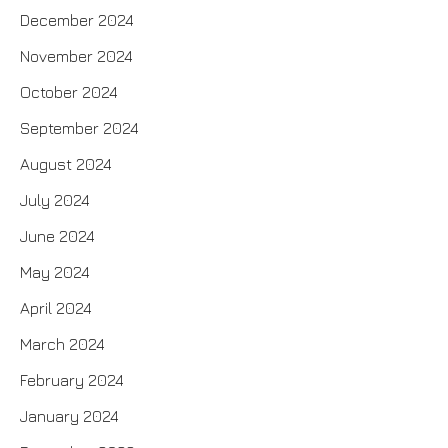
December 2024
November 2024
October 2024
September 2024
August 2024
July 2024
June 2024
May 2024
April 2024
March 2024
February 2024
January 2024