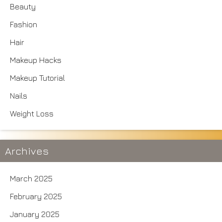
Beauty
Fashion
Hair
Makeup Hacks
Makeup Tutorial
Nails
Weight Loss
Archives
March 2025
February 2025
January 2025