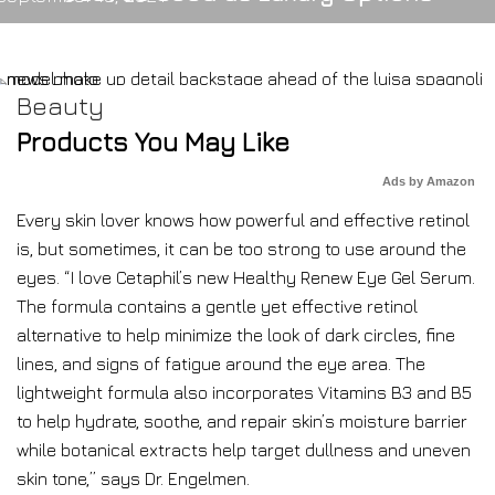
Beauty
Products You May Like
Ads by Amazon
Every skin lover knows how powerful and effective retinol
is, but sometimes, it can be too strong to use around the
eyes. “I love Cetaphil’s new Healthy Renew Eye Gel Serum.
The formula contains a gentle yet effective retinol
alternative to help minimize the look of dark circles, fine
lines, and signs of fatigue around the eye area. The
lightweight formula also incorporates Vitamins B3 and B5
to help hydrate, soothe, and repair skin’s moisture barrier
while botanical extracts help target dullness and uneven
skin tone,” says Dr. Engelmen.