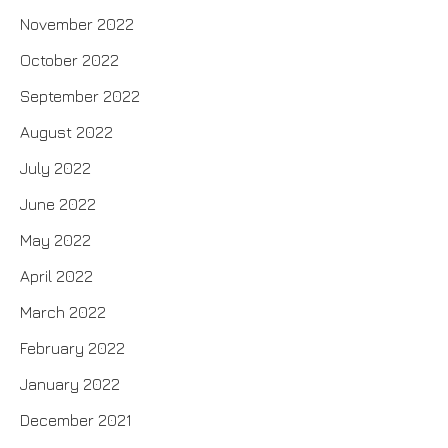
November 2022
October 2022
September 2022
August 2022
July 2022
June 2022
May 2022
April 2022
March 2022
February 2022
January 2022
December 2021