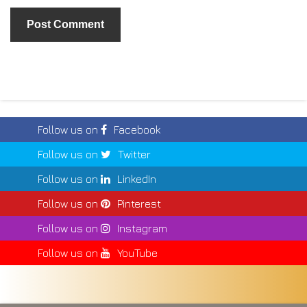
Follow us on
Facebook
Follow us on
Twitter
Follow us on
LinkedIn
Follow us on
Pinterest
Follow us on
Instagram
Follow us on
YouTube