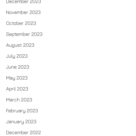
December 2023
November 2023
October 2023
September 2023
August 2023
July 2023
June 2023
May 2023
April 2023
March 2023
February 2023
January 2023
December 2022