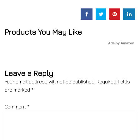
Products You May Like
Ads by Amazon
Leave a Reply
Your email address will not be published.
Required fields
are marked
*
Comment
*