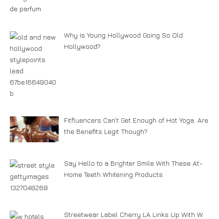
Why Is Young Hollywood Going So Old
Hollywood?
Fitfluencers Can’t Get Enough of Hot Yoga. Are
the Benefits Legit Though?
Say Hello to a Brighter Smile With These At-
Home Teeth Whitening Products
Streetwear Label Cherry LA Links Up With W