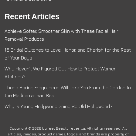
Recent Articles
Achieve Softer, Smoother Skin with These Facial Hair
Removal Products
16 Bridal Clutches to Love, Honor, and Cherish for the Rest
of Your Days
Why Haven’t We Figured Out How to Protect Women
Athletes?
These Spring Fragrances Will Take You From the Garden to
the Mediterranean Sea
Why Is Young Hollywood Going So Old Hollywood?
Copyright © 2026 by
feel Beauty recently
. All rights reserved. All
articles, images, product names, logos, and brands are property of