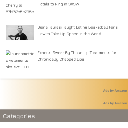
Hotels to Ring in SXSW
Diana Taurasi Taught Latine Basketball Fans
How to Take Up Space in the World
Experts Swear By These Lip Treatments for
Chronically Chapped Lips
Ads by Amazon
Ads by Amazon
Categories