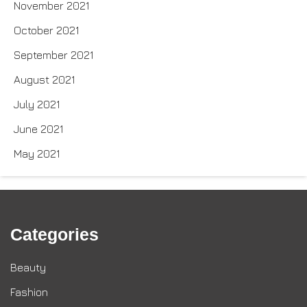
November 2021
October 2021
September 2021
August 2021
July 2021
June 2021
May 2021
Categories
Beauty
Fashion