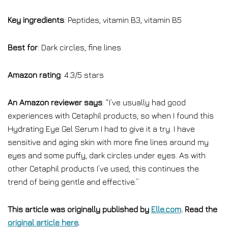
Key ingredients
: Peptides, vitamin B3, vitamin B5
Best for
: Dark circles, fine lines
Amazon rating
: 4.3/5 stars
An Amazon reviewer says
: “I’ve usually had good
experiences with Cetaphil products, so when I found this
Hydrating Eye Gel Serum I had to give it a try. I have
sensitive and aging skin with more fine lines around my
eyes and some puffy, dark circles under eyes. As with
other Cetaphil products I’ve used, this continues the
trend of being gentle and effective.”
This article was originally published by
Elle.com
. Read the
original article here
.