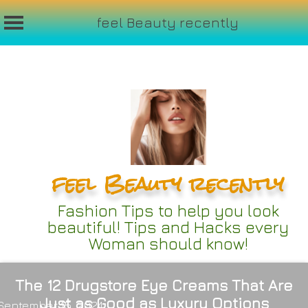
feel Beauty recently
Skip
to
content
feel Beauty recently
Fashion Tips to help you look
beautiful! Tips and Hacks every
Woman should know!
The 12 Drugstore Eye Creams That Are
Just as Good as Luxury Options
September 15, 2024